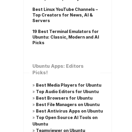
Best Linux YouTube Channels –
Top Creators for News, AI &
Servers
19 Best Terminal Emulators for
Ubuntu: Classic, Modern and AI
Picks
Ubuntu Apps: Editors
Picks!
»
Best Media Players for Ubuntu
»
Top Audio Editors for Ubuntu
»
Best Browsers for Ubuntu
»
Best File Managers on Ubuntu
»
Best Antivirus Apps on Ubuntu
»
Top Open Source AI Tools on
Ubuntu
»
Teamviewer on Ubuntu