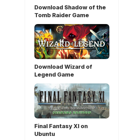
Download Shadow of the
Tomb Raider Game
Download Wizard of
Legend Game
Final Fantasy XI on
Ubuntu