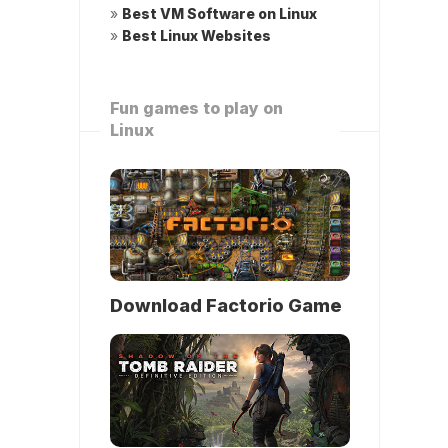
»
Best VM Software on Linux
»
Best Linux Websites
Fun games to play on
Linux
Download Factorio Game