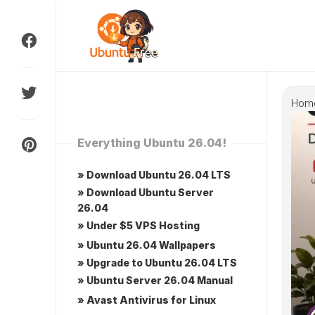
Skip
to
content
Hom
Everything Ubuntu 26.04!
» Download Ubuntu 26.04 LTS
» Download Ubuntu Server
26.04
» Under $5 VPS Hosting
» Ubuntu 26.04 Wallpapers
» Upgrade to Ubuntu 26.04 LTS
» Ubuntu Server 26.04 Manual
» Avast Antivirus for Linux