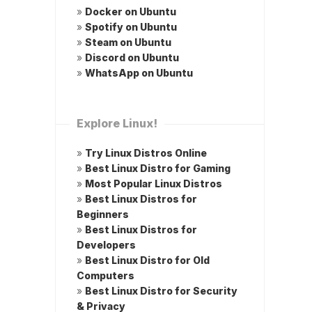
»
Docker on Ubuntu
»
Spotify on Ubuntu
»
Steam on Ubuntu
»
Discord on Ubuntu
»
WhatsApp on Ubuntu
Explore Linux!
»
Try Linux Distros Online
»
Best Linux Distro for Gaming
»
Most Popular Linux Distros
»
Best Linux Distros for
Beginners
»
Best Linux Distros for
Developers
»
Best Linux Distro for Old
Computers
»
Best Linux Distro for Security
& Privacy