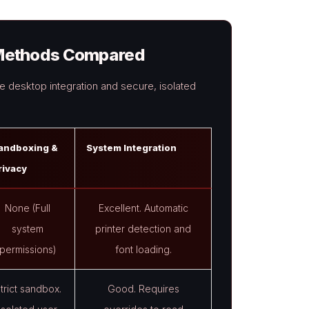
n Methods Compared
 desktop integration and secure, isolated
andboxing &
System Integration
rivacy
None (Full
Excellent. Automatic
system
printer detection and
permissions)
font loading.
trict sandbox.
Good. Requires