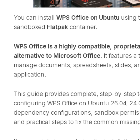
You can install
WPS Office on Ubuntu
using t
sandboxed
Flatpak
container.
WPS Office is a highly compatible, proprietar
alternative to Microsoft Office
. It features a
manage documents, spreadsheets, slides, an
application.
This guide provides complete, step-by-step te
configuring WPS Office on Ubuntu 26.04, 24.
dependency configurations, sandbox permissio
and practical steps to fix the common missin