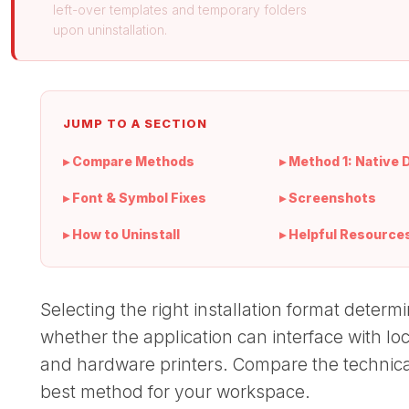
left-over templates and temporary folders
upon uninstallation.
JUMP TO A SECTION
▸ Compare Methods
▸ Method 1: Native 
▸ Font & Symbol Fixes
▸ Screenshots
▸ How to Uninstall
▸ Helpful Resource
Selecting the right installation format dete
whether the application can interface with lo
and hardware printers. Compare the technica
best method for your workspace.