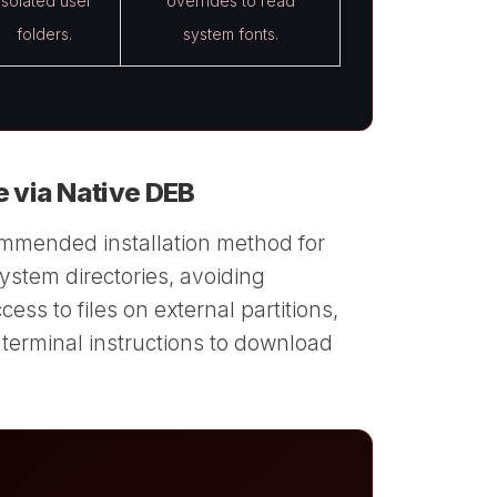
Isolated user
overrides to read
folders.
system fonts.
e via Native DEB
ommended installation method for
 system directories, avoiding
ss to files on external partitions,
 terminal instructions to download