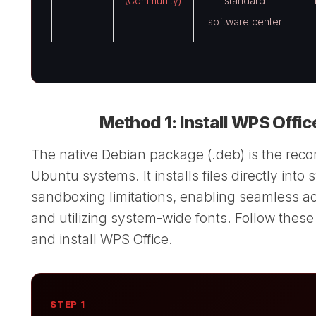
(Community)
standard
software center
Method 1: Install WPS Offic
The native Debian package (.deb) is the rec
Ubuntu systems. It installs files directly into
sandboxing limitations, enabling seamless acce
and utilizing system-wide fonts. Follow these
and install WPS Office.
STEP 1