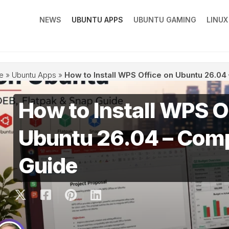
NEWS
UBUNTU APPS
UBUNTU GAMING
LINU
e
»
Ubuntu Apps
»
How to Install WPS Office on Ubuntu 26.0
How to Install WPS O
Ubuntu 26.04 – Com
Guide