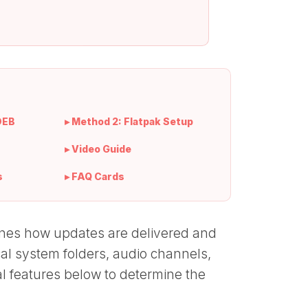
DEB
▸ Method 2: Flatpak Setup
▸ Video Guide
s
▸ FAQ Cards
rmines how updates are delivered and
cal system folders, audio channels,
l features below to determine the