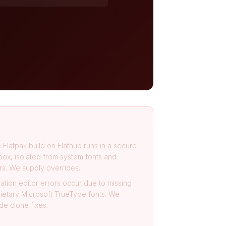
 Flatpak build on Flathub runs in a secure
ox, isolated from system fonts and
rs. We supply overrides.
ation editor errors occur due to missing
ietary Microsoft TrueType fonts. We
de clone fixes.