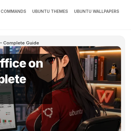
X COMMANDS
UBUNTU THEMES
UBUNTU WALLPAPERS
4 – Complete Guide
ffice on
plete