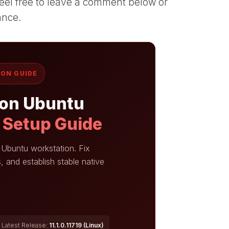
, feel free to leave a comment below or
ance.
ION GUIDE
 on Ubuntu
k Setup Guide
r Ubuntu workstation. Fix
, and establish stable native
Latest Release:
11.1.0.11719 (Linux)