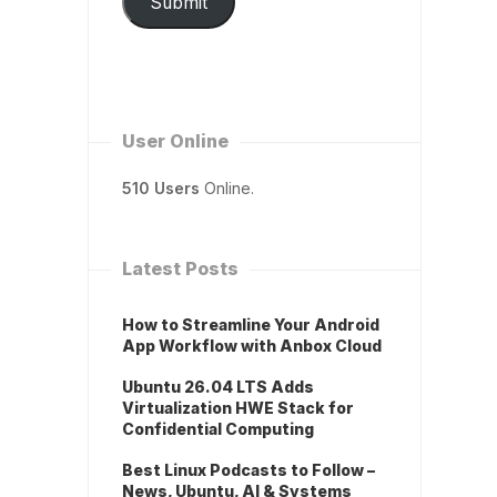
Submit
User Online
510 Users
Online.
Latest Posts
How to Streamline Your Android
App Workflow with Anbox Cloud
Ubuntu 26.04 LTS Adds
Virtualization HWE Stack for
Confidential Computing
Best Linux Podcasts to Follow –
News, Ubuntu, AI & Systems