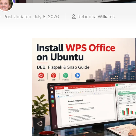
Post Updated: July 8, 2026
Rebecca Williams