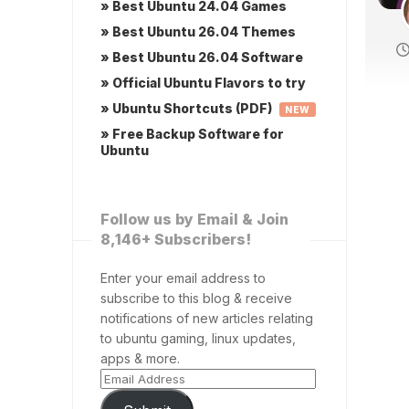
» Best Ubuntu 24.04 Games
» Best Ubuntu 26.04 Themes
» Best Ubuntu 26.04 Software
» Official Ubuntu Flavors to try
» Ubuntu Shortcuts (PDF)
NEW
» Free Backup Software for
Ubuntu
Follow us by Email & Join
8,146+ Subscribers!
Enter your email address to
subscribe to this blog & receive
notifications of new articles relating
to ubuntu gaming, linux updates,
apps & more.