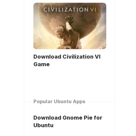
Download Civilization VI
Game
Popular Ubuntu Apps
Download Gnome Pie for
Ubuntu