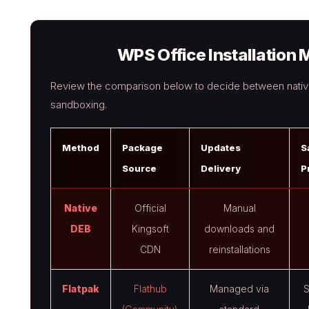
WPS Office Installatio
Review the comparison below to decide between native
sandboxing.
Method
Package
Updates
S
Source
Delivery
P
Native
Official
Manual
DEB
Kingsoft
downloads and
CDN
reinstallations
Flatpak
Flathub
Managed via
S