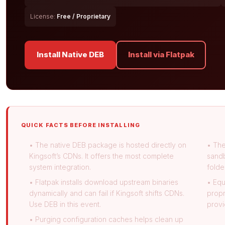
License:
Free / Proprietary
Install Native DEB
Install via Flatpak
QUICK FACTS BEFORE INSTALLING
• The native DEB package is hosted directly on
• The
Kingsoft’s CDNs. It offers the most complete
sandb
system integration.
folde
• Flatpak installs download upstream binaries
• Equ
dynamically and can fail if Kingsoft shifts CDNs.
propr
Use DEB in this event.
provi
• Purging configuration caches helps clean up