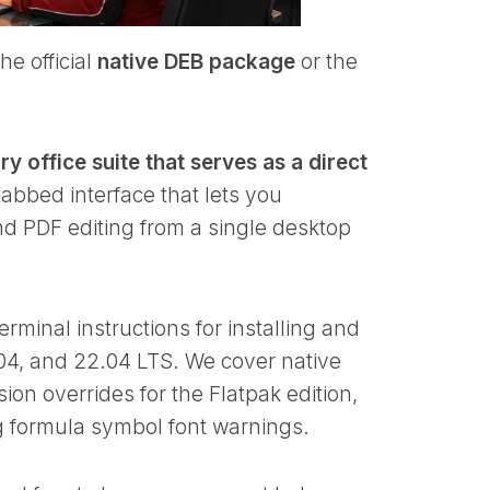
he official
native DEB package
or the
y office suite that serves as a direct
 tabbed interface that lets you
d PDF editing from a single desktop
rminal instructions for installing and
04, and 22.04 LTS. We cover native
n overrides for the Flatpak edition,
g formula symbol font warnings.