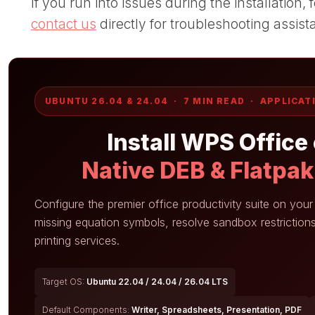
If you run into issues during the installation
contact us
directly for troubleshooting assist
UBUNTU 26.04 & 24.04 · 7 MIN READ · APPLICAT
Install WPS Office
Native DEB & Flatpa
Configure the premier office productivity suite on you
missing equation symbols, resolve sandbox restrictions
printing services.
Target OS:
Ubuntu 22.04 / 24.04 / 26.04 LTS
Default Components:
Writer, Spreadsheets, Presentation, PDF