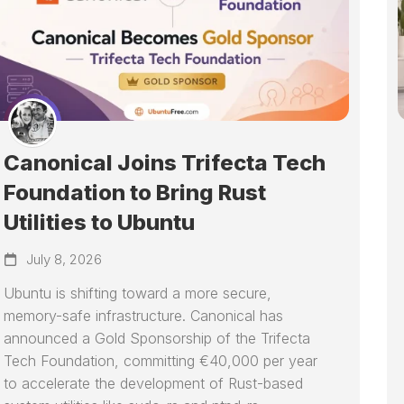
Canonical Joins Trifecta Tech
Foundation to Bring Rust
Utilities to Ubuntu
July 8, 2026
Ubuntu is shifting toward a more secure,
memory-safe infrastructure. Canonical has
announced a Gold Sponsorship of the Trifecta
Tech Foundation, committing €40,000 per year
to accelerate the development of Rust-based