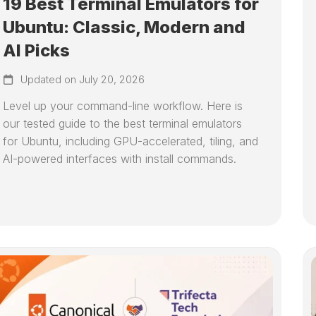
19 Best Terminal Emulators for
Ubuntu: Classic, Modern and
AI Picks
Updated on July 20, 2026
Level up your command-line workflow. Here is
our tested guide to the best terminal emulators
for Ubuntu, including GPU-accelerated, tiling, and
AI-powered interfaces with install commands.