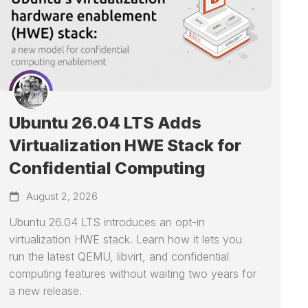
Ubuntu 26.04 LTS Adds
Virtualization HWE Stack for
Confidential Computing
August 2, 2026
Ubuntu 26.04 LTS introduces an opt-in
virtualization HWE stack. Learn how it lets you
run the latest QEMU, libvirt, and confidential
computing features without waiting two years for
a new release.