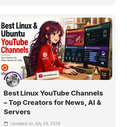
Best Linux YouTube Channels
– Top Creators for News, AI &
Servers
Updated on July 26, 2026