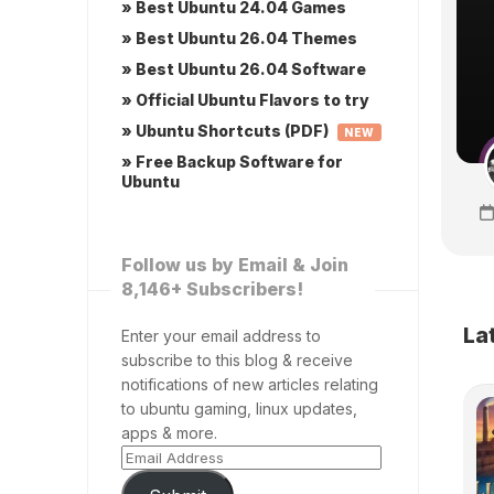
» Best Ubuntu 24.04 Games
» Best Ubuntu 26.04 Themes
» Best Ubuntu 26.04 Software
» Official Ubuntu Flavors to try
» Ubuntu Shortcuts (PDF)
NEW
» Free Backup Software for
Ubuntu
Follow us by Email & Join
8,146+ Subscribers!
La
Enter your email address to
subscribe to this blog & receive
notifications of new articles relating
to ubuntu gaming, linux updates,
apps & more.