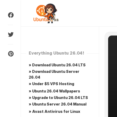
Skip
to
content
Everything Ubuntu 26.04!
» Download Ubuntu 26.04 LTS
» Download Ubuntu Server
26.04
» Under $5 VPS Hosting
» Ubuntu 26.04 Wallpapers
» Upgrade to Ubuntu 26.04 LTS
» Ubuntu Server 26.04 Manual
» Avast Antivirus for Linux