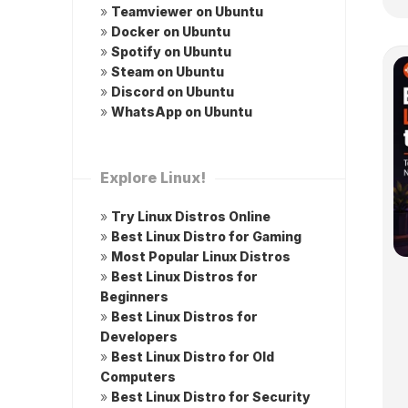
»
Teamviewer on Ubuntu
»
Docker on Ubuntu
»
Spotify on Ubuntu
»
Steam on Ubuntu
»
Discord on Ubuntu
»
WhatsApp on Ubuntu
Explore Linux!
»
Try Linux Distros Online
»
Best Linux Distro for Gaming
»
Most Popular Linux Distros
»
Best Linux Distros for
Beginners
»
Best Linux Distros for
Developers
»
Best Linux Distro for Old
Computers
»
Best Linux Distro for Security