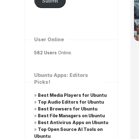
Submit
User Online
582 Users
Online.
Ubuntu Apps: Editors
Picks!
»
Best Media Players for Ubuntu
»
Top Audio Editors for Ubuntu
»
Best Browsers for Ubuntu
»
Best File Managers on Ubuntu
»
Best Antivirus Apps on Ubuntu
»
Top Open Source AI Tools on
Ubuntu