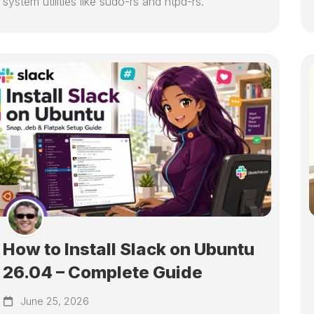
system utilities like sudo-rs and ntpd-rs.
How to Install Slack on Ubuntu
26.04 – Complete Guide
June 25, 2026