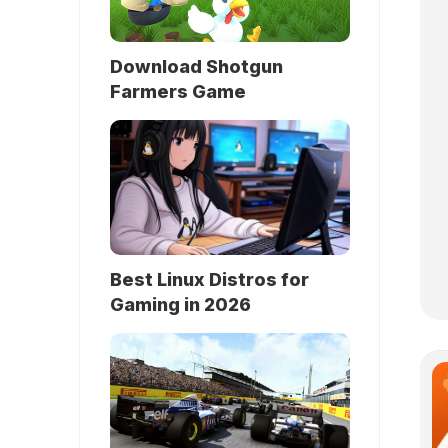
Download Shotgun
Farmers Game
Best Linux Distros for
Gaming in 2026