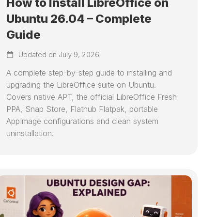
How to Install LibreOffice on
Ubuntu 26.04 – Complete
Guide
Updated on July 9, 2026
A complete step-by-step guide to installing and
upgrading the LibreOffice suite on Ubuntu.
Covers native APT, the official LibreOffice Fresh
PPA, Snap Store, Flathub Flatpak, portable
AppImage configurations and clean system
uninstallation.