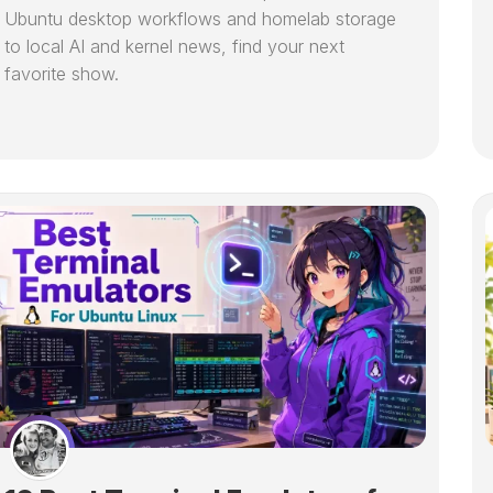
Ubuntu desktop workflows and homelab storage
to local AI and kernel news, find your next
favorite show.