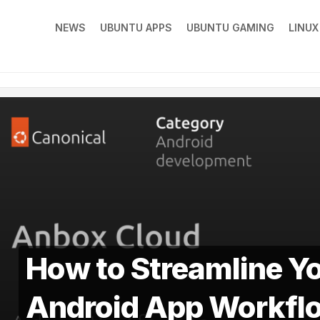
NEWS
UBUNTU APPS
UBUNTU GAMING
LINU
How to Streamline Y
Android App Workfl