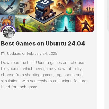
Best Games on Ubuntu 24.04
Updated on February 24, 2025
Download the best Ubuntu games and choose
for yourself which new game you want to try,
choose from shooting games, rpg, sports and
simulations with screenshots and unique features
listed for each game.