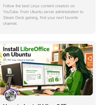
Follow the best Linux content creators on
YouTube. From Ubuntu server administration to
Steam Deck gaming, find your next favorite
channel.