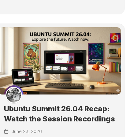
Ubuntu Summit 26.04 Recap:
Watch the Session Recordings
June 23, 2026