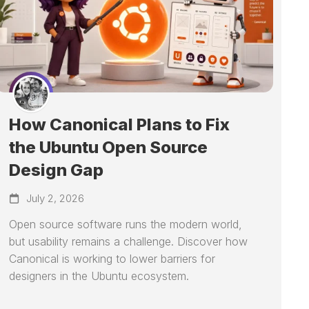
How Canonical Plans to Fix
the Ubuntu Open Source
Design Gap
July 2, 2026
Open source software runs the modern world,
but usability remains a challenge. Discover how
Canonical is working to lower barriers for
designers in the Ubuntu ecosystem.