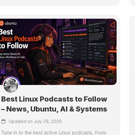
Best Linux Podcasts to Follow
– News, Ubuntu, AI & Systems
Updated on July 28, 2026
Tune in to the best active Linux podcasts. From