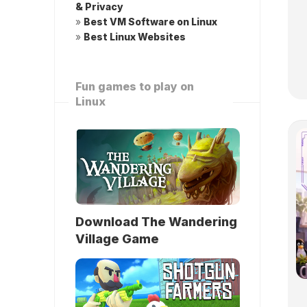
& Privacy
»
Best VM Software on Linux
»
Best Linux Websites
Fun games to play on
Linux
Download The Wandering
Village Game