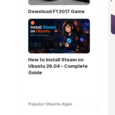
Download F1 2017 Game
How to Install Steam on
Ubuntu 26.04 – Complete
Guide
Popular Ubuntu Apps