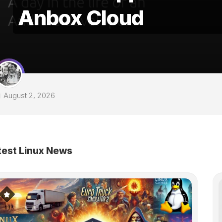
Anbox Cloud
August 2, 2026
test Linux News