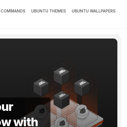
X COMMANDS
UBUNTU THEMES
UBUNTU WALLPAPERS
our
ow with