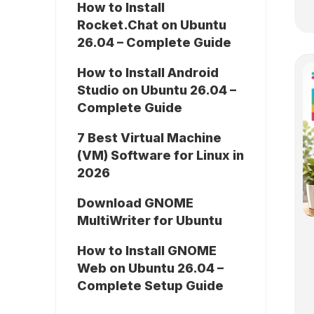
How to Install
Rocket.Chat on Ubuntu
26.04 – Complete Guide
How to Install Android
Studio on Ubuntu 26.04 –
Complete Guide
7 Best Virtual Machine
(VM) Software for Linux in
2026
Download GNOME
MultiWriter for Ubuntu
How to Install GNOME
Web on Ubuntu 26.04 –
Complete Setup Guide