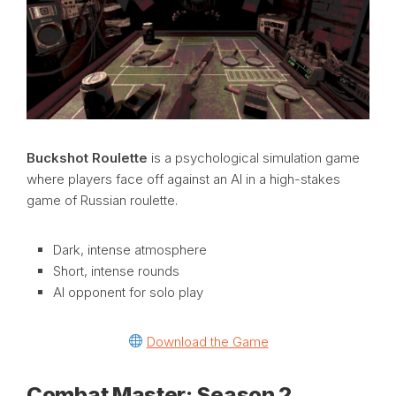
Buckshot Roulette
is a psychological simulation game
where players face off against an AI in a high-stakes
game of Russian roulette.
Dark, intense atmosphere
Short, intense rounds
AI opponent for solo play
Download the Game
Combat Master: Season 2