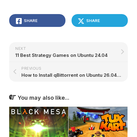
SHARE
SHARE
NEXT
11 Best Strategy Games on Ubuntu 24.04
PREVIOUS
How to Install qBittorrent on Ubuntu 26.04 – Complete Guide
You may also like...