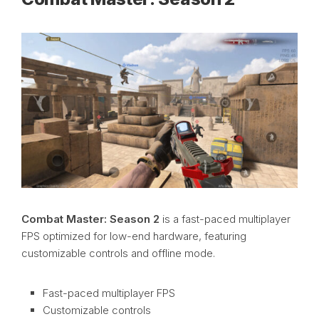
Combat Master: Season 2
is a fast-paced multiplayer
FPS optimized for low-end hardware, featuring
customizable controls and offline mode.
Fast-paced multiplayer FPS
Customizable controls