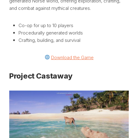
generated Norse world, offering exploration, crafting,
and combat against mythical creatures.
Co-op for up to 10 players
Procedurally generated worlds
Crafting, building, and survival
Download the Game
Project Castaway