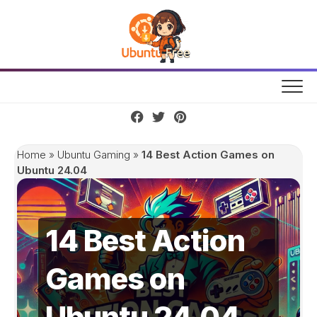
Skip
to
content
Home
»
Ubuntu Gaming
»
14 Best Action Games on
Ubuntu 24.04
14 Best Action
Games on
Ubuntu 24.04