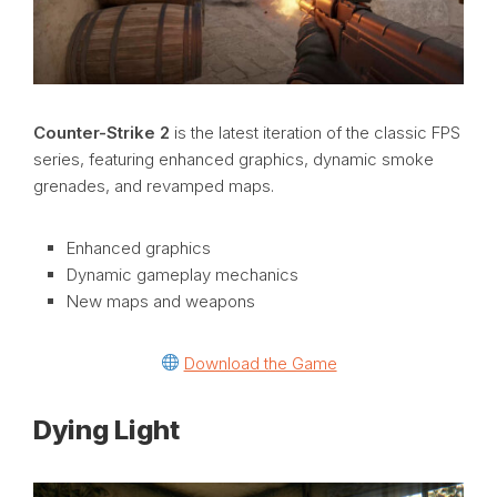
Counter-Strike 2
is the latest iteration of the classic FPS
series, featuring enhanced graphics, dynamic smoke
grenades, and revamped maps.
Enhanced graphics
Dynamic gameplay mechanics
New maps and weapons
Download the Game
Dying Light