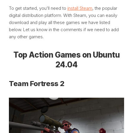
To get started, you’ll need to
install Steam
, the popular
digital distribution platform. With Steam, you can easily
download and play all these games we have listed
below. Let us know in the comments if we need to add
any other games.
Top Action Games on Ubuntu
24.04
Team Fortress 2