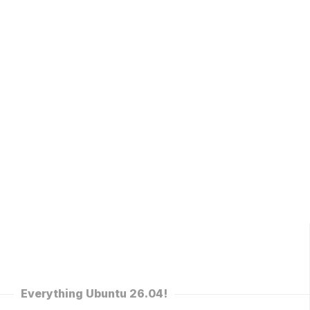
Everything Ubuntu 26.04!