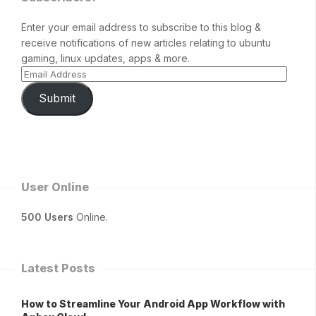
Enter your email address to subscribe to this blog &
receive notifications of new articles relating to ubuntu
gaming, linux updates, apps & more.
Submit
User Online
500 Users
Online.
Latest Posts
How to Streamline Your Android App Workflow with