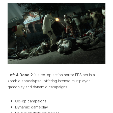
Left 4 Dead 2
is a co-op action horror FPS set in a
zombie apocalypse, offering intense multiplayer
gameplay and dynamic campaigns.
Co-op campaigns
Dynamic gameplay