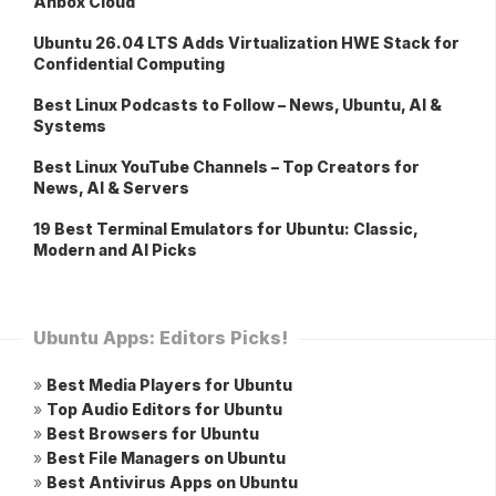
Anbox Cloud
Ubuntu 26.04 LTS Adds Virtualization HWE Stack for
Confidential Computing
Best Linux Podcasts to Follow – News, Ubuntu, AI &
Systems
Best Linux YouTube Channels – Top Creators for
News, AI & Servers
19 Best Terminal Emulators for Ubuntu: Classic,
Modern and AI Picks
Ubuntu Apps: Editors Picks!
»
Best Media Players for Ubuntu
»
Top Audio Editors for Ubuntu
»
Best Browsers for Ubuntu
»
Best File Managers on Ubuntu
»
Best Antivirus Apps on Ubuntu