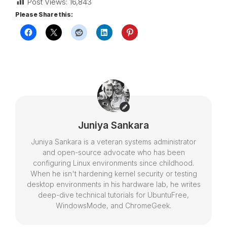
Post Views:
16,843
Please Share this:
Juniya Sankara
Juniya Sankara is a veteran systems administrator
and open-source advocate who has been
configuring Linux environments since childhood.
When he isn't hardening kernel security or testing
desktop environments in his hardware lab, he writes
deep-dive technical tutorials for UbuntuFree,
WindowsMode, and ChromeGeek.