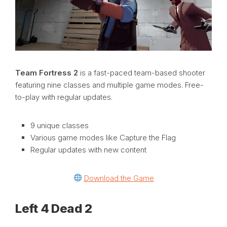
Team Fortress 2
is a fast-paced team-based shooter
featuring nine classes and multiple game modes. Free-
to-play with regular updates.
9 unique classes
Various game modes like Capture the Flag
Regular updates with new content
Download the Game
Left 4 Dead 2