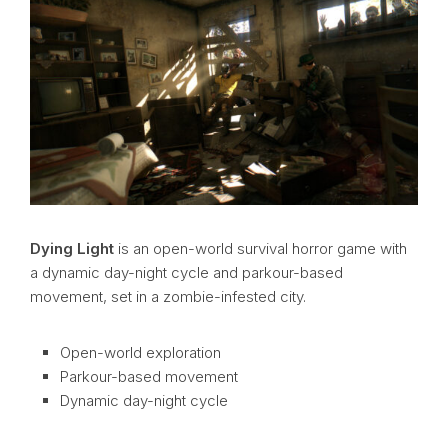
Dying Light
is an open-world survival horror game with
a dynamic day-night cycle and parkour-based
movement, set in a zombie-infested city.
Open-world exploration
Parkour-based movement
Dynamic day-night cycle