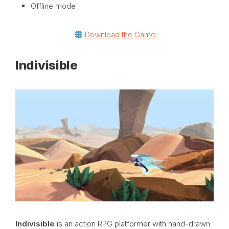
Offline mode
Download the Game
Indivisible
Indivisible
is an action RPG platformer with hand-drawn