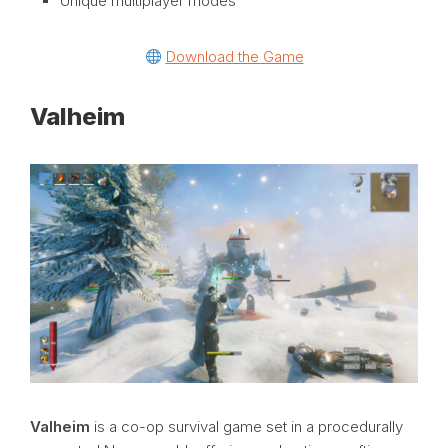
Unique multiplayer modes
Download the Game
Valheim
Valheim
is a co-op survival game set in a procedurally