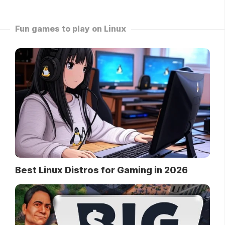
Fun games to play on Linux
Best Linux Distros for Gaming in 2026