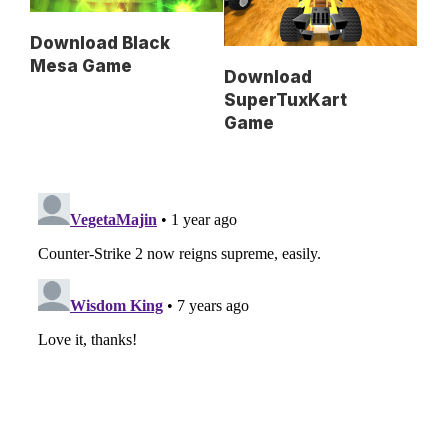
Download Black
Mesa Game
Download
SuperTuxKart
Game