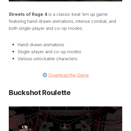
Streets of Rage 4
is a classic beat ’em up game
featuring hand-drawn animations, intense combat, and
both single-player and co-op modes.
Hand-drawn animations
Single-player and co-op modes
Various unlockable characters
Download the Game
Buckshot Roulette