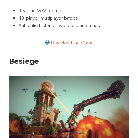
Realistic WW1 combat
48-player multiplayer battles
Authentic historical weapons and maps
Download the Game
Besiege