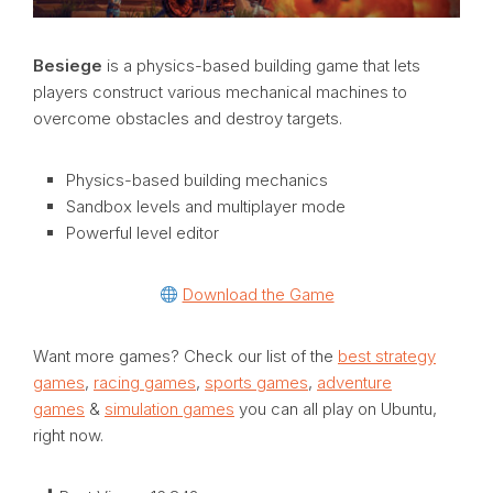
Besiege
is a physics-based building game that lets
players construct various mechanical machines to
overcome obstacles and destroy targets.
Physics-based building mechanics
Sandbox levels and multiplayer mode
Powerful level editor
Download the Game
Want more games? Check our list of the
best strategy
games
,
racing games
,
sports games
,
adventure
games
&
simulation games
you can all play on Ubuntu,
right now.