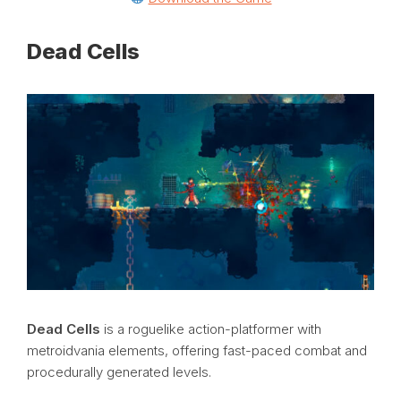
Dead Cells
Dead Cells
is a roguelike action-platformer with
metroidvania elements, offering fast-paced combat and
procedurally generated levels.