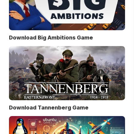
Download Big Ambitions Game
Download Tannenberg Game