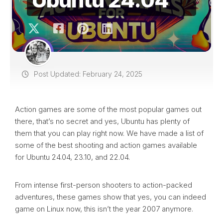
Post Updated: February 24, 2025
Action games are some of the most popular games out
there, that’s no secret and yes, Ubuntu has plenty of
them that you can play right now. We have made a list of
some of the best shooting and action games available
for Ubuntu 24.04, 23.10, and 22.04.
From intense first-person shooters to action-packed
adventures, these games show that yes, you can indeed
game on Linux now, this isn’t the year 2007 anymore.