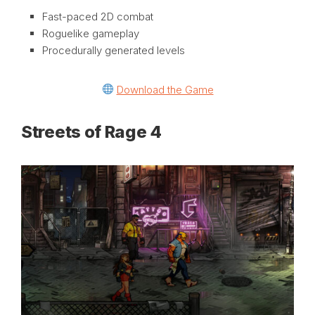
Fast-paced 2D combat
Roguelike gameplay
Procedurally generated levels
Download the Game
Streets of Rage 4