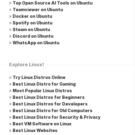
»
Top Open Source AI Tools on Ubuntu
»
Teamviewer on Ubuntu
»
Docker on Ubuntu
»
Spotify on Ubuntu
»
Steam on Ubuntu
»
Discord on Ubuntu
»
WhatsApp on Ubuntu
Explore Linux!
»
Try Linux Distros Online
»
Best Linux Distro for Gaming
»
Most Popular Linux Distros
»
Best Linux Distros for Beginners
»
Best Linux Distros for Developers
»
Best Linux Distro for Old Computers
»
Best Linux Distro for Security & Privacy
»
Best VM Software on Linux
»
Best Linux Websites