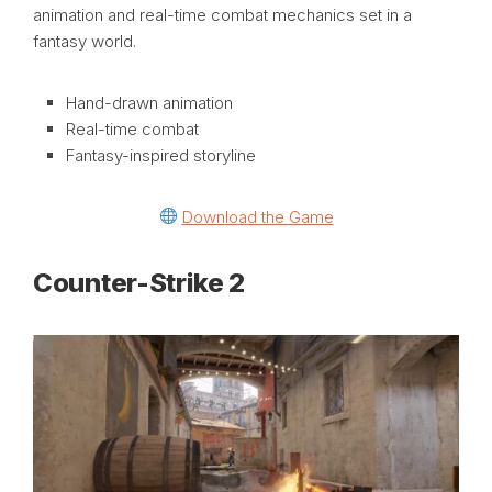
animation and real-time combat mechanics set in a
fantasy world.
Hand-drawn animation
Real-time combat
Fantasy-inspired storyline
Download the Game
Counter-Strike 2