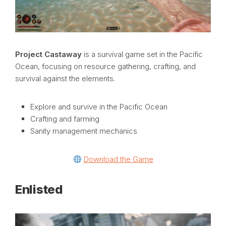
Project Castaway
is a survival game set in the Pacific
Ocean, focusing on resource gathering, crafting, and
survival against the elements.
Explore and survive in the Pacific Ocean
Crafting and farming
Sanity management mechanics
Download the Game
Enlisted