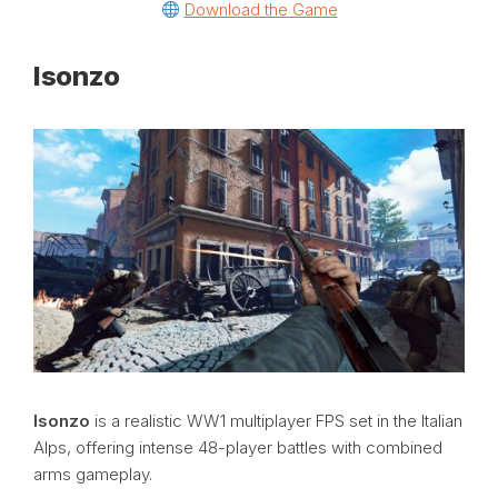
Download the Game
Isonzo
Isonzo
is a realistic WW1 multiplayer FPS set in the Italian
Alps, offering intense 48-player battles with combined
arms gameplay.