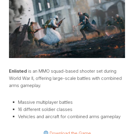
Enlisted
is an MMO squad-based shooter set during
World War II, offering large-scale battles with combined
arms gameplay.
Massive multiplayer battles
16 different soldier classes
Vehicles and aircraft for combined arms gameplay
Download the Game