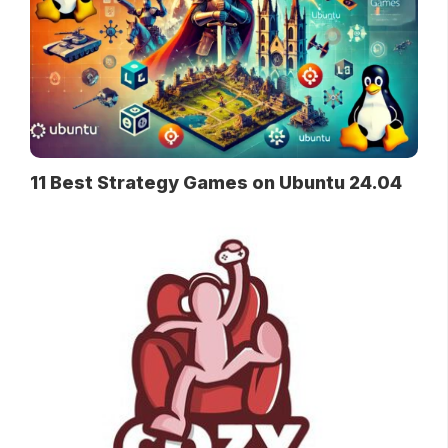
11 Best Strategy Games on Ubuntu 24.04