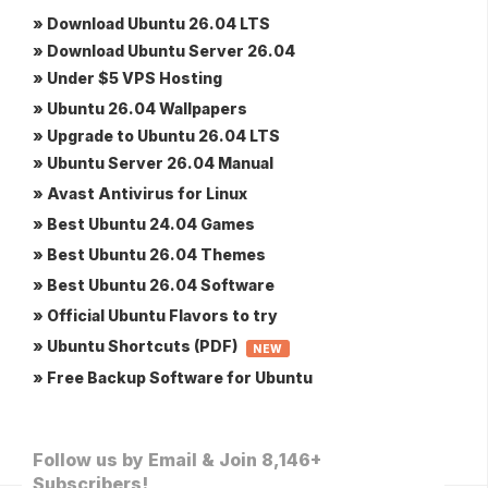
» Download Ubuntu 26.04 LTS
» Download Ubuntu Server 26.04
» Under $5 VPS Hosting
» Ubuntu 26.04 Wallpapers
» Upgrade to Ubuntu 26.04 LTS
» Ubuntu Server 26.04 Manual
» Avast Antivirus for Linux
» Best Ubuntu 24.04 Games
» Best Ubuntu 26.04 Themes
» Best Ubuntu 26.04 Software
» Official Ubuntu Flavors to try
» Ubuntu Shortcuts (PDF)
NEW
» Free Backup Software for Ubuntu
Follow us by Email & Join 8,146+
Subscribers!