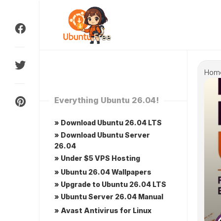
Skip
to
content
Hom
Everything Ubuntu 26.04!
» Download Ubuntu 26.04 LTS
» Download Ubuntu Server
26.04
» Under $5 VPS Hosting
» Ubuntu 26.04 Wallpapers
» Upgrade to Ubuntu 26.04 LTS
» Ubuntu Server 26.04 Manual
» Avast Antivirus for Linux