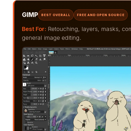
GIMP
BEST OVERALL
FREE AND OPEN SOURCE
Best For:
Retouching, layers, masks, comp
general image editing.