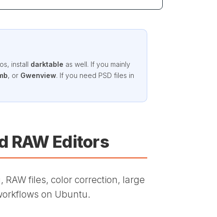
s, install
darktable
as well. If you mainly
mb
, or
Gwenview
. If you need PSD files in
nd RAW Editors
 RAW files, color correction, large
workflows on Ubuntu.