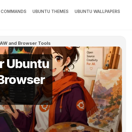
X COMMANDS
UBUNTU THEMES
UBUNTU WALLPAPERS
 RAW and Browser Tools
or Ubuntu
 Browser