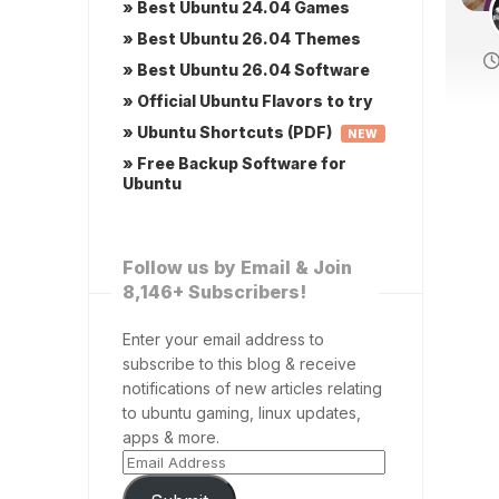
» Best Ubuntu 24.04 Games
» Best Ubuntu 26.04 Themes
» Best Ubuntu 26.04 Software
» Official Ubuntu Flavors to try
» Ubuntu Shortcuts (PDF)
NEW
» Free Backup Software for
Ubuntu
Follow us by Email & Join
8,146+ Subscribers!
Enter your email address to
subscribe to this blog & receive
notifications of new articles relating
to ubuntu gaming, linux updates,
apps & more.