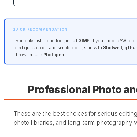
QUICK RECOMMENDATION
If you only install one tool, install
GIMP
. If you shoot RAW photo
need quick crops and simple edits, start with
Shotwell
,
gThu
a browser, use
Photopea
.
Professional Photo a
These are the best choices for serious editing,
photo libraries, and long-term photography 