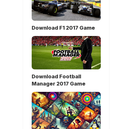
Download F1 2017 Game
Download Football
Manager 2017 Game