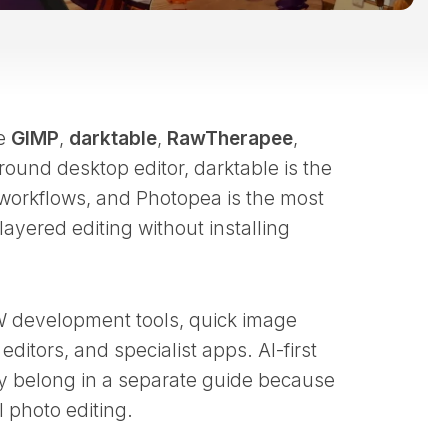
re
GIMP
,
darktable
,
RawTherapee
,
-round desktop editor, darktable is the
workflows, and Photopea is the most
yered editing without installing
W development tools, quick image
ditors, and specialist apps. AI-first
hey belong in a separate guide because
l photo editing.