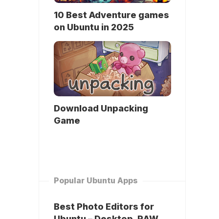
10 Best Adventure games
on Ubuntu in 2025
Download Unpacking
Game
Popular Ubuntu Apps
Best Photo Editors for
Ubuntu – Desktop, RAW