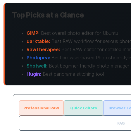
Top Picks at a Glance
GIMP:
Best overall photo editor for Ubuntu
darktable:
Best RAW workflow for serious phot
RawTherapee:
Best RAW editor for detailed man
Photopea:
Best browser-based Photoshop-style 
Shotwell:
Best beginner-friendly photo manager w
Hugin:
Best panorama stitching tool
Professional RAW
Quick Editors
Browser To
FAQ