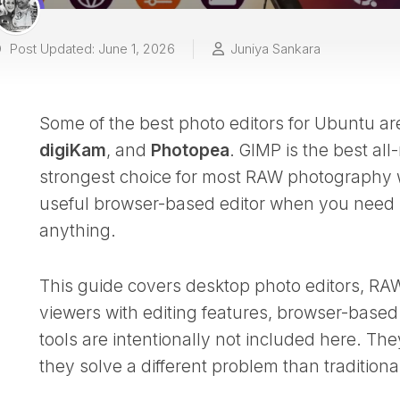
Post Updated: June 1, 2026
Juniya Sankara
Some of the best photo editors for Ubuntu a
digiKam
, and
Photopea
. GIMP is the best all
strongest choice for most RAW photography 
useful browser-based editor when you need la
anything.
This guide covers desktop photo editors, RA
viewers with editing features, browser-based e
tools are intentionally not included here. T
they solve a different problem than traditiona