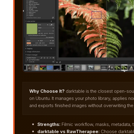
Why Choose It?
darktable is the closest open-so
on Ubuntu. It manages your photo library, applies no
and exports finished images without overwriting the or
Strengths:
Filmic workflow, masks, metadata, te
darktable vs RawTherapee:
Choose darktable