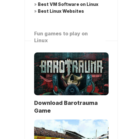
»
Best VM Software on Linux
»
Best Linux Websites
Fun games to play on
Linux
Download Barotrauma
Game