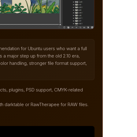
endation for Ubuntu users who want a full
 a major step up from the old 2.10 era,
lor handling, stronger file format support,
ects, plugins, PSD support, CMYK-related
th darktable or RawTherapee for RAW files.