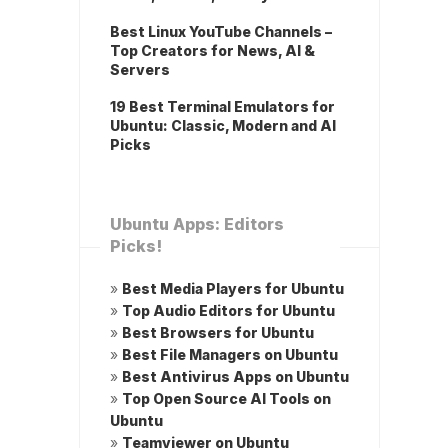
Best Linux YouTube Channels –
Top Creators for News, AI &
Servers
19 Best Terminal Emulators for
Ubuntu: Classic, Modern and AI
Picks
Ubuntu Apps: Editors
Picks!
»
Best Media Players for Ubuntu
»
Top Audio Editors for Ubuntu
»
Best Browsers for Ubuntu
»
Best File Managers on Ubuntu
»
Best Antivirus Apps on Ubuntu
»
Top Open Source AI Tools on
Ubuntu
»
Teamviewer on Ubuntu