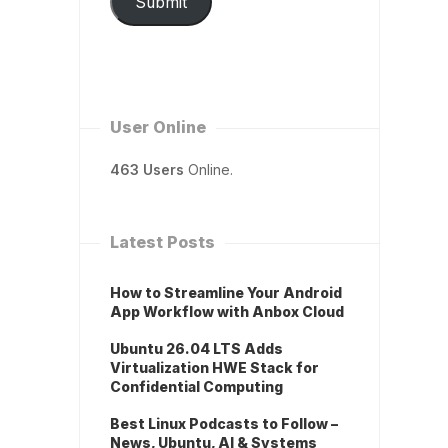
Submit
User Online
463 Users
Online.
Latest Posts
How to Streamline Your Android
App Workflow with Anbox Cloud
Ubuntu 26.04 LTS Adds
Virtualization HWE Stack for
Confidential Computing
Best Linux Podcasts to Follow –
News, Ubuntu, AI & Systems