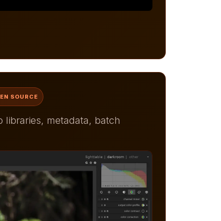
PEN SOURCE
libraries, metadata, batch