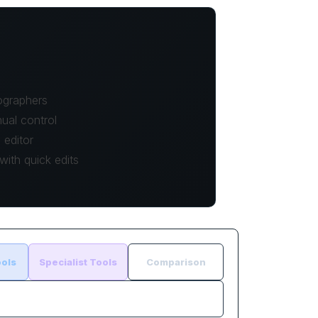
ographers
ual control
editor
ith quick edits
ols
Specialist Tools
Comparison