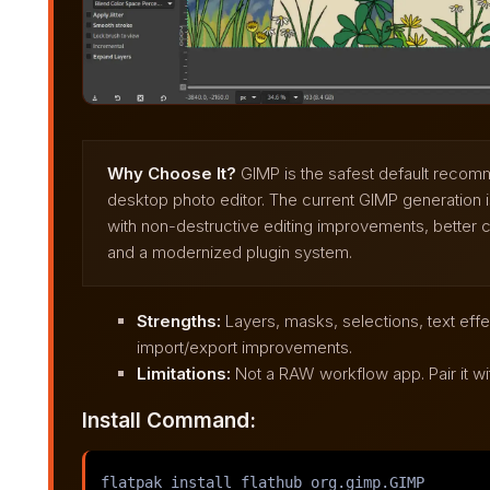
Why Choose It?
GIMP is the safest default recomm
desktop photo editor. The current GIMP generation is
with non-destructive editing improvements, better co
and a modernized plugin system.
Strengths:
Layers, masks, selections, text eff
import/export improvements.
Limitations:
Not a RAW workflow app. Pair it wi
Install Command:
flatpak install flathub org.gimp.GIMP