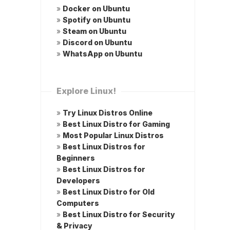
»
Docker on Ubuntu
»
Spotify on Ubuntu
»
Steam on Ubuntu
»
Discord on Ubuntu
»
WhatsApp on Ubuntu
Explore Linux!
»
Try Linux Distros Online
»
Best Linux Distro for Gaming
»
Most Popular Linux Distros
»
Best Linux Distros for
Beginners
»
Best Linux Distros for
Developers
»
Best Linux Distro for Old
Computers
»
Best Linux Distro for Security
& Privacy