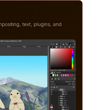
ositing, text, plugins, and