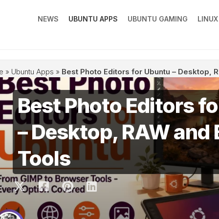
NEWS
UBUNTU APPS
UBUNTU GAMING
LINU
e
»
Ubuntu Apps
»
Best Photo Editors for Ubuntu – Desktop,
Best Photo Editors f
– Desktop, RAW and
Tools