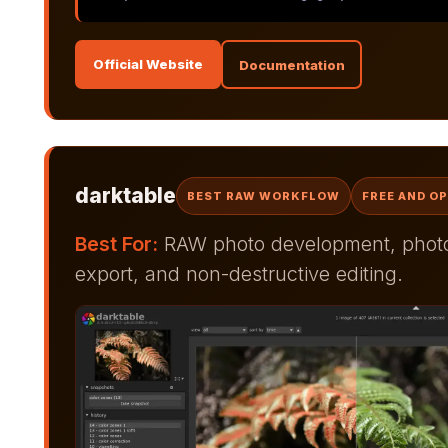
Official Website
Documentation
darktable
BEST RAW WORKFLOW
FREE AND O
Best For:
RAW photo development, photo 
export, and non-destructive editing.