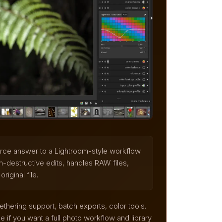
urce answer to a Lightroom-style workflow
n-destructive edits, handles RAW files,
iginal file.
thering support, batch exports, color tools.
 if you want a full photo workflow and library