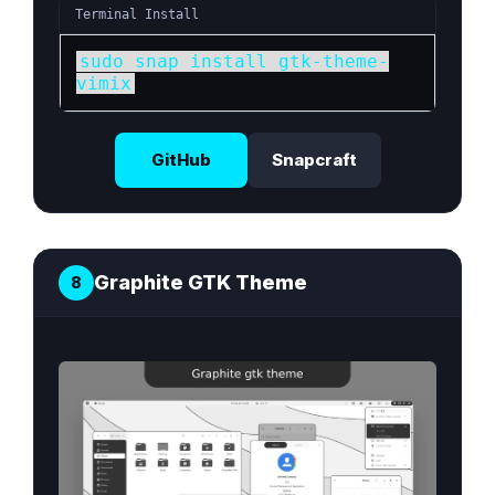
Terminal Install
sudo snap install gtk-theme-
vimix
GitHub
Snapcraft
Graphite GTK Theme
8