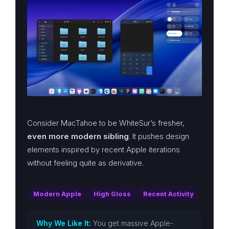
Consider MacTahoe to be WhiteSur’s fresher,
even more modern sibling
. It pushes design
elements inspired by recent Apple iterations
without feeling quite as derivative.
Modern Apple
High Gloss
Recent Activity
Why We Like It:
You get massive Apple-