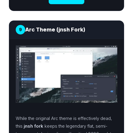
Arc Theme (jnsh Fork)
9
While the original Arc theme is effectively dead,
this
jnsh fork
keeps the legendary flat, semi-