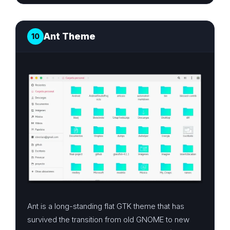
Ant Theme
10
Ant is a long-standing flat GTK theme that has
survived the transition from old GNOME to new