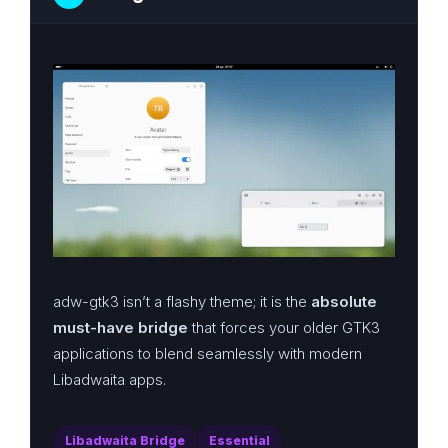
adw-gtk3 isn’t a flashy theme; it is the
absolute
must-have bridge
that forces your older GTK3
applications to blend seamlessly with modern
Libadwaita apps.
Libadwaita Bridge
Essential