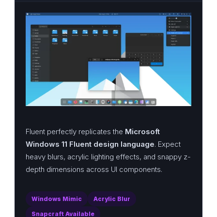
Fluent perfectly replicates the
Microsoft
Windows 11 Fluent design language
. Expect
heavy blurs, acrylic lighting effects, and snappy z-
depth dimensions across UI components.
Windows Mimic
Acrylic Blur
Snapcraft Available