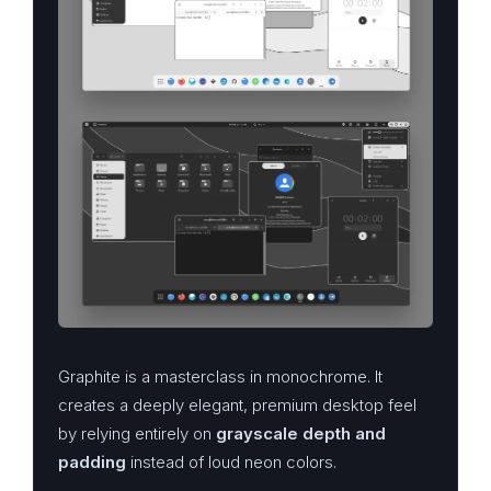
Graphite is a masterclass in monochrome. It
creates a deeply elegant, premium desktop feel
by relying entirely on
grayscale depth and
padding
instead of loud neon colors.