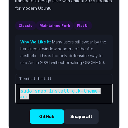
transparent design alive with critical 2026 updates
for modern Ubuntu.
Classic
Maintained Fork
Flat UI
Why We Like It:
Many users still swear by the
translucent window headers of the Arc
aesthetic. This is the only defensible way to
use Arc in 2026 without breaking GNOME 50.
Terminal Install
sudo snap install gtk-theme-
arc
GitHub
Snapcraft