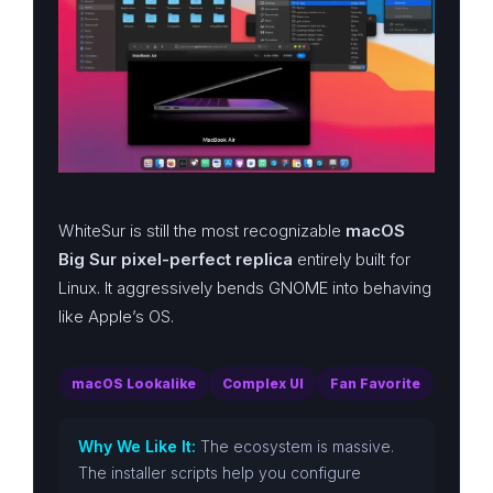
WhiteSur is still the most recognizable
macOS
Big Sur pixel-perfect replica
entirely built for
Linux. It aggressively bends GNOME into behaving
like Apple’s OS.
macOS Lookalike
Complex UI
Fan Favorite
Why We Like It:
The ecosystem is massive.
The installer scripts help you configure