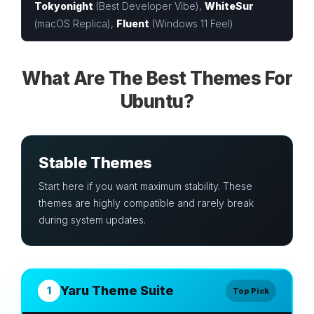
Tokyonight
(Best Developer Vibe),
WhiteSur
(macOS Replica),
Fluent
(Windows 11 Feel)
What Are The Best Themes For
Ubuntu?
Stable Themes
Start here if you want maximum stability. These
themes are highly compatible and rarely break
during system updates.
Yaru Theme Suite
1
Top Pick