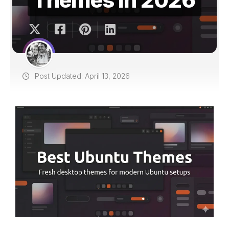
Post Updated: April 13, 2026