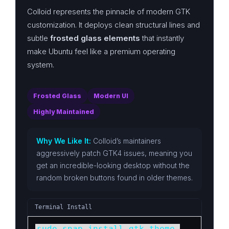
Colloid represents the pinnacle of modern GTK
customization. It deploys clean structural lines and
subtle
frosted glass elements
that instantly
make Ubuntu feel like a premium operating
system.
Frosted Glass
Modern UI
Highly Maintained
Why We Like It:
Colloid’s maintainers
aggressively patch GTK4 issues, meaning you
get an incredible-looking desktop without the
random broken buttons found in older themes.
Terminal Install
sudo snap install gtk-theme-