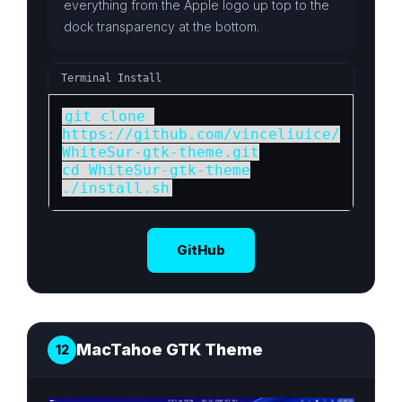
everything from the Apple logo up top to the
dock transparency at the bottom.
Terminal Install
git clone 
https://github.com/vinceliuice/
WhiteSur-gtk-theme.git

cd WhiteSur-gtk-theme

./install.sh
GitHub
MacTahoe GTK Theme
12