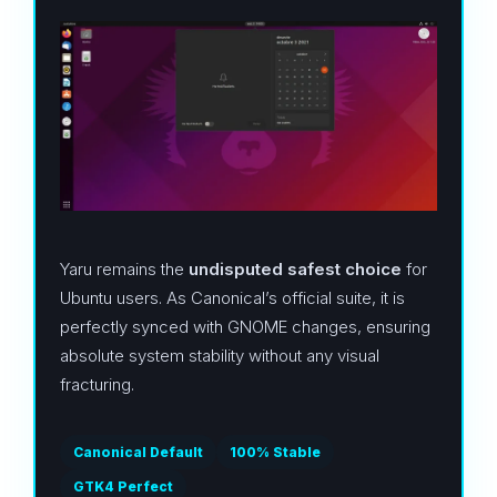
Yaru remains the
undisputed safest choice
for
Ubuntu users. As Canonical’s official suite, it is
perfectly synced with GNOME changes, ensuring
absolute system stability without any visual
fracturing.
Canonical Default
100% Stable
GTK4 Perfect