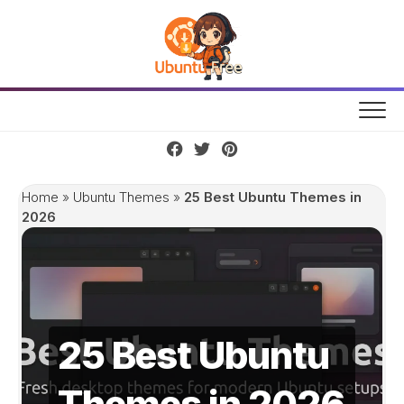
Skip
to
content
Home
»
Ubuntu Themes
»
25 Best Ubuntu Themes in
2026
25 Best Ubuntu
Themes in 2026