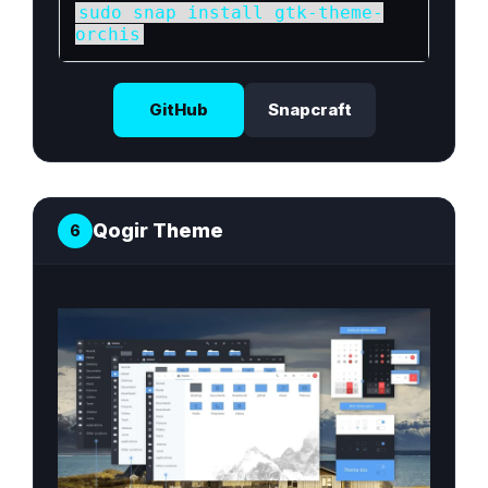
sudo snap install gtk-theme-
orchis
GitHub
Snapcraft
Qogir Theme
6