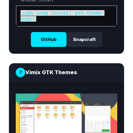
Terminal Install
sudo snap install gtk-theme-
qogir
GitHub
Snapcraft
Vimix GTK Themes
7