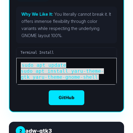
Why We Like It:
You literally cannot break it. It
offers immense flexibility through color
variants while respecting the underlying
GNOME layout 100%.
Terminal Install
sudo apt update

sudo apt install yaru-theme-
gtk yaru-theme-gnome-shell
GitHub
adw-gtk3
2