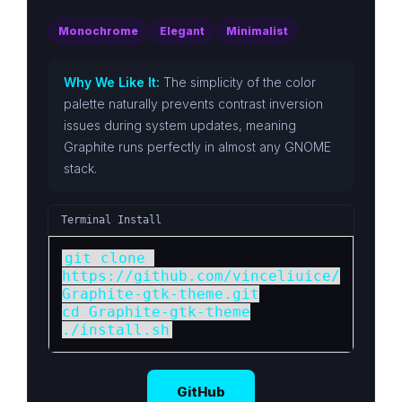
Monochrome
Elegant
Minimalist
Why We Like It:
The simplicity of the color
palette naturally prevents contrast inversion
issues during system updates, meaning
Graphite runs perfectly in almost any GNOME
stack.
Terminal Install
git clone 
https://github.com/vinceliuice/
Graphite-gtk-theme.git

cd Graphite-gtk-theme

./install.sh
GitHub