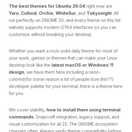
The best themes for Ubuntu 26.04
right now are
Yaru
,
Colloid
,
Orchis
,
WhiteSur
, and
Tokyonight
. All
run perfectly on GNOME 50, and every theme on this list
natively supports modern GTK4 interfaces so you can
customize without breaking your desktop.
Whether you want a rock-solid daily theme for most of
your work, games or themes that can make your Linux
desktop look like the
latest macOS or Windows 11
design
, we have them here including a neon-
colored(for some reason a lot of people love this??)
developer palette for your terminal, there is a theme here
for you.
We cover stability,
how to install them using terminal
commands
, Snapcraft integration, legacy support, and
visual customization for all 25. The GNOME ecosystem
changes often. Always verify theme compatibility before