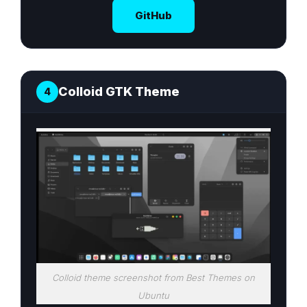
GitHub
Colloid GTK Theme
4
Colloid theme screenshot from Best Themes on
Ubuntu