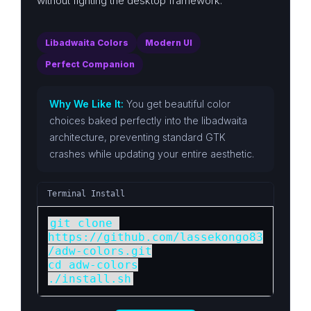
without fighting the desktop framework.
Libadwaita Colors
Modern UI
Perfect Companion
Why We Like It:
You get beautiful color
choices baked perfectly into the libadwaita
architecture, preventing standard GTK
crashes while updating your entire aesthetic.
Terminal Install
git clone 
https://github.com/lassekongo83
/adw-colors.git

cd adw-colors

./install.sh