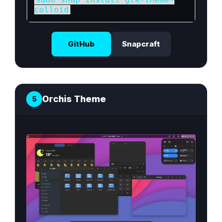
colloid
GitHub
Snapcraft
Orchis Theme
5