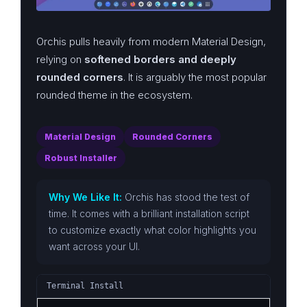
Orchis pulls heavily from modern Material Design,
relying on
softened borders and deeply
rounded corners
. It is arguably the most popular
rounded theme in the ecosystem.
Material Design
Rounded Corners
Robust Installer
Why We Like It:
Orchis has stood the test of
time. It comes with a brilliant installation script
to customize exactly what color highlights you
want across your UI.
Terminal Install