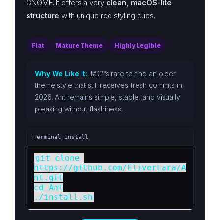
GNOME. It offers a very
clean, macOS-lite
structure
with unique red styling cues.
Flat
Mature Theme
Highly Legible
Why We Like It:
Itâ€™s rare to find an older
theme style that still receives fresh commits in
2026. Ant remains simple, stable, and visually
pleasing without flashiness.
Terminal Install
git clone 
https://github.com/EliverLara/A
nt.git

cd Ant

./install.sh