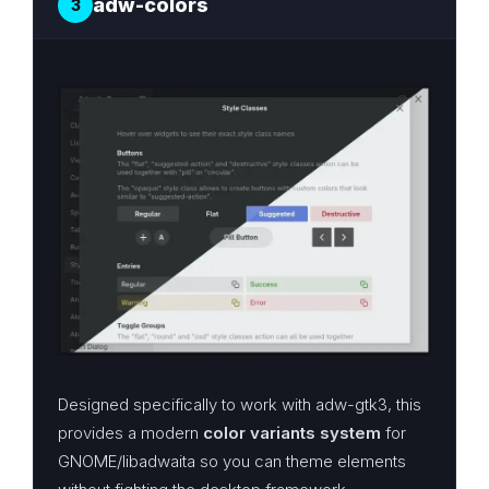
adw-colors
3
Designed specifically to work with adw-gtk3, this
provides a modern
color variants system
for
GNOME/libadwaita so you can theme elements