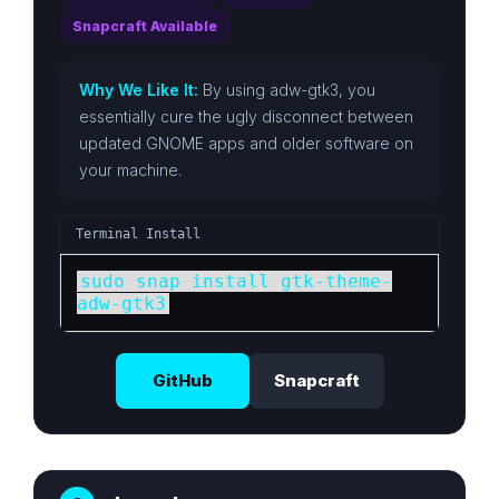
Snapcraft Available
Why We Like It:
By using adw-gtk3, you
essentially cure the ugly disconnect between
updated GNOME apps and older software on
your machine.
Terminal Install
sudo snap install gtk-theme-
adw-gtk3
GitHub
Snapcraft