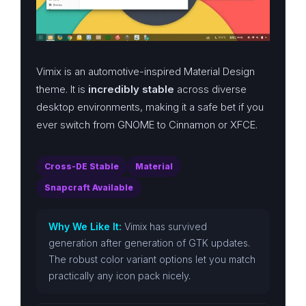
Vimix is an automotive-inspired Material Design
theme. It is
incredibly stable
across diverse
desktop environments, making it a safe bet if you
ever switch from GNOME to Cinnamon or XFCE.
Cross-DE Stable
Material
Snapcraft Available
Why We Like It:
Vimix has survived
generation after generation of GTK updates.
The robust color variant options let you match
practically any icon pack nicely.