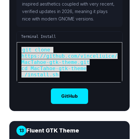
inspired aesthetics coupled with very recent,
verified updates in 2026, meaning it plays
nice with modern GNOME versions.
Terminal Install
git clone 
https://github.com/vinceliuice/
MacTahoe-gtk-theme.git

cd MacTahoe-gtk-theme

./install.sh
GitHub
Fluent GTK Theme
13