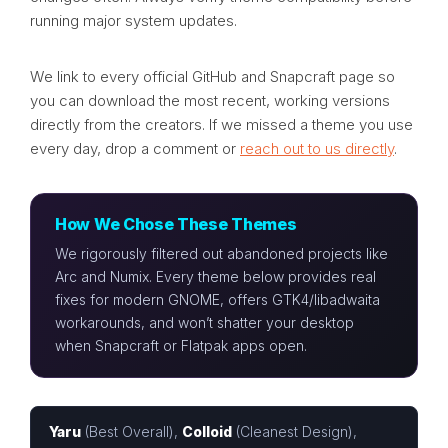
running major system updates.
We link to every official GitHub and Snapcraft page so
you can download the most recent, working versions
directly from the creators. If we missed a theme you use
every day, drop a comment or
reach out to us directly
.
How We Chose These Themes
We rigorously filtered out abandoned projects like
Arc and Numix. Every theme below provides real
fixes for modern GNOME, offers GTK4/libadwaita
workarounds, and won’t shatter your desktop
when Snapcraft or Flatpak apps open.
Yaru
(Best Overall),
Colloid
(Cleanest Design),