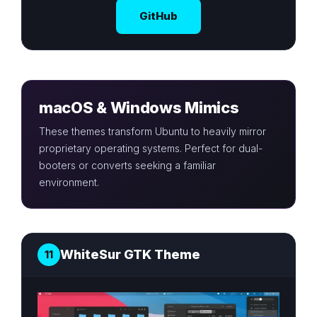
GitHub
macOS & Windows Mimics
These themes transform Ubuntu to heavily mirror
proprietary operating systems. Perfect for dual-
booters or converts seeking a familiar
environment.
WhiteSur GTK Theme
11