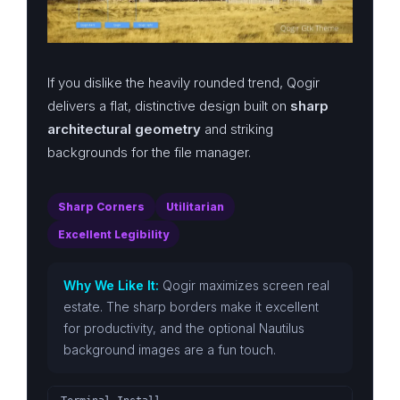
If you dislike the heavily rounded trend, Qogir
delivers a flat, distinctive design built on
sharp
architectural geometry
and striking
backgrounds for the file manager.
Sharp Corners
Utilitarian
Excellent Legibility
Why We Like It:
Qogir maximizes screen real
estate. The sharp borders make it excellent
for productivity, and the optional Nautilus
background images are a fun touch.