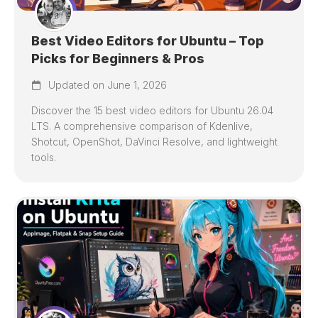
Best Video Editors for Ubuntu – Top
Picks for Beginners & Pros
Updated on June 1, 2026
Discover the 15 best video editors for Ubuntu 26.04
LTS. A comprehensive comparison of Kdenlive,
Shotcut, OpenShot, DaVinci Resolve, and lightweight
tools.