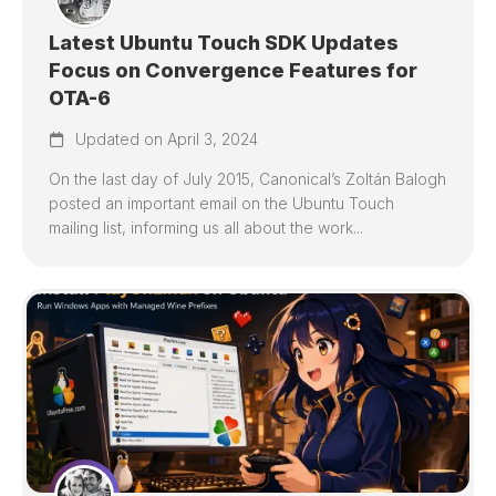
Latest Ubuntu Touch SDK Updates
Focus on Convergence Features for
OTA-6
Updated on April 3, 2024
On the last day of July 2015, Canonical’s Zoltán Balogh
posted an important email on the Ubuntu Touch
mailing list, informing us all about the work...