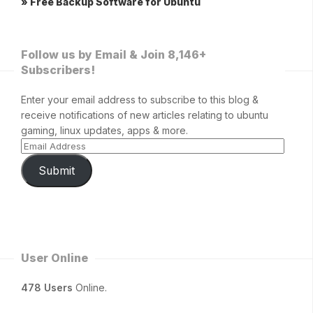
» Free Backup Software for Ubuntu
Follow us by Email & Join 8,146+
Subscribers!
Enter your email address to subscribe to this blog &
receive notifications of new articles relating to ubuntu
gaming, linux updates, apps & more.
Submit
User Online
478 Users
Online.