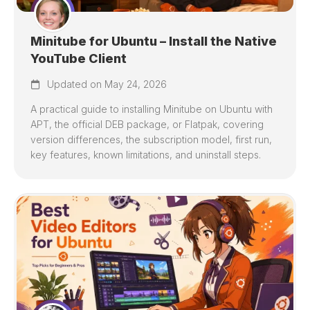
Minitube for Ubuntu – Install the Native
YouTube Client
Updated on May 24, 2026
A practical guide to installing Minitube on Ubuntu with
APT, the official DEB package, or Flatpak, covering
version differences, the subscription model, first run,
key features, known limitations, and uninstall steps.