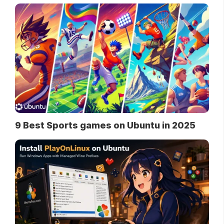
9 Best Sports games on Ubuntu in 2025