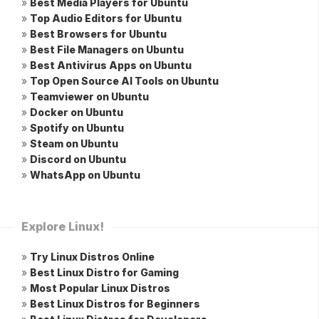
»
Best Media Players for Ubuntu
»
Top Audio Editors for Ubuntu
»
Best Browsers for Ubuntu
»
Best File Managers on Ubuntu
»
Best Antivirus Apps on Ubuntu
»
Top Open Source AI Tools on Ubuntu
»
Teamviewer on Ubuntu
»
Docker on Ubuntu
»
Spotify on Ubuntu
»
Steam on Ubuntu
»
Discord on Ubuntu
»
WhatsApp on Ubuntu
Explore Linux!
»
Try Linux Distros Online
»
Best Linux Distro for Gaming
»
Most Popular Linux Distros
»
Best Linux Distros for Beginners