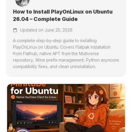
How to Install PlayOnLinux on Ubuntu
26.04 – Complete Guide
Updated on June 25, 2026
A complete step-by-step guide to installing
PlayOnLinux on Ubuntu. Covers Flatpak installation
from Flathub, native APT from the Multiverse
repository, Wine prefix management, Python asyncore
compatibility fixes, and clean uninstallation.