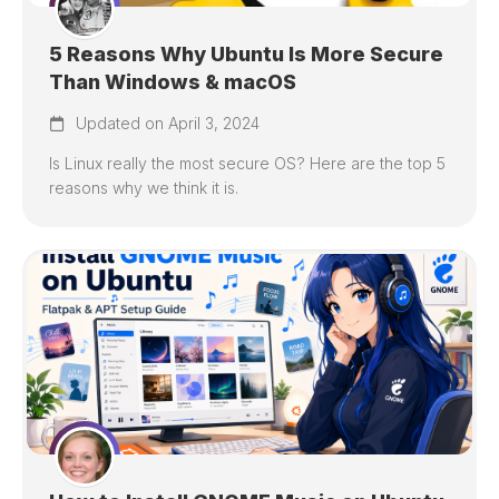
5 Reasons Why Ubuntu Is More Secure
Than Windows & macOS
Updated on April 3, 2024
Is Linux really the most secure OS? Here are the top 5
reasons why we think it is.