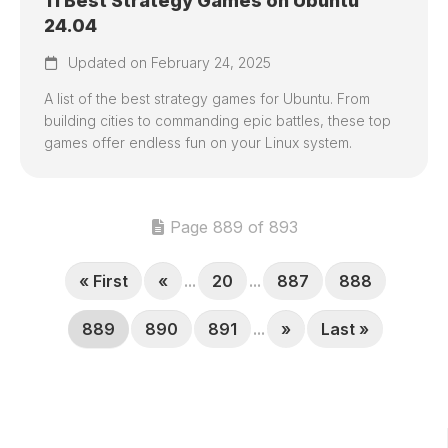
11 Best Strategy Games on Ubuntu
24.04
Updated on February 24, 2025
A list of the best strategy games for Ubuntu. From
building cities to commanding epic battles, these top
games offer endless fun on your Linux system.
Page 889 of 893
« First
«
...
20
...
887
888
889
890
891
...
»
Last »