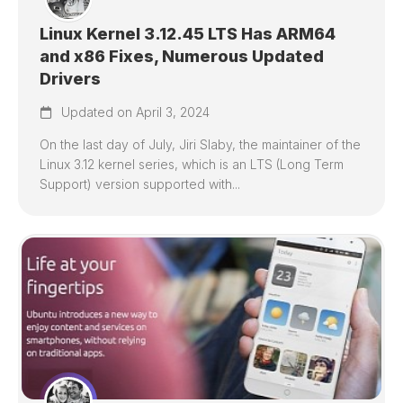
Linux Kernel 3.12.45 LTS Has ARM64
and x86 Fixes, Numerous Updated
Drivers
Updated on April 3, 2024
On the last day of July, Jiri Slaby, the maintainer of the
Linux 3.12 kernel series, which is an LTS (Long Term
Support) version supported with...