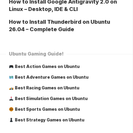
How to Install Google Antigravity 2.0 on
Linux – Desktop, IDE & CLI
How to Install Thunderbird on Ubuntu
26.04 – Complete Guide
Ubuntu Gaming Guide!
Best Action Games on Ubuntu
Best Adventure Games on Ubuntu
Best Racing Games on Ubuntu
Best Simulation Games on Ubuntu
Best Sports Games on Ubuntu
Best Strategy Games on Ubuntu