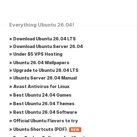
Everything Ubuntu 26.04!
» Download Ubuntu 26.04 LTS
» Download Ubuntu Server 26.04
» Under $5 VPS Hosting
» Ubuntu 26.04 Wallpapers
» Upgrade to Ubuntu 26.04 LTS
» Ubuntu Server 26.04 Manual
» Avast Antivirus for Linux
» Best Ubuntu 24.04 Games
» Best Ubuntu 26.04 Themes
» Best Ubuntu 26.04 Software
» Official Ubuntu Flavors to try
» Ubuntu Shortcuts (PDF)
NEW