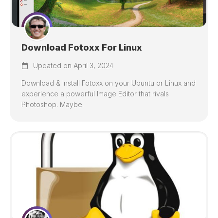
Download Fotoxx For Linux
Updated on April 3, 2024
Download & Install Fotoxx on your Ubuntu or Linux and
experience a powerful Image Editor that rivals
Photoshop. Maybe.