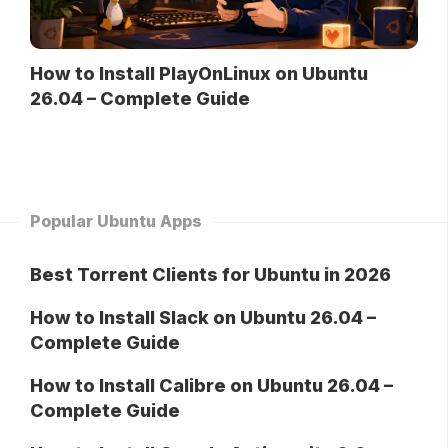
How to Install PlayOnLinux on Ubuntu
26.04 – Complete Guide
Popular Ubuntu Apps
Best Torrent Clients for Ubuntu in 2026
How to Install Slack on Ubuntu 26.04 –
Complete Guide
How to Install Calibre on Ubuntu 26.04 –
Complete Guide