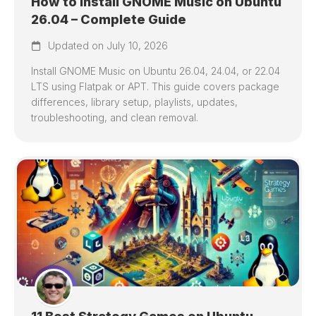
How to Install GNOME Music on Ubuntu
26.04 – Complete Guide
Updated on July 10, 2026
Install GNOME Music on Ubuntu 26.04, 24.04, or 22.04
LTS using Flatpak or APT. This guide covers package
differences, library setup, playlists, updates,
troubleshooting, and clean removal.