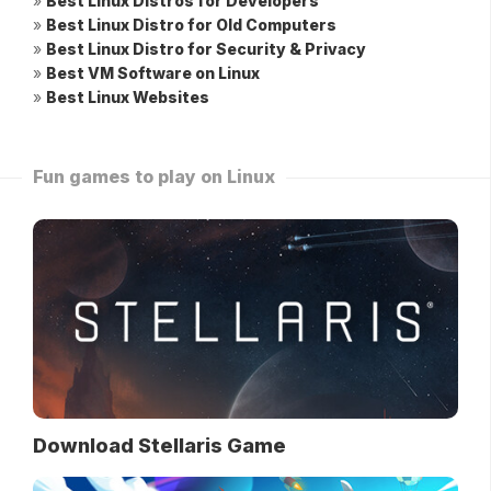
»
Best Linux Distros for Developers
»
Best Linux Distro for Old Computers
»
Best Linux Distro for Security & Privacy
»
Best VM Software on Linux
»
Best Linux Websites
Fun games to play on Linux
Download Stellaris Game