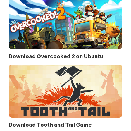
Download Overcooked 2 on Ubuntu
Download Tooth and Tail Game