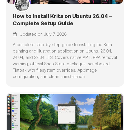
How to Install Krita on Ubuntu 26.04 –
Complete Setup Guide
Updated on July 7, 2026
A complete step-by-step guide to installing the Krita
painting and illustration application on Ubuntu 26.04,
24.04, and 22.04 LTS. Covers native APT, PPA removal
warning, official Snap Store packages, sandboxed
Flatpak with filesystem overrides, AppImage
configuration, and clean uninstallation.