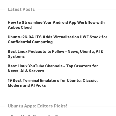
Latest Posts
How to Streamline Your Android App Workflow with
Anbox Cloud
Ubuntu 26.04 LTS Adds Virtualization HWE Stack for
Confidential Computing
Best Linux Podcasts to Follow – News, Ubuntu, AI &
Systems
Best Linux YouTube Channels – Top Creators for
News, AI & Servers
19 Best Terminal Emulators for Ubuntu: Classic,
Modern and AI Picks
Ubuntu Apps: Editors Picks!