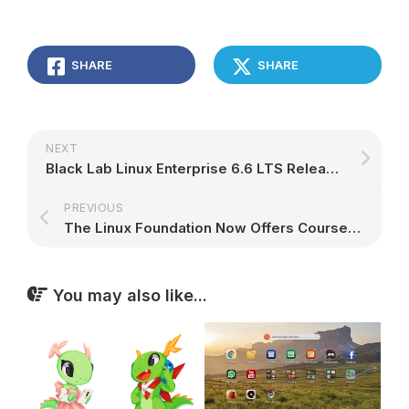
SHARE
SHARE
NEXT
Black Lab Linux Enterprise 6.6 LTS Released with Full Docker Integration, VirtualBox 5.0
PREVIOUS
The Linux Foundation Now Offers Courses in Spanish and Portuguese
You may also like...