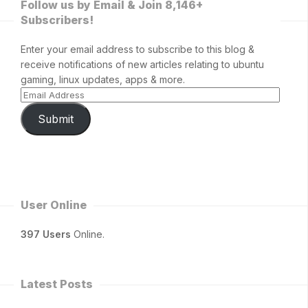
Follow us by Email & Join 8,146+
Subscribers!
Enter your email address to subscribe to this blog &
receive notifications of new articles relating to ubuntu
gaming, linux updates, apps & more.
Submit
User Online
397 Users
Online.
Latest Posts