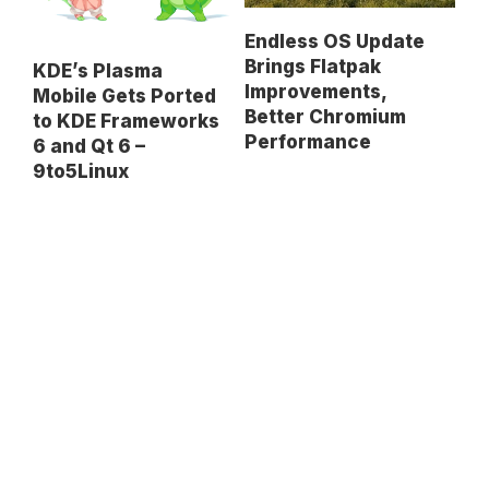
Endless OS Update
Brings Flatpak
KDE’s Plasma
Improvements,
Mobile Gets Ported
Better Chromium
to KDE Frameworks
Performance
6 and Qt 6 –
9to5Linux