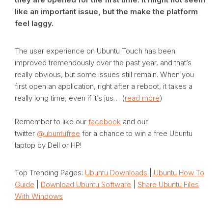
like an important issue, but the make the platform
feel laggy.
The user experience on Ubuntu Touch has been
improved tremendously over the past year, and that’s
really obvious, but some issues still remain. When you
first open an application, right after a reboot, it takes a
really long time, even if it’s jus… (
read more
)
Remember to like our
facebook
and our
twitter
@ubuntufree
for a chance to win a free Ubuntu
laptop by Dell or HP!
Top Trending Pages:
Ubuntu Downloads
|
Ubuntu How To
Guide
|
Download Ubuntu Software
|
Share Ubuntu Files
With Windows