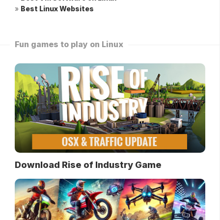
»
Best Linux Websites
Fun games to play on Linux
Download Rise of Industry Game