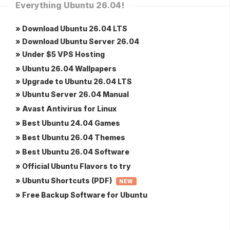
Everything Ubuntu 26.04!
» Download Ubuntu 26.04 LTS
» Download Ubuntu Server 26.04
» Under $5 VPS Hosting
» Ubuntu 26.04 Wallpapers
» Upgrade to Ubuntu 26.04 LTS
» Ubuntu Server 26.04 Manual
» Avast Antivirus for Linux
» Best Ubuntu 24.04 Games
» Best Ubuntu 26.04 Themes
» Best Ubuntu 26.04 Software
» Official Ubuntu Flavors to try
» Ubuntu Shortcuts (PDF)
NEW
» Free Backup Software for Ubuntu