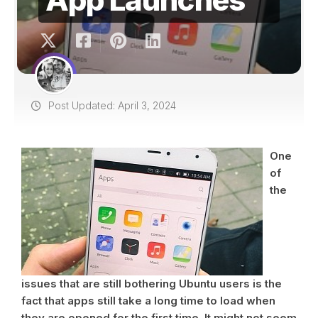
Post Updated: April 3, 2024
One
of
the
issues that are still bothering Ubuntu users is the
fact that apps still take a long time to load when
they are opened for the first time. It might not seem