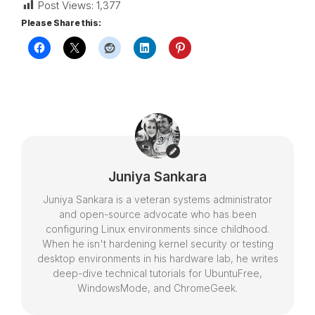
Post Views:
1,377
Please Share this:
Juniya Sankara
Juniya Sankara is a veteran systems administrator
and open-source advocate who has been
configuring Linux environments since childhood.
When he isn't hardening kernel security or testing
desktop environments in his hardware lab, he writes
deep-dive technical tutorials for UbuntuFree,
WindowsMode, and ChromeGeek.