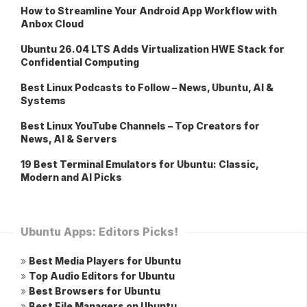
How to Streamline Your Android App Workflow with
Anbox Cloud
Ubuntu 26.04 LTS Adds Virtualization HWE Stack for
Confidential Computing
Best Linux Podcasts to Follow – News, Ubuntu, AI &
Systems
Best Linux YouTube Channels – Top Creators for
News, AI & Servers
19 Best Terminal Emulators for Ubuntu: Classic,
Modern and AI Picks
Ubuntu Apps: Editors Picks!
»
Best Media Players for Ubuntu
»
Top Audio Editors for Ubuntu
»
Best Browsers for Ubuntu
»
Best File Managers on Ubuntu