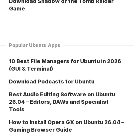
Download Shadow of the Tomb Raider
Game
Popular Ubuntu Apps
10 Best File Managers for Ubuntu in 2026
(GUI & Terminal)
Download Podcasts for Ubuntu
Best Audio Editing Software on Ubuntu
26.04 – Editors, DAWs and Specialist
Tools
How to Install Opera GX on Ubuntu 26.04 –
Gaming Browser Guide