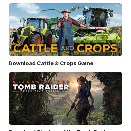
Download Cattle & Crops Game