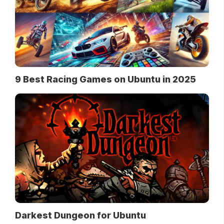
9 Best Racing Games on Ubuntu in 2025
Darkest Dungeon for Ubuntu