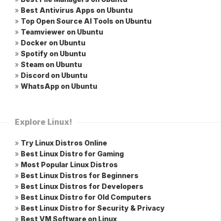
»
Best Antivirus Apps on Ubuntu
»
Top Open Source AI Tools on Ubuntu
»
Teamviewer on Ubuntu
»
Docker on Ubuntu
»
Spotify on Ubuntu
»
Steam on Ubuntu
»
Discord on Ubuntu
»
WhatsApp on Ubuntu
Explore Linux!
»
Try Linux Distros Online
»
Best Linux Distro for Gaming
»
Most Popular Linux Distros
»
Best Linux Distros for Beginners
»
Best Linux Distros for Developers
»
Best Linux Distro for Old Computers
»
Best Linux Distro for Security & Privacy
»
Best VM Software on Linux