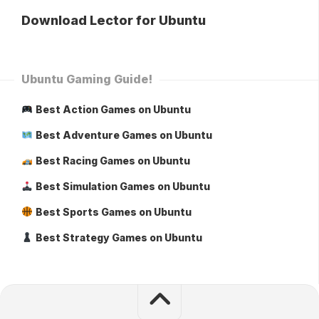
Download Lector for Ubuntu
Ubuntu Gaming Guide!
Best Action Games on Ubuntu
Best Adventure Games on Ubuntu
Best Racing Games on Ubuntu
Best Simulation Games on Ubuntu
Best Sports Games on Ubuntu
Best Strategy Games on Ubuntu