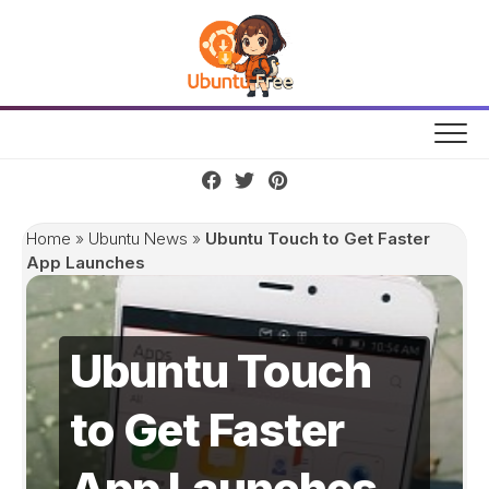
Skip
to
content
Home
»
Ubuntu News
»
Ubuntu Touch to Get Faster
App Launches
Ubuntu Touch
to Get Faster
App Launches