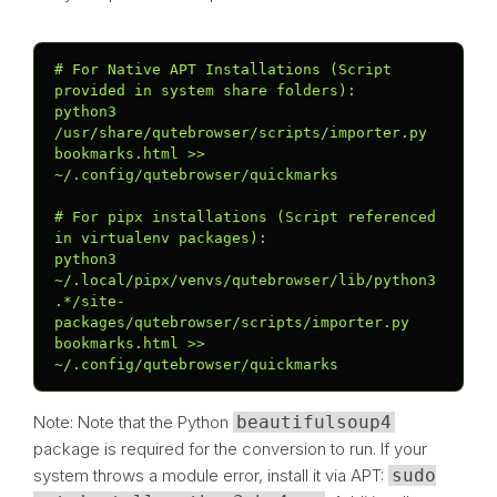
# For Native APT Installations (Script 
provided in system share folders):

python3 
/usr/share/qutebrowser/scripts/importer.py 
bookmarks.html >> 
~/.config/qutebrowser/quickmarks

# For pipx installations (Script referenced 
in virtualenv packages):

python3 
~/.local/pipx/venvs/qutebrowser/lib/python3
.*/site-
packages/qutebrowser/scripts/importer.py 
bookmarks.html >> 
~/.config/qutebrowser/quickmarks
Note: Note that the Python
beautifulsoup4
package is required for the conversion to run. If your
system throws a module error, install it via APT:
sudo