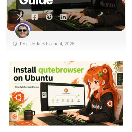
Post Updated: June 4, 2026