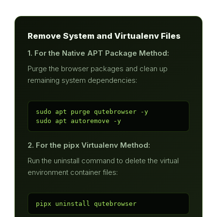
Remove System and Virtualenv Files
1. For the Native APT Package Method:
Purge the browser packages and clean up
remaining system dependencies:
sudo apt purge qutebrowser -y

sudo apt autoremove -y
2. For the pipx Virtualenv Method:
Run the uninstall command to delete the virtual
environment container files:
pipx uninstall qutebrowser