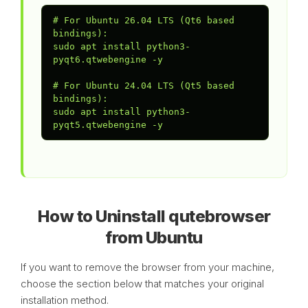
# For Ubuntu 26.04 LTS (Qt6 based 
bindings):

sudo apt install python3-
pyqt6.qtwebengine -y

# For Ubuntu 24.04 LTS (Qt5 based 
bindings):

sudo apt install python3-
pyqt5.qtwebengine -y
How to Uninstall qutebrowser
from Ubuntu
If you want to remove the browser from your machine,
choose the section below that matches your original
installation method.