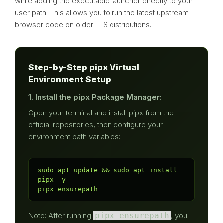
while adding the executable launcher directly to your
user path. This allows you to run the latest upstream
browser code on older LTS distributions.
Step-by-Step pipx Virtual
Environment Setup
1. Install the pipx Package Manager:
Open your terminal and install pipx from the
official repositories, then configure your
environment path variables:
sudo apt update && sudo apt install 
pipx -y

pipx ensurepath
Note: After running
pipx ensurepath
, you