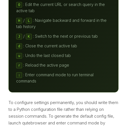
: Edit the current URL or search query in the
O
active tab
/
: Navigate backward and forward in the
H
L
tab history
/
: Switch to the next or previous tab
J
K
: Close the current active tab
d
: Undo the last closed tab
u
: Reload the active page
r
: Enter command mode to run terminal
:
commands
To configure settings permanently, you should write them
to a Python configuration file rather than relying on
session commands. To generate the default config file,
launch qutebrowser and enter command mode by