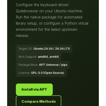
Configure the keyboard-driven
Qutebrowser on your Ubuntu machine.
Run the native package for automated
library setup, or configure a Python virtual
environment for the latest upstream
release.
Target OS:
Ubuntu 24.04 / 26.04 LTS
Arch Support:
amd64, arm64
Package Base:
APT Universe / pipx
License:
GPL-3.0 (Open Source)
Install via APT
Compare Methods