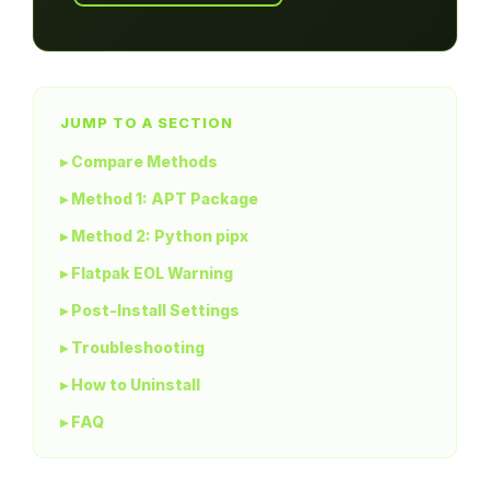
JUMP TO A SECTION
▸ Compare Methods
▸ Method 1: APT Package
▸ Method 2: Python pipx
▸ Flatpak EOL Warning
▸ Post-Install Settings
▸ Troubleshooting
▸ How to Uninstall
▸ FAQ