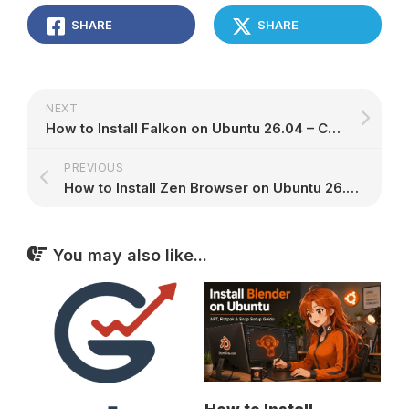
SHARE
SHARE
NEXT
How to Install Falkon on Ubuntu 26.04 – Complete Setup Guide
PREVIOUS
How to Install Zen Browser on Ubuntu 26.04 – Complete Setup Guide
You may also like...