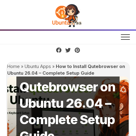
Skip
to
content
How to Install
Home
»
Ubuntu Apps
»
How to Install Qutebrowser on
Ubuntu 26.04 – Complete Setup Guide
Qutebrowser on
Ubuntu 26.04 –
Complete Setup
Guide