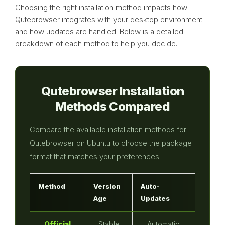
Choosing the right installation method impacts how
Qutebrowser integrates with your desktop environment
and how updates are handled. Below is a detailed
breakdown of each method to help you decide.
Qutebrowser Installation
Methods Compared
Compare the available installation methods for
Qutebrowser on Ubuntu to choose the package
format that matches your preferences.
Method
Version
Auto-
Sandb
Age
Updates
Official
Stable
Automatic
No (