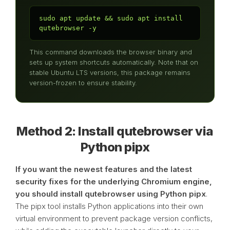
sudo apt update && sudo apt install 
qutebrowser -y
This command downloads the browser binary and
sets up system shortcuts automatically. Note that on
stable Ubuntu LTS versions, this package remains
version-frozen to ensure stability.
Method 2: Install qutebrowser via
Python pipx
If you want the newest features and the latest
security fixes for the underlying Chromium engine,
you should install qutebrowser using Python pipx
.
The pipx tool installs Python applications into their own
virtual environment to prevent package version conflicts,