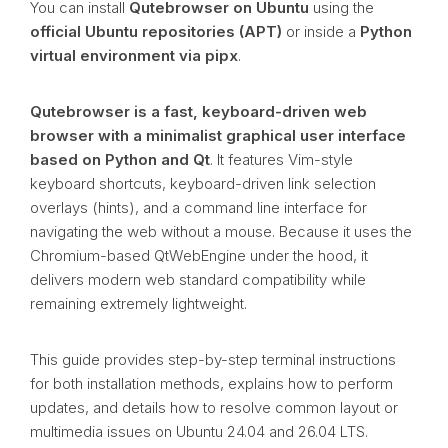
You can install
Qutebrowser on Ubuntu
using the
official Ubuntu repositories (APT)
or inside a
Python
virtual environment via pipx
.
Qutebrowser is a fast, keyboard-driven web
browser with a minimalist graphical user interface
based on Python and Qt
. It features Vim-style
keyboard shortcuts, keyboard-driven link selection
overlays (hints), and a command line interface for
navigating the web without a mouse. Because it uses the
Chromium-based QtWebEngine under the hood, it
delivers modern web standard compatibility while
remaining extremely lightweight.
This guide provides step-by-step terminal instructions
for both installation methods, explains how to perform
updates, and details how to resolve common layout or
multimedia issues on Ubuntu 24.04 and 26.04 LTS.