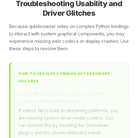
Troubleshooting Usability and
Driver Glitches
Because qutebrowser relies on complex Python bindings
to interact with system graphical components, you may
experience missing web codecs or display crashes. Use
these steps to resolve them.
HOW TO RESOLVE COMMON QUTEBROWSER
FAILURES
Fixing Missing Video Codecs (HTML5
Audio and Video Playback)
If videos fail to load on streaming platforms, you
are missing system-level media codecs. You
can resolve this by installing the GStreamer
plugins and the Ubuntu restricted extras