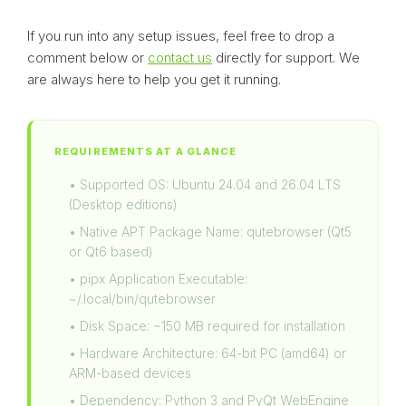
If you run into any setup issues, feel free to drop a
comment below or
contact us
directly for support. We
are always here to help you get it running.
REQUIREMENTS AT A GLANCE
• Supported OS: Ubuntu 24.04 and 26.04 LTS
(Desktop editions)
• Native APT Package Name: qutebrowser (Qt5
or Qt6 based)
• pipx Application Executable:
~/.local/bin/qutebrowser
• Disk Space: ~150 MB required for installation
• Hardware Architecture: 64-bit PC (amd64) or
ARM-based devices
• Dependency: Python 3 and PyQt WebEngine