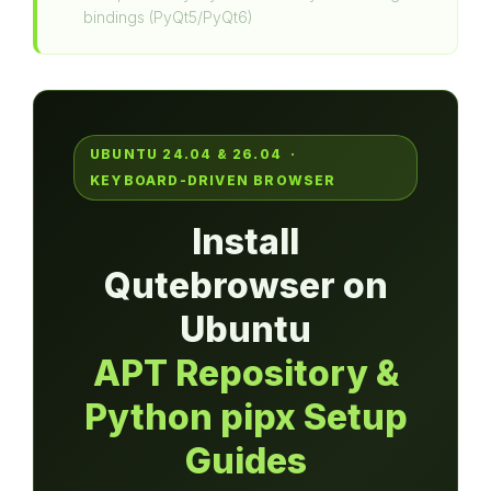
bindings (PyQt5/PyQt6)
UBUNTU 24.04 & 26.04 ·
KEYBOARD-DRIVEN BROWSER
Install
Qutebrowser on
Ubuntu
APT Repository &
Python pipx Setup
Guides