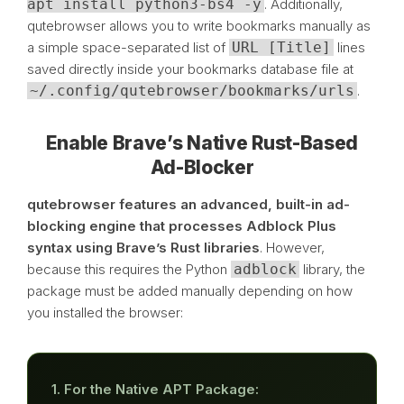
apt install python3-bs4 -y
. Additionally,
qutebrowser allows you to write bookmarks manually as
a simple space-separated list of
URL [Title]
lines
saved directly inside your bookmarks database file at
~/.config/qutebrowser/bookmarks/urls
.
Enable Brave’s Native Rust-Based
Ad-Blocker
qutebrowser features an advanced, built-in ad-
blocking engine that processes Adblock Plus
syntax using Brave’s Rust libraries
. However,
because this requires the Python
adblock
library, the
package must be added manually depending on how
you installed the browser:
1. For the Native APT Package: