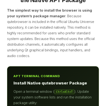
the Native APT Package
The simplest way to install the browser is using
your system’s package manager
. Because
qutebrowser is included in the official Ubuntu Universe
repository, it can be installed natively. This method is
highly recommended for users who prefer standard
system updates. Because this method uses the official
distribution channels, it automatically configures all
underlying Qt graphical bindings, input handlers, and
audio codecs.
APT TERMINAL COMMAND
Install Native qutebrowser Package
Open a terminal window (
). Update
Ctrl+Alt+T
your system software lists and run the installation
package utility: