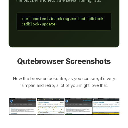
the blocker and fetch the latest filtering lists:
:set content.blocking.method adblock

:adblock-update
Qutebrowser Screenshots
How the browser looks like, as you can see, it’s very
‘simple’ and retro, a lot of you might love that.