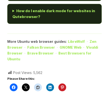
How do I enable dark mode for websites in
Qutebrowser?
More Ubuntu web browser guides:
LibreWolf
·
Zen
Browser
·
Falkon Browser
·
GNOME Web
·
Vivaldi
Browser
·
Brave Browser
·
Best Browsers for
Ubuntu
Post Views:
5,562
Please Share this: