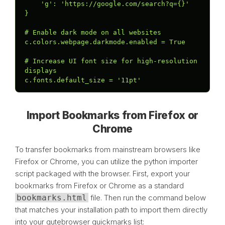
    'g': 'https://google.com/search?q={}'

}

# Enable dark mode on all websites

c.colors.webpage.darkmode.enabled = True

# Increase UI font size for high-resolution 
displays

c.fonts.default_size = '11pt'
Import Bookmarks from Firefox or
Chrome
To transfer bookmarks from mainstream browsers like
Firefox or Chrome, you can utilize the python importer
script packaged with the browser. First, export your
bookmarks from Firefox or Chrome as a standard
bookmarks.html
file. Then run the command below
that matches your installation path to import them directly
into your qutebrowser quickmarks list: