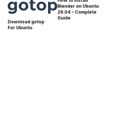
How to Install
Blender on Ubuntu
26.04 – Complete
Guide
Download gotop
For Ubuntu