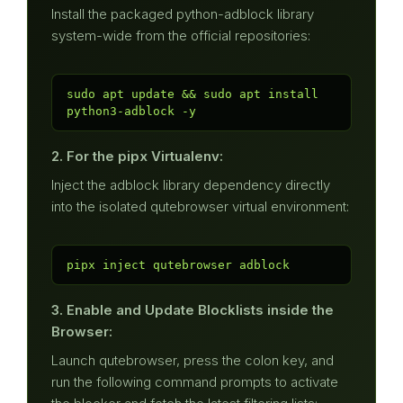
Install the packaged python-adblock library
system-wide from the official repositories:
sudo apt update && sudo apt install 
python3-adblock -y
2. For the pipx Virtualenv:
Inject the adblock library dependency directly
into the isolated qutebrowser virtual environment:
pipx inject qutebrowser adblock
3. Enable and Update Blocklists inside the
Browser:
Launch qutebrowser, press the colon key, and
run the following command prompts to activate