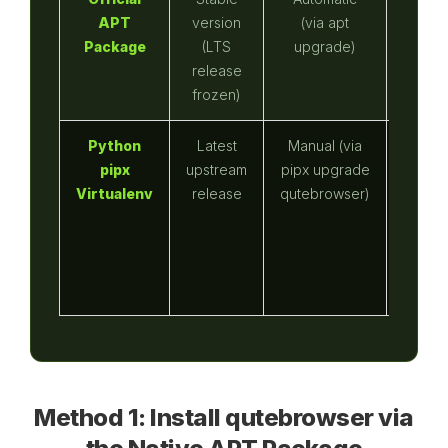
APT
version
(via apt
native
Package
(LTS
upgrade)
host 
release
bi
frozen)
Python
Latest
Manual (via
No (u
pipx
upstream
pipx upgrade
using 
Virtualenv
release
qutebrowser)
like fi
Method 1: Install qutebrowser via