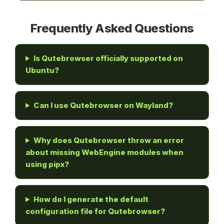
Frequently Asked Questions
Is Qutebrowser officially supported on
Ubuntu?
Can I use Qutebrowser on Wayland?
Why does Qutebrowser throw an error
about missing WebEngine modules when
using pipx?
How do I generate the default
configuration file for Qutebrowser?