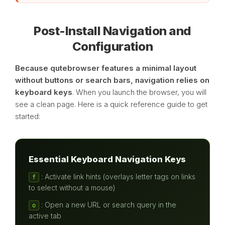
Post-Install Navigation and
Configuration
Because qutebrowser features a minimal layout
without buttons or search bars, navigation relies on
keyboard keys
. When you launch the browser, you will
see a clean page. Here is a quick reference guide to get
started:
Essential Keyboard Navigation Keys
: Activate link hints (overlays letter tags on links
f
to select without a mouse)
: Open a new URL or search query in the
o
active tab