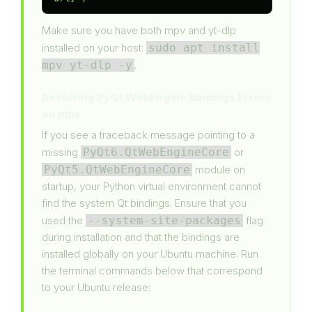
Make sure you have both mpv and yt-dlp
installed on your host:
sudo apt install
mpv yt-dlp -y
.
Resolving PyQt WebEngine Bindings Errors
on pipx
If you see a traceback message pointing to a
missing
PyQt6.QtWebEngineCore
or
PyQt5.QtWebEngineCore
module on
startup, your Python virtual environment cannot
find the system Qt bindings. Ensure that you
used the
--system-site-packages
flag
during installation and that the bindings are
installed globally on your Ubuntu machine. Run
the terminal commands below that correspond
to your Ubuntu release: