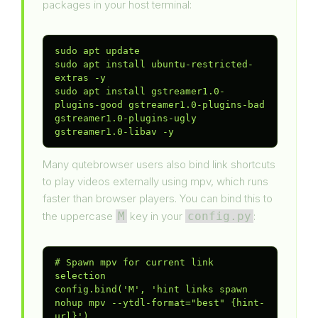
packages in your host terminal:
sudo apt update

sudo apt install ubuntu-restricted-
extras -y

sudo apt install gstreamer1.0-
plugins-good gstreamer1.0-plugins-bad 
gstreamer1.0-plugins-ugly 
gstreamer1.0-libav -y
Many qutebrowser users also bind link shortcuts
to play videos externally using mpv, which runs
faster than browser players. You can bind this to
the uppercase
M
key in your
config.py
:
# Spawn mpv for current link 
selection

config.bind('M', 'hint links spawn 
nohup mpv --ytdl-format="best" {hint-
url}')