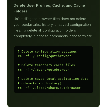
Delete User Profiles, Cache, and Cache
Folders:
Uninstalling the browser files does not delete
your bookmarks, history, or saved configuration
files. To delete all configuration folders
completely, run these commands in the terminal:
# Delete configuration settings

rm -rf ~/.config/qutebrowser

# Delete temporary cache files

rm -rf ~/.cache/qutebrowser

# Delete saved local application data 
(bookmarks and history)

rm -rf ~/.local/share/qutebrowser