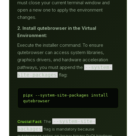
must close your current terminal window and
open a new one to apply the environment
changes.
2. Install qutebrowser in the Virtual
Environment:
Execute the installer command. To ensure
qutebrowser can access system libraries,
graphics drivers, and hardware acceleration
pathways, you must append the
--system-
site-packages
flag:
pipx --system-site-packages install 
qutebrowser
--system-site-
Crucial Fact:
The
packages
flag is mandatory because
qutebrowser relies on heavy binary PyQt bindings