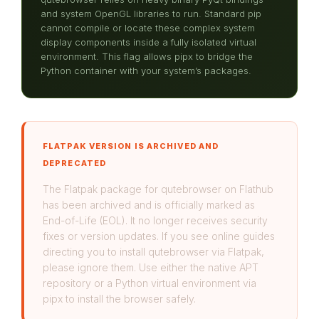
and system OpenGL libraries to run. Standard pip
cannot compile or locate these complex system
display components inside a fully isolated virtual
environment. This flag allows pipx to bridge the
Python container with your system’s packages.
FLATPAK VERSION IS ARCHIVED AND
DEPRECATED
The Flatpak package for qutebrowser on Flathub
has been archived and is officially marked as
End-of-Life (EOL). It no longer receives security
fixes or version updates. If you see online guides
directing you to install qutebrowser via Flatpak,
please ignore them. Use either the native APT
repository or a Python virtual environment via
pipx to install the browser safely.