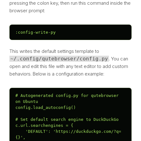
pressing the colon key, then run this command inside the
browser prompt:
:config-write-py
This writes the default settings template to
~/.config/qutebrowser/config.py
. You can
open and edit this file with any text editor to add custom
behaviors. Below is a configuration example:
# Autogenerated config.py for qutebrowser 
on Ubuntu

config.load_autoconfig()

# Set default search engine to DuckDuckGo

c.url.searchengines = {

    'DEFAULT': 'https://duckduckgo.com/?q=
{}',
