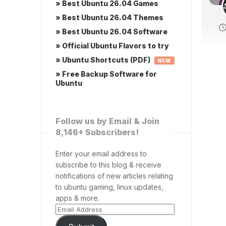
» Best Ubuntu 26.04 Games
» Best Ubuntu 26.04 Themes
» Best Ubuntu 26.04 Software
» Official Ubuntu Flavors to try
» Ubuntu Shortcuts (PDF)
NEW
» Free Backup Software for
Ubuntu
Follow us by Email & Join
8,146+ Subscribers!
Enter your email address to
subscribe to this blog & receive
notifications of new articles relating
to ubuntu gaming, linux updates,
apps & more.