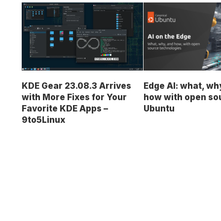
KDE Gear 23.08.3 Arrives
Edge AI: what, wh
with More Fixes for Your
how with open so
Favorite KDE Apps –
Ubuntu
9to5Linux