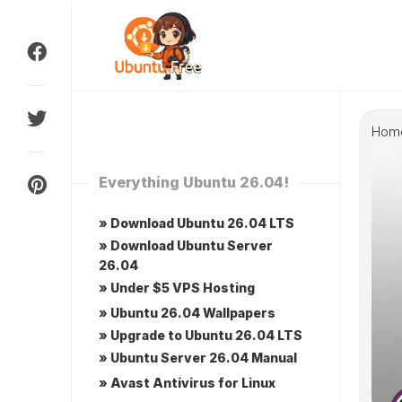
Skip
to
content
Hom
Everything Ubuntu 26.04!
» Download Ubuntu 26.04 LTS
» Download Ubuntu Server
26.04
» Under $5 VPS Hosting
» Ubuntu 26.04 Wallpapers
» Upgrade to Ubuntu 26.04 LTS
» Ubuntu Server 26.04 Manual
» Avast Antivirus for Linux