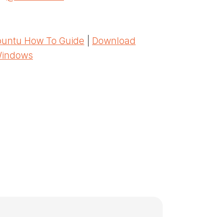
untu How To Guide
|
Download
Windows