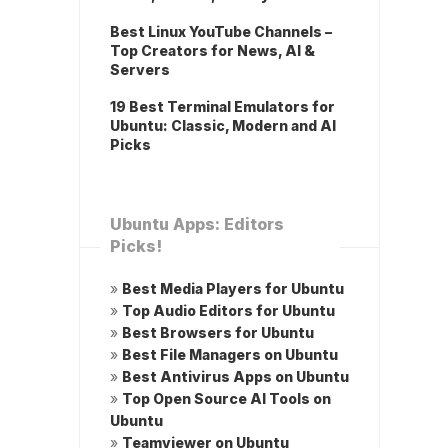
Best Linux YouTube Channels –
Top Creators for News, AI &
Servers
19 Best Terminal Emulators for
Ubuntu: Classic, Modern and AI
Picks
Ubuntu Apps: Editors
Picks!
»
Best Media Players for Ubuntu
»
Top Audio Editors for Ubuntu
»
Best Browsers for Ubuntu
»
Best File Managers on Ubuntu
»
Best Antivirus Apps on Ubuntu
»
Top Open Source AI Tools on
Ubuntu
»
Teamviewer on Ubuntu