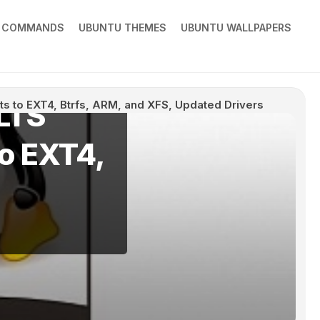
X COMMANDS
UBUNTU THEMES
UBUNTU WALLPAPERS
 LTS
ts to EXT4, Btrfs, ARM, and XFS, Updated Drivers
to EXT4,