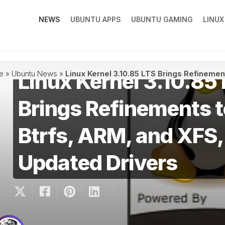
NEWS
UBUNTU APPS
UBUNTU GAMING
LINU
Linux Kernel 3.10.85
e
»
Ubuntu News
»
Linux Kernel 3.10.85 LTS Brings Refinemen
Brings Refinements 
Btrfs, ARM, and XFS,
Updated Drivers