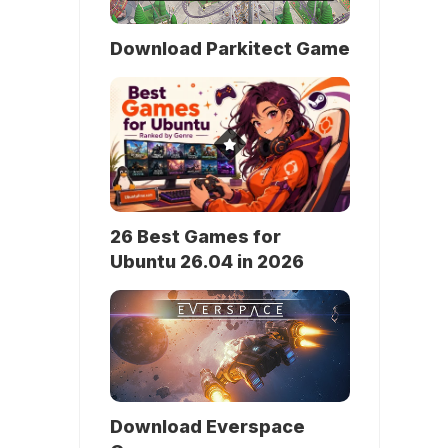
Download Parkitect Game
26 Best Games for
Ubuntu 26.04 in 2026
Download Everspace