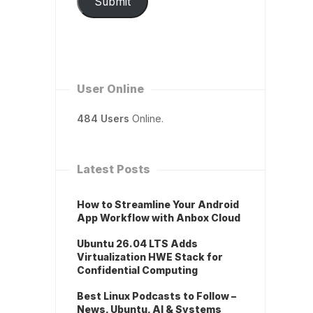
Submit
User Online
484 Users
Online.
Latest Posts
How to Streamline Your Android
App Workflow with Anbox Cloud
Ubuntu 26.04 LTS Adds
Virtualization HWE Stack for
Confidential Computing
Best Linux Podcasts to Follow –
News, Ubuntu, AI & Systems