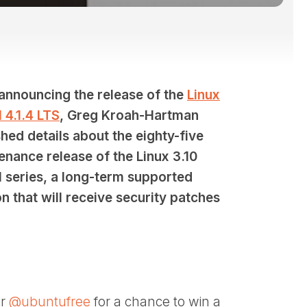
 announcing the release of the
Linux
 4.1.4 LTS
, Greg Kroah-Hartman
hed details about the eighty-five
enance release of the Linux 3.10
l series, a long-term supported
n that will receive security patches
er
@ubuntufree
for a chance to win a