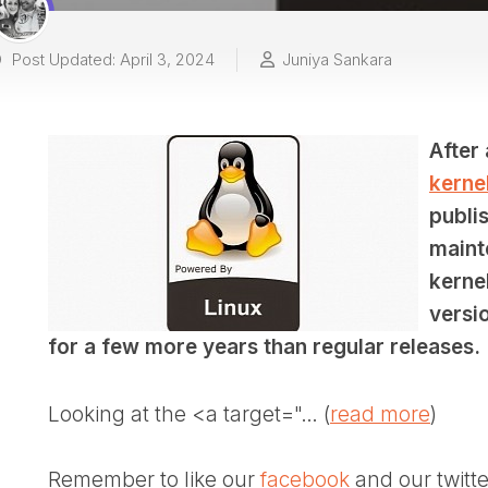
Post Updated: April 3, 2024
Juniya Sankara
After
kernel
publis
maint
kerne
versio
for a few more years than regular releases.
Looking at the <a target="… (
read more
)
Remember to like our
facebook
and our twitt