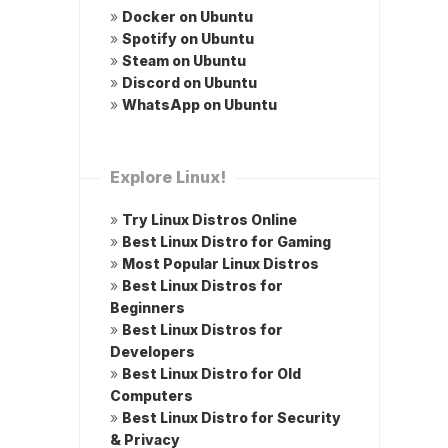
»
Docker on Ubuntu
»
Spotify on Ubuntu
»
Steam on Ubuntu
»
Discord on Ubuntu
»
WhatsApp on Ubuntu
Explore Linux!
»
Try Linux Distros Online
»
Best Linux Distro for Gaming
»
Most Popular Linux Distros
»
Best Linux Distros for
Beginners
»
Best Linux Distros for
Developers
»
Best Linux Distro for Old
Computers
»
Best Linux Distro for Security
& Privacy