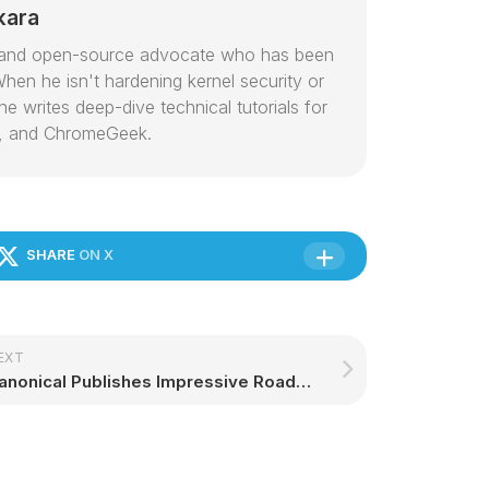
kara
or and open-source advocate who has been
hen he isn't hardening kernel security or
e writes deep-dive technical tutorials for
, and ChromeGeek.
SHARE
ON X
EXT
Canonical Publishes Impressive Roadmap for All of Their Ubuntu Products