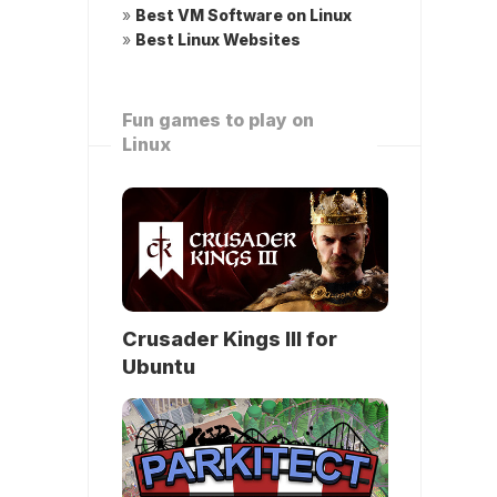
»
Best VM Software on Linux
»
Best Linux Websites
Fun games to play on
Linux
Crusader Kings III for
Ubuntu