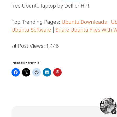
free Ubuntu laptop by Dell or HP!
Top Trending Pages:
Ubuntu Downloads
|
Ub
Ubuntu Software
|
Share Ubuntu Files With 
Post Views:
1,446
Please Share this: