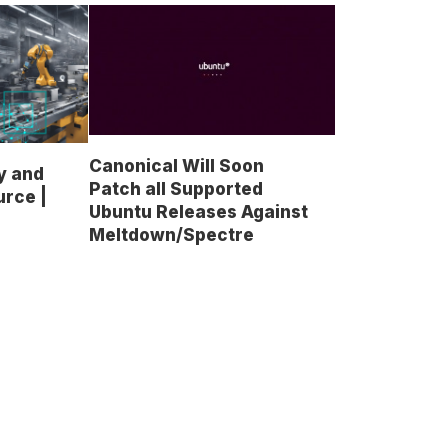
Canonical Will Soon
y and
Patch all Supported
urce |
Ubuntu Releases Against
Meltdown/Spectre