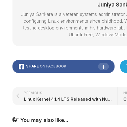
Juniya San
Juniya Sankara is a veteran systems administrat
configuring Linux environments since childhood. W
testing desktop environments in his hardware lab, h
UbuntuFree, WindowsMode
SHARE
ON FACEBOOK
PREVIOUS
N
Linux Kernel 4.1.4 LTS Released with Numerous Updated Drivers, ARM64 Improvements
You may also like...