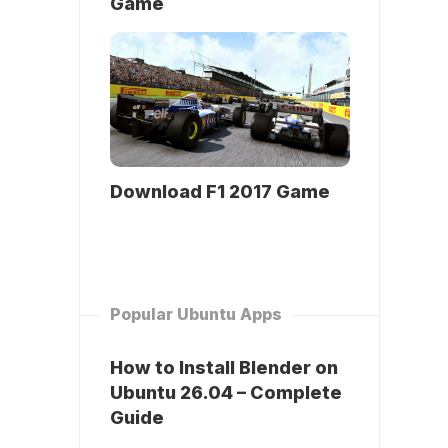
Game
Download F1 2017 Game
Popular Ubuntu Apps
How to Install Blender on
Ubuntu 26.04 – Complete
Guide