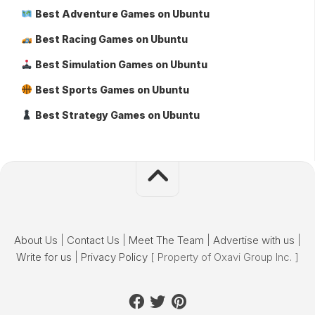
Best Adventure Games on Ubuntu
Best Racing Games on Ubuntu
Best Simulation Games on Ubuntu
Best Sports Games on Ubuntu
Best Strategy Games on Ubuntu
About Us
|
Contact Us
|
Meet The Team
|
Advertise with us
|
Write for us
|
Privacy Policy
[ Property of Oxavi Group Inc. ]