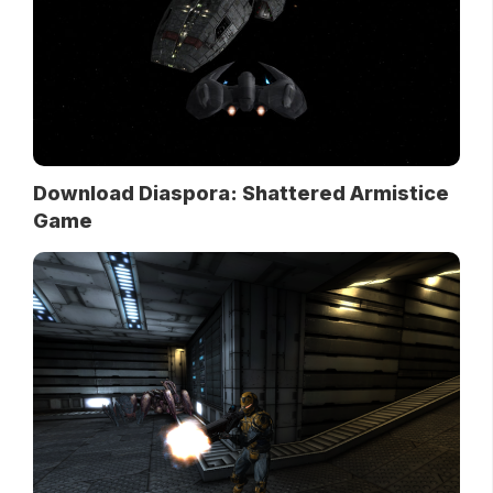
Download Diaspora: Shattered Armistice
Game