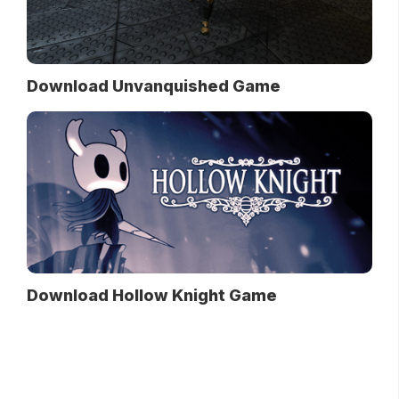
Download Unvanquished Game
Download Hollow Knight Game