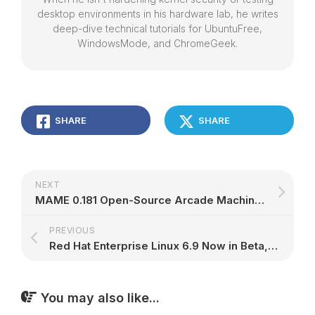
desktop environments in his hardware lab, he writes
deep-dive technical tutorials for UbuntuFree,
WindowsMode, and ChromeGeek.
SHARE
SHARE
NEXT
MAME 0.181 Open-Source Arcade Machine Emulator to Support Sega's Altered Beast
PREVIOUS
Red Hat Enterprise Linux 6.9 Now in Beta, Supports Next-Gen Cloud-Native Apps
You may also like...