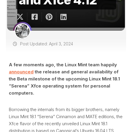
Post Updated: April 3, 2024
A few moments ago, the Linux Mint team happily
announced
the release and general availability of
the Beta milestone of the upcoming Linux Mint 18.1
“Serena” Xfce operating system for personal
computers.
Borrowing the internals from its bigger brothers, namely
Linux Mint 18.1 “Serena” Cinnamon and MATE editions, the
Xfce flavor of the recently unveiled Linux Mint 18.1
distribution is based on Canonical’s Ubuntu 16.04 LTS