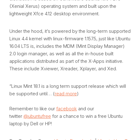
(Xenial Xerus) operating system and built upon the
lightweight Xfce 4.12 desktop environment.
Under the hood, it’s powered by the long-term supported
Linux 4.4 kernel with linux-firmware 1.157.5, just like Ubuntu
16.04 LTS is, includes the MDM (Mint Display Manager)
2.0 login manager, as well as all the in-house built
applications distributed as part of the X-Apps initiative.
These include Xviewer, Xreader, Xplayer, and Xed.
“Linux Mint 18.1 is a long term support release which will
be supported until… (
read more
)
Remember to like our
facebook
and our
twitter
@ubuntufree
for a chance to win a free Ubuntu
laptop by Dell or HP!