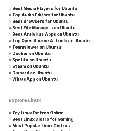
»
Best Media Players for Ubuntu
»
Top Audio Editors for Ubuntu
»
Best Browsers for Ubuntu
»
Best File Managers on Ubuntu
»
Best Antivirus Apps on Ubuntu
»
Top Open Source AI Tools on Ubuntu
»
Teamviewer on Ubuntu
»
Docker on Ubuntu
»
Spotify on Ubuntu
»
Steam on Ubuntu
»
Discord on Ubuntu
»
WhatsApp on Ubuntu
Explore Linux!
»
Try Linux Distros Online
»
Best Linux Distro for Gaming
»
Most Popular Linux Distros