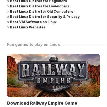
»
Best Linux Distros for Beginners
»
Best Linux Distros for Developers
»
Best Linux Distro for Old Computers
»
Best Linux Distro for Security & Privacy
»
Best VM Software on Linux
»
Best Linux Websites
Fun games to play on Linux
Download Railway Empire Game