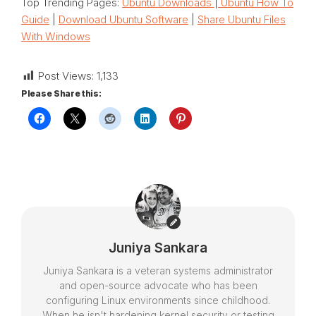
Top Trending Pages:
Ubuntu Downloads
|
Ubuntu How To
Guide
|
Download Ubuntu Software
|
Share Ubuntu Files
With Windows
Post Views:
1,133
Please Share this:
Juniya Sankara
Juniya Sankara is a veteran systems administrator
and open-source advocate who has been
configuring Linux environments since childhood.
When he isn't hardening kernel security or testing