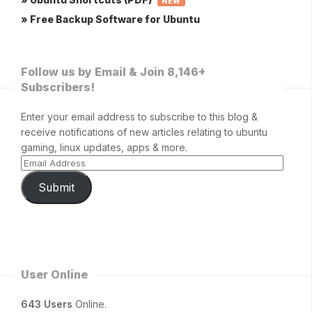
NEW
» Free Backup Software for Ubuntu
Follow us by Email & Join 8,146+
Subscribers!
Enter your email address to subscribe to this blog &
receive notifications of new articles relating to ubuntu
gaming, linux updates, apps & more.
Submit
User Online
643 Users
Online.