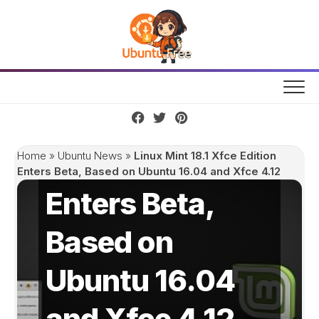
Skip
to
content
Linux Mint 18.1
Xfce Edition
Home
»
Ubuntu News
»
Linux Mint 18.1 Xfce Edition
Enters Beta, Based on Ubuntu 16.04 and Xfce 4.12
Enters Beta,
Based on
Ubuntu 16.04
and Xfce 4.12