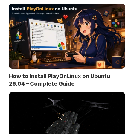
How to Install PlayOnLinux on Ubuntu
26.04 – Complete Guide