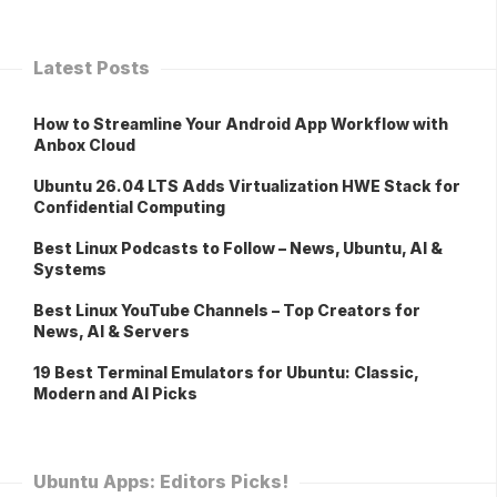
Latest Posts
How to Streamline Your Android App Workflow with
Anbox Cloud
Ubuntu 26.04 LTS Adds Virtualization HWE Stack for
Confidential Computing
Best Linux Podcasts to Follow – News, Ubuntu, AI &
Systems
Best Linux YouTube Channels – Top Creators for
News, AI & Servers
19 Best Terminal Emulators for Ubuntu: Classic,
Modern and AI Picks
Ubuntu Apps: Editors Picks!