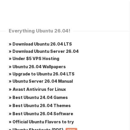
Everything Ubuntu 26.04!
» Download Ubuntu 26.04 LTS
» Download Ubuntu Server 26.04
» Under $5 VPS Hosting
» Ubuntu 26.04 Wallpapers
» Upgrade to Ubuntu 26.04 LTS
» Ubuntu Server 26.04 Manual
» Avast Antivirus for Linux
» Best Ubuntu 24.04 Games
» Best Ubuntu 26.04 Themes
» Best Ubuntu 26.04 Software
» Official Ubuntu Flavors to try
» Ubuntu Shortcuts (PDF)