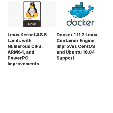
Linux Kernel 4.8.5
Docker 1.11.2 Linux
Lands with
Container Engine
Numerous CIFS,
Improves CentOS
ARM64, and
and Ubuntu 16.04
PowerPC
Support
Improvements