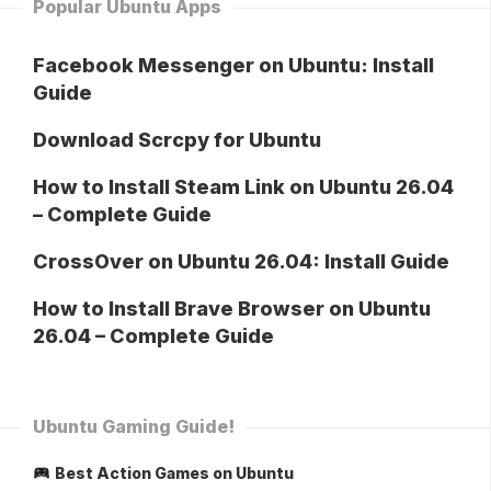
Popular Ubuntu Apps
Facebook Messenger on Ubuntu: Install
Guide
Download Scrcpy for Ubuntu
How to Install Steam Link on Ubuntu 26.04
– Complete Guide
CrossOver on Ubuntu 26.04: Install Guide
How to Install Brave Browser on Ubuntu
26.04 – Complete Guide
Ubuntu Gaming Guide!
Best Action Games on Ubuntu