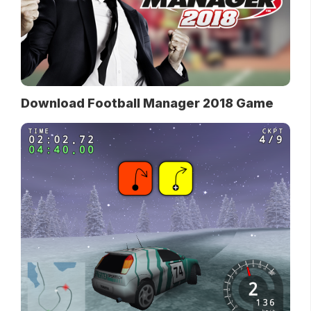
Download Football Manager 2018 Game