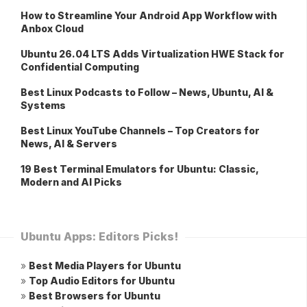
How to Streamline Your Android App Workflow with
Anbox Cloud
Ubuntu 26.04 LTS Adds Virtualization HWE Stack for
Confidential Computing
Best Linux Podcasts to Follow – News, Ubuntu, AI &
Systems
Best Linux YouTube Channels – Top Creators for
News, AI & Servers
19 Best Terminal Emulators for Ubuntu: Classic,
Modern and AI Picks
Ubuntu Apps: Editors Picks!
»
Best Media Players for Ubuntu
»
Top Audio Editors for Ubuntu
»
Best Browsers for Ubuntu