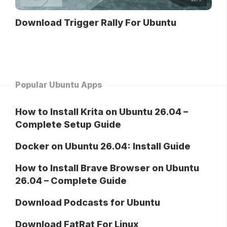
Download Trigger Rally For Ubuntu
Popular Ubuntu Apps
How to Install Krita on Ubuntu 26.04 –
Complete Setup Guide
Docker on Ubuntu 26.04: Install Guide
How to Install Brave Browser on Ubuntu
26.04 – Complete Guide
Download Podcasts for Ubuntu
Download FatRat For Linux