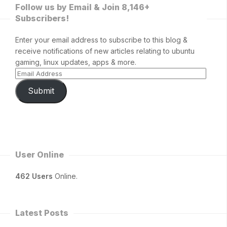
Follow us by Email & Join 8,146+
Subscribers!
Enter your email address to subscribe to this blog &
receive notifications of new articles relating to ubuntu
gaming, linux updates, apps & more.
Submit
User Online
462 Users
Online.
Latest Posts