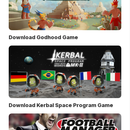
Download Godhood Game
Download Kerbal Space Program Game