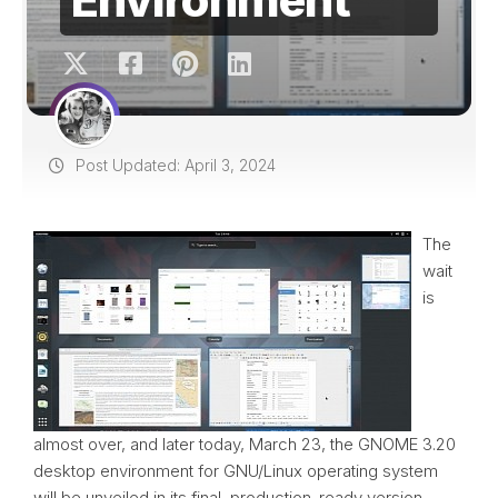
Post Updated: April 3, 2024
The
wait
is
almost over, and later today, March 23, the GNOME 3.20
desktop environment for GNU/Linux operating system
will be unveiled in its final, production-ready version.