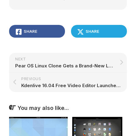
SHARE
SHARE
NEXT
Pear OS Linux Clone Gets a Brand-New Look, More Similar to the Mac OS X One – Screenshot Tour
PREVIOUS
Kdenlive 16.04 Free Video Editor Launches April 20, Promises Cool New Features
You may also like...