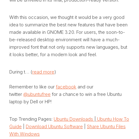
With this occasion, we thought it would be a very good
idea to summarize the best new features that have been
made available in GNOME 3.20. For users, the soon-to-
be-released desktop environment will have a much-
improved font that not only supports new languages, but
it looks better, for a modern look and feel.
During t… (
read more
)
Remember to like our
facebook
and our
twitter
@ubuntufree
for a chance to win a free Ubuntu
laptop by Dell or HP!
Top Trending Pages:
Ubuntu Downloads
|
Ubuntu How To
Guide
|
Download Ubuntu Software
|
Share Ubuntu Files
With Windows