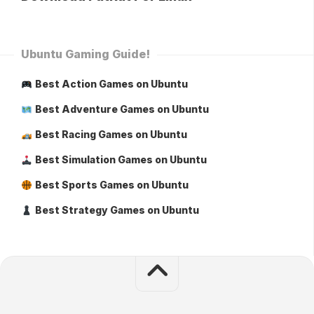
Ubuntu Gaming Guide!
Best Action Games on Ubuntu
Best Adventure Games on Ubuntu
Best Racing Games on Ubuntu
Best Simulation Games on Ubuntu
Best Sports Games on Ubuntu
Best Strategy Games on Ubuntu