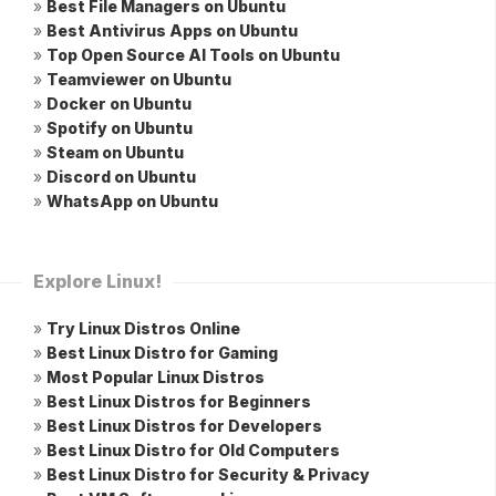
»
Best File Managers on Ubuntu
»
Best Antivirus Apps on Ubuntu
»
Top Open Source AI Tools on Ubuntu
»
Teamviewer on Ubuntu
»
Docker on Ubuntu
»
Spotify on Ubuntu
»
Steam on Ubuntu
»
Discord on Ubuntu
»
WhatsApp on Ubuntu
Explore Linux!
»
Try Linux Distros Online
»
Best Linux Distro for Gaming
»
Most Popular Linux Distros
»
Best Linux Distros for Beginners
»
Best Linux Distros for Developers
»
Best Linux Distro for Old Computers
»
Best Linux Distro for Security & Privacy