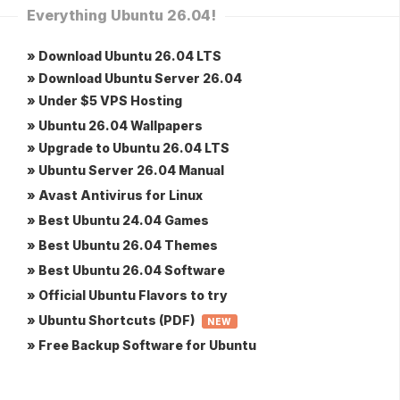
Everything Ubuntu 26.04!
» Download Ubuntu 26.04 LTS
» Download Ubuntu Server 26.04
» Under $5 VPS Hosting
» Ubuntu 26.04 Wallpapers
» Upgrade to Ubuntu 26.04 LTS
» Ubuntu Server 26.04 Manual
» Avast Antivirus for Linux
» Best Ubuntu 24.04 Games
» Best Ubuntu 26.04 Themes
» Best Ubuntu 26.04 Software
» Official Ubuntu Flavors to try
» Ubuntu Shortcuts (PDF)
NEW
» Free Backup Software for Ubuntu