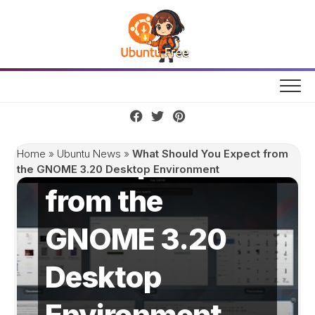
Skip
to
content
What Should
You Expect
Home
»
Ubuntu News
»
What Should You Expect from
the GNOME 3.20 Desktop Environment
from the
GNOME 3.20
Desktop
Environment