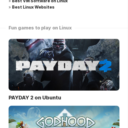
»
Best VM Software on Linux
»
Best Linux Websites
Fun games to play on Linux
PAYDAY 2 on Ubuntu