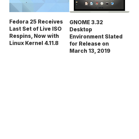
Fedora 25 Receives
GNOME 3.32
Last Set of Live ISO
Desktop
Respins, Now with
Environment Slated
Linux Kernel 4.11.8
for Release on
March 13, 2019