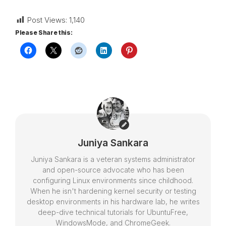
Post Views:
1,140
Please Share this:
Juniya Sankara
Juniya Sankara is a veteran systems administrator
and open-source advocate who has been
configuring Linux environments since childhood.
When he isn't hardening kernel security or testing
desktop environments in his hardware lab, he writes
deep-dive technical tutorials for UbuntuFree,
WindowsMode, and ChromeGeek.