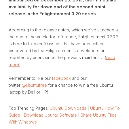
availability for download of the second point
release in the Enlightenment 0.20 series.
According to the release notes, which we’ve attached at
the end of the article for reference, Enlightenment 0.20.2
is here to fix over 10 issues that have been either
discovered by the Enlightenment’s developers or
reported by users since the previous maintena… (
read
more
)
Remember to like our
facebook
and our
twitter
@ubuntufree
for a chance to win a free Ubuntu
laptop by Dell or HP!
Top Trending Pages:
Ubuntu Downloads
|
Ubuntu How To
Guide
|
Download Ubuntu Software
|
Share Ubuntu Files
With Windows