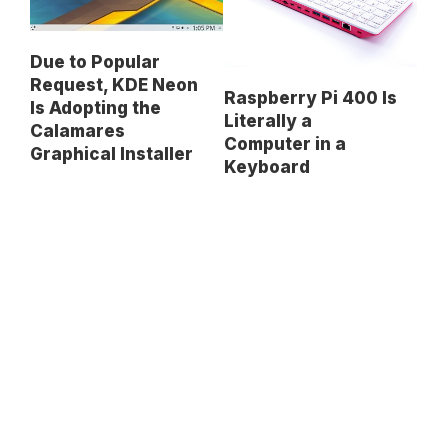
Due to Popular
Request, KDE Neon
Raspberry Pi 400 Is
Is Adopting the
Literally a
Calamares
Computer in a
Graphical Installer
Keyboard