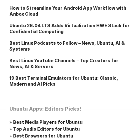
How to Streamline Your Android App Workflow with
Anbox Cloud
Ubuntu 26.04 LTS Adds Virtualization HWE Stack for
Confidential Computing
Best Linux Podcasts to Follow – News, Ubuntu, AI &
Systems
Best Linux YouTube Channels – Top Creators for
News, AI & Servers
19 Best Terminal Emulators for Ubuntu: Classic,
Modern and AI Picks
Ubuntu Apps: Editors Picks!
»
Best Media Players for Ubuntu
»
Top Audio Editors for Ubuntu
»
Best Browsers for Ubuntu