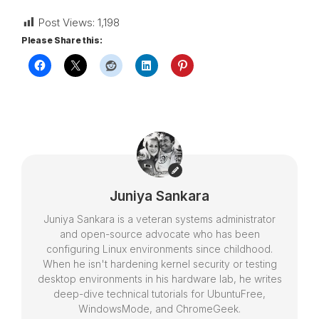
Post Views:
1,198
Please Share this:
Juniya Sankara
Juniya Sankara is a veteran systems administrator
and open-source advocate who has been
configuring Linux environments since childhood.
When he isn't hardening kernel security or testing
desktop environments in his hardware lab, he writes
deep-dive technical tutorials for UbuntuFree,
WindowsMode, and ChromeGeek.