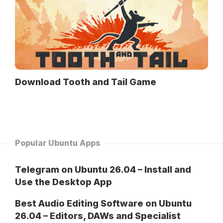
Download Tooth and Tail Game
Popular Ubuntu Apps
Telegram on Ubuntu 26.04 – Install and
Use the Desktop App
Best Audio Editing Software on Ubuntu
26.04 – Editors, DAWs and Specialist