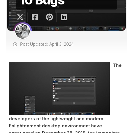
Post Updated: April 3, 2024
The
developers of the lightweight and modern
Enlightenment desktop environment have
announced on December 28, 2015, the immediate