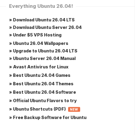
Everything Ubuntu 26.04!
» Download Ubuntu 26.04 LTS
» Download Ubuntu Server 26.04
» Under $5 VPS Hosting
» Ubuntu 26.04 Wallpapers
» Upgrade to Ubuntu 26.04 LTS
» Ubuntu Server 26.04 Manual
» Avast Antivirus for Linux
» Best Ubuntu 24.04 Games
» Best Ubuntu 26.04 Themes
» Best Ubuntu 26.04 Software
» Official Ubuntu Flavors to try
» Ubuntu Shortcuts (PDF)
NEW
» Free Backup Software for Ubuntu