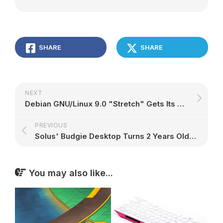
SHARE
SHARE
NEXT
Debian GNU/Linux 9.0 "Stretch" Gets Its First SPARC64 Netinstall Image, Download Now
PREVIOUS
Solus' Budgie Desktop Turns 2 Years Old, Version 10 Is Full of Goodies
You may also like...