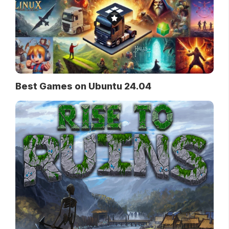
Best Games on Ubuntu 24.04