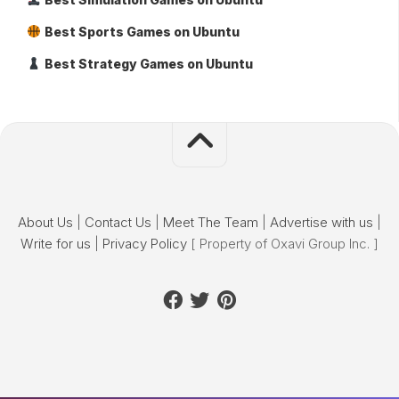
Best Sports Games on Ubuntu
Best Strategy Games on Ubuntu
About Us
|
Contact Us
|
Meet The Team
|
Advertise with us
|
Write for us
|
Privacy Policy
[ Property of Oxavi Group Inc. ]