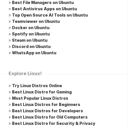
»
Best File Managers on Ubuntu
»
Best Antivirus Apps on Ubuntu
»
Top Open Source AI Tools on Ubuntu
»
Teamviewer on Ubuntu
»
Docker on Ubuntu
»
Spotify on Ubuntu
»
Steam on Ubuntu
»
Discord on Ubuntu
»
WhatsApp on Ubuntu
Explore Linux!
»
Try Linux Distros Online
»
Best Linux Distro for Gaming
»
Most Popular Linux Distros
»
Best Linux Distros for Beginners
»
Best Linux Distros for Developers
»
Best Linux Distro for Old Computers
»
Best Linux Distro for Security & Privacy