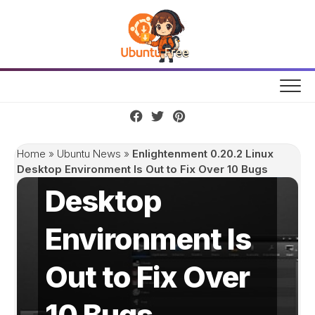
Skip
to
content
Enlightenment
0.20.2 Linux
Home
»
Ubuntu News
»
Enlightenment 0.20.2 Linux
Desktop Environment Is Out to Fix Over 10 Bugs
Desktop
Environment Is
Out to Fix Over
10 Bugs