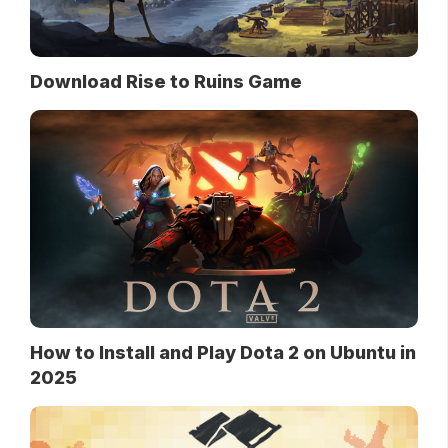
Download Rise to Ruins Game
How to Install and Play Dota 2 on Ubuntu in
2025