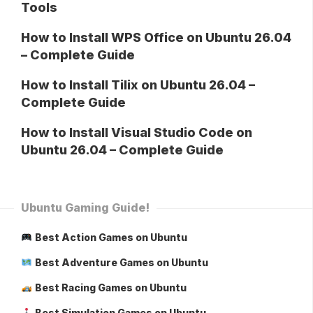
Tools
How to Install WPS Office on Ubuntu 26.04
– Complete Guide
How to Install Tilix on Ubuntu 26.04 –
Complete Guide
How to Install Visual Studio Code on
Ubuntu 26.04 – Complete Guide
Ubuntu Gaming Guide!
Best Action Games on Ubuntu
Best Adventure Games on Ubuntu
Best Racing Games on Ubuntu
Best Simulation Games on Ubuntu