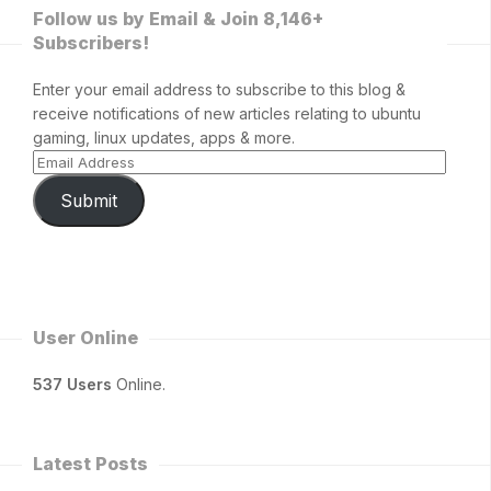
Follow us by Email & Join 8,146+
Subscribers!
Enter your email address to subscribe to this blog &
receive notifications of new articles relating to ubuntu
gaming, linux updates, apps & more.
Submit
User Online
537 Users
Online.
Latest Posts