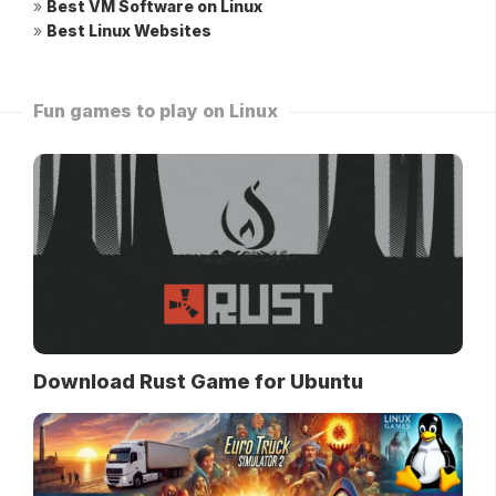
»
Best VM Software on Linux
»
Best Linux Websites
Fun games to play on Linux
Download Rust Game for Ubuntu