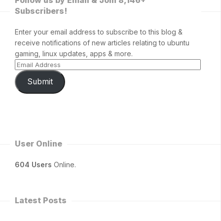
Subscribers!
Enter your email address to subscribe to this blog &
receive notifications of new articles relating to ubuntu
gaming, linux updates, apps & more.
Submit
User Online
604 Users
Online.
Latest Posts