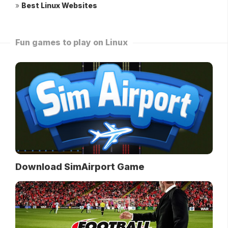
»
Best Linux Websites
Fun games to play on Linux
Download SimAirport Game