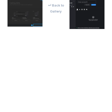
↵ Back to
Gallery