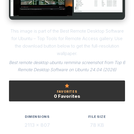
This image is part of the Best Remote Desktop Software
for Ubuntu – Top Tools for Remote Access gallery. Use
the download button below to get the full-resolution
wallpaper.
Best remote desktop ubuntu remmina screenshot from Top 6
Remote Desktop Software on Ubuntu 24.04 (2026)
FAVORITES
0 Favorites
DIMENSIONS
FILE SIZE
2113 × 807
78 KB