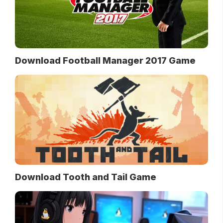
Download Football Manager 2017 Game
Download Tooth and Tail Game