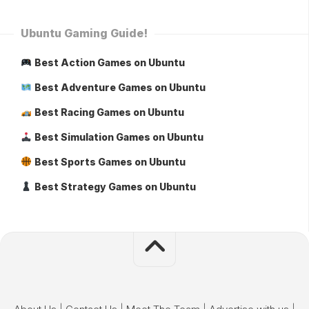
Ubuntu Gaming Guide!
Best Action Games on Ubuntu
Best Adventure Games on Ubuntu
Best Racing Games on Ubuntu
Best Simulation Games on Ubuntu
Best Sports Games on Ubuntu
Best Strategy Games on Ubuntu