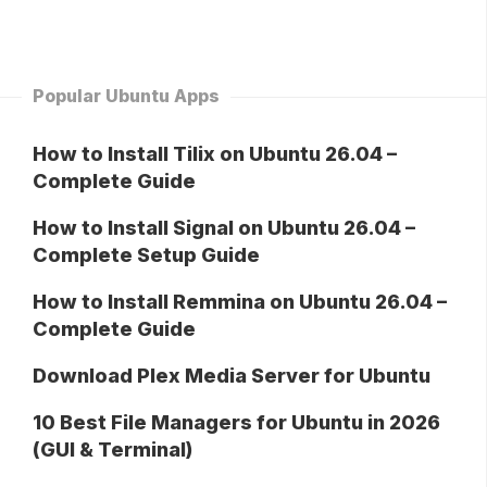
Popular Ubuntu Apps
How to Install Tilix on Ubuntu 26.04 –
Complete Guide
How to Install Signal on Ubuntu 26.04 –
Complete Setup Guide
How to Install Remmina on Ubuntu 26.04 –
Complete Guide
Download Plex Media Server for Ubuntu
10 Best File Managers for Ubuntu in 2026
(GUI & Terminal)