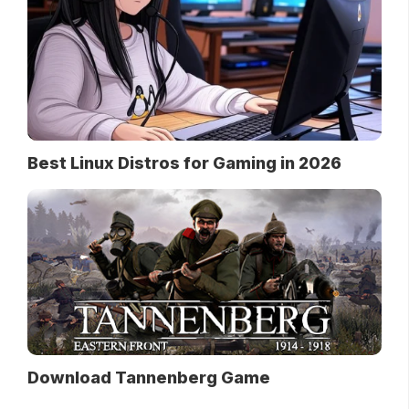
Best Linux Distros for Gaming in 2026
Download Tannenberg Game