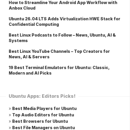
How to Streamline Your Android App Workflow with
Anbox Cloud
Ubuntu 26.04 LTS Adds Virtualization HWE Stack for
Confidential Computing
Best Linux Podcasts to Follow – News, Ubuntu, AI &
Systems
Best Linux YouTube Channels – Top Creators for
News, AI & Servers
19 Best Terminal Emulators for Ubuntu: Classic,
Modern and AI Picks
Ubuntu Apps: Editors Picks!
»
Best Media Players for Ubuntu
»
Top Audio Editors for Ubuntu
»
Best Browsers for Ubuntu
»
Best File Managers on Ubuntu