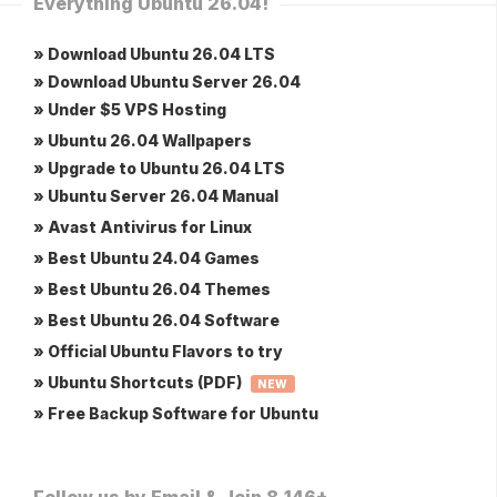
Everything Ubuntu 26.04!
» Download Ubuntu 26.04 LTS
» Download Ubuntu Server 26.04
» Under $5 VPS Hosting
» Ubuntu 26.04 Wallpapers
» Upgrade to Ubuntu 26.04 LTS
» Ubuntu Server 26.04 Manual
» Avast Antivirus for Linux
» Best Ubuntu 24.04 Games
» Best Ubuntu 26.04 Themes
» Best Ubuntu 26.04 Software
» Official Ubuntu Flavors to try
» Ubuntu Shortcuts (PDF)
NEW
» Free Backup Software for Ubuntu
Follow us by Email & Join 8,146+