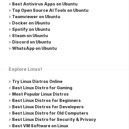
»
Best Antivirus Apps on Ubuntu
»
Top Open Source AI Tools on Ubuntu
»
Teamviewer on Ubuntu
»
Docker on Ubuntu
»
Spotify on Ubuntu
»
Steam on Ubuntu
»
Discord on Ubuntu
»
WhatsApp on Ubuntu
Explore Linux!
»
Try Linux Distros Online
»
Best Linux Distro for Gaming
»
Most Popular Linux Distros
»
Best Linux Distros for Beginners
»
Best Linux Distros for Developers
»
Best Linux Distro for Old Computers
»
Best Linux Distro for Security & Privacy
»
Best VM Software on Linux