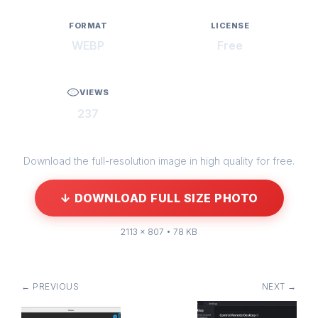
FORMAT
LICENSE
WEBP
Free
VIEWS
237
Download the full-resolution image in high quality for free.
↓ DOWNLOAD FULL SIZE PHOTO
2113 × 807 • 78 KB
← PREVIOUS
NEXT →