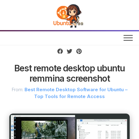
Skip
to
content
Best remote desktop ubuntu
remmina screenshot
From:
Best Remote Desktop Software for Ubuntu –
Top Tools for Remote Access