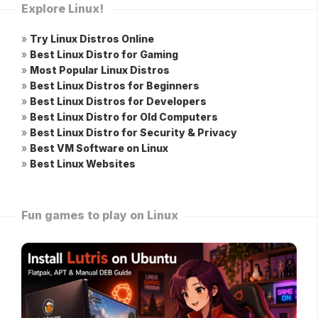
Explore Linux!
»
Try Linux Distros Online
»
Best Linux Distro for Gaming
»
Most Popular Linux Distros
»
Best Linux Distros for Beginners
»
Best Linux Distros for Developers
»
Best Linux Distro for Old Computers
»
Best Linux Distro for Security & Privacy
»
Best VM Software on Linux
»
Best Linux Websites
Fun games to play on Linux