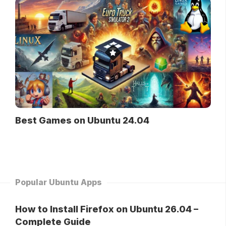
Best Games on Ubuntu 24.04
Popular Ubuntu Apps
How to Install Firefox on Ubuntu 26.04 –
Complete Guide