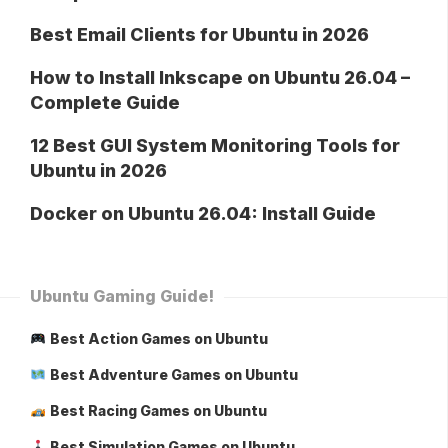
Best Email Clients for Ubuntu in 2026
How to Install Inkscape on Ubuntu 26.04 –
Complete Guide
12 Best GUI System Monitoring Tools for
Ubuntu in 2026
Docker on Ubuntu 26.04: Install Guide
Ubuntu Gaming Guide!
Best Action Games on Ubuntu
Best Adventure Games on Ubuntu
Best Racing Games on Ubuntu
Best Simulation Games on Ubuntu