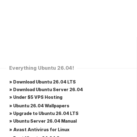
Everything Ubuntu 26.04!
» Download Ubuntu 26.04 LTS
» Download Ubuntu Server 26.04
» Under $5 VPS Hosting
» Ubuntu 26.04 Wallpapers
» Upgrade to Ubuntu 26.04 LTS
» Ubuntu Server 26.04 Manual
» Avast Antivirus for Linux