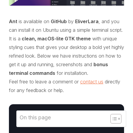
Ant
is available on
GitHub
by
EliverLara
, and you
can install it on Ubuntu using a simple terminal script.
It is a
clean, macOS-lite GTK theme
with unique
styling cues that gives your desktop a bold yet highly
refined look. Below we have instructions on how to
get it up and running, screenshots and
bonus
terminal commands
for installation.
Feel free to leave a comment or
contact us
directly
for any feedback or help.
On this page