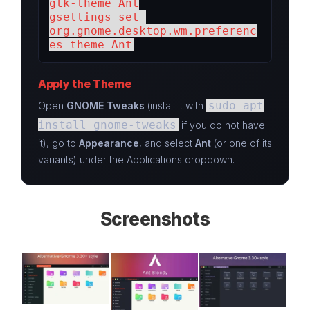
gtk-theme Ant

gsettings set 
org.gnome.desktop.wm.preferenc
es theme Ant
Apply the Theme
sudo apt
Open
GNOME Tweaks
(install it with
install gnome-tweaks
if you do not have
it), go to
Appearance
, and select
Ant
(or one of its
variants) under the Applications dropdown.
Screenshots