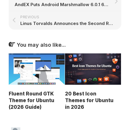
AndEX Puts Android Marshmallow 6.0.1 64-Bit on Your PC with GAPPS and Netflix
PREVIOUS
Linus Torvalds Announces the Second Release Candidate of Linux Kernel 4.14 LTS
You may also like...
Fluent Round GTK
20 Best Icon
Theme for Ubuntu
Themes for Ubuntu
(2026 Guide)
in 2026