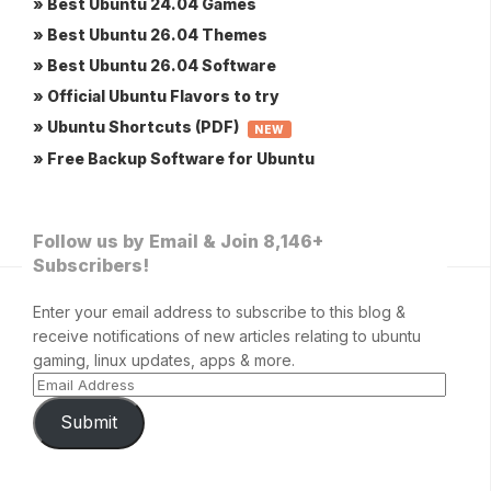
» Best Ubuntu 24.04 Games
» Best Ubuntu 26.04 Themes
» Best Ubuntu 26.04 Software
» Official Ubuntu Flavors to try
» Ubuntu Shortcuts (PDF)
NEW
» Free Backup Software for Ubuntu
Follow us by Email & Join 8,146+
Subscribers!
Enter your email address to subscribe to this blog &
receive notifications of new articles relating to ubuntu
gaming, linux updates, apps & more.
Submit