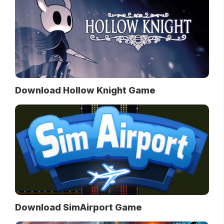
Download Hollow Knight Game
Download SimAirport Game