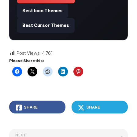
Best Icon Themes
Best Cursor Themes
Post Views:
4,761
Please Share this:
SHARE
SHARE
NEXT