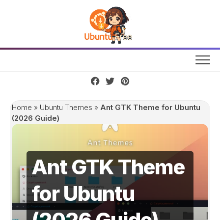
Skip
to
content
Home
»
Ubuntu Themes
»
Ant GTK Theme for Ubuntu
(2026 Guide)
Ant GTK Theme
for Ubuntu
(2026 Guide)