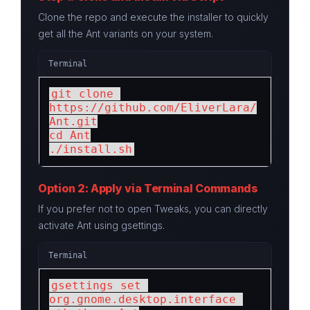
Clone the repo and execute the installer to quickly
get all the Ant variants on your system.
Terminal
git clone 
https://github.com/EliverLara/
Ant.git

cd Ant

./install.sh
Option 2: Apply via Terminal Commands
If you prefer not to open Tweaks, you can directly
activate Ant using gsettings.
Terminal
gsettings set 
org.gnome.desktop.interface 