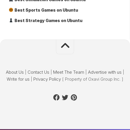
Best Sports Games on Ubuntu
Best Strategy Games on Ubuntu
About Us
|
Contact Us
|
Meet The Team
|
Advertise with us
|
Write for us
|
Privacy Policy
[ Property of Oxavi Group Inc. ]