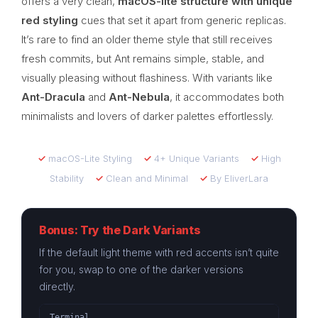
offers a very clean,
macOS-lite structure with unique
red styling
cues that set it apart from generic replicas.
It’s rare to find an older theme style that still receives
fresh commits, but Ant remains simple, stable, and
visually pleasing without flashiness. With variants like
Ant-Dracula
and
Ant-Nebula
, it accommodates both
minimalists and lovers of darker palettes effortlessly.
✓
macOS-Lite Styling
✓
4+ Unique Variants
✓
High
Stability
✓
Clean and Minimal
✓
By EliverLara
Bonus: Try the Dark Variants
If the default light theme with red accents isn’t quite
for you, swap to one of the darker versions
directly.
Terminal