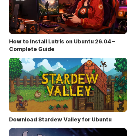
How to Install Lutris on Ubuntu 26.04 –
Complete Guide
Download Stardew Valley for Ubuntu