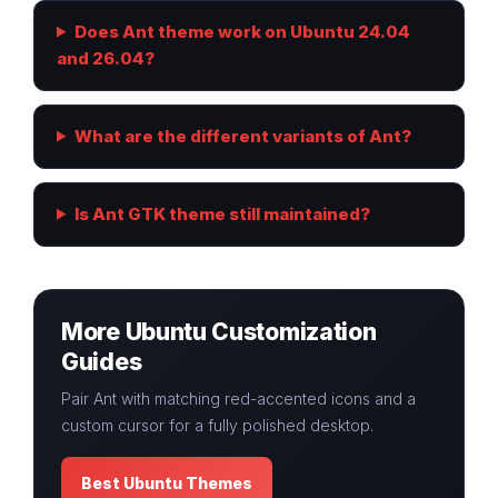
Does Ant theme work on Ubuntu 24.04
and 26.04?
What are the different variants of Ant?
Is Ant GTK theme still maintained?
More Ubuntu Customization
Guides
Pair Ant with matching red-accented icons and a
custom cursor for a fully polished desktop.
Best Ubuntu Themes