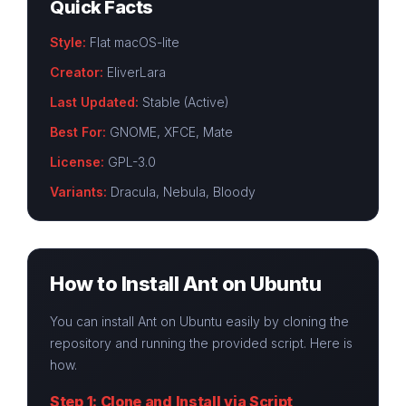
Quick Facts
Style:
Flat macOS-lite
Creator:
EliverLara
Last Updated:
Stable (Active)
Best For:
GNOME, XFCE, Mate
License:
GPL-3.0
Variants:
Dracula, Nebula, Bloody
How to Install Ant on Ubuntu
You can install Ant on Ubuntu easily by cloning the
repository and running the provided script. Here is
how.
Step 1: Clone and Install via Script