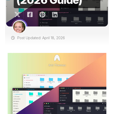
Post Updated: April 18, 2026