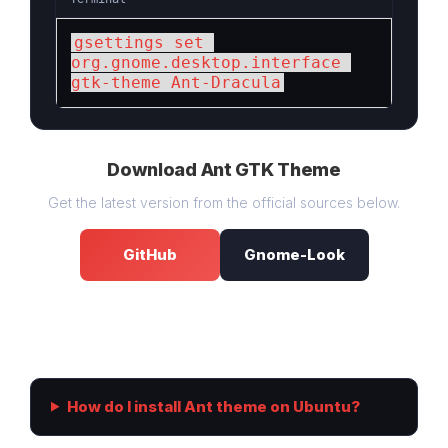
gsettings set 
org.gnome.desktop.interface 
gtk-theme Ant-Dracula
Download Ant GTK Theme
Get the latest version from the official sources below.
GitHub
Gnome-Look
Frequently Asked Questions
How do I install Ant theme on Ubuntu?