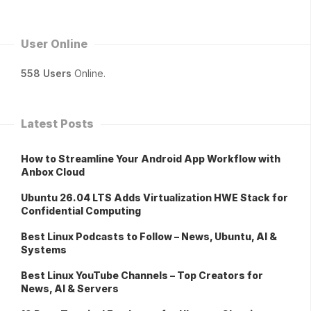
User Online
558 Users
Online.
Latest Posts
How to Streamline Your Android App Workflow with
Anbox Cloud
Ubuntu 26.04 LTS Adds Virtualization HWE Stack for
Confidential Computing
Best Linux Podcasts to Follow – News, Ubuntu, AI &
Systems
Best Linux YouTube Channels – Top Creators for
News, AI & Servers