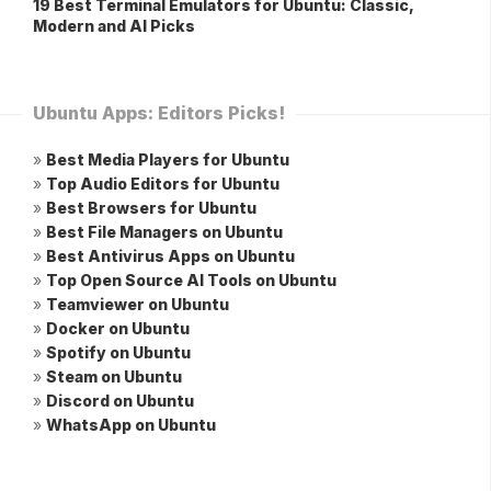
19 Best Terminal Emulators for Ubuntu: Classic,
Modern and AI Picks
Ubuntu Apps: Editors Picks!
»
Best Media Players for Ubuntu
»
Top Audio Editors for Ubuntu
»
Best Browsers for Ubuntu
»
Best File Managers on Ubuntu
»
Best Antivirus Apps on Ubuntu
»
Top Open Source AI Tools on Ubuntu
»
Teamviewer on Ubuntu
»
Docker on Ubuntu
»
Spotify on Ubuntu
»
Steam on Ubuntu
»
Discord on Ubuntu
»
WhatsApp on Ubuntu