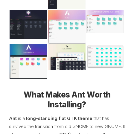
What Makes Ant Worth
Installing?
Ant
is a
long-standing flat GTK theme
that has
survived the transition from old GNOME to new GNOME. It