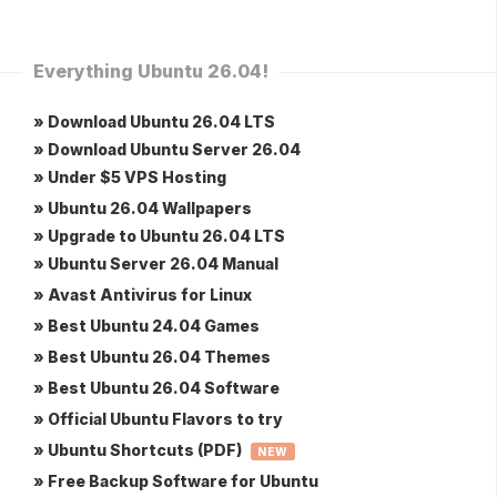
Everything Ubuntu 26.04!
» Download Ubuntu 26.04 LTS
» Download Ubuntu Server 26.04
» Under $5 VPS Hosting
» Ubuntu 26.04 Wallpapers
» Upgrade to Ubuntu 26.04 LTS
» Ubuntu Server 26.04 Manual
» Avast Antivirus for Linux
» Best Ubuntu 24.04 Games
» Best Ubuntu 26.04 Themes
» Best Ubuntu 26.04 Software
» Official Ubuntu Flavors to try
» Ubuntu Shortcuts (PDF)
NEW
» Free Backup Software for Ubuntu