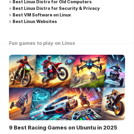
»
Best Linux Distro for Old Computers
»
Best Linux Distro for Security & Privacy
»
Best VM Software on Linux
»
Best Linux Websites
Fun games to play on Linux
9 Best Racing Games on Ubuntu in 2025