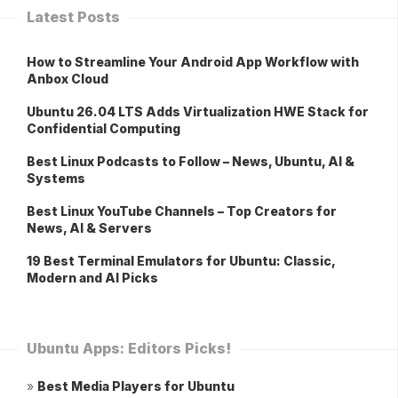
Latest Posts
How to Streamline Your Android App Workflow with
Anbox Cloud
Ubuntu 26.04 LTS Adds Virtualization HWE Stack for
Confidential Computing
Best Linux Podcasts to Follow – News, Ubuntu, AI &
Systems
Best Linux YouTube Channels – Top Creators for
News, AI & Servers
19 Best Terminal Emulators for Ubuntu: Classic,
Modern and AI Picks
Ubuntu Apps: Editors Picks!
»
Best Media Players for Ubuntu