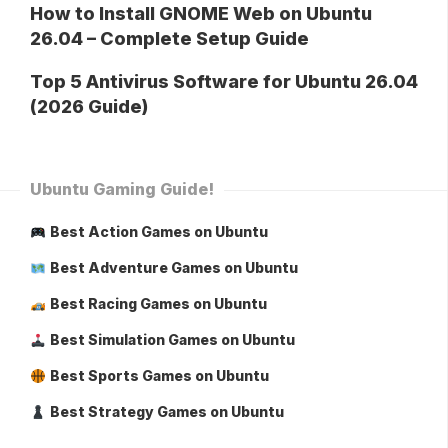
How to Install GNOME Web on Ubuntu
26.04 – Complete Setup Guide
Top 5 Antivirus Software for Ubuntu 26.04
(2026 Guide)
Ubuntu Gaming Guide!
Best Action Games on Ubuntu
Best Adventure Games on Ubuntu
Best Racing Games on Ubuntu
Best Simulation Games on Ubuntu
Best Sports Games on Ubuntu
Best Strategy Games on Ubuntu