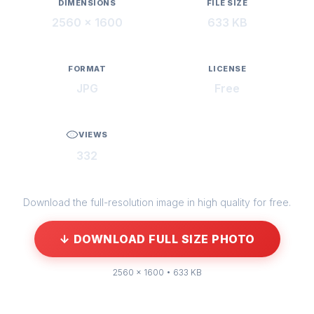
DIMENSIONS
FILE SIZE
2560 × 1600
633 KB
FORMAT
LICENSE
JPG
Free
VIEWS
332
Download the full-resolution image in high quality for free.
↓ DOWNLOAD FULL SIZE PHOTO
2560 × 1600 • 633 KB