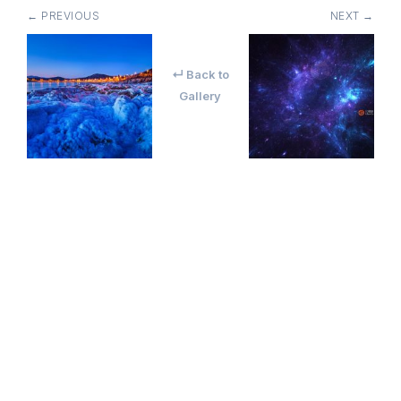
← PREVIOUS
NEXT →
↵ Back to
Gallery