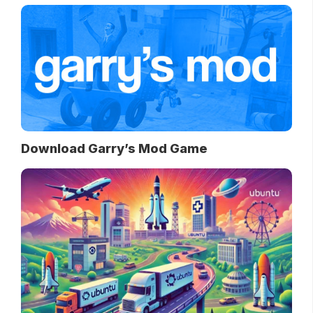
Download Garry’s Mod Game