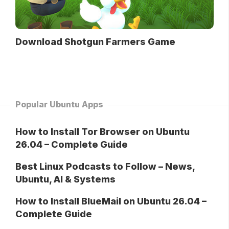
Download Shotgun Farmers Game
Popular Ubuntu Apps
How to Install Tor Browser on Ubuntu
26.04 – Complete Guide
Best Linux Podcasts to Follow – News,
Ubuntu, AI & Systems
How to Install BlueMail on Ubuntu 26.04 –
Complete Guide