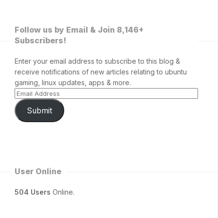
Follow us by Email & Join 8,146+
Subscribers!
Enter your email address to subscribe to this blog &
receive notifications of new articles relating to ubuntu
gaming, linux updates, apps & more.
Submit
User Online
504 Users
Online.