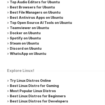
»
Top Audio Editors for Ubuntu
»
Best Browsers for Ubuntu
»
Best File Managers on Ubuntu
»
Best Antivirus Apps on Ubuntu
»
Top Open Source AI Tools on Ubuntu
»
Teamviewer on Ubuntu
»
Docker on Ubuntu
»
Spotify on Ubuntu
»
Steam on Ubuntu
»
Discord on Ubuntu
»
WhatsApp on Ubuntu
Explore Linux!
»
Try Linux Distros Online
»
Best Linux Distro for Gaming
»
Most Popular Linux Distros
»
Best Linux Distros for Beginners
»
Best Linux Distros for Developers