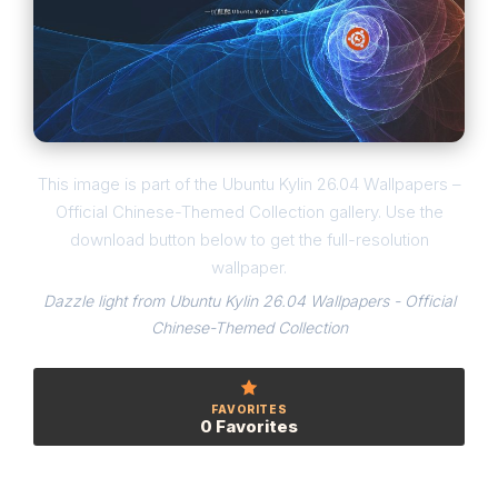
This image is part of the Ubuntu Kylin 26.04 Wallpapers –
Official Chinese-Themed Collection gallery. Use the
download button below to get the full-resolution
wallpaper.
Dazzle light from Ubuntu Kylin 26.04 Wallpapers - Official
Chinese-Themed Collection
FAVORITES
0 Favorites