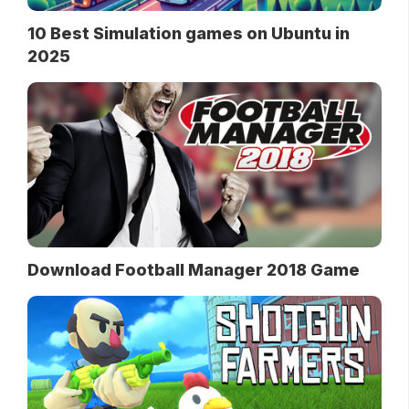
10 Best Simulation games on Ubuntu in
2025
Download Football Manager 2018 Game