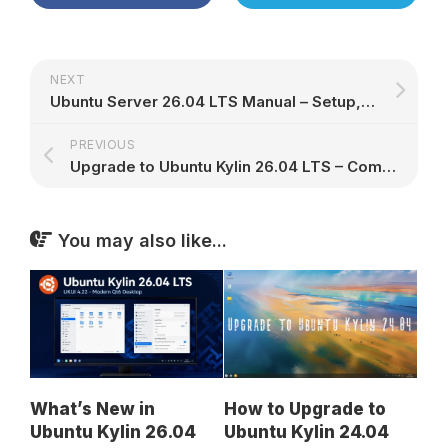
NEXT
Ubuntu Server 26.04 LTS Manual – Setup, Security & Administration
PREVIOUS
Upgrade to Ubuntu Kylin 26.04 LTS – Complete Guide for 24.04 Users
You may also like...
What’s New in
How to Upgrade to
Ubuntu Kylin 26.04
Ubuntu Kylin 24.04