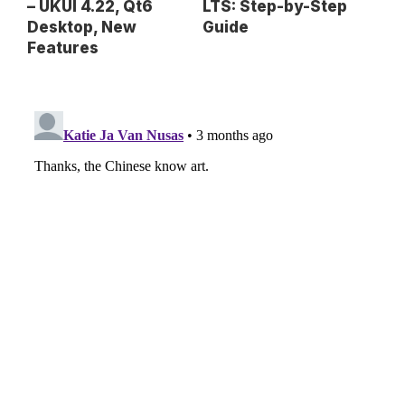
– UKUI 4.22, Qt6
LTS: Step-by-Step
Desktop, New
Guide
Features