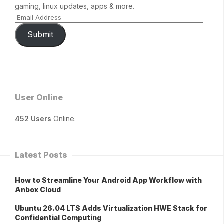
gaming, linux updates, apps & more.
Submit
User Online
452 Users
Online.
Latest Posts
How to Streamline Your Android App Workflow with
Anbox Cloud
Ubuntu 26.04 LTS Adds Virtualization HWE Stack for
Confidential Computing