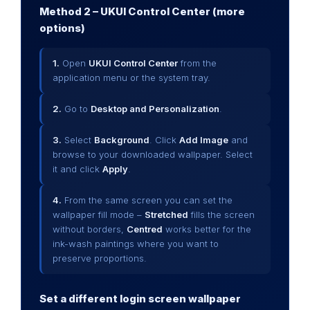
Method 2 – UKUI Control Center (more
options)
1.
Open
UKUI Control Center
from the
application menu or the system tray.
2.
Go to
Desktop and Personalization
.
3.
Select
Background
. Click
Add Image
and
browse to your downloaded wallpaper. Select
it and click
Apply
.
4.
From the same screen you can set the
wallpaper fill mode –
Stretched
fills the screen
without borders,
Centred
works better for the
ink-wash paintings where you want to
preserve proportions.
Set a different login screen wallpaper