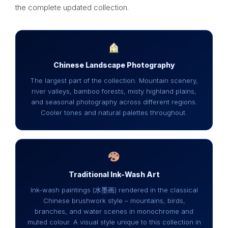
the complete updated collection.
Chinese Landscape Photography
The largest part of the collection. Mountain scenery,
river valleys, bamboo forests, misty highland plains,
and seasonal photography across different regions.
Cooler tones and natural palettes throughout.
Traditional Ink-Wash Art
Ink-wash paintings (水墨画) rendered in the classical
Chinese brushwork style – mountains, birds,
branches, and water scenes in monochrome and
muted colour. A visual style unique to this collection in