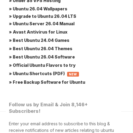
» Under $5 VPS Hosting
» Ubuntu 26.04 Wallpapers
» Upgrade to Ubuntu 26.04 LTS
» Ubuntu Server 26.04 Manual
» Avast Antivirus for Linux
» Best Ubuntu 24.04 Games
» Best Ubuntu 26.04 Themes
» Best Ubuntu 26.04 Software
» Official Ubuntu Flavors to try
» Ubuntu Shortcuts (PDF)
NEW
» Free Backup Software for Ubuntu
Follow us by Email & Join 8,146+
Subscribers!
Enter your email address to subscribe to this blog &
receive notifications of new articles relating to ubuntu