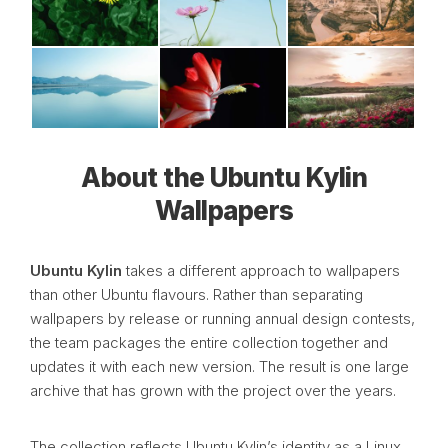
About the Ubuntu Kylin
Wallpapers
Ubuntu Kylin
takes a different approach to wallpapers
than other Ubuntu flavours. Rather than separating
wallpapers by release or running annual design contests,
the team packages the entire collection together and
updates it with each new version. The result is one large
archive that has grown with the project over the years.
The collection reflects Ubuntu Kylin’s identity as a Linux