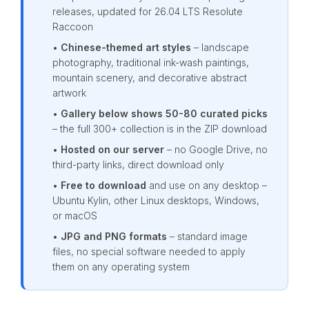
releases, updated for 26.04 LTS Resolute
Raccoon
•
Chinese-themed art styles
– landscape
photography, traditional ink-wash paintings,
mountain scenery, and decorative abstract
artwork
•
Gallery below shows 50-80 curated picks
– the full 300+ collection is in the ZIP download
•
Hosted on our server
– no Google Drive, no
third-party links, direct download only
•
Free to download
and use on any desktop –
Ubuntu Kylin, other Linux desktops, Windows,
or macOS
•
JPG and PNG formats
– standard image
files, no special software needed to apply
them on any operating system