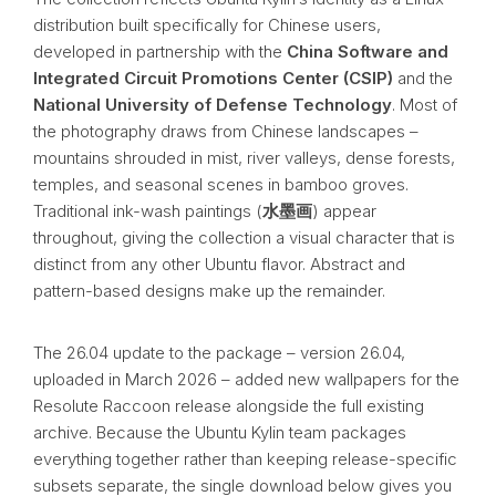
distribution built specifically for Chinese users,
developed in partnership with the
China Software and
Integrated Circuit Promotions Center (CSIP)
and the
National University of Defense Technology
. Most of
the photography draws from Chinese landscapes –
mountains shrouded in mist, river valleys, dense forests,
temples, and seasonal scenes in bamboo groves.
Traditional ink-wash paintings (
水墨画
) appear
throughout, giving the collection a visual character that is
distinct from any other Ubuntu flavor. Abstract and
pattern-based designs make up the remainder.
The 26.04 update to the package – version 26.04,
uploaded in March 2026 – added new wallpapers for the
Resolute Raccoon release alongside the full existing
archive. Because the Ubuntu Kylin team packages
everything together rather than keeping release-specific
subsets separate, the single download below gives you