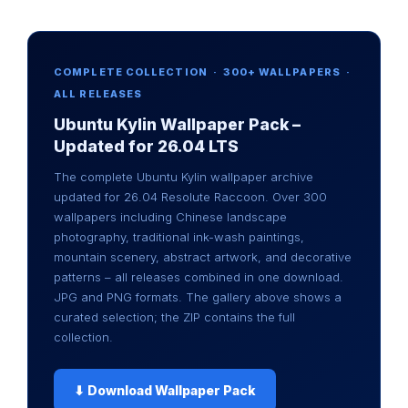
COMPLETE COLLECTION · 300+ WALLPAPERS ·
ALL RELEASES
Ubuntu Kylin Wallpaper Pack –
Updated for 26.04 LTS
The complete Ubuntu Kylin wallpaper archive
updated for 26.04 Resolute Raccoon. Over 300
wallpapers including Chinese landscape
photography, traditional ink-wash paintings,
mountain scenery, abstract artwork, and decorative
patterns – all releases combined in one download.
JPG and PNG formats. The gallery above shows a
curated selection; the ZIP contains the full
collection.
⬇ Download Wallpaper Pack