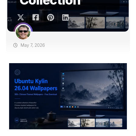
May 7, 2026