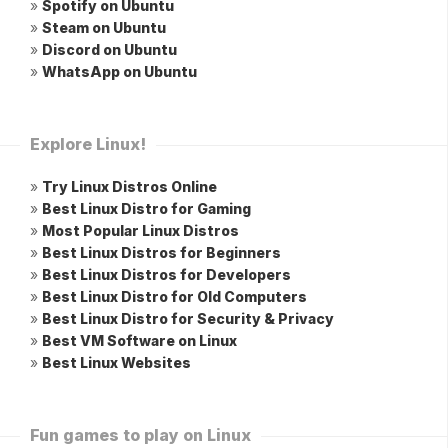
»
Spotify on Ubuntu
»
Steam on Ubuntu
»
Discord on Ubuntu
»
WhatsApp on Ubuntu
Explore Linux!
»
Try Linux Distros Online
»
Best Linux Distro for Gaming
»
Most Popular Linux Distros
»
Best Linux Distros for Beginners
»
Best Linux Distros for Developers
»
Best Linux Distro for Old Computers
»
Best Linux Distro for Security & Privacy
»
Best VM Software on Linux
»
Best Linux Websites
Fun games to play on Linux