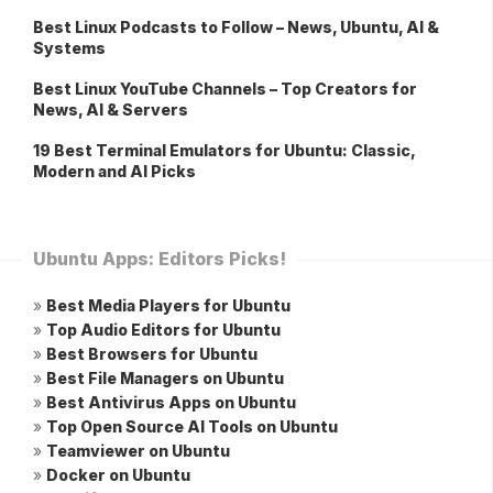
Best Linux Podcasts to Follow – News, Ubuntu, AI &
Systems
Best Linux YouTube Channels – Top Creators for
News, AI & Servers
19 Best Terminal Emulators for Ubuntu: Classic,
Modern and AI Picks
Ubuntu Apps: Editors Picks!
»
Best Media Players for Ubuntu
»
Top Audio Editors for Ubuntu
»
Best Browsers for Ubuntu
»
Best File Managers on Ubuntu
»
Best Antivirus Apps on Ubuntu
»
Top Open Source AI Tools on Ubuntu
»
Teamviewer on Ubuntu
»
Docker on Ubuntu