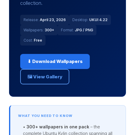
collection.
Release:
April 23, 2026
Desktop:
UKUI 4.22
Wallpapers:
300+
Format:
JPG / PNG
Cost:
Free
⬇ Download Wallpapers
🖼 View Gallery
WHAT YOU NEED TO KNOW
•
300+ wallpapers in one pack
– the
complete Ubuntu Kylin collection spanning all