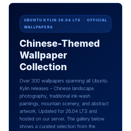
UBUNTU KYLIN 26.04 LTS · OFFICIAL
WALLPAPERS
Chinese-Themed
Wallpaper
Collection
Over 300 wallpapers spanning all Ubuntu
Kylin releases – Chinese landscape
photography, traditional ink-wash
paintings, mountain scenery, and abstract
artwork. Updated for 26.04 LTS and
hosted on our server. The gallery below
shows a curated selection from the