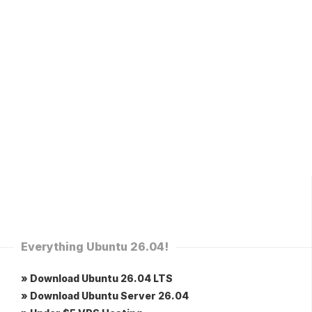
Everything Ubuntu 26.04!
» Download Ubuntu 26.04 LTS
» Download Ubuntu Server 26.04