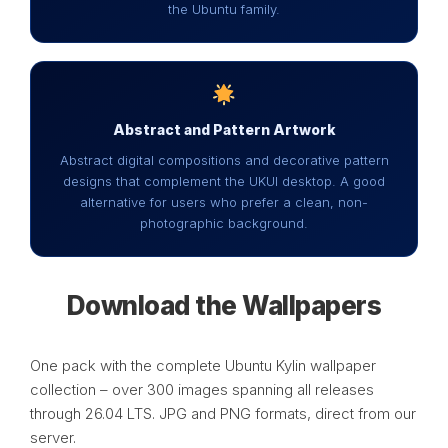
the Ubuntu family.
Abstract and Pattern Artwork
Abstract digital compositions and decorative pattern
designs that complement the UKUI desktop. A good
alternative for users who prefer a clean, non-
photographic background.
Download the Wallpapers
One pack with the complete Ubuntu Kylin wallpaper
collection – over 300 images spanning all releases
through 26.04 LTS. JPG and PNG formats, direct from our
server.