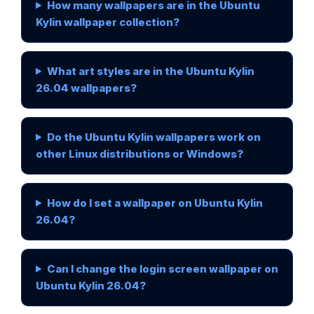
How many wallpapers are in the Ubuntu
Kylin wallpaper collection?
What art styles are in the Ubuntu Kylin
26.04 wallpapers?
Do the Ubuntu Kylin wallpapers work on
other Linux distributions or Windows?
How do I set a wallpaper on Ubuntu Kylin
26.04?
Can I change the login screen wallpaper on
Ubuntu Kylin 26.04?