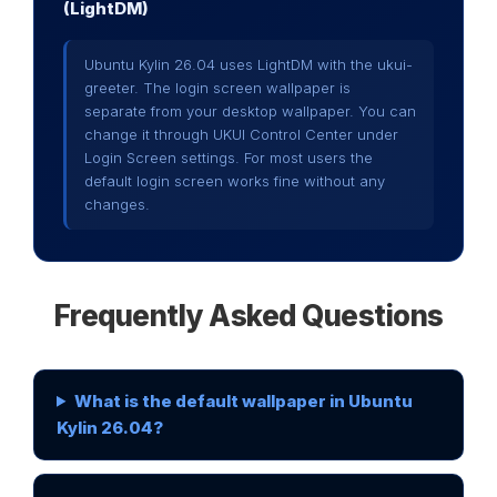
(LightDM)
Ubuntu Kylin 26.04 uses LightDM with the ukui-
greeter. The login screen wallpaper is
separate from your desktop wallpaper. You can
change it through UKUI Control Center under
Login Screen settings. For most users the
default login screen works fine without any
changes.
Frequently Asked Questions
What is the default wallpaper in Ubuntu
Kylin 26.04?