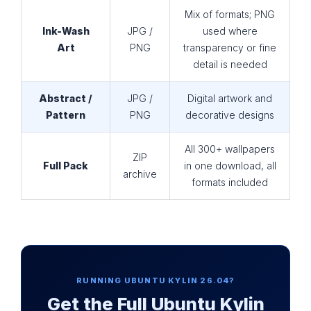
Mix of formats; PNG
Ink-Wash
JPG /
used where
Art
PNG
transparency or fine
detail is needed
Abstract /
JPG /
Digital artwork and
Pattern
PNG
decorative designs
All 300+ wallpapers
ZIP
Full Pack
in one download, all
archive
formats included
RUNNING UBUNTU KYLIN 26.04?
Get the Full Ubuntu Kylin