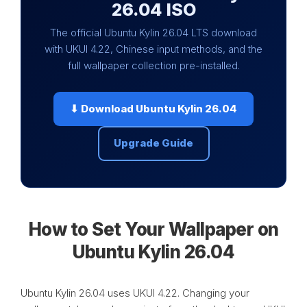
26.04 ISO
The official Ubuntu Kylin 26.04 LTS download
with UKUI 4.22, Chinese input methods, and the
full wallpaper collection pre-installed.
⬇ Download Ubuntu Kylin 26.04
Upgrade Guide
How to Set Your Wallpaper on
Ubuntu Kylin 26.04
Ubuntu Kylin 26.04 uses UKUI 4.22. Changing your