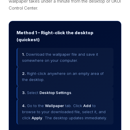
wallpaper takes under a minute from the desktop or UKUI
Control Center.
Method 1 – Right-click the desktop
(quickest)
1.
Download the wallpaper file and save it
somewhere on your computer.
2.
Right-click anywhere on an empty area of
the desktop.
3.
Select
Desktop Settings
.
4.
Go to the
Wallpaper
tab. Click
Add
to
browse to your downloaded file, select it, and
click
Apply
. The desktop updates immediately.