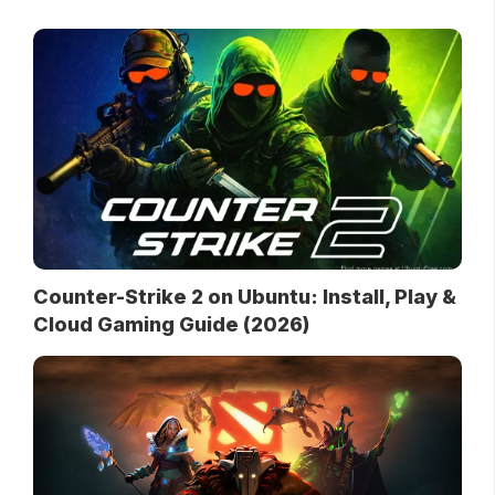
Counter-Strike 2 on Ubuntu: Install, Play &
Cloud Gaming Guide (2026)