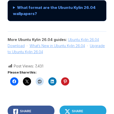
What format are the Ubuntu Kylin 26.04
wallpapers?
More Ubuntu Kylin 26.04 guides:
Ubuntu Kylin 26.04
Download
·
What’s New in Ubuntu Kylin 26.04
·
Upgrade
to Ubuntu Kylin 26.04
Post Views:
7,431
Please Share this:
SHARE
SHARE