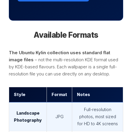
Available Formats
The Ubuntu Kylin collection uses standard flat
image files
– not the multi-resolution KDE format used
by KDE-based flavours. Each wallpaper is a single full-
resolution file you can use directly on any desktop.
Style
Format
Notes
Full-resolution
Landscape
JPG
photos, most sized
Photography
for HD to 4K screens