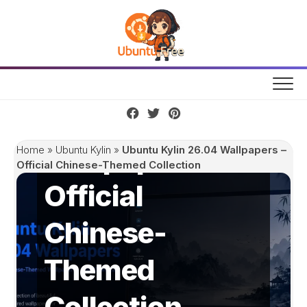
Skip
to
content
Ubuntu Kylin
26.04
Wallpapers –
Home
»
Ubuntu Kylin
»
Ubuntu Kylin 26.04 Wallpapers –
Official Chinese-Themed Collection
Official
Chinese-
Themed
Collection