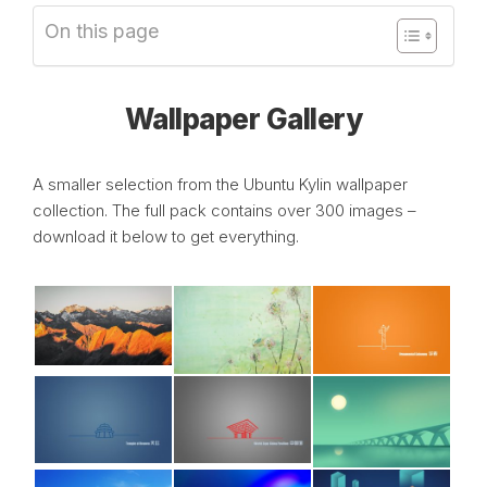
On this page
Wallpaper Gallery
A smaller selection from the Ubuntu Kylin wallpaper
collection. The full pack contains over 300 images –
download it below to get everything.