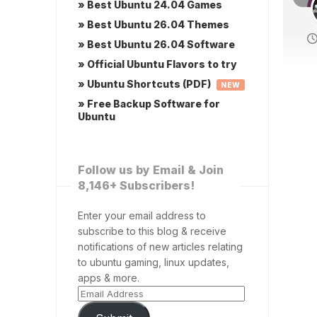
» Best Ubuntu 24.04 Games
» Best Ubuntu 26.04 Themes
» Best Ubuntu 26.04 Software
» Official Ubuntu Flavors to try
» Ubuntu Shortcuts (PDF)
NEW
» Free Backup Software for
Ubuntu
Follow us by Email & Join
8,146+ Subscribers!
Enter your email address to
subscribe to this blog & receive
notifications of new articles relating
to ubuntu gaming, linux updates,
apps & more.