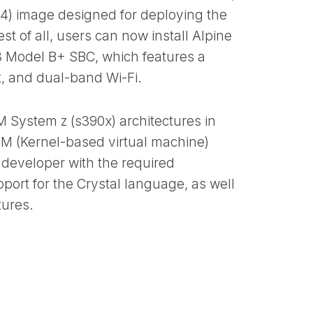
h64) image designed for deploying the
t of all, users can now install Alpine
 3 Model B+ SBC, which features a
t, and dual-band Wi-Fi.
BM System z (s390x) architectures in
VM (Kernel-based virtual machine)
 developer with the required
port for the Crystal language, as well
tures.