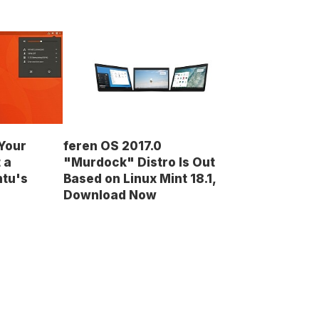
Your
feren OS 2017.0
 a
"Murdock" Distro Is Out
ntu's
Based on Linux Mint 18.1,
Download Now