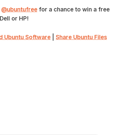
r
@ubuntufree
for a chance to win a free
Dell or HP!
d Ubuntu Software
|
Share Ubuntu Files