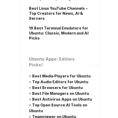
Best Linux YouTube Channels –
Top Creators for News, AI &
Servers
19 Best Terminal Emulators for
Ubuntu: Classic, Modern and AI
Picks
Ubuntu Apps: Editors
Picks!
»
Best Media Players for Ubuntu
»
Top Audio Editors for Ubuntu
»
Best Browsers for Ubuntu
»
Best File Managers on Ubuntu
»
Best Antivirus Apps on Ubuntu
»
Top Open Source AI Tools on
Ubuntu
»
Teamviewer on Ubuntu