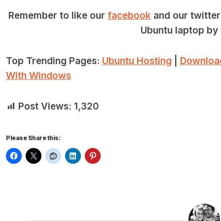
Remember to like our
facebook
and our twitte
Ubuntu laptop by 
Top Trending Pages:
Ubuntu Hosting
|
Downloa
With Windows
Post Views:
1,320
Please Share this: