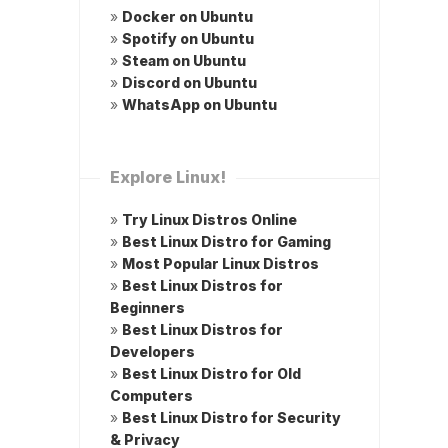
»
Docker on Ubuntu
»
Spotify on Ubuntu
»
Steam on Ubuntu
»
Discord on Ubuntu
»
WhatsApp on Ubuntu
Explore Linux!
»
Try Linux Distros Online
»
Best Linux Distro for Gaming
»
Most Popular Linux Distros
»
Best Linux Distros for
Beginners
»
Best Linux Distros for
Developers
»
Best Linux Distro for Old
Computers
»
Best Linux Distro for Security
& Privacy