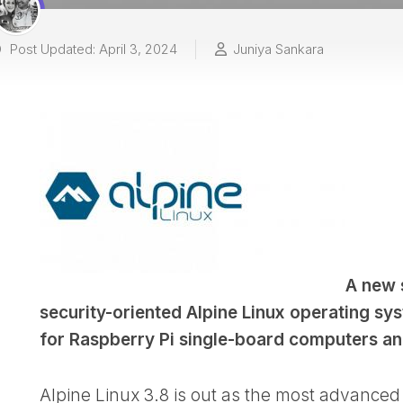
Post Updated: April 3, 2024
Juniya Sankara
A new 
security-oriented Alpine Linux operating sy
for Raspberry Pi single-board computers a
Alpine Linux 3.8 is out as the most advanced 