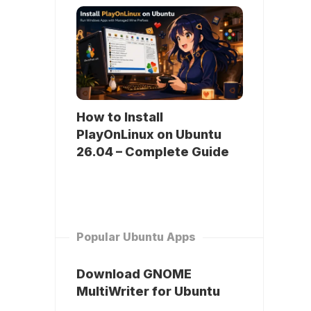
How to Install
PlayOnLinux on Ubuntu
26.04 – Complete Guide
Popular Ubuntu Apps
Download GNOME
MultiWriter for Ubuntu