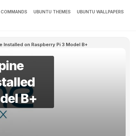
X COMMANDS
UBUNTU THEMES
UBUNTU WALLPAPERS
e Installed on Raspberry Pi 3 Model B+
pine
talled
del B+