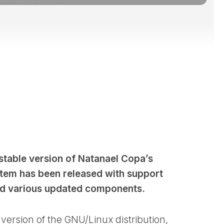
stable version of Natanael Copa’s
stem has been released with support
nd various updated components.
version of the GNU/Linux distribution,