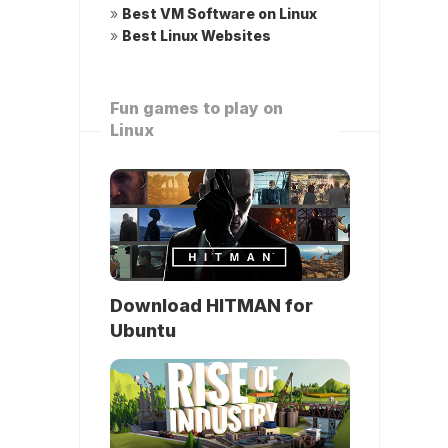
»
Best VM Software on Linux
»
Best Linux Websites
Fun games to play on
Linux
Download HITMAN for
Ubuntu