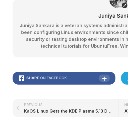
Juniya San
Juniya Sankara is a veteran systems administr
been configuring Linux environments since chi
security or testing desktop environments in 
technical tutorials for UbuntuFree,
SHARE
ON FACEBOOK
PREVIOUS
N
KaOS Linux Gets the KDE Plasma 5.13 Desktop Treatment, Latest Updates