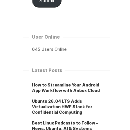
Submit
User Online
645 Users
Online.
Latest Posts
How to Streamline Your Android
App Workflow with Anbox Cloud
Ubuntu 26.04 LTS Adds
Virtualization HWE Stack for
Confidential Computing
Best Linux Podcasts to Follow –
News, Ubuntu, AI & Systems