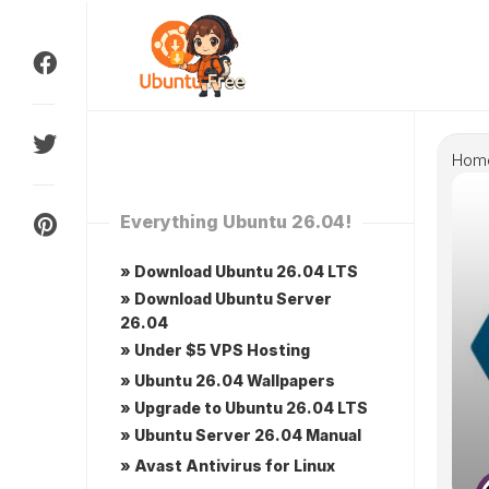
Skip
to
content
Hom
Everything Ubuntu 26.04!
» Download Ubuntu 26.04 LTS
» Download Ubuntu Server
26.04
» Under $5 VPS Hosting
» Ubuntu 26.04 Wallpapers
» Upgrade to Ubuntu 26.04 LTS
» Ubuntu Server 26.04 Manual
» Avast Antivirus for Linux