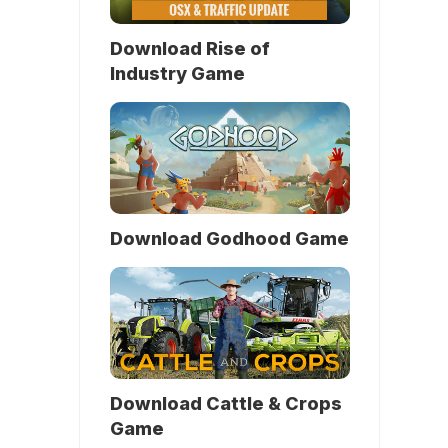
Download Rise of
Industry Game
Download Godhood Game
Download Cattle & Crops
Game