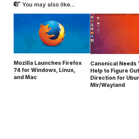
You may also like...
Mozilla Launches Firefox
Canonical Needs 
74 for Windows, Linux,
Help to Figure Out
and Mac
Direction for Ubu
Mir/Wayland