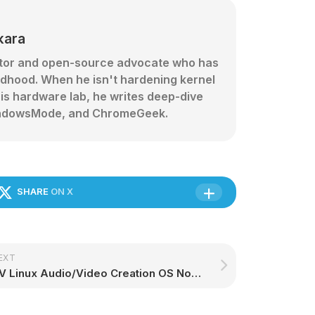
kara
ator and open-source advocate who has
ldhood. When he isn't hardening kernel
his hardware lab, he writes deep-dive
 WindowsMode, and ChromeGeek.
SHARE
ON X
EXT
AV Linux Audio/Video Creation OS Now Offers Better Support for AMD Radeon GPUs