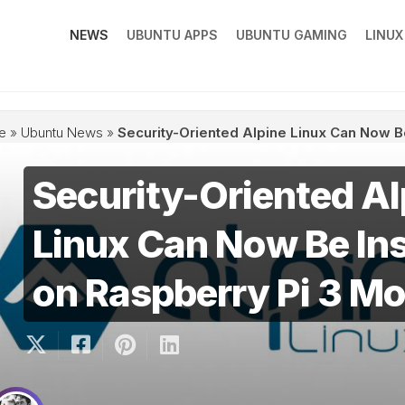
NEWS
UBUNTU APPS
UBUNTU GAMING
LINU
e
»
Ubuntu News
»
Security-Oriented Alpine Linux Can Now B
Security-Oriented Al
Linux Can Now Be Ins
on Raspberry Pi 3 Mo