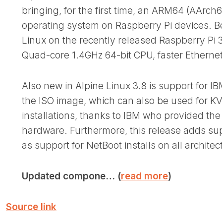
bringing, for the first time, an ARM64 (AArc
operating system on Raspberry Pi devices. Bes
Linux on the recently released Raspberry Pi
Quad-core 1.4GHz 64-bit CPU, faster Etherne
Also new in Alpine Linux 3.8 is support for I
the ISO image, which can also be used for K
installations, thanks to IBM who provided the
hardware. Furthermore, this release adds sup
as support for NetBoot installs on all architec
Updated compone… (
read more
)
Source link