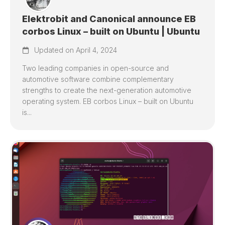
Elektrobit and Canonical announce EB
corbos Linux – built on Ubuntu | Ubuntu
Updated on April 4, 2024
Two leading companies in open-source and
automotive software combine complementary
strengths to create the next-generation automotive
operating system. EB corbos Linux – built on Ubuntu
is...