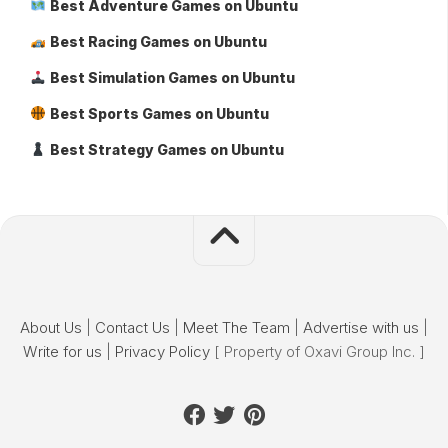
Best Adventure Games on Ubuntu
Best Racing Games on Ubuntu
Best Simulation Games on Ubuntu
Best Sports Games on Ubuntu
Best Strategy Games on Ubuntu
About Us
|
Contact Us
|
Meet The Team
|
Advertise with us
|
Write for us
|
Privacy Policy
[ Property of Oxavi Group Inc. ]