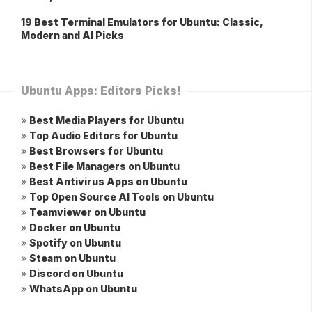
19 Best Terminal Emulators for Ubuntu: Classic,
Modern and AI Picks
Ubuntu Apps: Editors Picks!
»
Best Media Players for Ubuntu
»
Top Audio Editors for Ubuntu
»
Best Browsers for Ubuntu
»
Best File Managers on Ubuntu
»
Best Antivirus Apps on Ubuntu
»
Top Open Source AI Tools on Ubuntu
»
Teamviewer on Ubuntu
»
Docker on Ubuntu
»
Spotify on Ubuntu
»
Steam on Ubuntu
»
Discord on Ubuntu
»
WhatsApp on Ubuntu