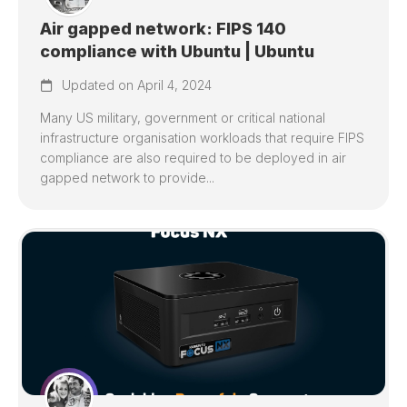
Air gapped network: FIPS 140
compliance with Ubuntu | Ubuntu
Updated on April 4, 2024
Many US military, government or critical national
infrastructure organisation workloads that require FIPS
compliance are also required to be deployed in air
gapped network to provide...