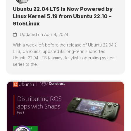
Ubuntu 22.04 LTS Is Now Powered by
Linux Kernel 5.19 from Ubuntu 22.10 –
9to5Linux
Updated on April 4, 2024
With a week left before the release of Ubuntu 22.04.2
LTS, Canonical updated its long-term supported
Ubuntu 22.04 LTS (Jammy Jellyfish) operating system
series to the...