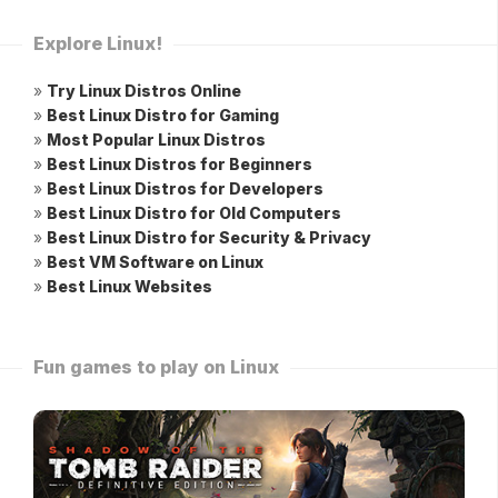
Explore Linux!
»
Try Linux Distros Online
»
Best Linux Distro for Gaming
»
Most Popular Linux Distros
»
Best Linux Distros for Beginners
»
Best Linux Distros for Developers
»
Best Linux Distro for Old Computers
»
Best Linux Distro for Security & Privacy
»
Best VM Software on Linux
»
Best Linux Websites
Fun games to play on Linux