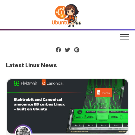
Skip
to
content
Latest Linux News