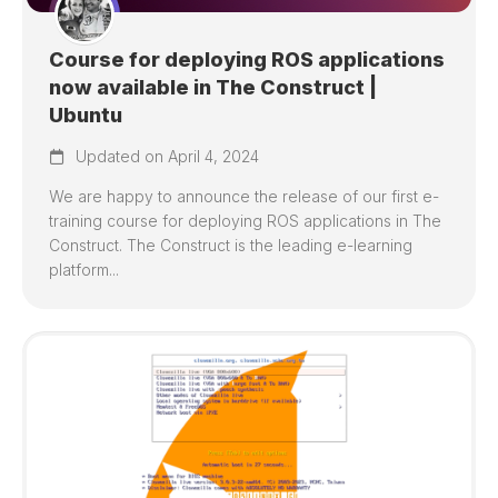
Course for deploying ROS applications
now available in The Construct |
Ubuntu
Updated on April 4, 2024
We are happy to announce the release of our first e-
training course for deploying ROS applications in The
Construct. The Construct is the leading e-learning
platform...