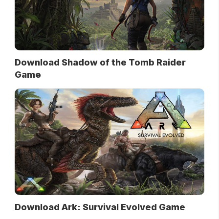
Download Shadow of the Tomb Raider
Game
Download Ark: Survival Evolved Game