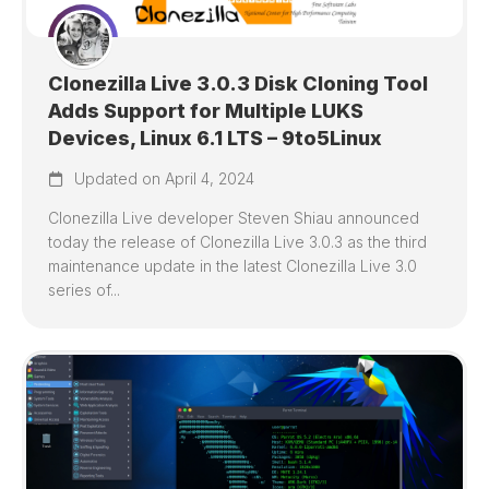
Clonezilla Live 3.0.3 Disk Cloning Tool
Adds Support for Multiple LUKS
Devices, Linux 6.1 LTS – 9to5Linux
Updated on April 4, 2024
Clonezilla Live developer Steven Shiau announced
today the release of Clonezilla Live 3.0.3 as the third
maintenance update in the latest Clonezilla Live 3.0
series of...