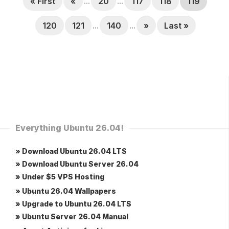
« First
«
...
20
...
117
118
119
120
121
...
140
...
»
Last »
Everything Ubuntu 26.04!
» Download Ubuntu 26.04 LTS
» Download Ubuntu Server 26.04
» Under $5 VPS Hosting
» Ubuntu 26.04 Wallpapers
» Upgrade to Ubuntu 26.04 LTS
» Ubuntu Server 26.04 Manual