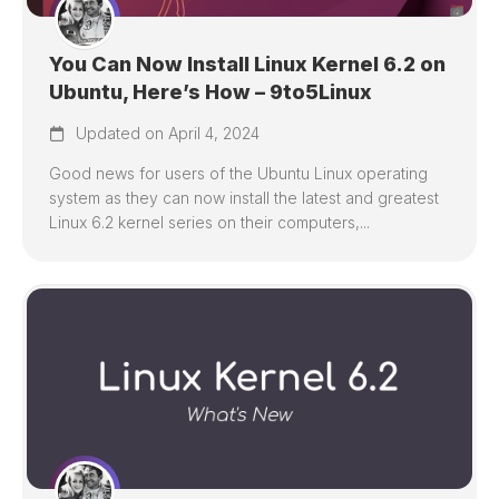
You Can Now Install Linux Kernel 6.2 on
Ubuntu, Here’s How – 9to5Linux
Updated on April 4, 2024
Good news for users of the Ubuntu Linux operating
system as they can now install the latest and greatest
Linux 6.2 kernel series on their computers,...