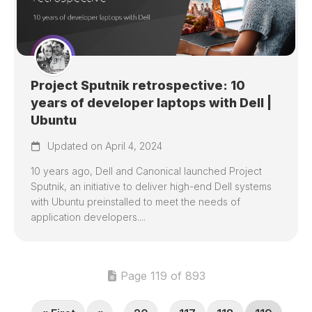
Project Sputnik retrospective: 10
years of developer laptops with Dell |
Ubuntu
Updated on April 4, 2024
10 years ago, Dell and Canonical launched Project
Sputnik, an initiative to deliver high-end Dell systems
with Ubuntu preinstalled to meet the needs of
application developers....
Page 119 of 893