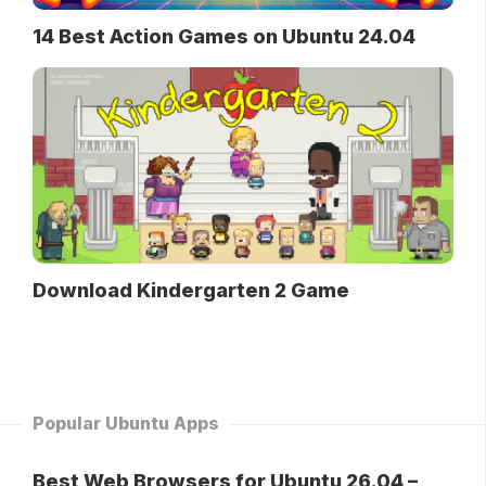
14 Best Action Games on Ubuntu 24.04
Download Kindergarten 2 Game
Popular Ubuntu Apps
Best Web Browsers for Ubuntu 26.04 –