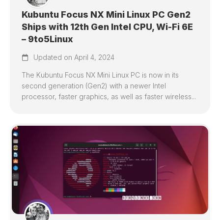
Kubuntu Focus NX Mini Linux PC Gen2
Ships with 12th Gen Intel CPU, Wi-Fi 6E
– 9to5Linux
Updated on April 4, 2024
The Kubuntu Focus NX Mini Linux PC is now in its
second generation (Gen2) with a newer Intel
processor, faster graphics, as well as faster wireless...