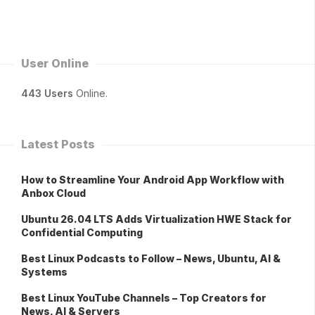
User Online
443 Users
Online.
Latest Posts
How to Streamline Your Android App Workflow with
Anbox Cloud
Ubuntu 26.04 LTS Adds Virtualization HWE Stack for
Confidential Computing
Best Linux Podcasts to Follow – News, Ubuntu, AI &
Systems
Best Linux YouTube Channels – Top Creators for
News, AI & Servers