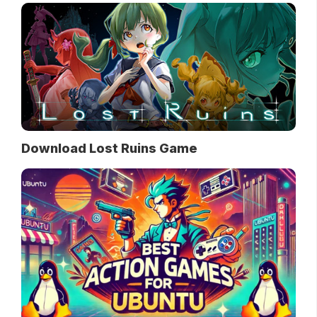
Download Lost Ruins Game