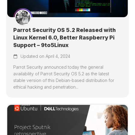
Parrot Security OS 5.2 Released with
Linux Kernel 6.0, Better Raspberry Pi
Support – 9to5Linux
Updated on April 4, 2024
Parrot Security announced today the general
availability of Parrot Security OS 5.2 as the latest
stable version of this Debian-based distribution for
ethical hacking and penetration...