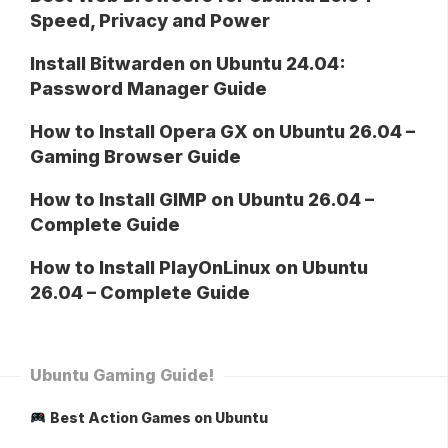
Speed, Privacy and Power
Install Bitwarden on Ubuntu 24.04:
Password Manager Guide
How to Install Opera GX on Ubuntu 26.04 –
Gaming Browser Guide
How to Install GIMP on Ubuntu 26.04 –
Complete Guide
How to Install PlayOnLinux on Ubuntu
26.04 – Complete Guide
Ubuntu Gaming Guide!
Best Action Games on Ubuntu