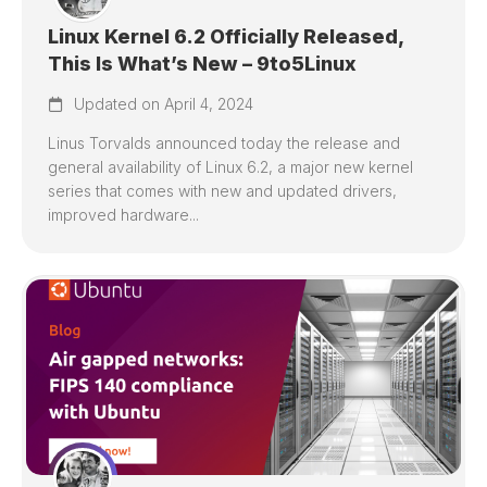
Linux Kernel 6.2 Officially Released,
This Is What’s New – 9to5Linux
Updated on April 4, 2024
Linus Torvalds announced today the release and
general availability of Linux 6.2, a major new kernel
series that comes with new and updated drivers,
improved hardware...