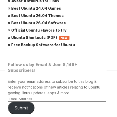
» Avast Antivirus for Linux
» Best Ubuntu 24.04 Games
» Best Ubuntu 26.04 Themes
» Best Ubuntu 26.04 Software
» Official Ubuntu Flavors to try
» Ubuntu Shortcuts (PDF)
NEW
» Free Backup Software for Ubuntu
Follow us by Email & Join 8,146+
Subscribers!
Enter your email address to subscribe to this blog &
receive notifications of new articles relating to ubuntu
gaming, linux updates, apps & more.
Submit