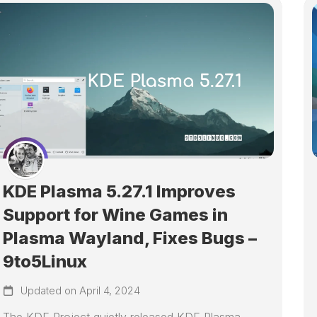
KDE Plasma 5.27.1 Improves
Support for Wine Games in
Plasma Wayland, Fixes Bugs –
9to5Linux
Updated on April 4, 2024
The KDE Project quietly released KDE Plasma