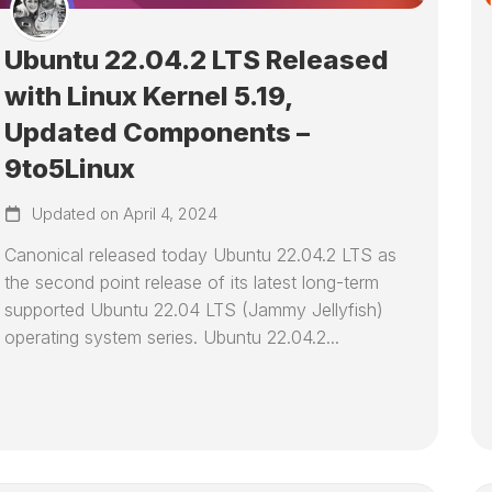
Ubuntu 22.04.2 LTS Released
with Linux Kernel 5.19,
Updated Components –
9to5Linux
Updated on April 4, 2024
Canonical released today Ubuntu 22.04.2 LTS as
the second point release of its latest long-term
supported Ubuntu 22.04 LTS (Jammy Jellyfish)
operating system series. Ubuntu 22.04.2...