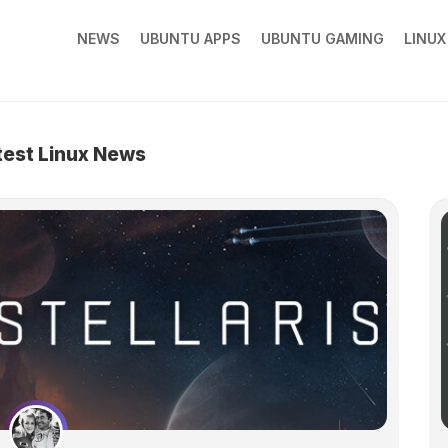
NEWS
UBUNTU APPS
UBUNTU GAMING
LINU
test Linux News