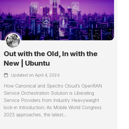
Out with the Old, In with the
New | Ubuntu
Updated on April 4, 2024
How Canonical and Spectro Cloud’s OpenRAN
Service Orchestration Solution is Liberating
Service Providers from Industry Heavyweight
lock-in Introduction: As Mobile World Congress
2023 approaches, the latest...