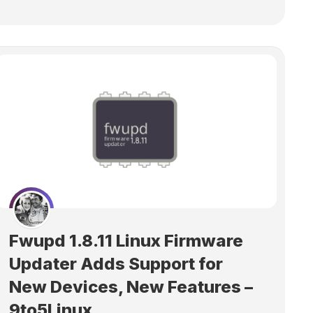
Fwupd 1.8.11 Linux Firmware
Updater Adds Support for
New Devices, New Features –
9to5Linux