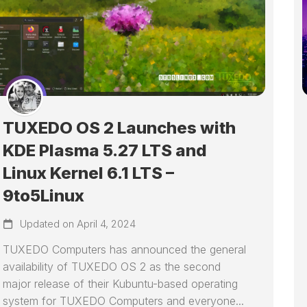
TUXEDO OS 2 Launches with
KDE Plasma 5.27 LTS and
Linux Kernel 6.1 LTS –
9to5Linux
Updated on April 4, 2024
TUXEDO Computers has announced the general
availability of TUXEDO OS 2 as the second
major release of their Kubuntu-based operating
system for TUXEDO Computers and everyone...