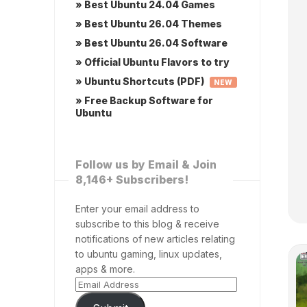
» Best Ubuntu 24.04 Games
» Best Ubuntu 26.04 Themes
» Best Ubuntu 26.04 Software
» Official Ubuntu Flavors to try
» Ubuntu Shortcuts (PDF)
NEW
» Free Backup Software for
Ubuntu
Follow us by Email & Join
8,146+ Subscribers!
Enter your email address to
subscribe to this blog & receive
notifications of new articles relating
to ubuntu gaming, linux updates,
apps & more.