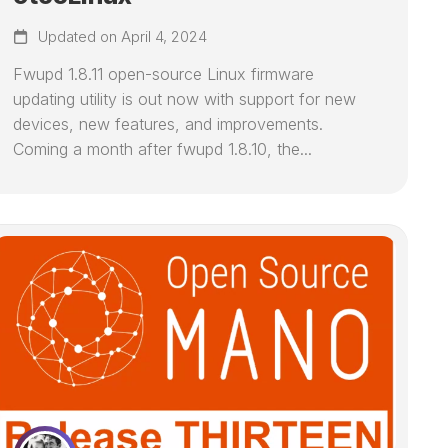
Updated on April 4, 2024
Fwupd 1.8.11 open-source Linux firmware
updating utility is out now with support for new
devices, new features, and improvements.
Coming a month after fwupd 1.8.10, the...