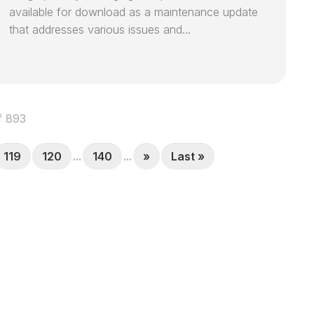
available for download as a maintenance update
that addresses various issues and...
f 893
119
120
...
140
...
»
Last »