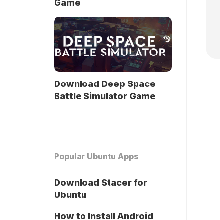
Game
Download Deep Space
Battle Simulator Game
Popular Ubuntu Apps
Download Stacer for
Ubuntu
How to Install Android