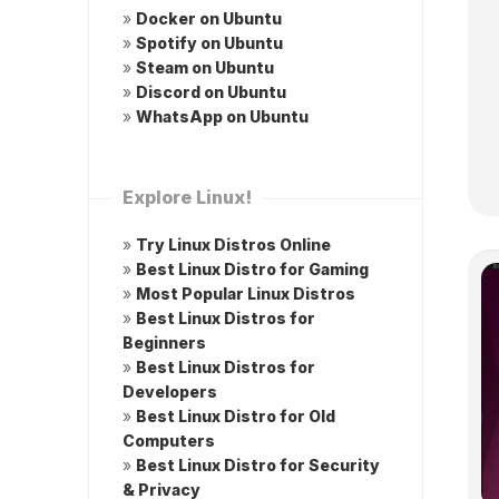
»
Docker on Ubuntu
»
Spotify on Ubuntu
»
Steam on Ubuntu
»
Discord on Ubuntu
»
WhatsApp on Ubuntu
Explore Linux!
»
Try Linux Distros Online
»
Best Linux Distro for Gaming
»
Most Popular Linux Distros
»
Best Linux Distros for
Beginners
»
Best Linux Distros for
Developers
»
Best Linux Distro for Old
Computers
»
Best Linux Distro for Security
& Privacy