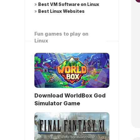
»
Best VM Software on Linux
»
Best Linux Websites
Fun games to play on
Linux
Download WorldBox God
Simulator Game