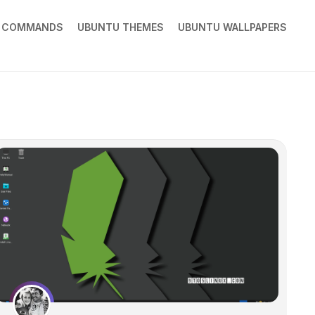
X COMMANDS
UBUNTU THEMES
UBUNTU WALLPAPERS