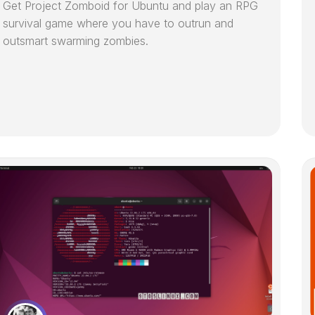
Get Project Zomboid for Ubuntu and play an RPG
survival game where you have to outrun and
outsmart swarming zombies.