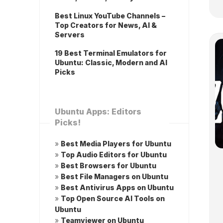
Best Linux YouTube Channels –
Top Creators for News, AI &
Servers
19 Best Terminal Emulators for
Ubuntu: Classic, Modern and AI
Picks
Ubuntu Apps: Editors
Picks!
»
Best Media Players for Ubuntu
»
Top Audio Editors for Ubuntu
»
Best Browsers for Ubuntu
»
Best File Managers on Ubuntu
»
Best Antivirus Apps on Ubuntu
»
Top Open Source AI Tools on
Ubuntu
»
Teamviewer on Ubuntu