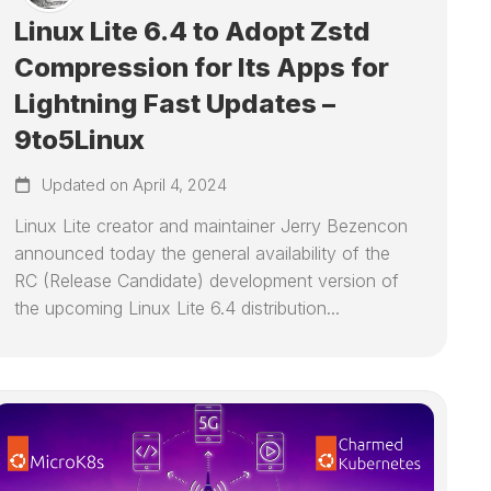
Linux Lite 6.4 to Adopt Zstd
Compression for Its Apps for
Lightning Fast Updates –
9to5Linux
Updated on April 4, 2024
Linux Lite creator and maintainer Jerry Bezencon
announced today the general availability of the
RC (Release Candidate) development version of
the upcoming Linux Lite 6.4 distribution...