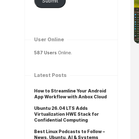
Submit
User Online
587 Users
Online.
Latest Posts
How to Streamline Your Android
App Workflow with Anbox Cloud
Ubuntu 26.04 LTS Adds
Virtualization HWE Stack for
Confidential Computing
Best Linux Podcasts to Follow –
News, Ubuntu, AI & Systems