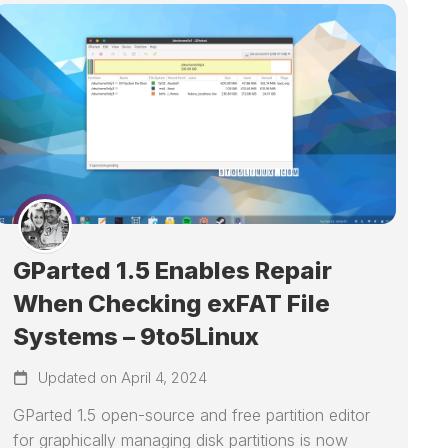
GParted 1.5 Enables Repair
When Checking exFAT File
Systems – 9to5Linux
Updated on April 4, 2024
GParted 1.5 open-source and free partition editor
for graphically managing disk partitions is now