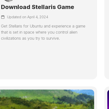
Download Stellaris Game
Updated on April 4, 2024
Get Stellaris for Ubuntu and experience a game
that is set in space where you control alien
civilizations as you try to survive.