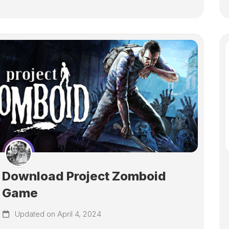
Download Project Zomboid
Game
Updated on April 4, 2024