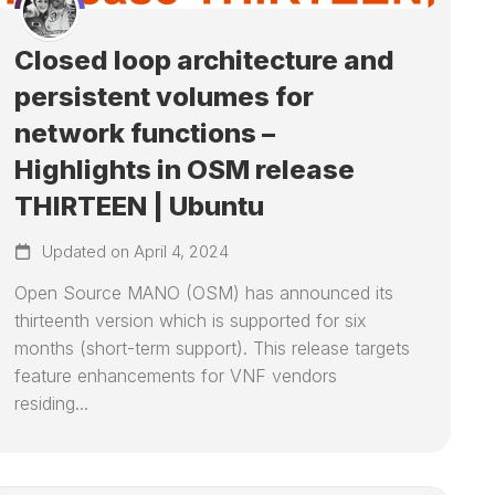
Closed loop architecture and
persistent volumes for
network functions –
Highlights in OSM release
THIRTEEN | Ubuntu
Updated on April 4, 2024
Open Source MANO (OSM) has announced its
thirteenth version which is supported for six
months (short-term support). This release targets
feature enhancements for VNF vendors
residing...