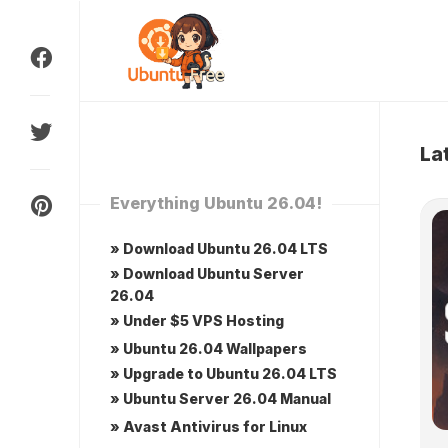
Skip
to
content
La
Everything Ubuntu 26.04!
» Download Ubuntu 26.04 LTS
» Download Ubuntu Server
26.04
» Under $5 VPS Hosting
» Ubuntu 26.04 Wallpapers
» Upgrade to Ubuntu 26.04 LTS
» Ubuntu Server 26.04 Manual
» Avast Antivirus for Linux