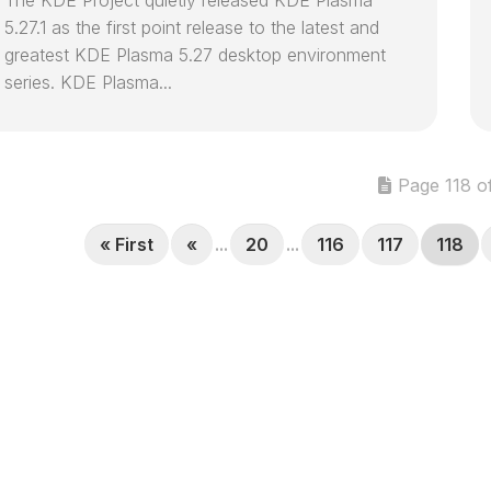
5.27.1 as the first point release to the latest and
greatest KDE Plasma 5.27 desktop environment
series. KDE Plasma...
Page 118 o
« First
«
...
20
...
116
117
118