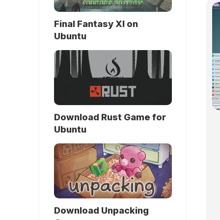
Final Fantasy XI on
Ubuntu
Download Rust Game for
Ubuntu
Download Unpacking