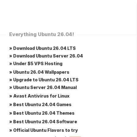
Everything Ubuntu 26.04!
» Download Ubuntu 26.04 LTS
» Download Ubuntu Server 26.04
» Under $5 VPS Hosting
» Ubuntu 26.04 Wallpapers
» Upgrade to Ubuntu 26.04 LTS
» Ubuntu Server 26.04 Manual
» Avast Antivirus for Linux
» Best Ubuntu 24.04 Games
» Best Ubuntu 26.04 Themes
» Best Ubuntu 26.04 Software
» Official Ubuntu Flavors to try