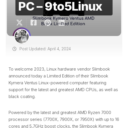
PC – 9to5Linux
Post Updated: April 4, 2024
To welcome 2023, Linux hardware vendor Slimbook
announced today a Limited Edition of their Slimbook
Kymera Ventus Linux-powered computer featuring
support for the latest and greatest AMD CPUs, as well as
black coating.
Powered by the latest and greatest AMD Ryzen 7000
processor series (7700X, 7900X, or 7950X) with up to 16
cores and 5,7GHz boost clocks, the Slimbook Kymera