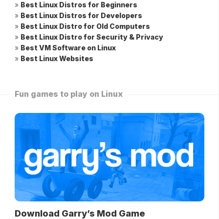
»
Best Linux Distros for Beginners
»
Best Linux Distros for Developers
»
Best Linux Distro for Old Computers
»
Best Linux Distro for Security & Privacy
»
Best VM Software on Linux
»
Best Linux Websites
Fun games to play on Linux
Download Garry’s Mod Game