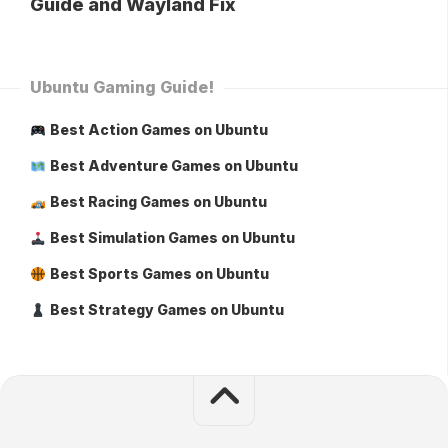
Guide and Wayland Fix
Ubuntu Gaming Guide!
Best Action Games on Ubuntu
Best Adventure Games on Ubuntu
Best Racing Games on Ubuntu
Best Simulation Games on Ubuntu
Best Sports Games on Ubuntu
Best Strategy Games on Ubuntu