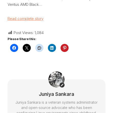
Ventus AMD Black…
Read complete story
Post Views:
1,084
Please Share this:
Juniya Sankara
Juniya Sankara is a veteran systems administrator
and open-source advocate who has been
configuring Linux environments since childhood.