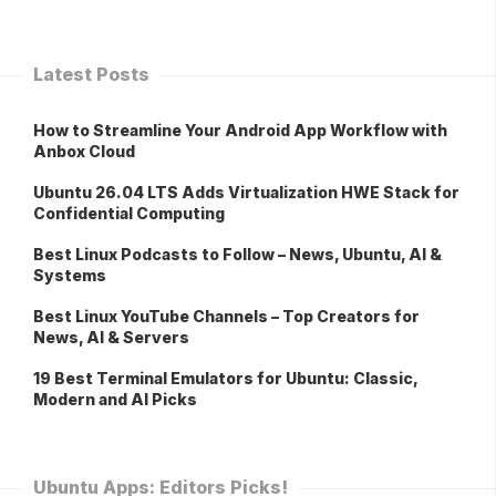
Latest Posts
How to Streamline Your Android App Workflow with
Anbox Cloud
Ubuntu 26.04 LTS Adds Virtualization HWE Stack for
Confidential Computing
Best Linux Podcasts to Follow – News, Ubuntu, AI &
Systems
Best Linux YouTube Channels – Top Creators for
News, AI & Servers
19 Best Terminal Emulators for Ubuntu: Classic,
Modern and AI Picks
Ubuntu Apps: Editors Picks!