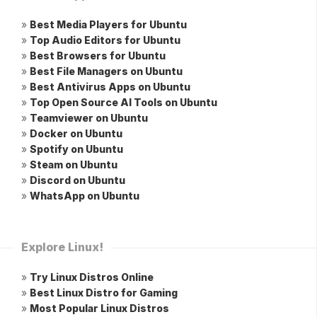
»
Best Media Players for Ubuntu
»
Top Audio Editors for Ubuntu
»
Best Browsers for Ubuntu
»
Best File Managers on Ubuntu
»
Best Antivirus Apps on Ubuntu
»
Top Open Source AI Tools on Ubuntu
»
Teamviewer on Ubuntu
»
Docker on Ubuntu
»
Spotify on Ubuntu
»
Steam on Ubuntu
»
Discord on Ubuntu
»
WhatsApp on Ubuntu
Explore Linux!
»
Try Linux Distros Online
»
Best Linux Distro for Gaming
»
Most Popular Linux Distros