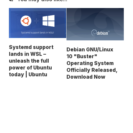
Systemd support
Debian GNU/Linux
lands in WSL –
10 "Buster"
unleash the full
Operating System
power of Ubuntu
Officially Released,
today | Ubuntu
Download Now