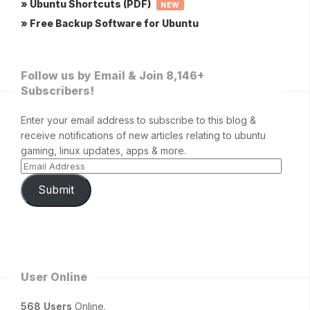
» Ubuntu Shortcuts (PDF)
NEW
» Free Backup Software for Ubuntu
Follow us by Email & Join 8,146+
Subscribers!
Enter your email address to subscribe to this blog &
receive notifications of new articles relating to ubuntu
gaming, linux updates, apps & more.
Submit
User Online
568 Users
Online.