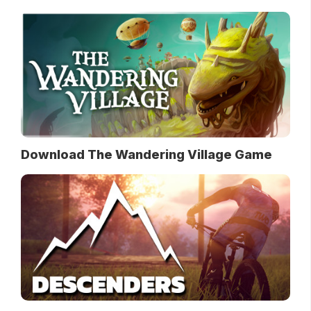
Download The Wandering Village Game