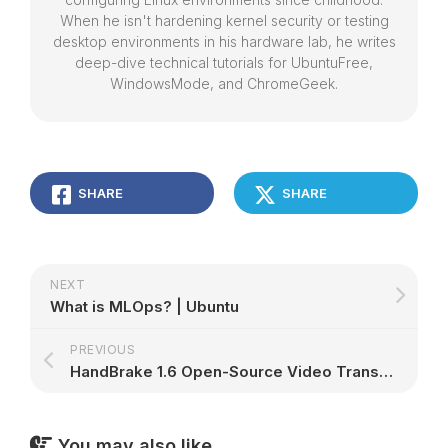
When he isn't hardening kernel security or testing
desktop environments in his hardware lab, he writes
deep-dive technical tutorials for UbuntuFree,
WindowsMode, and ChromeGeek.
SHARE
SHARE
NEXT
What is MLOps? | Ubuntu
PREVIOUS
HandBrake 1.6 Open-Source Video Transcoder Finally Brings AV1 Video Encoding – 9to5Linux
You may also like...