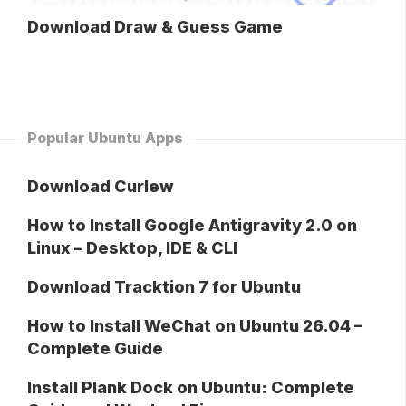
Download Draw & Guess Game
Popular Ubuntu Apps
Download Curlew
How to Install Google Antigravity 2.0 on
Linux – Desktop, IDE & CLI
Download Tracktion 7 for Ubuntu
How to Install WeChat on Ubuntu 26.04 –
Complete Guide
Install Plank Dock on Ubuntu: Complete