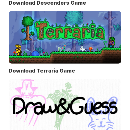
Download Descenders Game
Download Terraria Game