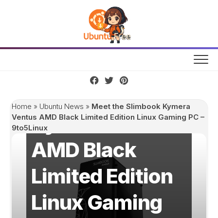
Skip
to
content
Meet the
Slimbook
Home
»
Ubuntu News
»
Meet the Slimbook Kymera
Kymera Ventus
Ventus AMD Black Limited Edition Linux Gaming PC –
9to5Linux
AMD Black
Limited Edition
Linux Gaming