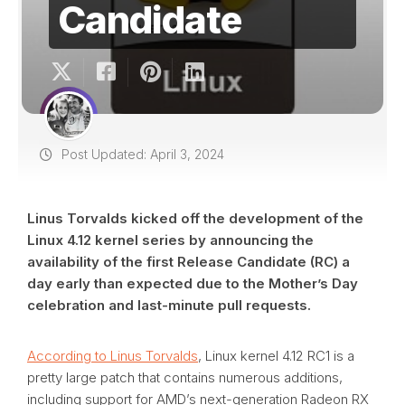
Candidate
Post Updated: April 3, 2024
Linus Torvalds kicked off the development of the
Linux 4.12 kernel series by announcing the
availability of the first Release Candidate (RC) a
day early than expected due to the Mother’s Day
celebration and last-minute pull requests.
According to Linus Torvalds
, Linux kernel 4.12 RC1 is a
pretty large patch that contains numerous additions,
including support for AMD’s next-generation Radeon RX