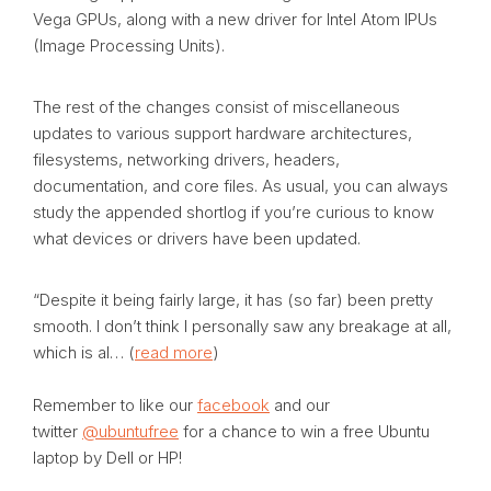
Vega GPUs, along with a new driver for Intel Atom IPUs
(Image Processing Units).
The rest of the changes consist of miscellaneous
updates to various support hardware architectures,
filesystems, networking drivers, headers,
documentation, and core files. As usual, you can always
study the appended shortlog if you’re curious to know
what devices or drivers have been updated.
“Despite it being fairly large, it has (so far) been pretty
smooth. I don’t think I personally saw any breakage at all,
which is al… (
read more
)
Remember to like our
facebook
and our
twitter
@ubuntufree
for a chance to win a free Ubuntu
laptop by Dell or HP!