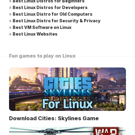
»
Best Linux Distros for Beginners
»
Best Linux Distros for Developers
»
Best Linux Distro for Old Computers
»
Best Linux Distro for Security & Privacy
»
Best VM Software on Linux
»
Best Linux Websites
Fun games to play on Linux
Download Cities: Skylines Game