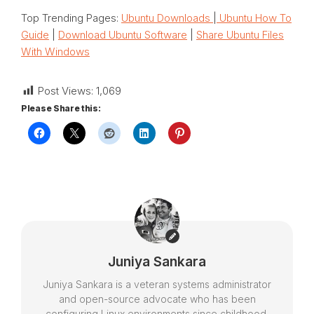
Top Trending Pages:
Ubuntu Downloads
|
Ubuntu How To
Guide
|
Download Ubuntu Software
|
Share Ubuntu Files
With Windows
Post Views:
1,069
Please Share this:
Juniya Sankara
Juniya Sankara is a veteran systems administrator
and open-source advocate who has been
configuring Linux environments since childhood.