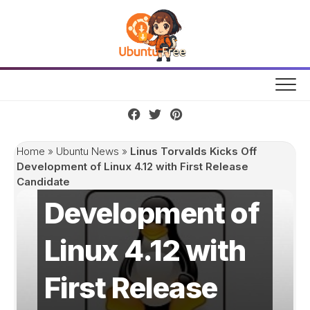
Skip
to
content
Linus Torvalds
Home
»
Ubuntu News
»
Linus Torvalds Kicks Off
Kicks Off
Development of Linux 4.12 with First Release
Candidate
Development of
Linux 4.12 with
First Release