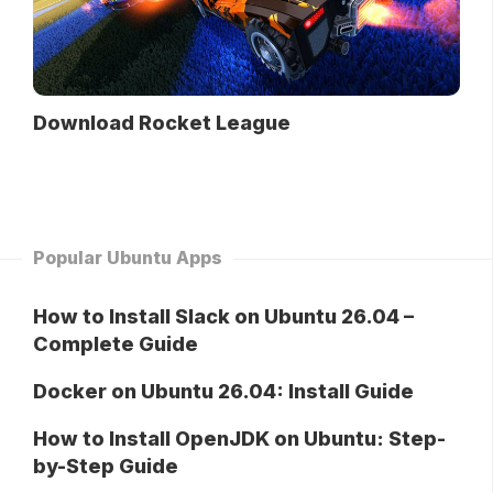
Download Rocket League
Popular Ubuntu Apps
How to Install Slack on Ubuntu 26.04 –
Complete Guide
Docker on Ubuntu 26.04: Install Guide
How to Install OpenJDK on Ubuntu: Step-
by-Step Guide