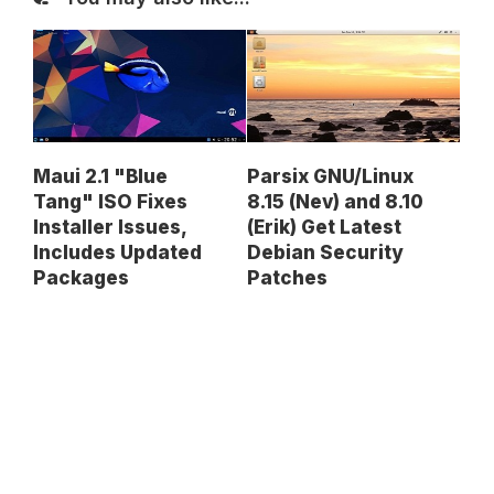
Maui 2.1 "Blue
Parsix GNU/Linux
Tang" ISO Fixes
8.15 (Nev) and 8.10
Installer Issues,
(Erik) Get Latest
Includes Updated
Debian Security
Packages
Patches