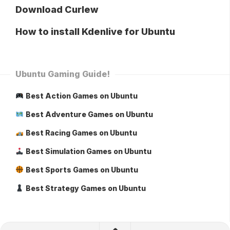
Download Curlew
How to install Kdenlive for Ubuntu
Ubuntu Gaming Guide!
Best Action Games on Ubuntu
Best Adventure Games on Ubuntu
Best Racing Games on Ubuntu
Best Simulation Games on Ubuntu
Best Sports Games on Ubuntu
Best Strategy Games on Ubuntu