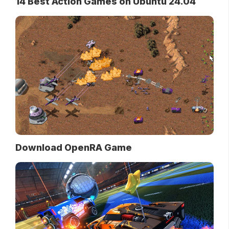
14 Best Action Games on Ubuntu 24.04
Download OpenRA Game