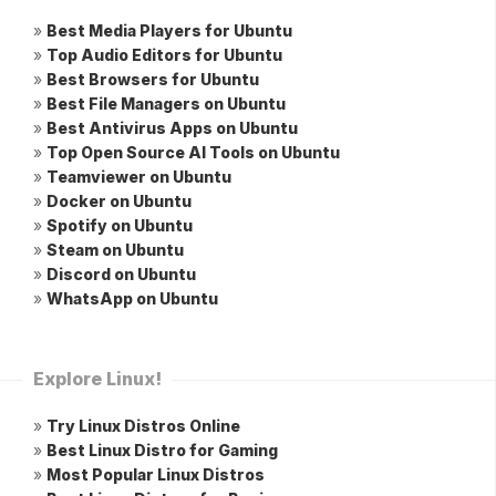
»
Best Media Players for Ubuntu
»
Top Audio Editors for Ubuntu
»
Best Browsers for Ubuntu
»
Best File Managers on Ubuntu
»
Best Antivirus Apps on Ubuntu
»
Top Open Source AI Tools on Ubuntu
»
Teamviewer on Ubuntu
»
Docker on Ubuntu
»
Spotify on Ubuntu
»
Steam on Ubuntu
»
Discord on Ubuntu
»
WhatsApp on Ubuntu
Explore Linux!
»
Try Linux Distros Online
»
Best Linux Distro for Gaming
»
Most Popular Linux Distros