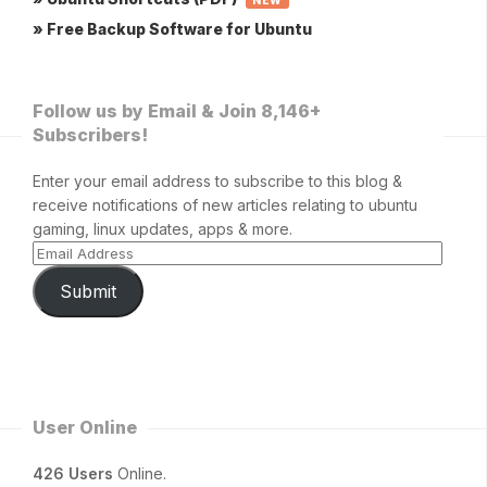
NEW
» Free Backup Software for Ubuntu
Follow us by Email & Join 8,146+
Subscribers!
Enter your email address to subscribe to this blog &
receive notifications of new articles relating to ubuntu
gaming, linux updates, apps & more.
Submit
User Online
426 Users
Online.