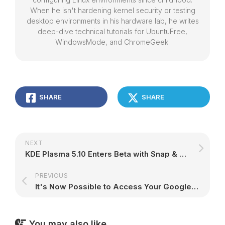
When he isn't hardening kernel security or testing
desktop environments in his hardware lab, he writes
deep-dive technical tutorials for UbuntuFree,
WindowsMode, and ChromeGeek.
SHARE
SHARE
NEXT
KDE Plasma 5.10 Enters Beta with Snap & Flatpak Support, Folder View by Default
PREVIOUS
It's Now Possible to Access Your Google Drive Account on KDE Plasma 5 Desktops
You may also like...