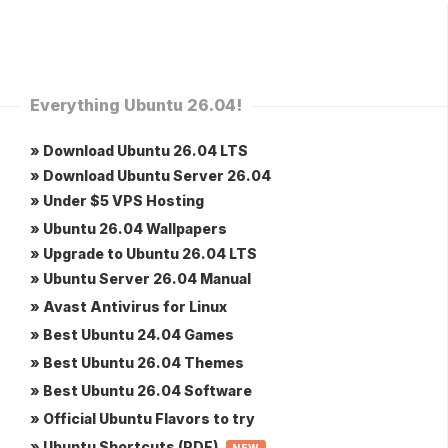
Everything Ubuntu 26.04!
» Download Ubuntu 26.04 LTS
» Download Ubuntu Server 26.04
» Under $5 VPS Hosting
» Ubuntu 26.04 Wallpapers
» Upgrade to Ubuntu 26.04 LTS
» Ubuntu Server 26.04 Manual
» Avast Antivirus for Linux
» Best Ubuntu 24.04 Games
» Best Ubuntu 26.04 Themes
» Best Ubuntu 26.04 Software
» Official Ubuntu Flavors to try
» Ubuntu Shortcuts (PDF)