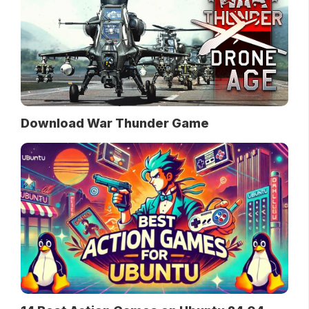
Download War Thunder Game