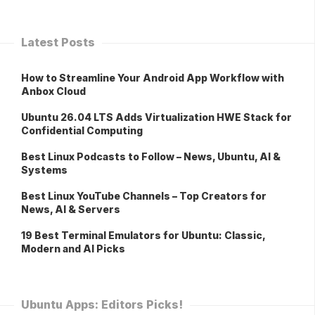
Latest Posts
How to Streamline Your Android App Workflow with
Anbox Cloud
Ubuntu 26.04 LTS Adds Virtualization HWE Stack for
Confidential Computing
Best Linux Podcasts to Follow – News, Ubuntu, AI &
Systems
Best Linux YouTube Channels – Top Creators for
News, AI & Servers
19 Best Terminal Emulators for Ubuntu: Classic,
Modern and AI Picks
Ubuntu Apps: Editors Picks!