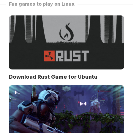
Fun games to play on Linux
Download Rust Game for Ubuntu