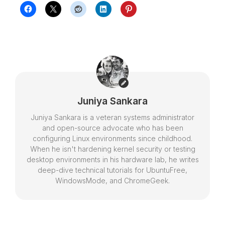
Juniya Sankara
Juniya Sankara is a veteran systems administrator
and open-source advocate who has been
configuring Linux environments since childhood.
When he isn't hardening kernel security or testing
desktop environments in his hardware lab, he writes
deep-dive technical tutorials for UbuntuFree,
WindowsMode, and ChromeGeek.