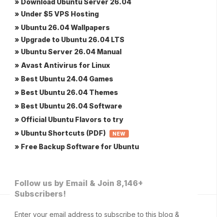
» Download Ubuntu Server 26.04
» Under $5 VPS Hosting
» Ubuntu 26.04 Wallpapers
» Upgrade to Ubuntu 26.04 LTS
» Ubuntu Server 26.04 Manual
» Avast Antivirus for Linux
» Best Ubuntu 24.04 Games
» Best Ubuntu 26.04 Themes
» Best Ubuntu 26.04 Software
» Official Ubuntu Flavors to try
» Ubuntu Shortcuts (PDF)
NEW
» Free Backup Software for Ubuntu
Follow us by Email & Join 8,146+
Subscribers!
Enter your email address to subscribe to this blog &