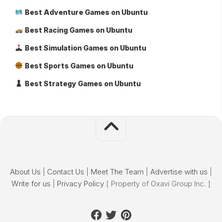
Best Adventure Games on Ubuntu
Best Racing Games on Ubuntu
Best Simulation Games on Ubuntu
Best Sports Games on Ubuntu
Best Strategy Games on Ubuntu
About Us
|
Contact Us
|
Meet The Team
|
Advertise with us
|
Write for us
|
Privacy Policy
[ Property of Oxavi Group Inc. ]