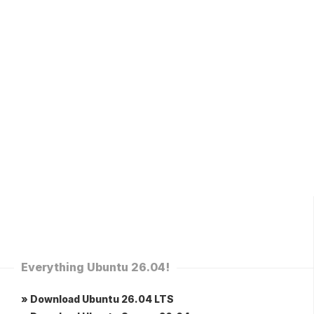
Everything Ubuntu 26.04!
» Download Ubuntu 26.04 LTS