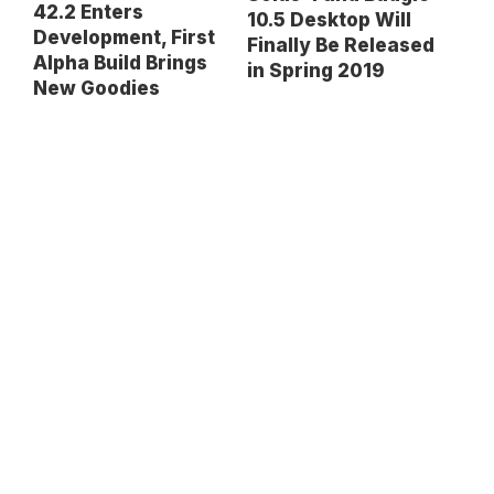
42.2 Enters
10.5 Desktop Will
Development, First
Finally Be Released
Alpha Build Brings
in Spring 2019
New Goodies