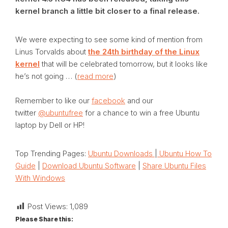
kernel branch a little bit closer to a final release.
We were expecting to see some kind of mention from
Linus Torvalds about
the 24th birthday of the Linux
kernel
that will be celebrated tomorrow, but it looks like
he’s not going … (
read more
)
Remember to like our
facebook
and our
twitter
@ubuntufree
for a chance to win a free Ubuntu
laptop by Dell or HP!
Top Trending Pages:
Ubuntu Downloads
|
Ubuntu How To
Guide
|
Download Ubuntu Software
|
Share Ubuntu Files
With Windows
Post Views:
1,089
Please Share this: