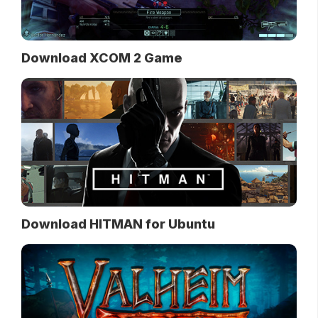
Download XCOM 2 Game
Download HITMAN for Ubuntu