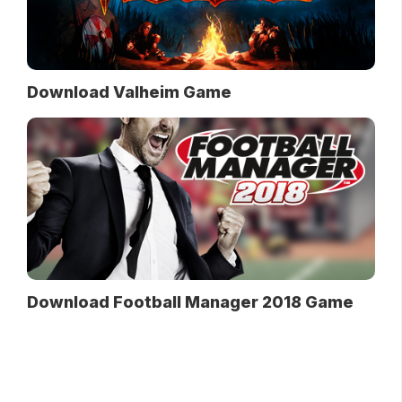
Download Valheim Game
Download Football Manager 2018 Game