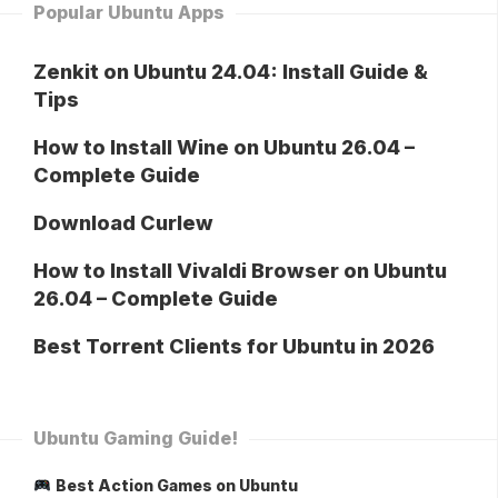
Popular Ubuntu Apps
Zenkit on Ubuntu 24.04: Install Guide &
Tips
How to Install Wine on Ubuntu 26.04 –
Complete Guide
Download Curlew
How to Install Vivaldi Browser on Ubuntu
26.04 – Complete Guide
Best Torrent Clients for Ubuntu in 2026
Ubuntu Gaming Guide!
Best Action Games on Ubuntu