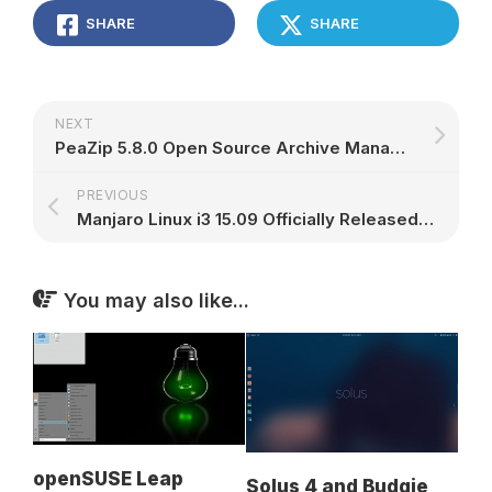
SHARE
SHARE
NEXT
PeaZip 5.8.0 Open Source Archive Manager Has UTF-8 Support, Based on 7z 15.07
PREVIOUS
Manjaro Linux i3 15.09 Officially Released, Brings Calamares and Linux Kernel 4.1
You may also like...
openSUSE Leap
Solus 4 and Budgie