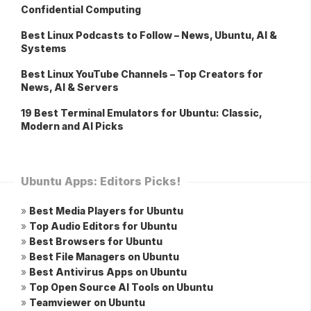
Confidential Computing
Best Linux Podcasts to Follow – News, Ubuntu, AI &
Systems
Best Linux YouTube Channels – Top Creators for
News, AI & Servers
19 Best Terminal Emulators for Ubuntu: Classic,
Modern and AI Picks
Ubuntu Apps: Editors Picks!
»
Best Media Players for Ubuntu
»
Top Audio Editors for Ubuntu
»
Best Browsers for Ubuntu
»
Best File Managers on Ubuntu
»
Best Antivirus Apps on Ubuntu
»
Top Open Source AI Tools on Ubuntu
»
Teamviewer on Ubuntu