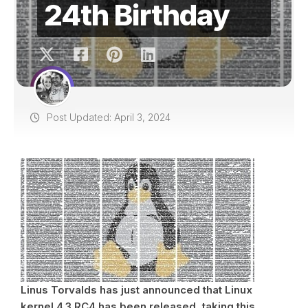
24th Birthday
Post Updated: April 3, 2024
Linus Torvalds has just announced that Linux
kernel 4.3 RC4 has been released, taking this