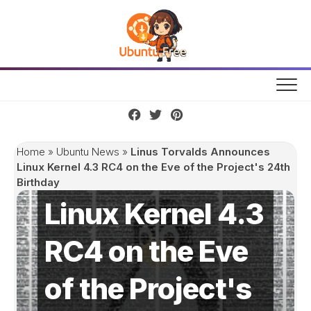
Skip
to
content
Linus Torvalds
Home
»
Ubuntu News
»
Linus Torvalds Announces
Announces
Linux Kernel 4.3 RC4 on the Eve of the Project's 24th
Birthday
Linux Kernel 4.3
RC4 on the Eve
of the Project's