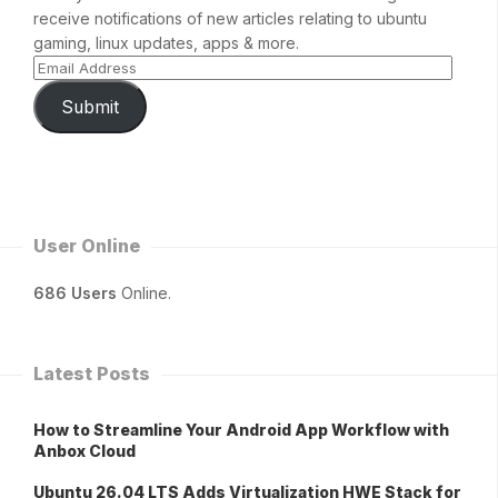
receive notifications of new articles relating to ubuntu
gaming, linux updates, apps & more.
Submit
User Online
686 Users
Online.
Latest Posts
How to Streamline Your Android App Workflow with
Anbox Cloud
Ubuntu 26.04 LTS Adds Virtualization HWE Stack for