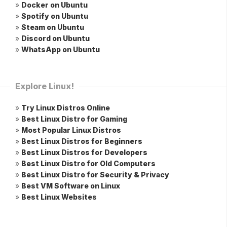
»
Docker on Ubuntu
»
Spotify on Ubuntu
»
Steam on Ubuntu
»
Discord on Ubuntu
»
WhatsApp on Ubuntu
Explore Linux!
»
Try Linux Distros Online
»
Best Linux Distro for Gaming
»
Most Popular Linux Distros
»
Best Linux Distros for Beginners
»
Best Linux Distros for Developers
»
Best Linux Distro for Old Computers
»
Best Linux Distro for Security & Privacy
»
Best VM Software on Linux
»
Best Linux Websites