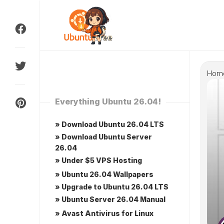
Skip
to
content
Hom
Everything Ubuntu 26.04!
» Download Ubuntu 26.04 LTS
» Download Ubuntu Server
26.04
» Under $5 VPS Hosting
» Ubuntu 26.04 Wallpapers
» Upgrade to Ubuntu 26.04 LTS
» Ubuntu Server 26.04 Manual
» Avast Antivirus for Linux