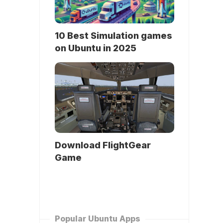
10 Best Simulation games
on Ubuntu in 2025
Download FlightGear
Game
Popular Ubuntu Apps