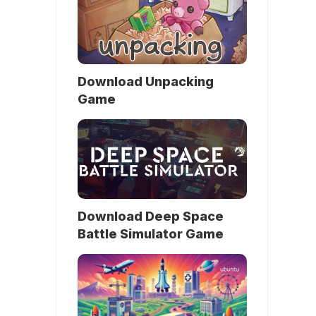
Download Unpacking
Game
Download Deep Space
Battle Simulator Game