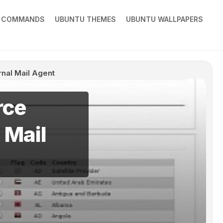
X COMMANDS
UBUNTU THEMES
UBUNTU WALLPAPERS
rnal Mail Agent
rce
 Mail