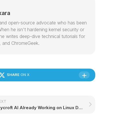
kara
or and open-source advocate who has been
hen he isn't hardening kernel security or
e writes deep-dive technical tutorials for
, and ChromeGeek.
SHARE
ON X
EXT
Mycroft AI Already Working on Linux Desktops, Integration Has Started