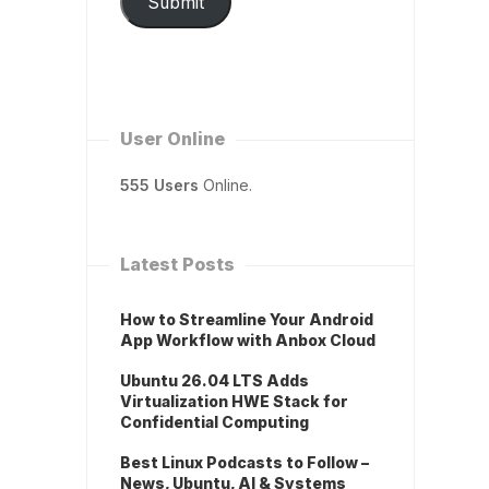
Submit
User Online
555 Users
Online.
Latest Posts
How to Streamline Your Android
App Workflow with Anbox Cloud
Ubuntu 26.04 LTS Adds
Virtualization HWE Stack for
Confidential Computing
Best Linux Podcasts to Follow –
News, Ubuntu, AI & Systems