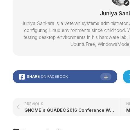
Juniya San
Juniya Sankara is a veteran systems administrat
configuring Linux environments since childhood. W
testing desktop environments in his hardware lab, h
UbuntuFree, WindowsMode
SHARE
ON FACEBOOK
PREVIOUS
N
GNOME's GUADEC 2016 Conference Will Take Place in Karlsruhe, Germany