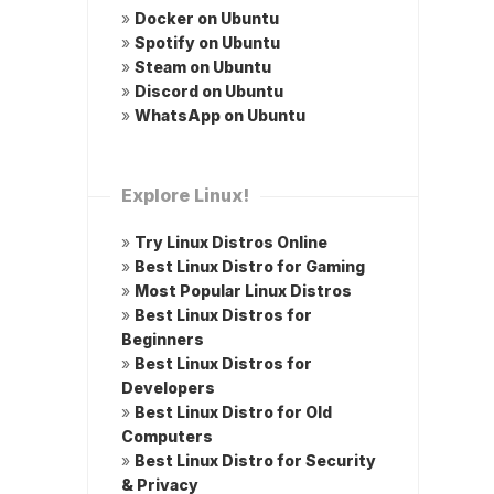
»
Docker on Ubuntu
»
Spotify on Ubuntu
»
Steam on Ubuntu
»
Discord on Ubuntu
»
WhatsApp on Ubuntu
Explore Linux!
»
Try Linux Distros Online
»
Best Linux Distro for Gaming
»
Most Popular Linux Distros
»
Best Linux Distros for
Beginners
»
Best Linux Distros for
Developers
»
Best Linux Distro for Old
Computers
»
Best Linux Distro for Security
& Privacy