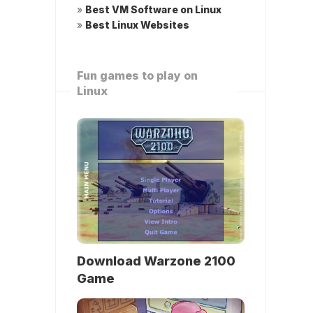
»
Best VM Software on Linux
»
Best Linux Websites
Fun games to play on
Linux
Download Warzone 2100
Game