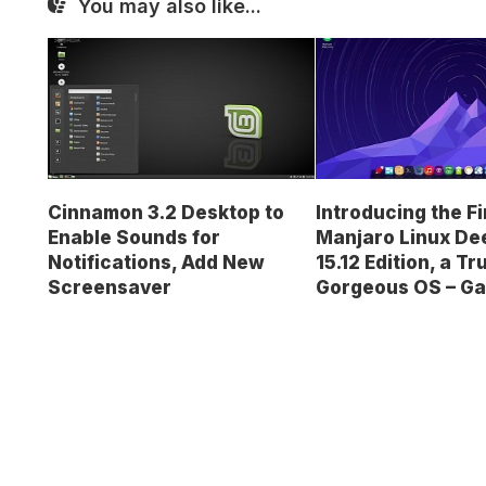
You may also like...
Cinnamon 3.2 Desktop to
Introducing the Fi
Enable Sounds for
Manjaro Linux De
Notifications, Add New
15.12 Edition, a Tr
Screensaver
Gorgeous OS – Ga