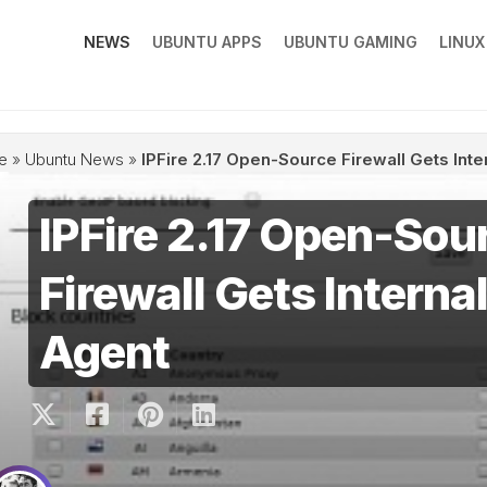
NEWS
UBUNTU APPS
UBUNTU GAMING
LINU
e
»
Ubuntu News
»
IPFire 2.17 Open-Source Firewall Gets Inte
IPFire 2.17 Open-Sou
Firewall Gets Internal
Agent