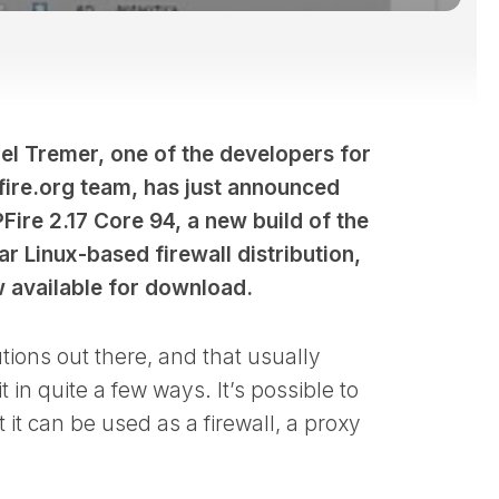
el Tremer, one of the developers for
pfire.org team, has just announced
PFire 2.17 Core 94, a new build of the
r Linux-based firewall distribution,
w available for download.
utions out there, and that usually
t in quite a few ways. It’s possible to
 it can be used as a firewall, a proxy