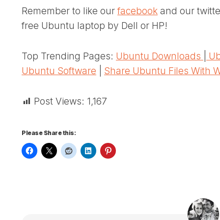
Remember to like our
facebook
and our twitt
free Ubuntu laptop by Dell or HP!
Top Trending Pages:
Ubuntu Downloads
|
Ub
Ubuntu Software
|
Share Ubuntu Files With 
Post Views:
1,167
Please Share this: