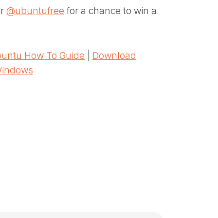
er
@ubuntufree
for a chance to win a
untu How To Guide
|
Download
Windows