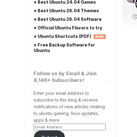
» Best Ubuntu 24.04 Games
» Best Ubuntu 26.04 Themes
» Best Ubuntu 26.04 Software
» Official Ubuntu Flavors to try
» Ubuntu Shortcuts (PDF)
NEW
» Free Backup Software for
Ubuntu
Follow us by Email & Join
8,146+ Subscribers!
Enter your email address to
subscribe to this blog & receive
notifications of new articles relating
to ubuntu gaming, linux updates,
apps & more.