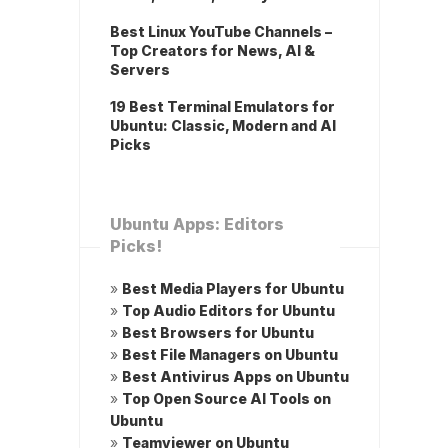
Best Linux YouTube Channels –
Top Creators for News, AI &
Servers
19 Best Terminal Emulators for
Ubuntu: Classic, Modern and AI
Picks
Ubuntu Apps: Editors
Picks!
»
Best Media Players for Ubuntu
»
Top Audio Editors for Ubuntu
»
Best Browsers for Ubuntu
»
Best File Managers on Ubuntu
»
Best Antivirus Apps on Ubuntu
»
Top Open Source AI Tools on
Ubuntu
»
Teamviewer on Ubuntu