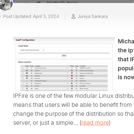
Post Updated: April 3, 2024
Juniya Sankara
Micha
the i
that I
popula
is no
IPFire is one of the few modular Linux distrib
means that users will be able to benefit from i
change the purpose of the distribution so that
server, or just a simple… (
read more
)