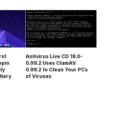
rst
Antivirus Live CD 18.0-
epin
0.99.2 Uses ClamAV
uly
0.99.2 to Clean Your PCs
llery
of Viruses