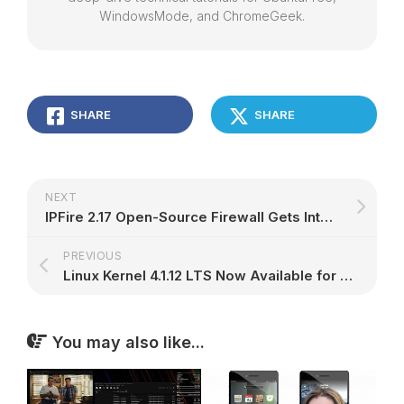
WindowsMode, and ChromeGeek.
SHARE
SHARE
NEXT
IPFire 2.17 Open-Source Firewall Gets Internal Mail Agent
PREVIOUS
Linux Kernel 4.1.12 LTS Now Available for Download, Has a Little Bit of Everything
You may also like...