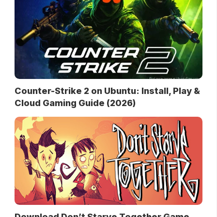
Counter-Strike 2 on Ubuntu: Install, Play &
Cloud Gaming Guide (2026)
Download Don’t Starve Together Game