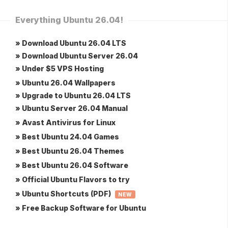
Everything Ubuntu 26.04!
» Download Ubuntu 26.04 LTS
» Download Ubuntu Server 26.04
» Under $5 VPS Hosting
» Ubuntu 26.04 Wallpapers
» Upgrade to Ubuntu 26.04 LTS
» Ubuntu Server 26.04 Manual
» Avast Antivirus for Linux
» Best Ubuntu 24.04 Games
» Best Ubuntu 26.04 Themes
» Best Ubuntu 26.04 Software
» Official Ubuntu Flavors to try
» Ubuntu Shortcuts (PDF)
NEW
» Free Backup Software for Ubuntu