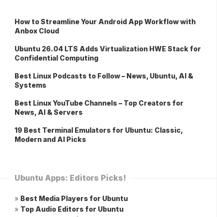
How to Streamline Your Android App Workflow with
Anbox Cloud
Ubuntu 26.04 LTS Adds Virtualization HWE Stack for
Confidential Computing
Best Linux Podcasts to Follow – News, Ubuntu, AI &
Systems
Best Linux YouTube Channels – Top Creators for
News, AI & Servers
19 Best Terminal Emulators for Ubuntu: Classic,
Modern and AI Picks
Ubuntu Apps: Editors Picks!
»
Best Media Players for Ubuntu
»
Top Audio Editors for Ubuntu