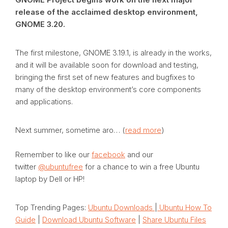
release of the acclaimed desktop environment,
GNOME 3.20.
The first milestone, GNOME 3.19.1, is already in the works,
and it will be available soon for download and testing,
bringing the first set of new features and bugfixes to
many of the desktop environment’s core components
and applications.
Next summer, sometime aro… (
read more
)
Remember to like our
facebook
and our
twitter
@ubuntufree
for a chance to win a free Ubuntu
laptop by Dell or HP!
Top Trending Pages:
Ubuntu Downloads
|
Ubuntu How To
Guide
|
Download Ubuntu Software
|
Share Ubuntu Files