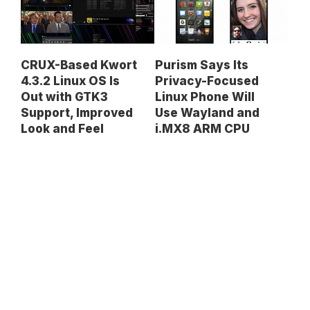
CRUX-Based Kwort
Purism Says Its
4.3.2 Linux OS Is
Privacy-Focused
Out with GTK3
Linux Phone Will
Support, Improved
Use Wayland and
Look and Feel
i.MX8 ARM CPU