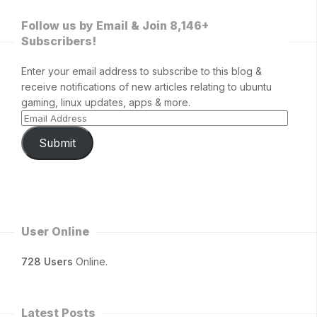
Follow us by Email & Join 8,146+
Subscribers!
Enter your email address to subscribe to this blog &
receive notifications of new articles relating to ubuntu
gaming, linux updates, apps & more.
Submit
User Online
728 Users
Online.
Latest Posts