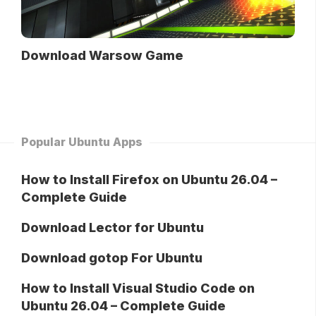
Download Warsow Game
Popular Ubuntu Apps
How to Install Firefox on Ubuntu 26.04 –
Complete Guide
Download Lector for Ubuntu
Download gotop For Ubuntu
How to Install Visual Studio Code on
Ubuntu 26.04 – Complete Guide