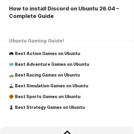
How to install Discord on Ubuntu 26.04 –
Complete Guide
Ubuntu Gaming Guide!
Best Action Games on Ubuntu
Best Adventure Games on Ubuntu
Best Racing Games on Ubuntu
Best Simulation Games on Ubuntu
Best Sports Games on Ubuntu
Best Strategy Games on Ubuntu