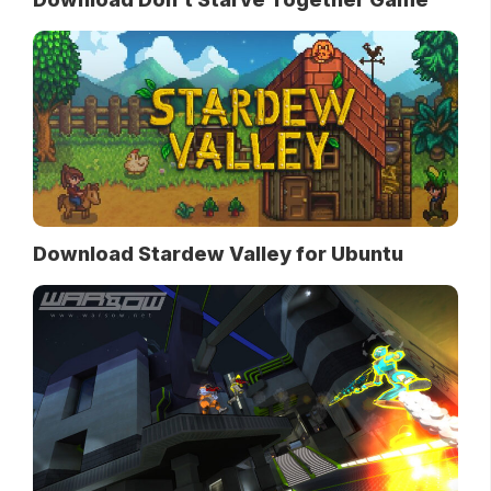
Download Stardew Valley for Ubuntu