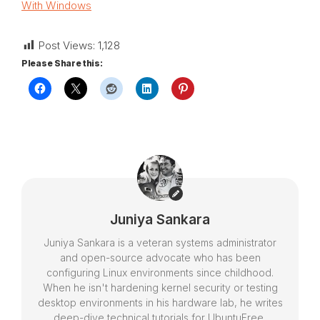
With Windows
Post Views:
1,128
Please Share this:
Juniya Sankara
Juniya Sankara is a veteran systems administrator
and open-source advocate who has been
configuring Linux environments since childhood.
When he isn't hardening kernel security or testing
desktop environments in his hardware lab, he writes
deep-dive technical tutorials for UbuntuFree,