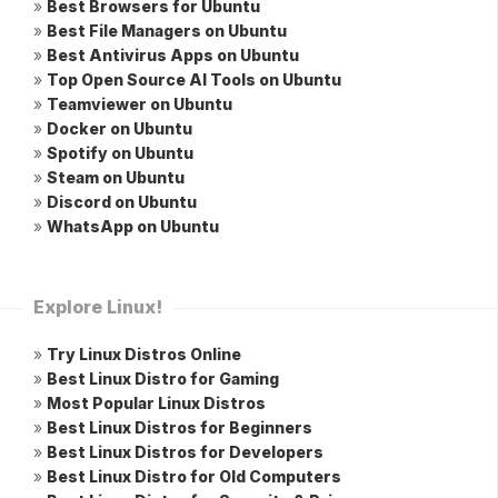
»
Best Browsers for Ubuntu
»
Best File Managers on Ubuntu
»
Best Antivirus Apps on Ubuntu
»
Top Open Source AI Tools on Ubuntu
»
Teamviewer on Ubuntu
»
Docker on Ubuntu
»
Spotify on Ubuntu
»
Steam on Ubuntu
»
Discord on Ubuntu
»
WhatsApp on Ubuntu
Explore Linux!
»
Try Linux Distros Online
»
Best Linux Distro for Gaming
»
Most Popular Linux Distros
»
Best Linux Distros for Beginners
»
Best Linux Distros for Developers
»
Best Linux Distro for Old Computers