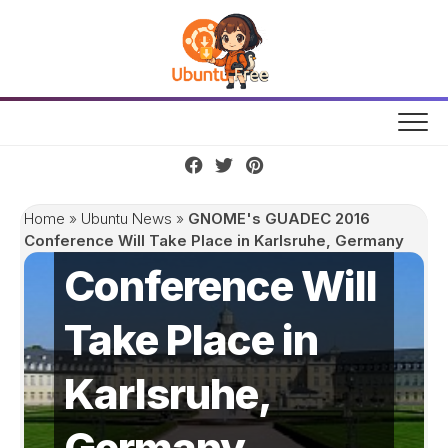
Skip
to
content
GNOME's
GUADEC 2016
Home
»
Ubuntu News
»
GNOME's GUADEC 2016
Conference Will Take Place in Karlsruhe, Germany
Conference Will
Take Place in
Karlsruhe,
Germany