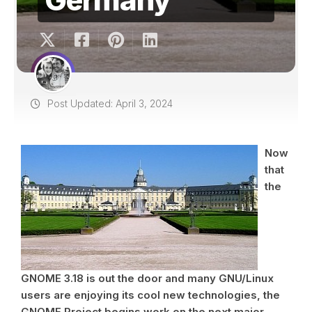
Post Updated: April 3, 2024
Now
that
the
GNOME 3.18 is out the door and many GNU/Linux
users are enjoying its cool new technologies, the
GNOME Project begins work on the next major