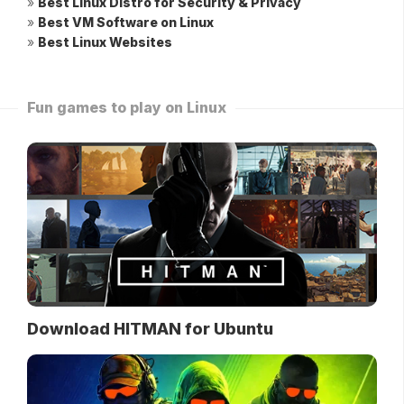
»
Best Linux Distro for Security & Privacy
»
Best VM Software on Linux
»
Best Linux Websites
Fun games to play on Linux
Download HITMAN for Ubuntu