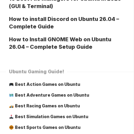
(GUI & Terminal)
How to install Discord on Ubuntu 26.04 –
Complete Guide
How to Install GNOME Web on Ubuntu
26.04 – Complete Setup Guide
Ubuntu Gaming Guide!
Best Action Games on Ubuntu
Best Adventure Games on Ubuntu
Best Racing Games on Ubuntu
Best Simulation Games on Ubuntu
Best Sports Games on Ubuntu