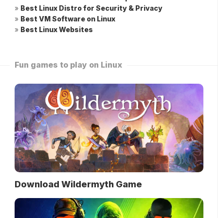
»
Best Linux Distro for Security & Privacy
»
Best VM Software on Linux
»
Best Linux Websites
Fun games to play on Linux
Download Wildermyth Game