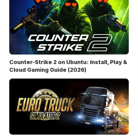
Counter-Strike 2 on Ubuntu: Install, Play &
Cloud Gaming Guide (2026)