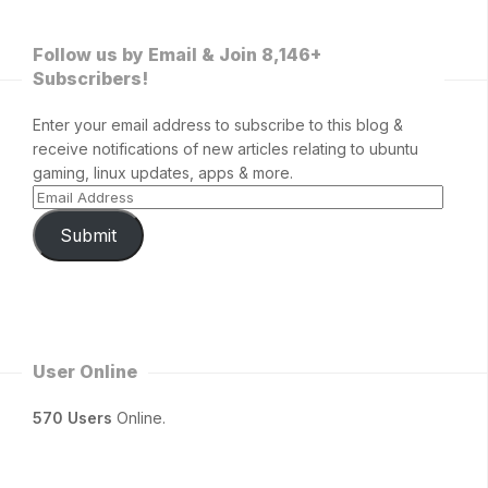
Follow us by Email & Join 8,146+
Subscribers!
Enter your email address to subscribe to this blog &
receive notifications of new articles relating to ubuntu
gaming, linux updates, apps & more.
Submit
User Online
570 Users
Online.