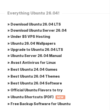
Everything Ubuntu 26.04!
» Download Ubuntu 26.04 LTS
» Download Ubuntu Server 26.04
» Under $5 VPS Hosting
» Ubuntu 26.04 Wallpapers
» Upgrade to Ubuntu 26.04 LTS
» Ubuntu Server 26.04 Manual
» Avast Antivirus for Linux
» Best Ubuntu 24.04 Games
» Best Ubuntu 26.04 Themes
» Best Ubuntu 26.04 Software
» Official Ubuntu Flavors to try
» Ubuntu Shortcuts (PDF)
NEW
» Free Backup Software for Ubuntu