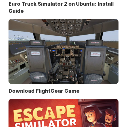
Euro Truck Simulator 2 on Ubuntu: Install
Guide
Download FlightGear Game