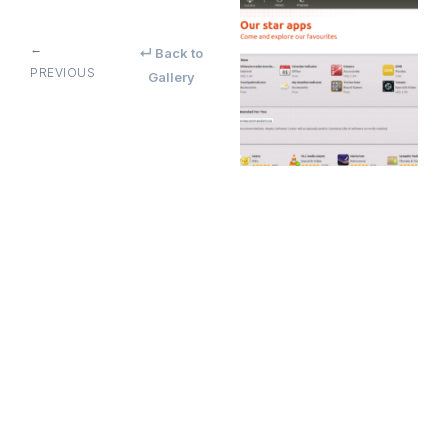
←
↵ Back to
PREVIOUS
Gallery