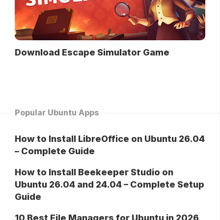
Download Escape Simulator Game
Popular Ubuntu Apps
How to Install LibreOffice on Ubuntu 26.04
– Complete Guide
How to Install Beekeeper Studio on
Ubuntu 26.04 and 24.04 – Complete Setup
Guide
10 Best File Managers for Ubuntu in 2026