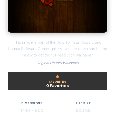
This image is part of the How To Install Apps Using
Ubuntu Software Center gallery. Use the download button
below to get the full-resolution wallpaper.
Original Ubuntu Wallpaper
FAVORITES
0 Favorites
DIMENSIONS
FILE SIZE
1440 × 900
900 KB