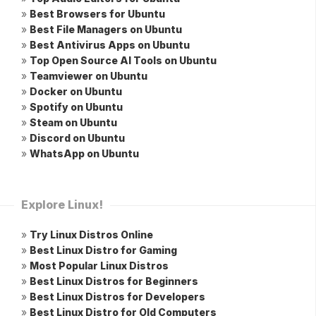
»
Best Browsers for Ubuntu
»
Best File Managers on Ubuntu
»
Best Antivirus Apps on Ubuntu
»
Top Open Source AI Tools on Ubuntu
»
Teamviewer on Ubuntu
»
Docker on Ubuntu
»
Spotify on Ubuntu
»
Steam on Ubuntu
»
Discord on Ubuntu
»
WhatsApp on Ubuntu
Explore Linux!
»
Try Linux Distros Online
»
Best Linux Distro for Gaming
»
Most Popular Linux Distros
»
Best Linux Distros for Beginners
»
Best Linux Distros for Developers
»
Best Linux Distro for Old Computers