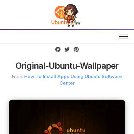
Skip
to
content
Original-Ubuntu-Wallpaper
From:
How To Install Apps Using Ubuntu Software
Center