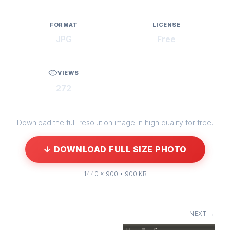
FORMAT
LICENSE
JPG
Free
VIEWS
272
Download the full-resolution image in high quality for free.
↓ DOWNLOAD FULL SIZE PHOTO
1440 × 900 • 900 KB
NEXT →