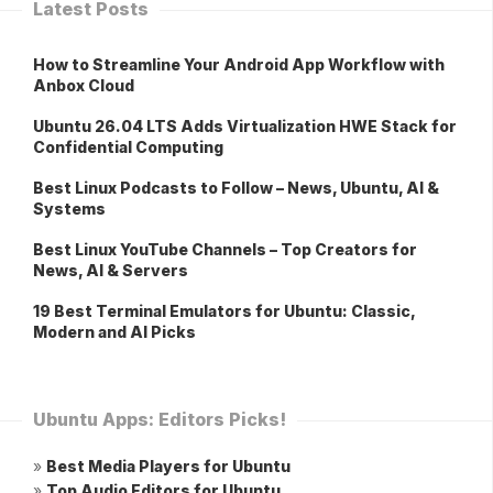
Latest Posts
How to Streamline Your Android App Workflow with
Anbox Cloud
Ubuntu 26.04 LTS Adds Virtualization HWE Stack for
Confidential Computing
Best Linux Podcasts to Follow – News, Ubuntu, AI &
Systems
Best Linux YouTube Channels – Top Creators for
News, AI & Servers
19 Best Terminal Emulators for Ubuntu: Classic,
Modern and AI Picks
Ubuntu Apps: Editors Picks!
»
Best Media Players for Ubuntu
»
Top Audio Editors for Ubuntu