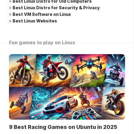
»
Best Linux Distro for Old Computers
»
Best Linux Distro for Security & Privacy
»
Best VM Software on Linux
»
Best Linux Websites
Fun games to play on Linux
9 Best Racing Games on Ubuntu in 2025