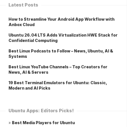
Latest Posts
How to Streamline Your Android App Workflow with
Anbox Cloud
Ubuntu 26.04 LTS Adds Virtualization HWE Stack for
Confidential Computing
Best Linux Podcasts to Follow – News, Ubuntu, AI &
Systems
Best Linux YouTube Channels – Top Creators for
News, AI & Servers
19 Best Terminal Emulators for Ubuntu: Classic,
Modern and AI Picks
Ubuntu Apps: Editors Picks!
»
Best Media Players for Ubuntu