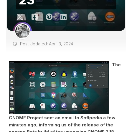
Post Updated: April 3, 2024
The
GNOME Project sent an email to Softpedia a few
minutes ago, informing us of the release of the
second Beta build of the upcoming GNOME 3.18