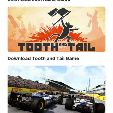
Download Tooth and Tail Game