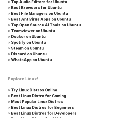
»
Top Audio Editors for Ubuntu
»
Best Browsers for Ubuntu
»
Best File Managers on Ubuntu
»
Best Antivirus Apps on Ubuntu
»
Top Open Source AI Tools on Ubuntu
»
Teamviewer on Ubuntu
»
Docker on Ubuntu
»
Spotify on Ubuntu
»
Steam on Ubuntu
»
Discord on Ubuntu
»
WhatsApp on Ubuntu
Explore Linux!
»
Try Linux Distros Online
»
Best Linux Distro for Gaming
»
Most Popular Linux Distros
»
Best Linux Distros for Beginners
»
Best Linux Distros for Developers