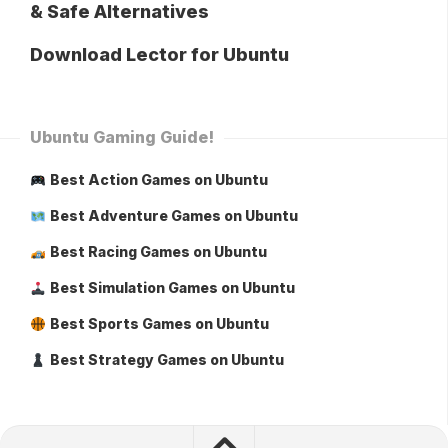
& Safe Alternatives
Download Lector for Ubuntu
Ubuntu Gaming Guide!
Best Action Games on Ubuntu
Best Adventure Games on Ubuntu
Best Racing Games on Ubuntu
Best Simulation Games on Ubuntu
Best Sports Games on Ubuntu
Best Strategy Games on Ubuntu