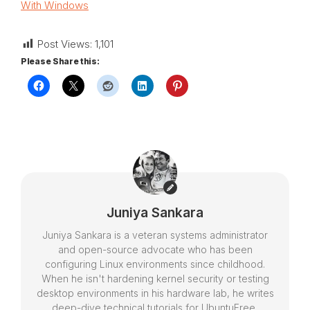
With Windows
Post Views:
1,101
Please Share this:
Juniya Sankara
Juniya Sankara is a veteran systems administrator
and open-source advocate who has been
configuring Linux environments since childhood.
When he isn't hardening kernel security or testing
desktop environments in his hardware lab, he writes
deep-dive technical tutorials for UbuntuFree,