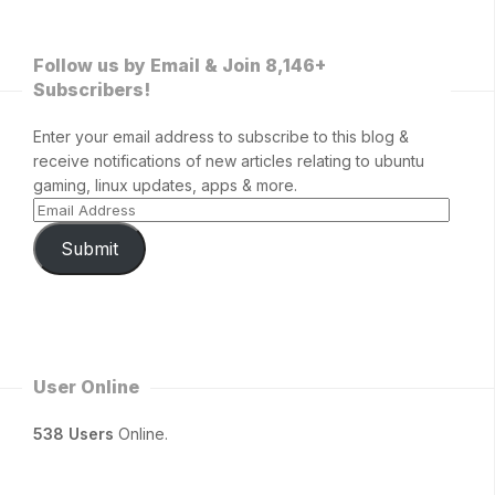
Follow us by Email & Join 8,146+
Subscribers!
Enter your email address to subscribe to this blog &
receive notifications of new articles relating to ubuntu
gaming, linux updates, apps & more.
Submit
User Online
538 Users
Online.