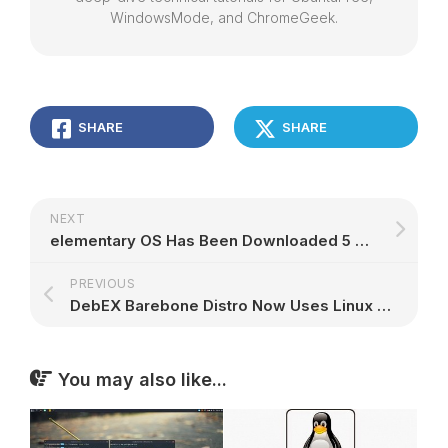
WindowsMode, and ChromeGeek.
SHARE
SHARE
NEXT
elementary OS Has Been Downloaded 5 Million Times, Freya 0.3.1 Out Now – Gallery
PREVIOUS
DebEX Barebone Distro Now Uses Linux Kernel 4.2, Based on Debian 8.1 and Xfce 4.12
You may also like...