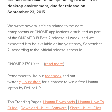
desktop environment, due for release on
September 23, 2015.
We wrote several articles related to the core
components or GNOME applications distributed as part
of the GNOME 3.18 Beta 2 release all week, and we
expected it to be available online yesterday, September
2, according to the official release schedule.
GNOME 3.17.91 is th… (
read more
)
Remember to like our
facebook
and our
twitter
@ubuntufree
for a chance to win a free Ubuntu
laptop by Dell or HP!
Top Trending Pages:
Ubuntu Downloads
|
Ubuntu How To
Guide
|
Download Ubuntu Software
|
Share Ubuntu Files