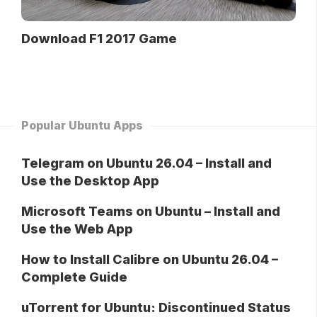
Download F1 2017 Game
Popular Ubuntu Apps
Telegram on Ubuntu 26.04 – Install and
Use the Desktop App
Microsoft Teams on Ubuntu – Install and
Use the Web App
How to Install Calibre on Ubuntu 26.04 –
Complete Guide
uTorrent for Ubuntu: Discontinued Status