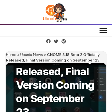
Skip
to
content
GNOME 3.18
Beta 2 Officially
Home
»
Ubuntu News
»
GNOME 3.18 Beta 2 Officially
Released, Final Version Coming on September 23
Released, Final
Version Coming
on September
23