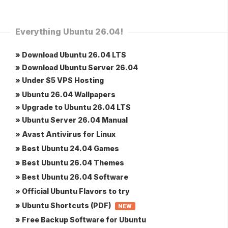
Everything Ubuntu 26.04!
» Download Ubuntu 26.04 LTS
» Download Ubuntu Server 26.04
» Under $5 VPS Hosting
» Ubuntu 26.04 Wallpapers
» Upgrade to Ubuntu 26.04 LTS
» Ubuntu Server 26.04 Manual
» Avast Antivirus for Linux
» Best Ubuntu 24.04 Games
» Best Ubuntu 26.04 Themes
» Best Ubuntu 26.04 Software
» Official Ubuntu Flavors to try
» Ubuntu Shortcuts (PDF)
NEW
» Free Backup Software for Ubuntu