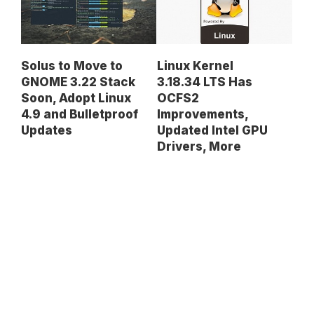
Solus to Move to
Linux Kernel
GNOME 3.22 Stack
3.18.34 LTS Has
Soon, Adopt Linux
OCFS2
4.9 and Bulletproof
Improvements,
Updates
Updated Intel GPU
Drivers, More