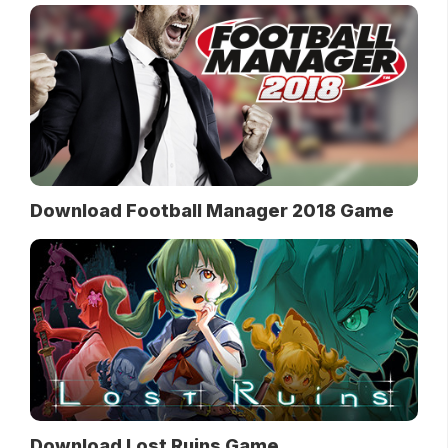
Download Football Manager 2018 Game
Download Lost Ruins Game