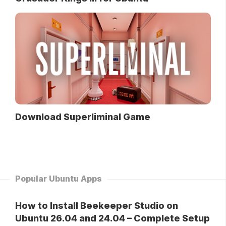
Download Superliminal Game
Popular Ubuntu Apps
How to Install Beekeeper Studio on
Ubuntu 26.04 and 24.04 – Complete Setup