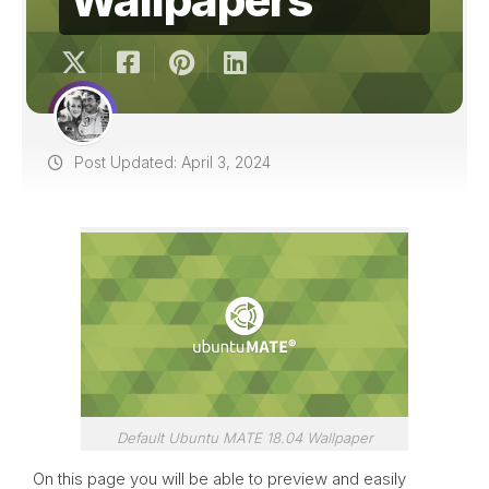
Post Updated: April 3, 2024
Default Ubuntu MATE 18.04 Wallpaper
On this page you will be able to preview and easily