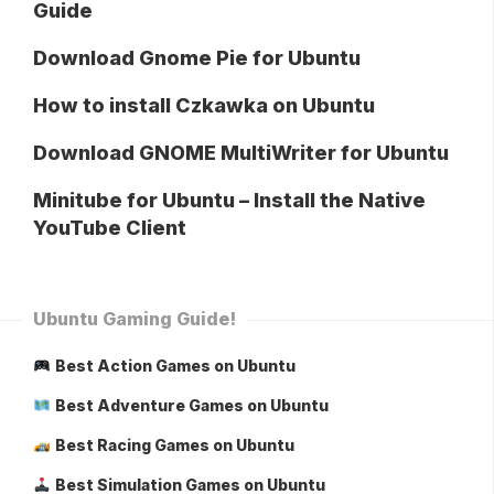
Guide
Download Gnome Pie for Ubuntu
How to install Czkawka on Ubuntu
Download GNOME MultiWriter for Ubuntu
Minitube for Ubuntu – Install the Native
YouTube Client
Ubuntu Gaming Guide!
Best Action Games on Ubuntu
Best Adventure Games on Ubuntu
Best Racing Games on Ubuntu
Best Simulation Games on Ubuntu