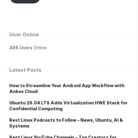
User Online
486 Users
Online.
Latest Posts
How to Streamline Your Android App Workflow with
Anbox Cloud
Ubuntu 26.04 LTS Adds Virtualization HWE Stack for
Confidential Computing
Best Linux Podcasts to Follow – News, Ubuntu, AI &
Systems
Best Linux YouTube Channels – Top Creators for