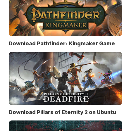
Download Pathfinder: Kingmaker Game
Download Pillars of Eternity 2 on Ubuntu