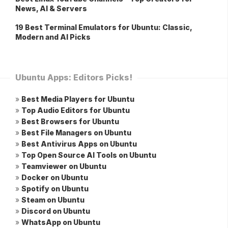
News, AI & Servers
19 Best Terminal Emulators for Ubuntu: Classic,
Modern and AI Picks
Ubuntu Apps: Editors Picks!
»
Best Media Players for Ubuntu
»
Top Audio Editors for Ubuntu
»
Best Browsers for Ubuntu
»
Best File Managers on Ubuntu
»
Best Antivirus Apps on Ubuntu
»
Top Open Source AI Tools on Ubuntu
»
Teamviewer on Ubuntu
»
Docker on Ubuntu
»
Spotify on Ubuntu
»
Steam on Ubuntu
»
Discord on Ubuntu
»
WhatsApp on Ubuntu