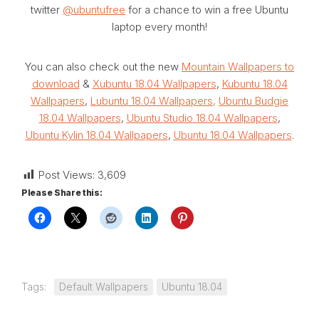
twitter
@ubuntufree
for a chance to win a free Ubuntu
laptop every month!
You can also check out the new
Mountain Wallpapers to
download
&
Xubuntu 18.04 Wallpapers
,
Kubuntu 18.04
Wallpapers
,
Lubuntu 18.04 Wallpapers,
Ubuntu Budgie
18.04 Wallpapers
,
Ubuntu Studio 18.04 Wallpapers
,
Ubuntu Kylin 18.04 Wallpapers
,
Ubuntu 18.04 Wallpapers
.
Post Views:
3,609
Please Share this:
Tags:
Default Wallpapers
Ubuntu 18.04