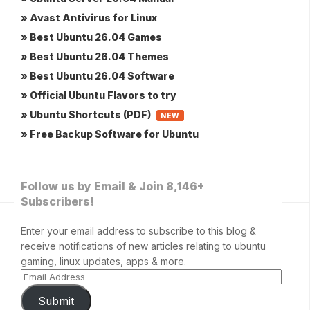
» Avast Antivirus for Linux
» Best Ubuntu 26.04 Games
» Best Ubuntu 26.04 Themes
» Best Ubuntu 26.04 Software
» Official Ubuntu Flavors to try
» Ubuntu Shortcuts (PDF)
NEW
» Free Backup Software for Ubuntu
Follow us by Email & Join 8,146+
Subscribers!
Enter your email address to subscribe to this blog &
receive notifications of new articles relating to ubuntu
gaming, linux updates, apps & more.
Submit