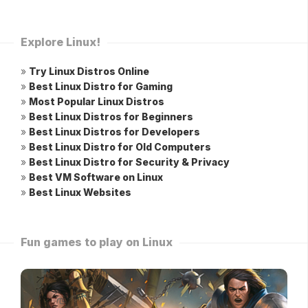
Explore Linux!
»
Try Linux Distros Online
»
Best Linux Distro for Gaming
»
Most Popular Linux Distros
»
Best Linux Distros for Beginners
»
Best Linux Distros for Developers
»
Best Linux Distro for Old Computers
»
Best Linux Distro for Security & Privacy
»
Best VM Software on Linux
»
Best Linux Websites
Fun games to play on Linux