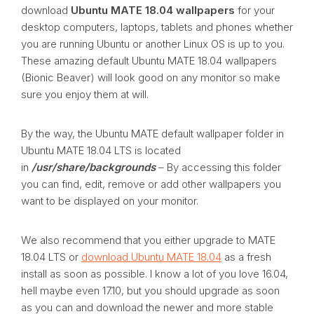
download
Ubuntu MATE 18.04 wallpapers
for your
desktop computers, laptops, tablets and phones whether
you are running Ubuntu or another Linux OS is up to you.
These amazing default Ubuntu MATE 18.04 wallpapers
(Bionic Beaver) will look good on any monitor so make
sure you enjoy them at will.
By the way, the Ubuntu MATE default wallpaper folder in
Ubuntu MATE 18.04 LTS is located
in
/usr/share/backgrounds
– By accessing this folder
you can find, edit, remove or add other wallpapers you
want to be displayed on your monitor.
We also recommend that you either upgrade to MATE
18.04 LTS or
download Ubuntu MATE 18.04
as a fresh
install as soon as possible. I know a lot of you love 16.04,
hell maybe even 17.10, but you should upgrade as soon
as you can and download the newer and more stable