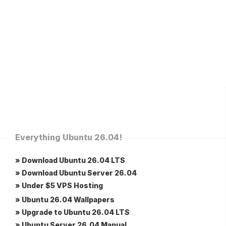
Everything Ubuntu 26.04!
» Download Ubuntu 26.04 LTS
» Download Ubuntu Server 26.04
» Under $5 VPS Hosting
» Ubuntu 26.04 Wallpapers
» Upgrade to Ubuntu 26.04 LTS
» Ubuntu Server 26.04 Manual