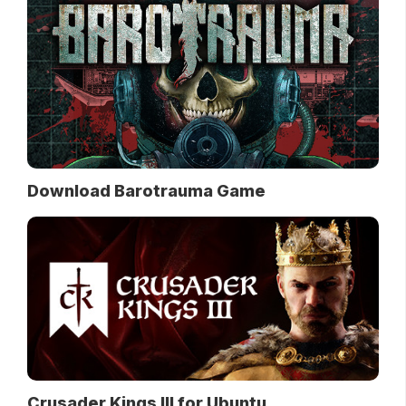
Download Barotrauma Game
Crusader Kings III for Ubuntu