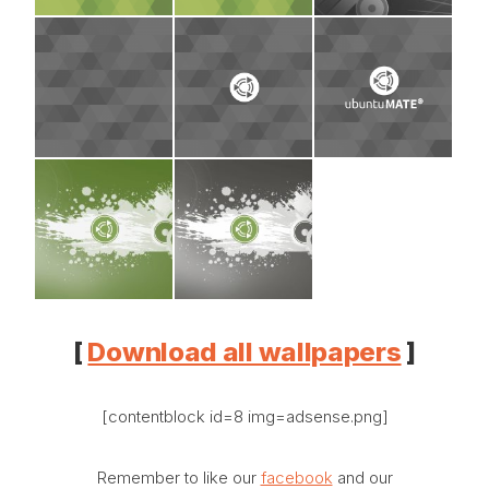
[
Download all wallpapers
]
[contentblock id=8 img=adsense.png]
Remember to like our
facebook
and our