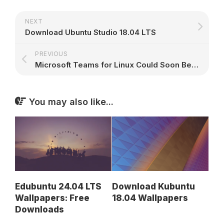
NEXT
Download Ubuntu Studio 18.04 LTS
PREVIOUS
Microsoft Teams for Linux Could Soon Be a Real Thing
You may also like...
Download Kubuntu
Edubuntu 24.04 LTS
18.04 Wallpapers
Wallpapers: Free
Downloads