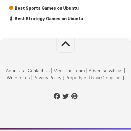
Best Sports Games on Ubuntu
Best Strategy Games on Ubuntu
About Us
|
Contact Us
|
Meet The Team
|
Advertise with us
|
Write for us
|
Privacy Policy
[ Property of Oxavi Group Inc. ]