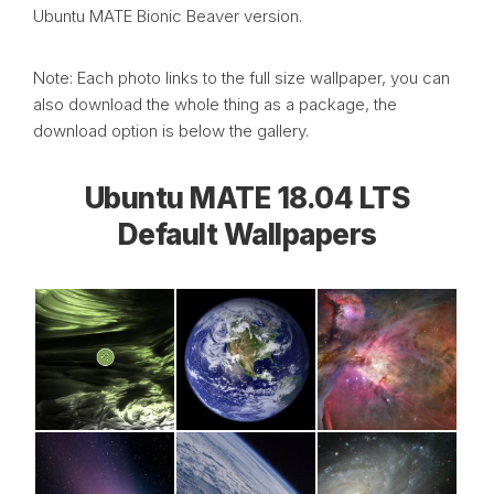
Ubuntu MATE Bionic Beaver version.
Note: Each photo links to the full size wallpaper, you can
also download the whole thing as a package, the
download option is below the gallery.
Ubuntu MATE 18.04 LTS
Default Wallpapers