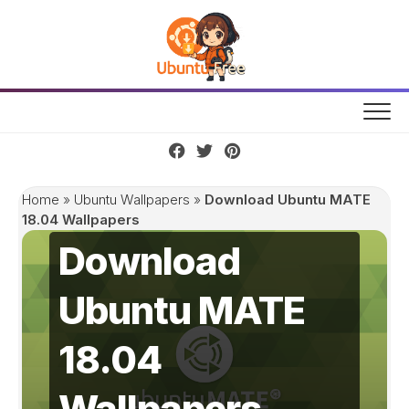
Skip
to
content
Home
»
Ubuntu Wallpapers
»
Download Ubuntu MATE
18.04 Wallpapers
Download
Ubuntu MATE
18.04
Wallpapers