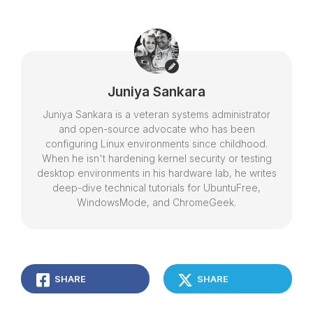
Juniya Sankara
Juniya Sankara is a veteran systems administrator
and open-source advocate who has been
configuring Linux environments since childhood.
When he isn't hardening kernel security or testing
desktop environments in his hardware lab, he writes
deep-dive technical tutorials for UbuntuFree,
WindowsMode, and ChromeGeek.
SHARE
SHARE