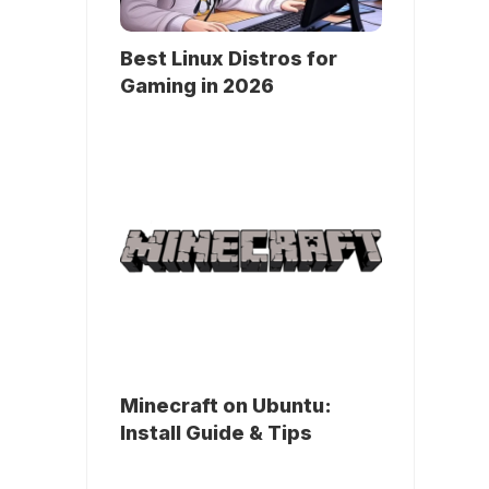
Best Linux Distros for
Gaming in 2026
Minecraft on Ubuntu:
Install Guide & Tips