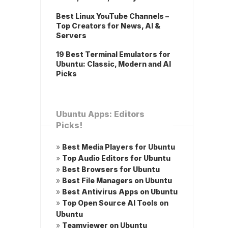
Best Linux YouTube Channels –
Top Creators for News, AI &
Servers
19 Best Terminal Emulators for
Ubuntu: Classic, Modern and AI
Picks
Ubuntu Apps: Editors
Picks!
»
Best Media Players for Ubuntu
»
Top Audio Editors for Ubuntu
»
Best Browsers for Ubuntu
»
Best File Managers on Ubuntu
»
Best Antivirus Apps on Ubuntu
»
Top Open Source AI Tools on
Ubuntu
»
Teamviewer on Ubuntu