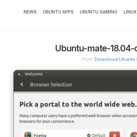
NEWS
UBUNTU APPS
UBUNTU GAMING
LINU
Ubuntu-mate-18.04-
From:
Download Ubuntu 