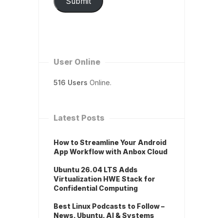
Submit
User Online
516 Users
Online.
Latest Posts
How to Streamline Your Android
App Workflow with Anbox Cloud
Ubuntu 26.04 LTS Adds
Virtualization HWE Stack for
Confidential Computing
Best Linux Podcasts to Follow –
News, Ubuntu, AI & Systems