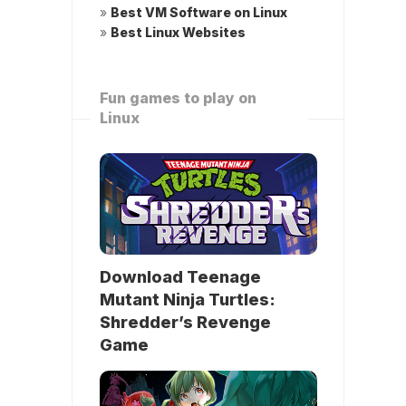
»
Best VM Software on Linux
»
Best Linux Websites
Fun games to play on
Linux
Download Teenage
Mutant Ninja Turtles:
Shredder’s Revenge
Game