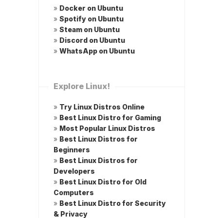
»
Docker on Ubuntu
»
Spotify on Ubuntu
»
Steam on Ubuntu
»
Discord on Ubuntu
»
WhatsApp on Ubuntu
Explore Linux!
»
Try Linux Distros Online
»
Best Linux Distro for Gaming
»
Most Popular Linux Distros
»
Best Linux Distros for
Beginners
»
Best Linux Distros for
Developers
»
Best Linux Distro for Old
Computers
»
Best Linux Distro for Security
& Privacy