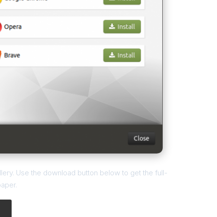
ery. Use the download button below to get the full-
paper.