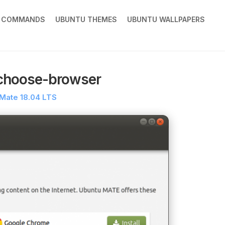
X COMMANDS
UBUNTU THEMES
UBUNTU WALLPAPERS
choose-browser
Mate 18.04 LTS