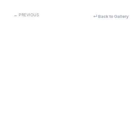
← PREVIOUS
↵ Back to Gallery