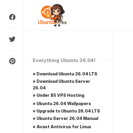
Skip
to
content
Everything Ubuntu 26.04!
» Download Ubuntu 26.04 LTS
» Download Ubuntu Server
26.04
» Under $5 VPS Hosting
» Ubuntu 26.04 Wallpapers
» Upgrade to Ubuntu 26.04 LTS
» Ubuntu Server 26.04 Manual
» Avast Antivirus for Linux