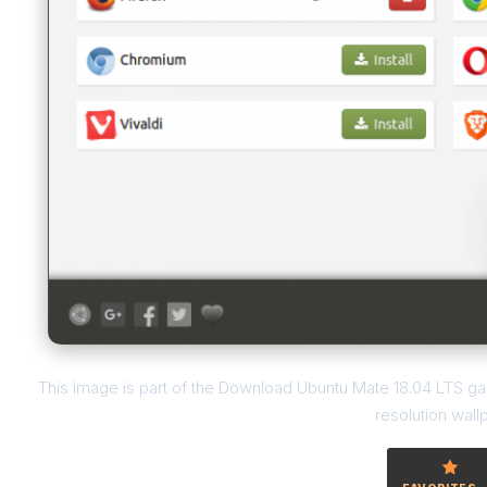
This image is part of the Download Ubuntu Mate 18.04 LTS gall
resolution wall