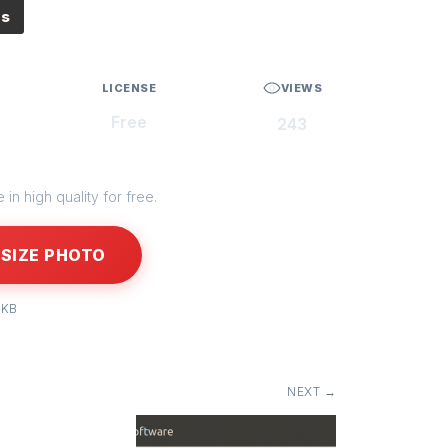
es
LICENSE
VIEWS
Free
243
in high quality for free.
SIZE PHOTO
 KB
NEXT →