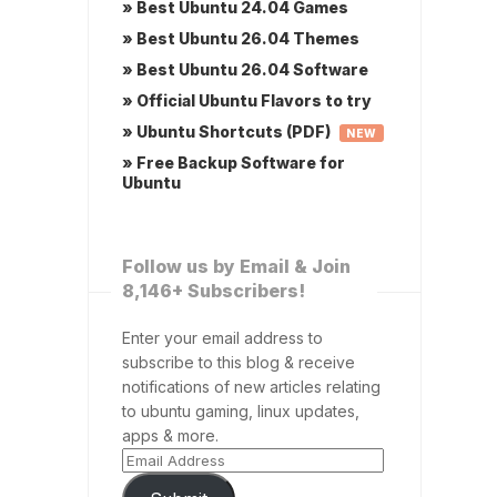
» Best Ubuntu 24.04 Games
» Best Ubuntu 26.04 Themes
» Best Ubuntu 26.04 Software
» Official Ubuntu Flavors to try
» Ubuntu Shortcuts (PDF)
NEW
» Free Backup Software for
Ubuntu
Follow us by Email & Join
8,146+ Subscribers!
Enter your email address to
subscribe to this blog & receive
notifications of new articles relating
to ubuntu gaming, linux updates,
apps & more.