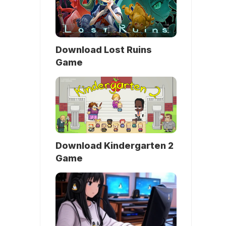
Download Lost Ruins
Game
Download Kindergarten 2
Game