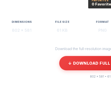
FAVORITES
0 Favorit
DIMENSIONS
FILE SIZE
FORMAT
802 × 581
61 KB
PNG
Download the full-resolution image 
↓ DOWNLOAD FULL 
802 × 581 • 61