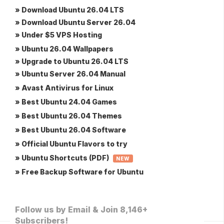
» Download Ubuntu 26.04 LTS
» Download Ubuntu Server 26.04
» Under $5 VPS Hosting
» Ubuntu 26.04 Wallpapers
» Upgrade to Ubuntu 26.04 LTS
» Ubuntu Server 26.04 Manual
» Avast Antivirus for Linux
» Best Ubuntu 24.04 Games
» Best Ubuntu 26.04 Themes
» Best Ubuntu 26.04 Software
» Official Ubuntu Flavors to try
» Ubuntu Shortcuts (PDF)
NEW
» Free Backup Software for Ubuntu
Follow us by Email & Join 8,146+
Subscribers!