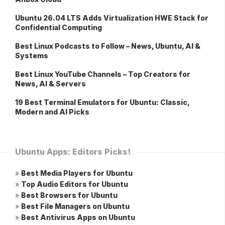
Ubuntu 26.04 LTS Adds Virtualization HWE Stack for
Confidential Computing
Best Linux Podcasts to Follow – News, Ubuntu, AI &
Systems
Best Linux YouTube Channels – Top Creators for
News, AI & Servers
19 Best Terminal Emulators for Ubuntu: Classic,
Modern and AI Picks
Ubuntu Apps: Editors Picks!
»
Best Media Players for Ubuntu
»
Top Audio Editors for Ubuntu
»
Best Browsers for Ubuntu
»
Best File Managers on Ubuntu
»
Best Antivirus Apps on Ubuntu