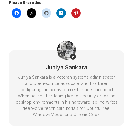
Please Share this:
Juniya Sankara
Juniya Sankara is a veteran systems administrator
and open-source advocate who has been
configuring Linux environments since childhood.
When he isn't hardening kernel security or testing
desktop environments in his hardware lab, he writes
deep-dive technical tutorials for UbuntuFree,
WindowsMode, and ChromeGeek.