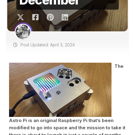
Post Updated: April 3, 2024
The
Astro Pi is an original Raspberry Pi that’s been
modified to go into space and the mission to take it
there is about to launch in just a couple of months.