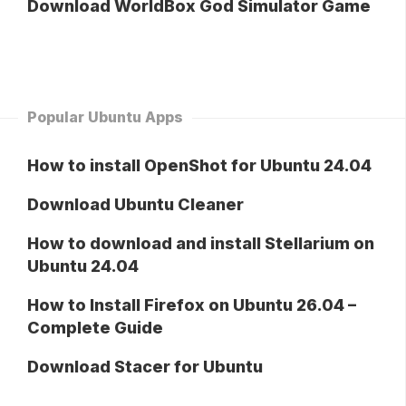
Download WorldBox God Simulator Game
Popular Ubuntu Apps
How to install OpenShot for Ubuntu 24.04
Download Ubuntu Cleaner
How to download and install Stellarium on
Ubuntu 24.04
How to Install Firefox on Ubuntu 26.04 –
Complete Guide
Download Stacer for Ubuntu