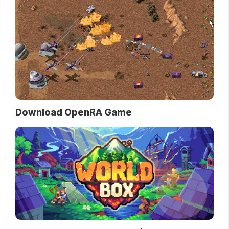
Download OpenRA Game