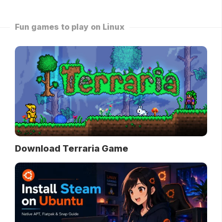
Fun games to play on Linux
Download Terraria Game