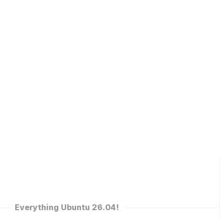
Everything Ubuntu 26.04!