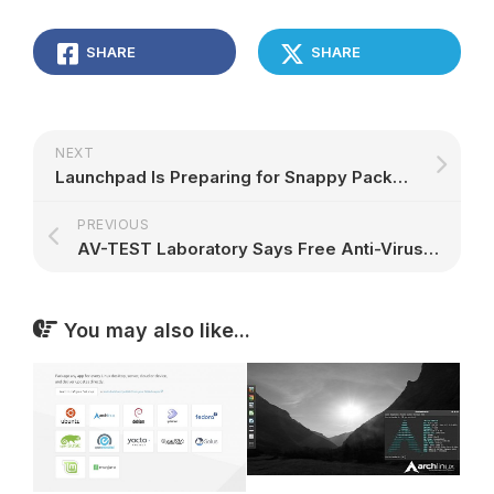
SHARE
SHARE
NEXT
Launchpad Is Preparing for Snappy Packages, More Improvements Coming
PREVIOUS
AV-TEST Laboratory Says Free Anti-Virus Apps on Linux Are the Worst
You may also like...