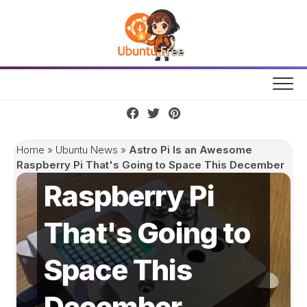
Skip
to
content
Astro Pi Is an
Awesome
Home
»
Ubuntu News
»
Astro Pi Is an Awesome
Raspberry Pi That's Going to Space This December
Raspberry Pi
That's Going to
Space This
December