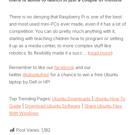
There is no denying that Raspberry Pi is one of the best
and most used mini-PCs ever made, even if it has a lot of
competition. You can do pretty much anything with it,
starting with teaching children how to program or setting
it up as a media center, to more complex stuff like
robotics. Its flexibility made it a succ… (
read more
)
Remember to like our
facebook
and our
twitter
@ubuntufree
for a chance to win a free Ubuntu
laptop by Dell or HP!
Top Trending Pages:
Ubuntu Downloads
|
Ubuntu How To
Guide
|
Download Ubuntu Software
|
Share Ubuntu Files
With Windows
Post Views:
1,182