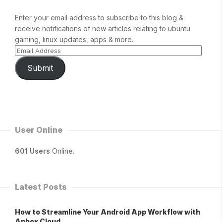
Enter your email address to subscribe to this blog &
receive notifications of new articles relating to ubuntu
gaming, linux updates, apps & more.
Submit
User Online
601 Users
Online.
Latest Posts
How to Streamline Your Android App Workflow with
Anbox Cloud