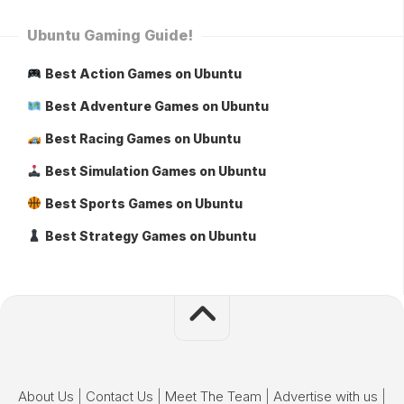
Ubuntu Gaming Guide!
Best Action Games on Ubuntu
Best Adventure Games on Ubuntu
Best Racing Games on Ubuntu
Best Simulation Games on Ubuntu
Best Sports Games on Ubuntu
Best Strategy Games on Ubuntu
About Us
|
Contact Us
|
Meet The Team
|
Advertise with us
|