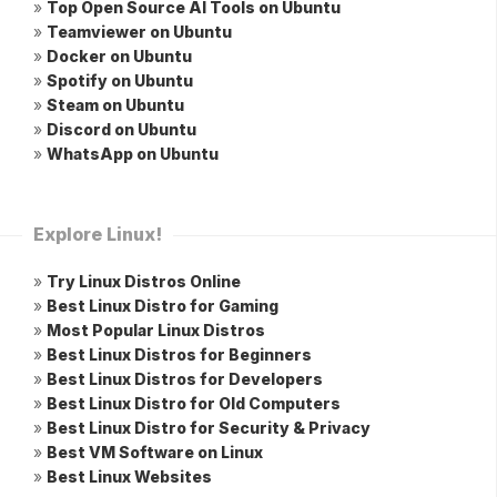
»
Top Open Source AI Tools on Ubuntu
»
Teamviewer on Ubuntu
»
Docker on Ubuntu
»
Spotify on Ubuntu
»
Steam on Ubuntu
»
Discord on Ubuntu
»
WhatsApp on Ubuntu
Explore Linux!
»
Try Linux Distros Online
»
Best Linux Distro for Gaming
»
Most Popular Linux Distros
»
Best Linux Distros for Beginners
»
Best Linux Distros for Developers
»
Best Linux Distro for Old Computers
»
Best Linux Distro for Security & Privacy
»
Best VM Software on Linux
»
Best Linux Websites