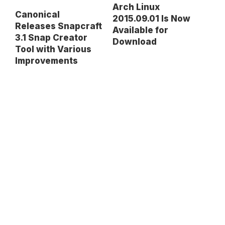
Arch Linux
Canonical
2015.09.01 Is Now
Releases Snapcraft
Available for
3.1 Snap Creator
Download
Tool with Various
Improvements