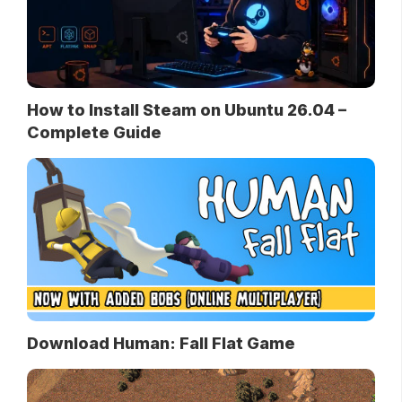
How to Install Steam on Ubuntu 26.04 –
Complete Guide
Download Human: Fall Flat Game