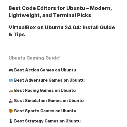
Best Code Editors for Ubuntu – Modern,
Lightweight, and Terminal Picks
VirtualBox on Ubuntu 24.04: Install Guide
& Tips
Ubuntu Gaming Guide!
Best Action Games on Ubuntu
Best Adventure Games on Ubuntu
Best Racing Games on Ubuntu
Best Simulation Games on Ubuntu
Best Sports Games on Ubuntu
Best Strategy Games on Ubuntu