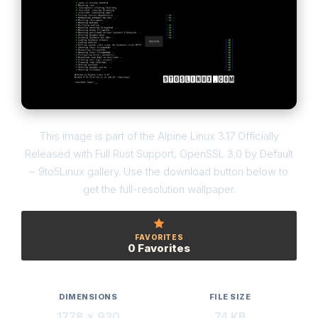
This image is part of the Alpine Linux 3.17 Officially
Released with Full Rust Support, OpenSSL 3.0 by Default
– 9to5Linux gallery. Use the download button below to
get the full-resolution wallpaper.
FAVORITES
0 Favorites
DIMENSIONS
FILE SIZE
1778 × 930
74 KB