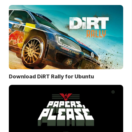
Download DiRT Rally for Ubuntu