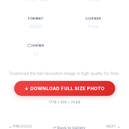
FORMAT
LICENSE
WEBP
Free
VIEWS
51
Download the full-resolution image in high quality for free.
↓ DOWNLOAD FULL SIZE PHOTO
1778 × 930 • 74 KB
← PREVIOUS
NEXT →
↵ Back to Gallery