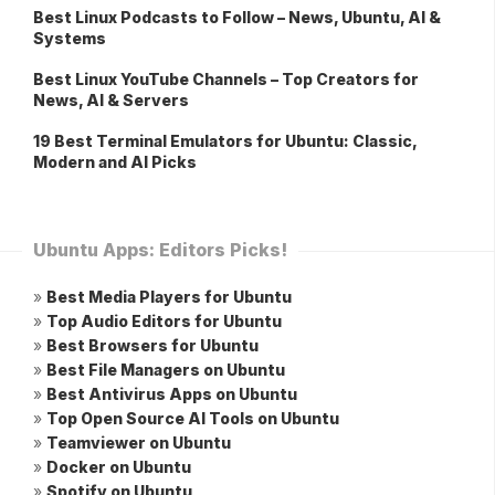
Best Linux Podcasts to Follow – News, Ubuntu, AI &
Systems
Best Linux YouTube Channels – Top Creators for
News, AI & Servers
19 Best Terminal Emulators for Ubuntu: Classic,
Modern and AI Picks
Ubuntu Apps: Editors Picks!
»
Best Media Players for Ubuntu
»
Top Audio Editors for Ubuntu
»
Best Browsers for Ubuntu
»
Best File Managers on Ubuntu
»
Best Antivirus Apps on Ubuntu
»
Top Open Source AI Tools on Ubuntu
»
Teamviewer on Ubuntu
»
Docker on Ubuntu
»
Spotify on Ubuntu