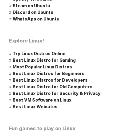
»
Steam on Ubuntu
»
Discord on Ubuntu
»
WhatsApp on Ubuntu
Explore Linux!
»
Try Linux Distros Online
»
Best Linux Distro for Gaming
»
Most Popular Linux Distros
»
Best Linux Distros for Beginners
»
Best Linux Distros for Developers
»
Best Linux Distro for Old Computers
»
Best Linux Distro for Security & Privacy
»
Best VM Software on Linux
»
Best Linux Websites
Fun games to play on Linux