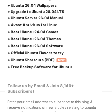
» Ubuntu 26.04 Wallpapers
» Upgrade to Ubuntu 26.04 LTS
» Ubuntu Server 26.04 Manual
» Avast Antivirus for Linux
» Best Ubuntu 24.04 Games
» Best Ubuntu 26.04 Themes
» Best Ubuntu 26.04 Software
» Official Ubuntu Flavors to try
» Ubuntu Shortcuts (PDF)
NEW
» Free Backup Software for Ubuntu
Follow us by Email & Join 8,146+
Subscribers!
Enter your email address to subscribe to this blog &
receive notifications of new articles relating to ubuntu