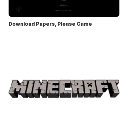
Download Papers, Please Game