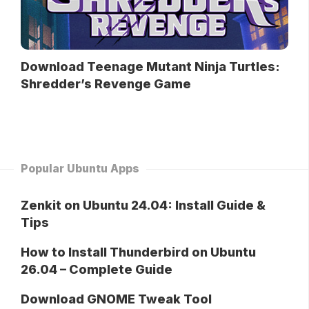
Download Teenage Mutant Ninja Turtles:
Shredder’s Revenge Game
Popular Ubuntu Apps
Zenkit on Ubuntu 24.04: Install Guide &
Tips
How to Install Thunderbird on Ubuntu
26.04 – Complete Guide
Download GNOME Tweak Tool