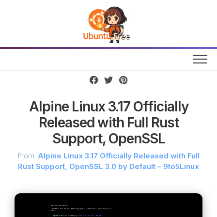
Skip
to
content
Alpine Linux 3.17 Officially
Released with Full Rust
Support, OpenSSL
From:
Alpine Linux 3.17 Officially Released with Full
Rust Support, OpenSSL 3.0 by Default – 9to5Linux