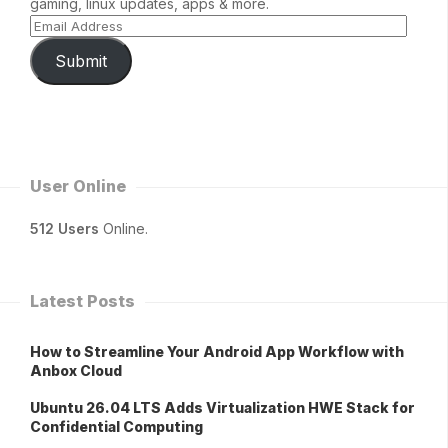
gaming, linux updates, apps & more.
Submit
User Online
512 Users
Online.
Latest Posts
How to Streamline Your Android App Workflow with
Anbox Cloud
Ubuntu 26.04 LTS Adds Virtualization HWE Stack for
Confidential Computing