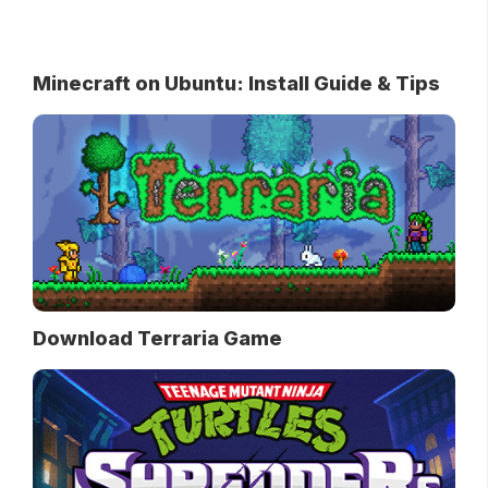
Minecraft on Ubuntu: Install Guide & Tips
Download Terraria Game