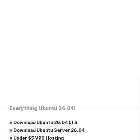
Everything Ubuntu 26.04!
» Download Ubuntu 26.04 LTS
» Download Ubuntu Server 26.04
» Under $5 VPS Hosting