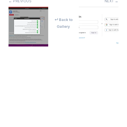
← PREVIOUS
NEXT →
↵ Back to
Gallery