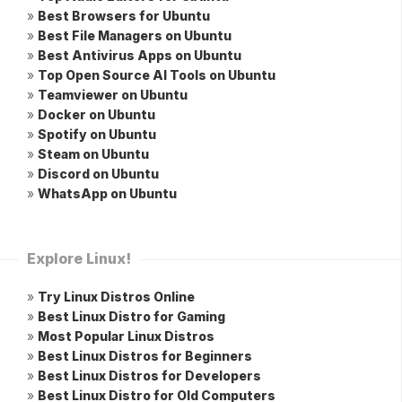
»
Best Browsers for Ubuntu
»
Best File Managers on Ubuntu
»
Best Antivirus Apps on Ubuntu
»
Top Open Source AI Tools on Ubuntu
»
Teamviewer on Ubuntu
»
Docker on Ubuntu
»
Spotify on Ubuntu
»
Steam on Ubuntu
»
Discord on Ubuntu
»
WhatsApp on Ubuntu
Explore Linux!
»
Try Linux Distros Online
»
Best Linux Distro for Gaming
»
Most Popular Linux Distros
»
Best Linux Distros for Beginners
»
Best Linux Distros for Developers
»
Best Linux Distro for Old Computers