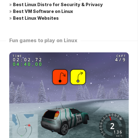
»
Best Linux Distro for Security & Privacy
»
Best VM Software on Linux
»
Best Linux Websites
Fun games to play on Linux