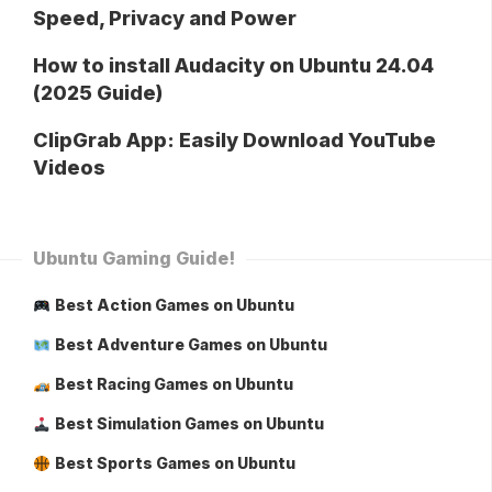
Speed, Privacy and Power
How to install Audacity on Ubuntu 24.04
(2025 Guide)
ClipGrab App: Easily Download YouTube
Videos
Ubuntu Gaming Guide!
Best Action Games on Ubuntu
Best Adventure Games on Ubuntu
Best Racing Games on Ubuntu
Best Simulation Games on Ubuntu
Best Sports Games on Ubuntu