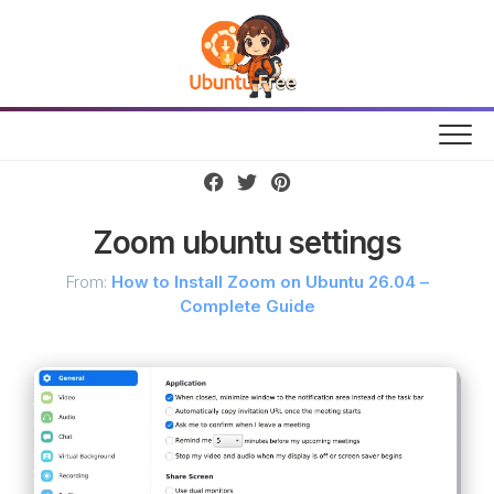
Skip
to
content
Zoom ubuntu settings
From:
How to Install Zoom on Ubuntu 26.04 –
Complete Guide