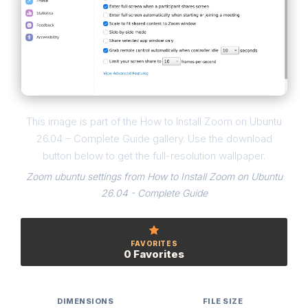
This image is part of the How to Install Zoom on Ubuntu
26.04 – Complete Guide gallery. Use the download
button below to get the full-resolution wallpaper.
Zoom ubuntu settings from How to Install Zoom on Ubuntu
26.04 - Complete Guide
FAVORITES
0 Favorites
DIMENSIONS
FILE SIZE