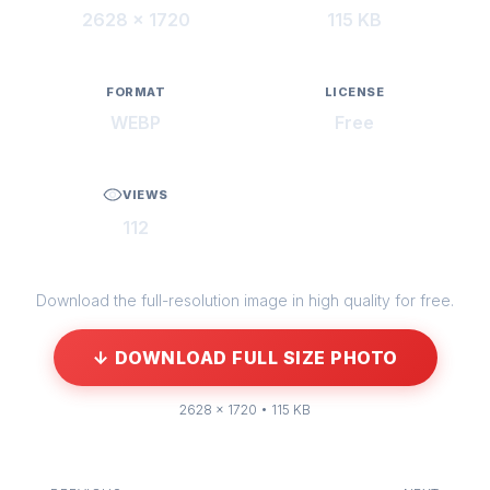
2628 × 1720
115 KB
FORMAT
LICENSE
WEBP
Free
VIEWS
112
Download the full-resolution image in high quality for free.
↓ DOWNLOAD FULL SIZE PHOTO
2628 × 1720 • 115 KB