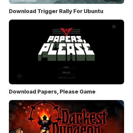
Download Trigger Rally For Ubuntu
Download Papers, Please Game