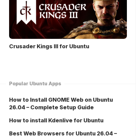
Crusader Kings III for Ubuntu
Popular Ubuntu Apps
How to Install GNOME Web on Ubuntu
26.04 – Complete Setup Guide
How to install Kdenlive for Ubuntu
Best Web Browsers for Ubuntu 26.04 –