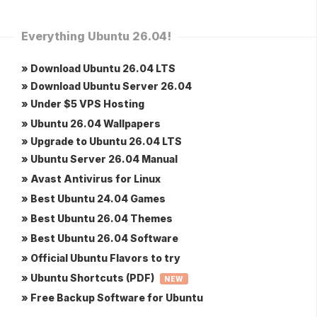
Everything Ubuntu 26.04!
» Download Ubuntu 26.04 LTS
» Download Ubuntu Server 26.04
» Under $5 VPS Hosting
» Ubuntu 26.04 Wallpapers
» Upgrade to Ubuntu 26.04 LTS
» Ubuntu Server 26.04 Manual
» Avast Antivirus for Linux
» Best Ubuntu 24.04 Games
» Best Ubuntu 26.04 Themes
» Best Ubuntu 26.04 Software
» Official Ubuntu Flavors to try
» Ubuntu Shortcuts (PDF)
NEW
» Free Backup Software for Ubuntu