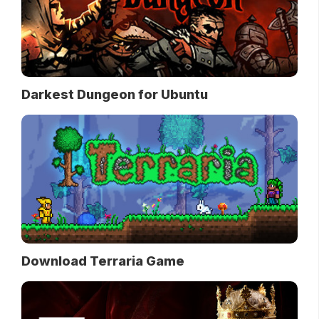
Darkest Dungeon for Ubuntu
Download Terraria Game