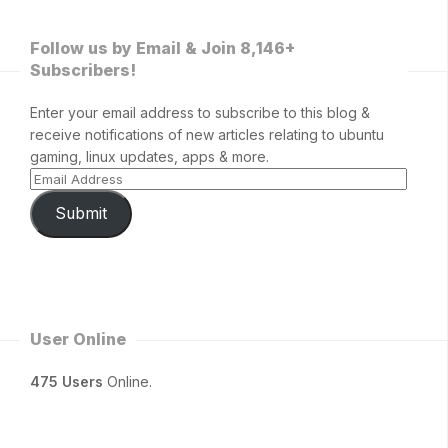
Follow us by Email & Join 8,146+
Subscribers!
Enter your email address to subscribe to this blog &
receive notifications of new articles relating to ubuntu
gaming, linux updates, apps & more.
Submit
User Online
475 Users
Online.