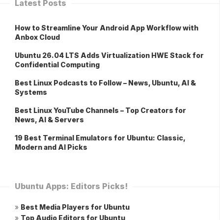
Latest Posts
How to Streamline Your Android App Workflow with
Anbox Cloud
Ubuntu 26.04 LTS Adds Virtualization HWE Stack for
Confidential Computing
Best Linux Podcasts to Follow – News, Ubuntu, AI &
Systems
Best Linux YouTube Channels – Top Creators for
News, AI & Servers
19 Best Terminal Emulators for Ubuntu: Classic,
Modern and AI Picks
Ubuntu Apps: Editors Picks!
»
Best Media Players for Ubuntu
»
Top Audio Editors for Ubuntu