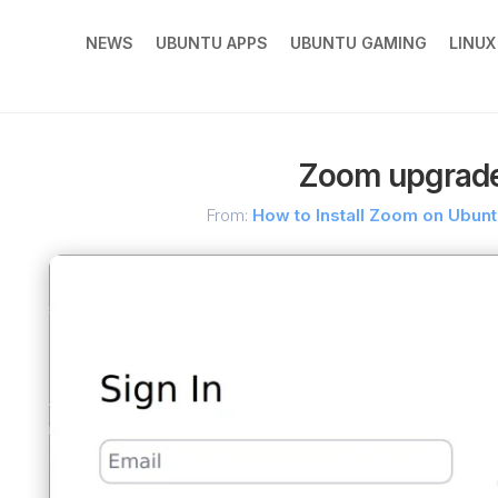
NEWS
UBUNTU APPS
UBUNTU GAMING
LINU
Zoom upgrade
From:
How to Install Zoom on Ubun