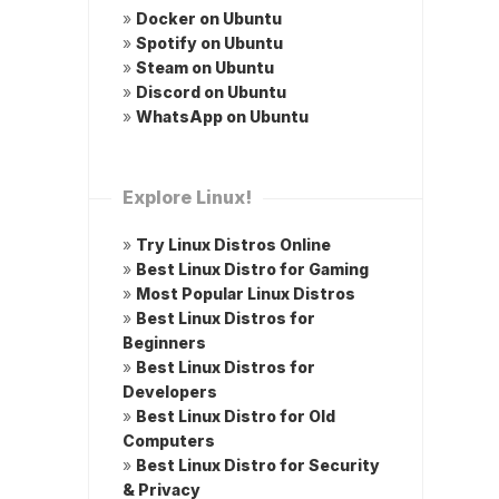
»
Docker on Ubuntu
»
Spotify on Ubuntu
»
Steam on Ubuntu
»
Discord on Ubuntu
»
WhatsApp on Ubuntu
Explore Linux!
»
Try Linux Distros Online
»
Best Linux Distro for Gaming
»
Most Popular Linux Distros
»
Best Linux Distros for
Beginners
»
Best Linux Distros for
Developers
»
Best Linux Distro for Old
Computers
»
Best Linux Distro for Security
& Privacy