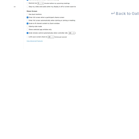
↵ Back to Gal