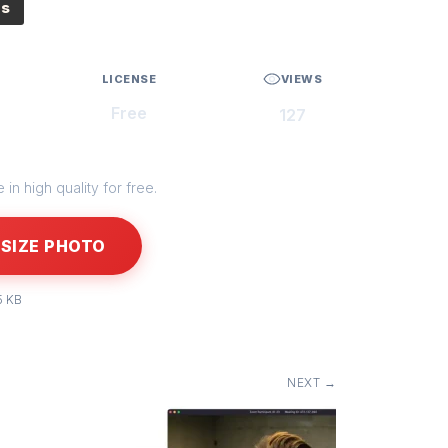
es
LICENSE
VIEWS
Free
127
in high quality for free.
SIZE PHOTO
5 KB
NEXT →