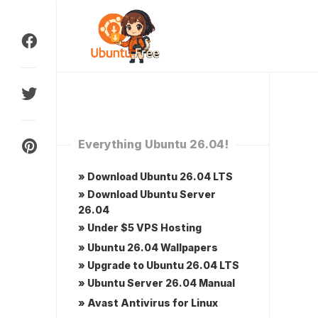
Skip
to
content
Everything Ubuntu 26.04!
» Download Ubuntu 26.04 LTS
» Download Ubuntu Server
26.04
» Under $5 VPS Hosting
» Ubuntu 26.04 Wallpapers
» Upgrade to Ubuntu 26.04 LTS
» Ubuntu Server 26.04 Manual
» Avast Antivirus for Linux