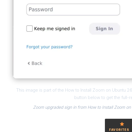
This image is part of the How to Install Zoom on Ubuntu 
button below to get the full-r
Zoom upgraded sign in from How to Install Zoom on
FAVORITES