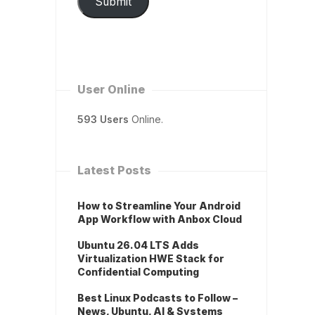
Submit
User Online
593 Users
Online.
Latest Posts
How to Streamline Your Android
App Workflow with Anbox Cloud
Ubuntu 26.04 LTS Adds
Virtualization HWE Stack for
Confidential Computing
Best Linux Podcasts to Follow –
News, Ubuntu, AI & Systems