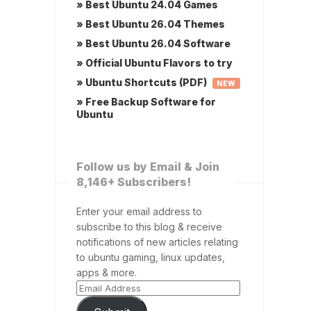
» Best Ubuntu 24.04 Games
» Best Ubuntu 26.04 Themes
» Best Ubuntu 26.04 Software
» Official Ubuntu Flavors to try
» Ubuntu Shortcuts (PDF)
NEW
» Free Backup Software for
Ubuntu
Follow us by Email & Join
8,146+ Subscribers!
Enter your email address to
subscribe to this blog & receive
notifications of new articles relating
to ubuntu gaming, linux updates,
apps & more.