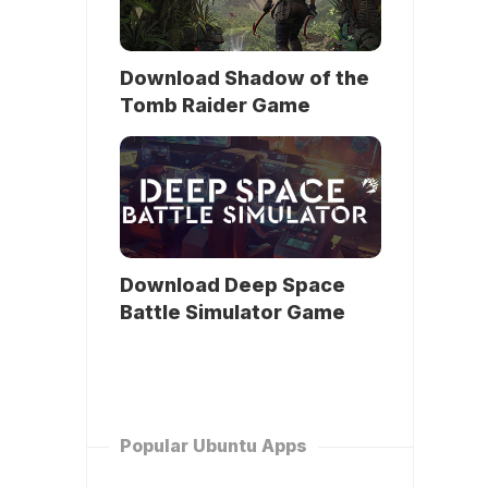
Download Shadow of the
Tomb Raider Game
Download Deep Space
Battle Simulator Game
Popular Ubuntu Apps