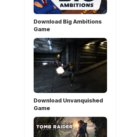
Download Big Ambitions
Game
Download Unvanquished
Game