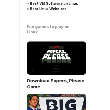
»
Best VM Software on Linux
»
Best Linux Websites
Fun games to play on
Linux
Download Papers, Please
Game