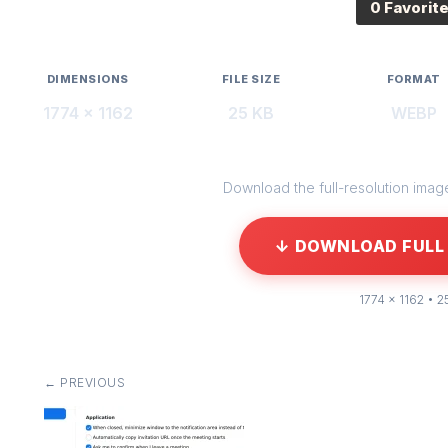
0 Favorit
DIMENSIONS
FILE SIZE
FORMAT
1774 × 1162
25 KB
WEBP
Download the full-resolution image 
↓ DOWNLOAD FULL 
1774 × 1162 • 2
← PREVIOUS