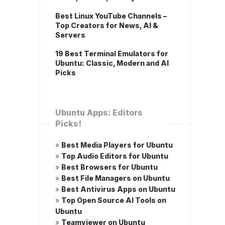
Best Linux YouTube Channels –
Top Creators for News, AI &
Servers
19 Best Terminal Emulators for
Ubuntu: Classic, Modern and AI
Picks
Ubuntu Apps: Editors
Picks!
»
Best Media Players for Ubuntu
»
Top Audio Editors for Ubuntu
»
Best Browsers for Ubuntu
»
Best File Managers on Ubuntu
»
Best Antivirus Apps on Ubuntu
»
Top Open Source AI Tools on
Ubuntu
»
Teamviewer on Ubuntu