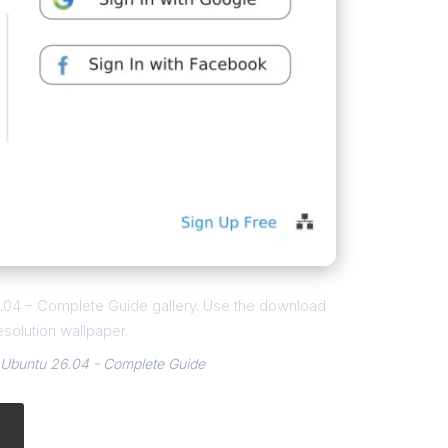
26.04 – Complete Guide gallery. Use the download
esolution wallpaper.
 Ubuntu 26.04 - Complete Guide