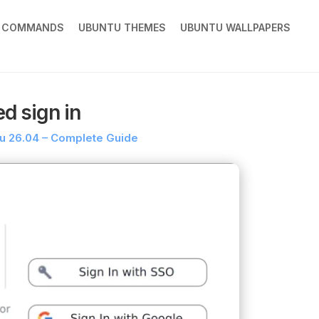
X COMMANDS
UBUNTU THEMES
UBUNTU WALLPAPERS
d sign in
tu 26.04 – Complete Guide