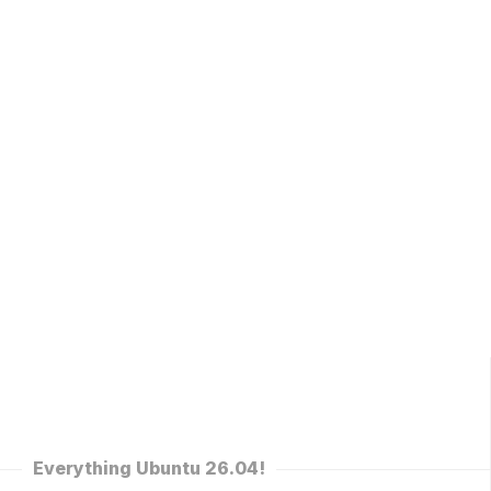
Everything Ubuntu 26.04!