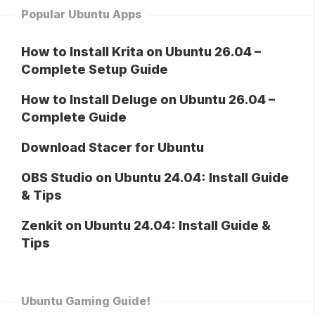
Popular Ubuntu Apps
How to Install Krita on Ubuntu 26.04 –
Complete Setup Guide
How to Install Deluge on Ubuntu 26.04 –
Complete Guide
Download Stacer for Ubuntu
OBS Studio on Ubuntu 24.04: Install Guide
& Tips
Zenkit on Ubuntu 24.04: Install Guide &
Tips
Ubuntu Gaming Guide!