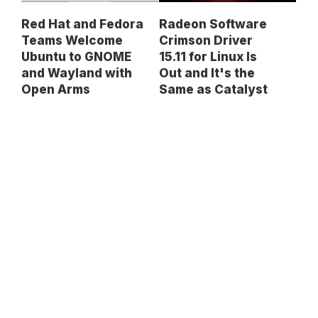
Red Hat and Fedora
Radeon Software
Teams Welcome
Crimson Driver
Ubuntu to GNOME
15.11 for Linux Is
and Wayland with
Out and It's the
Open Arms
Same as Catalyst