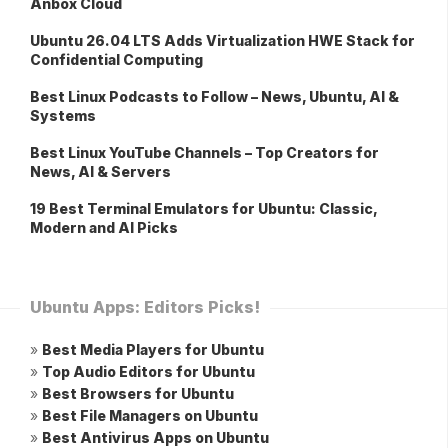
Anbox Cloud
Ubuntu 26.04 LTS Adds Virtualization HWE Stack for
Confidential Computing
Best Linux Podcasts to Follow – News, Ubuntu, AI &
Systems
Best Linux YouTube Channels – Top Creators for
News, AI & Servers
19 Best Terminal Emulators for Ubuntu: Classic,
Modern and AI Picks
Ubuntu Apps: Editors Picks!
»
Best Media Players for Ubuntu
»
Top Audio Editors for Ubuntu
»
Best Browsers for Ubuntu
»
Best File Managers on Ubuntu
»
Best Antivirus Apps on Ubuntu