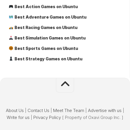
Best Action Games on Ubuntu
Best Adventure Games on Ubuntu
Best Racing Games on Ubuntu
Best Simulation Games on Ubuntu
Best Sports Games on Ubuntu
Best Strategy Games on Ubuntu
About Us
|
Contact Us
|
Meet The Team
|
Advertise with us
|
Write for us
|
Privacy Policy
[ Property of Oxavi Group Inc. ]