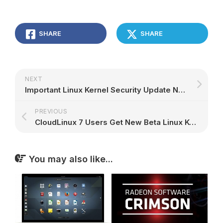
SHARE
SHARE
NEXT
Important Linux Kernel Security Update Now Available for CentOS 5 Users
PREVIOUS
CloudLinux 7 Users Get New Beta Linux Kernel Update That Addresses CVE-2017-6074
You may also like...