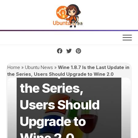
Skip
to
content
Wine 1.8.7 Is the
Last Update in
Home
»
Ubuntu News
»
Wine 1.8.7 Is the Last Update in
the Series, Users Should Upgrade to Wine 2.0
the Series,
Users Should
Upgrade to
Wine 2.0