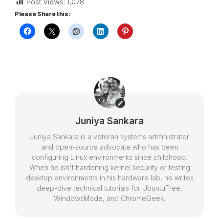
Post Views:
1,078
Please Share this:
Juniya Sankara
Juniya Sankara is a veteran systems administrator
and open-source advocate who has been
configuring Linux environments since childhood.
When he isn't hardening kernel security or testing
desktop environments in his hardware lab, he writes
deep-dive technical tutorials for UbuntuFree,
WindowsMode, and ChromeGeek.