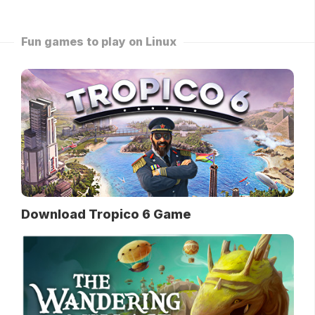
Fun games to play on Linux
Download Tropico 6 Game