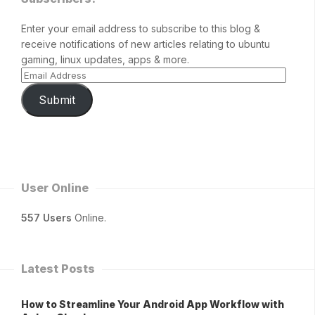
Enter your email address to subscribe to this blog &
receive notifications of new articles relating to ubuntu
gaming, linux updates, apps & more.
Submit
User Online
557 Users
Online.
Latest Posts
How to Streamline Your Android App Workflow with