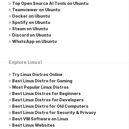
»
Top Open Source AI Tools on Ubuntu
»
Teamviewer on Ubuntu
»
Docker on Ubuntu
»
Spotify on Ubuntu
»
Steam on Ubuntu
»
Discord on Ubuntu
»
WhatsApp on Ubuntu
Explore Linux!
»
Try Linux Distros Online
»
Best Linux Distro for Gaming
»
Most Popular Linux Distros
»
Best Linux Distros for Beginners
»
Best Linux Distros for Developers
»
Best Linux Distro for Old Computers
»
Best Linux Distro for Security & Privacy
»
Best VM Software on Linux
»
Best Linux Websites