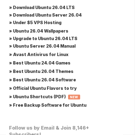
» Download Ubuntu 26.04 LTS
» Download Ubuntu Server 26.04
» Under $5 VPS Hosting
» Ubuntu 26.04 Wallpapers
» Upgrade to Ubuntu 26.04 LTS
» Ubuntu Server 26.04 Manual
» Avast Antivirus for Linux
» Best Ubuntu 24.04 Games
» Best Ubuntu 26.04 Themes
» Best Ubuntu 26.04 Software
» Official Ubuntu Flavors to try
» Ubuntu Shortcuts (PDF)
NEW
» Free Backup Software for Ubuntu
Follow us by Email & Join 8,146+
Subscribers!