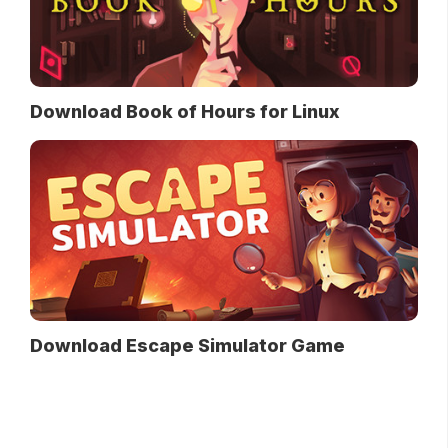
Download Book of Hours for Linux
Download Escape Simulator Game