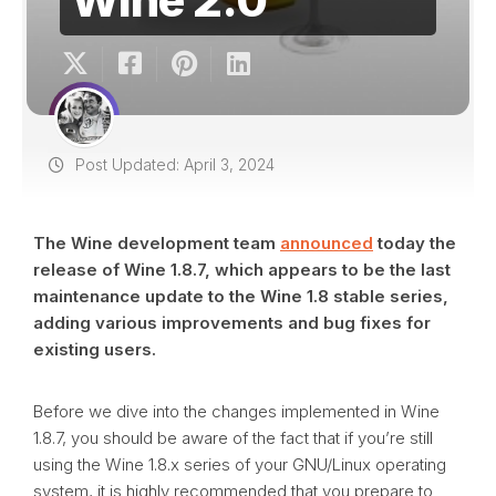
Post Updated: April 3, 2024
The Wine development team
announced
today the
release of Wine 1.8.7, which appears to be the last
maintenance update to the Wine 1.8 stable series,
adding various improvements and bug fixes for
existing users.
Before we dive into the changes implemented in Wine
1.8.7, you should be aware of the fact that if you’re still
using the Wine 1.8.x series of your GNU/Linux operating
system, it is highly recommended that you prepare to