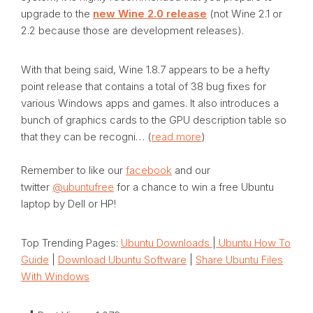
upgrade to the
new Wine 2.0 release
(not Wine 2.1 or
2.2 because those are development releases).
With that being said, Wine 1.8.7 appears to be a hefty
point release that contains a total of 38 bug fixes for
various Windows apps and games. It also introduces a
bunch of graphics cards to the GPU description table so
that they can be recogni… (
read more
)
Remember to like our
facebook
and our
twitter
@ubuntufree
for a chance to win a free Ubuntu
laptop by Dell or HP!
Top Trending Pages:
Ubuntu Downloads
|
Ubuntu How To
Guide
|
Download Ubuntu Software
|
Share Ubuntu Files
With Windows