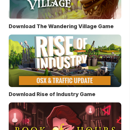
Download The Wandering Village Game
Download Rise of Industry Game