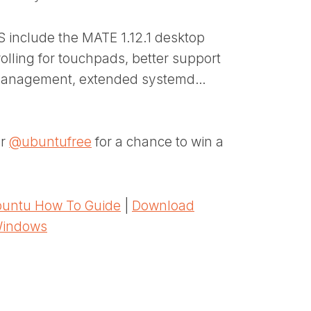
 include the MATE 1.12.1 desktop
olling for touchpads, better support
n management, extended systemd…
er
@ubuntufree
for a chance to win a
untu How To Guide
|
Download
Windows