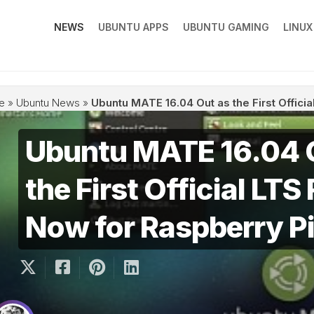
NEWS
UBUNTU APPS
UBUNTU GAMING
LINU
e
»
Ubuntu News
»
Ubuntu MATE 16.04 Out as the First Offici
Ubuntu MATE 16.04 
the First Official LTS
Now for Raspberry Pi