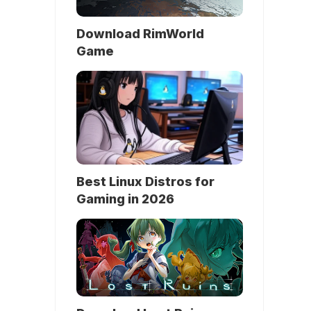
Download RimWorld
Game
Best Linux Distros for
Gaming in 2026