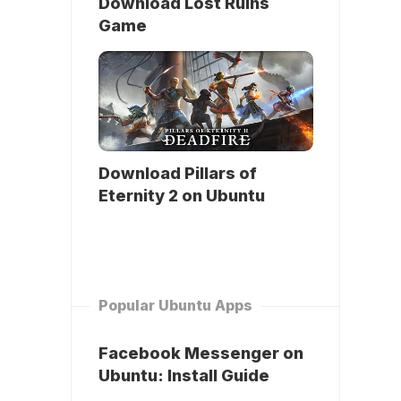
Download Lost Ruins
Game
Download Pillars of
Eternity 2 on Ubuntu
Popular Ubuntu Apps
Facebook Messenger on
Ubuntu: Install Guide