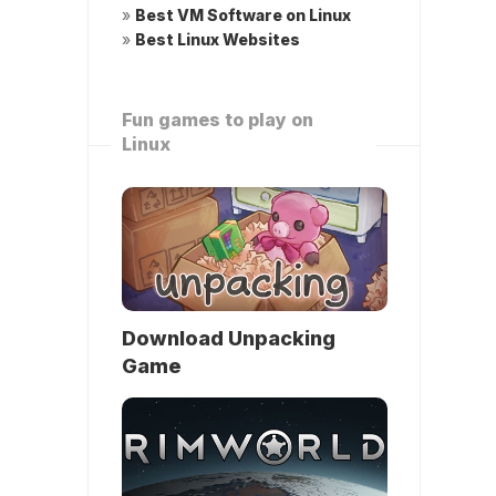
»
Best VM Software on Linux
»
Best Linux Websites
Fun games to play on
Linux
Download Unpacking
Game