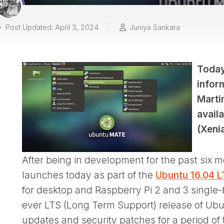
Post Updated: April 3, 2024
Juniya Sankara
Today
infor
Marti
avail
(Xeni
After being in development for the past six
launches today as part of the
Ubuntu 16.04 L
for desktop and Raspberry Pi 2 and 3 single-b
ever LTS (Long Term Support) release of Ubun
updates and security patches for a period of 