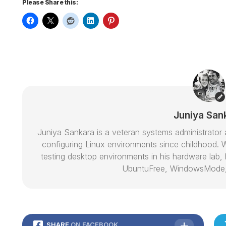
Please Share this:
Juniya San
Juniya Sankara is a veteran systems administrat
configuring Linux environments since childhood. W
testing desktop environments in his hardware lab, h
UbuntuFree, WindowsMode
SHARE
ON FACEBOOK