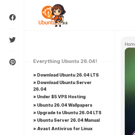
Skip
to
content
Hom
Everything Ubuntu 26.04!
» Download Ubuntu 26.04 LTS
» Download Ubuntu Server
26.04
» Under $5 VPS Hosting
» Ubuntu 26.04 Wallpapers
» Upgrade to Ubuntu 26.04 LTS
» Ubuntu Server 26.04 Manual
» Avast Antivirus for Linux