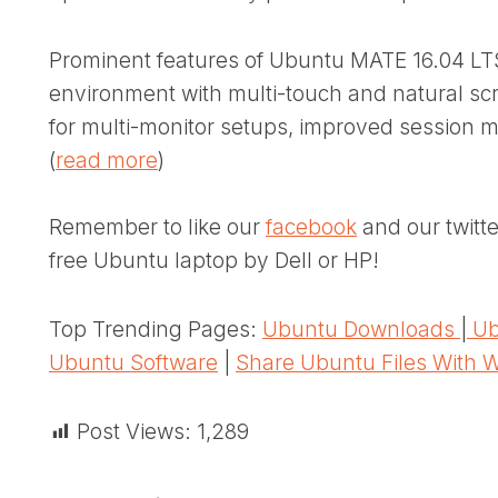
Prominent features of Ubuntu MATE 16.04 LTS
environment with multi-touch and natural scr
for multi-monitor setups, improved sessio
(
read more
)
Remember to like our
facebook
and our twitt
free Ubuntu laptop by Dell or HP!
Top Trending Pages:
Ubuntu Downloads
|
Ub
Ubuntu Software
|
Share Ubuntu Files With 
Post Views:
1,289