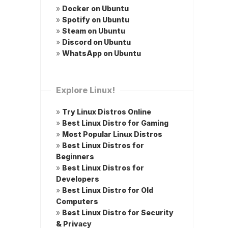
»
Docker on Ubuntu
»
Spotify on Ubuntu
»
Steam on Ubuntu
»
Discord on Ubuntu
»
WhatsApp on Ubuntu
Explore Linux!
»
Try Linux Distros Online
»
Best Linux Distro for Gaming
»
Most Popular Linux Distros
»
Best Linux Distros for
Beginners
»
Best Linux Distros for
Developers
»
Best Linux Distro for Old
Computers
»
Best Linux Distro for Security
& Privacy