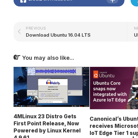
PREVIOUS
N
Download Ubuntu 16.04 LTS
You may also like...
4MLinux 23 Distro Gets
Canonical’s Ubun
First Point Release, Now
receives Microso
Powered by Linux Kernel
IoT Edge Tier 1 s
4.9.61