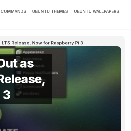
X COMMANDS
UBUNTU THEMES
UBUNTU WALLPAPERS
al LTS Release, Now for Raspberry Pi 3
Out as
 Release,
 3