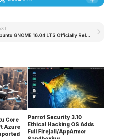
EXT
Ubuntu GNOME 16.04 LTS Officially Released with GNOME 3.18, Snappy Support
Parrot Security 3.10
tu Core
Ethical Hacking OS Adds
ft Azure
Full Firejail/AppArmor
upported
Sandboxing