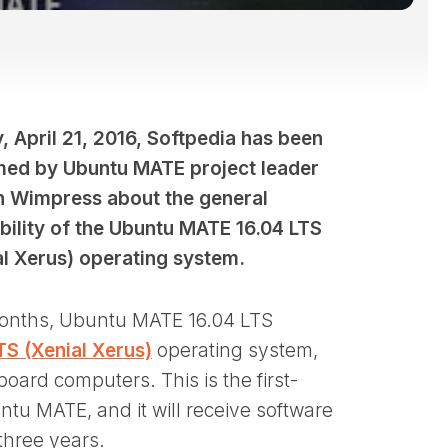
, April 21, 2016, Softpedia has been
med by Ubuntu MATE project leader
n Wimpress about the general
ability of the Ubuntu MATE 16.04 LTS
al Xerus) operating system.
 months, Ubuntu MATE 16.04 LTS
TS (Xenial Xerus)
operating system,
oard computers. This is the first-
tu MATE, and it will receive software
three years.