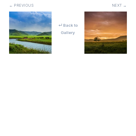
← PREVIOUS
NEXT →
↵ Back to
Gallery