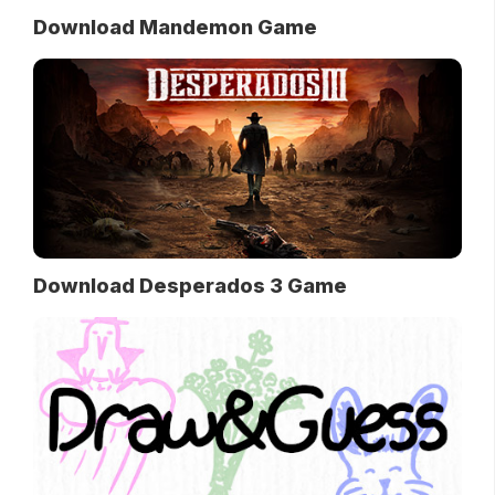
Download Mandemon Game
Download Desperados 3 Game