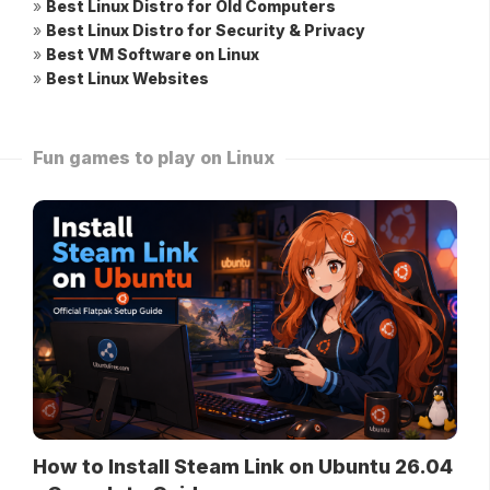
»
Best Linux Distro for Old Computers
»
Best Linux Distro for Security & Privacy
»
Best VM Software on Linux
»
Best Linux Websites
Fun games to play on Linux
How to Install Steam Link on Ubuntu 26.04