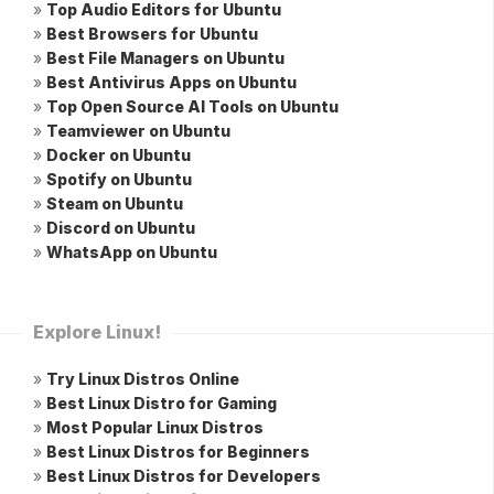
»
Top Audio Editors for Ubuntu
»
Best Browsers for Ubuntu
»
Best File Managers on Ubuntu
»
Best Antivirus Apps on Ubuntu
»
Top Open Source AI Tools on Ubuntu
»
Teamviewer on Ubuntu
»
Docker on Ubuntu
»
Spotify on Ubuntu
»
Steam on Ubuntu
»
Discord on Ubuntu
»
WhatsApp on Ubuntu
Explore Linux!
»
Try Linux Distros Online
»
Best Linux Distro for Gaming
»
Most Popular Linux Distros
»
Best Linux Distros for Beginners
»
Best Linux Distros for Developers