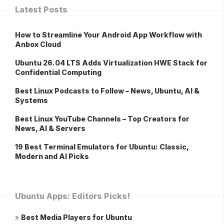
Latest Posts
How to Streamline Your Android App Workflow with
Anbox Cloud
Ubuntu 26.04 LTS Adds Virtualization HWE Stack for
Confidential Computing
Best Linux Podcasts to Follow – News, Ubuntu, AI &
Systems
Best Linux YouTube Channels – Top Creators for
News, AI & Servers
19 Best Terminal Emulators for Ubuntu: Classic,
Modern and AI Picks
Ubuntu Apps: Editors Picks!
»
Best Media Players for Ubuntu