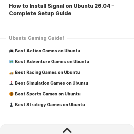
How to Install Signal on Ubuntu 26.04 –
Complete Setup Guide
Ubuntu Gaming Guide!
Best Action Games on Ubuntu
Best Adventure Games on Ubuntu
Best Racing Games on Ubuntu
Best Simulation Games on Ubuntu
Best Sports Games on Ubuntu
Best Strategy Games on Ubuntu