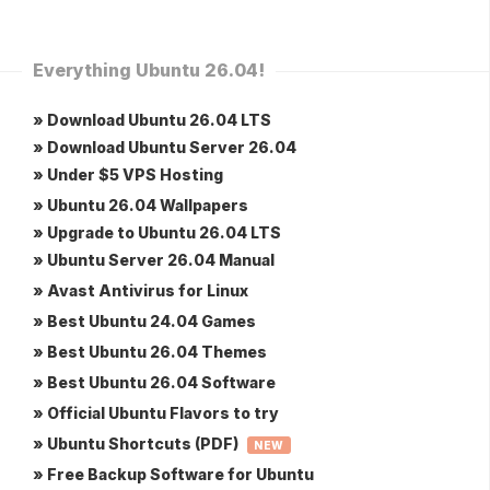
Everything Ubuntu 26.04!
» Download Ubuntu 26.04 LTS
» Download Ubuntu Server 26.04
» Under $5 VPS Hosting
» Ubuntu 26.04 Wallpapers
» Upgrade to Ubuntu 26.04 LTS
» Ubuntu Server 26.04 Manual
» Avast Antivirus for Linux
» Best Ubuntu 24.04 Games
» Best Ubuntu 26.04 Themes
» Best Ubuntu 26.04 Software
» Official Ubuntu Flavors to try
» Ubuntu Shortcuts (PDF)
NEW
» Free Backup Software for Ubuntu