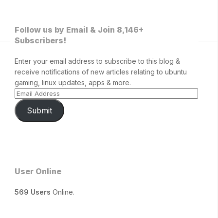
Follow us by Email & Join 8,146+
Subscribers!
Enter your email address to subscribe to this blog &
receive notifications of new articles relating to ubuntu
gaming, linux updates, apps & more.
Submit
User Online
569 Users
Online.