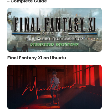
– Complete Guide
Final Fantasy XI on Ubuntu