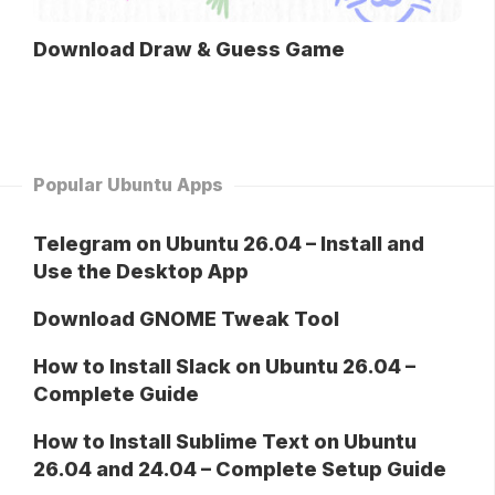
Download Draw & Guess Game
Popular Ubuntu Apps
Telegram on Ubuntu 26.04 – Install and
Use the Desktop App
Download GNOME Tweak Tool
How to Install Slack on Ubuntu 26.04 –
Complete Guide
How to Install Sublime Text on Ubuntu
26.04 and 24.04 – Complete Setup Guide