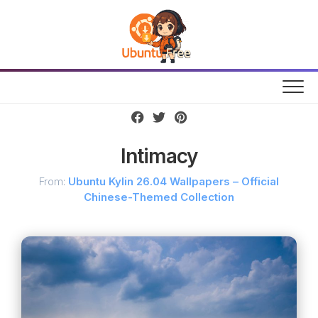
Skip
to
content
Intimacy
From:
Ubuntu Kylin 26.04 Wallpapers – Official
Chinese-Themed Collection