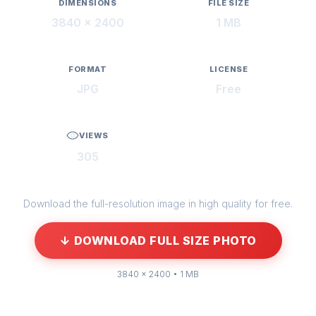
DIMENSIONS
FILE SIZE
3840 × 2400
1 MB
FORMAT
LICENSE
JPG
Free
VIEWS
305
Download the full-resolution image in high quality for free.
↓ DOWNLOAD FULL SIZE PHOTO
3840 × 2400 • 1 MB