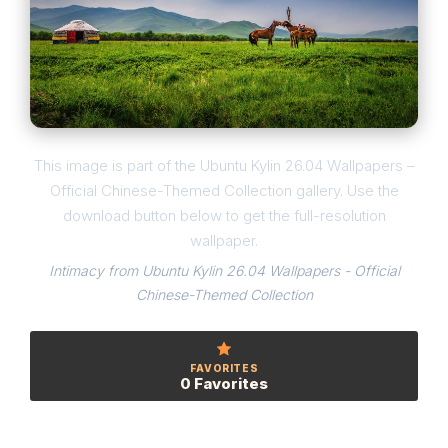
This image is part of the Ubuntu Kylin 26.04 Wallpapers –
Official Chinese-Themed Collection gallery. Use the
download button below to get the full-resolution
wallpaper.
Intimacy from Ubuntu Kylin 26.04 Wallpapers - Official
Chinese-Themed Collection
FAVORITES
0 Favorites