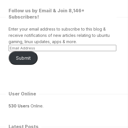
Follow us by Email & Join 8,146+
Subscribers!
Enter your email address to subscribe to this blog &
receive notifications of new articles relating to ubuntu
gaming, linux updates, apps & more.
Submit
User Online
530 Users
Online.
Latest Posts