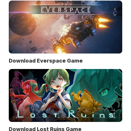
Download Everspace Game
Download Lost Ruins Game