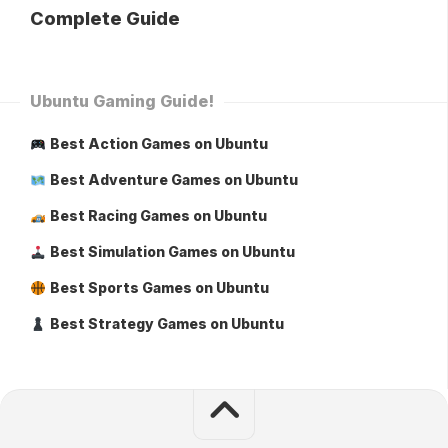
Complete Guide
Ubuntu Gaming Guide!
Best Action Games on Ubuntu
Best Adventure Games on Ubuntu
Best Racing Games on Ubuntu
Best Simulation Games on Ubuntu
Best Sports Games on Ubuntu
Best Strategy Games on Ubuntu