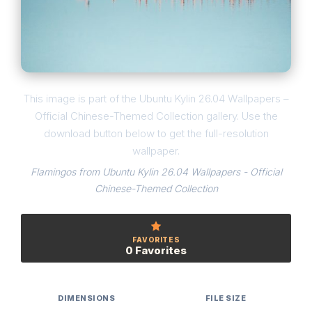
This image is part of the Ubuntu Kylin 26.04 Wallpapers –
Official Chinese-Themed Collection gallery. Use the
download button below to get the full-resolution
wallpaper.
Flamingos from Ubuntu Kylin 26.04 Wallpapers - Official
Chinese-Themed Collection
FAVORITES
0 Favorites
DIMENSIONS
FILE SIZE