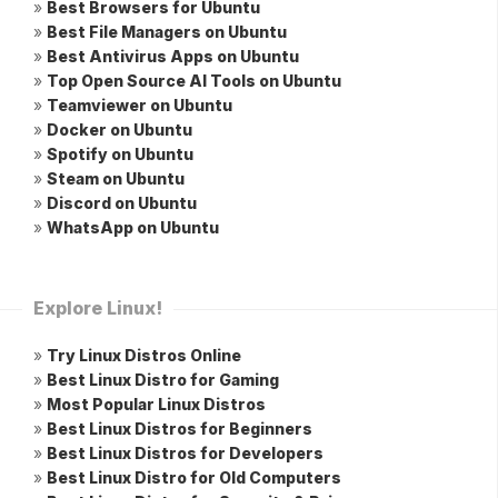
»
Best Browsers for Ubuntu
»
Best File Managers on Ubuntu
»
Best Antivirus Apps on Ubuntu
»
Top Open Source AI Tools on Ubuntu
»
Teamviewer on Ubuntu
»
Docker on Ubuntu
»
Spotify on Ubuntu
»
Steam on Ubuntu
»
Discord on Ubuntu
»
WhatsApp on Ubuntu
Explore Linux!
»
Try Linux Distros Online
»
Best Linux Distro for Gaming
»
Most Popular Linux Distros
»
Best Linux Distros for Beginners
»
Best Linux Distros for Developers
»
Best Linux Distro for Old Computers