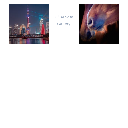
↵ Back to
Gallery