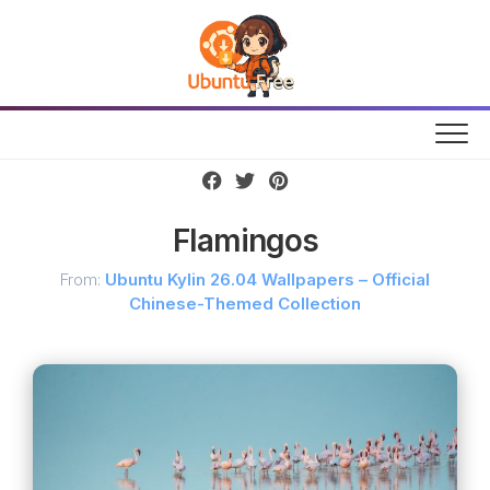
Skip
to
content
Flamingos
From:
Ubuntu Kylin 26.04 Wallpapers – Official
Chinese-Themed Collection