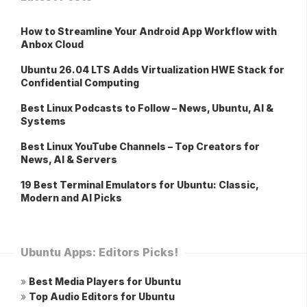
How to Streamline Your Android App Workflow with
Anbox Cloud
Ubuntu 26.04 LTS Adds Virtualization HWE Stack for
Confidential Computing
Best Linux Podcasts to Follow – News, Ubuntu, AI &
Systems
Best Linux YouTube Channels – Top Creators for
News, AI & Servers
19 Best Terminal Emulators for Ubuntu: Classic,
Modern and AI Picks
Ubuntu Apps: Editors Picks!
»
Best Media Players for Ubuntu
»
Top Audio Editors for Ubuntu