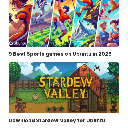
9 Best Sports games on Ubuntu in 2025
Download Stardew Valley for Ubuntu