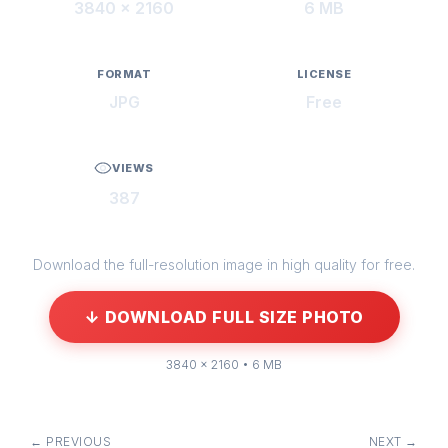
3840 × 2160
6 MB
FORMAT
LICENSE
JPG
Free
VIEWS
387
Download the full-resolution image in high quality for free.
↓ DOWNLOAD FULL SIZE PHOTO
3840 × 2160 • 6 MB
← PREVIOUS
NEXT →