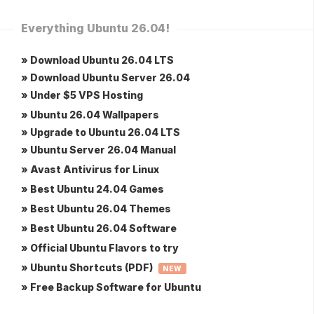
Everything Ubuntu 26.04!
» Download Ubuntu 26.04 LTS
» Download Ubuntu Server 26.04
» Under $5 VPS Hosting
» Ubuntu 26.04 Wallpapers
» Upgrade to Ubuntu 26.04 LTS
» Ubuntu Server 26.04 Manual
» Avast Antivirus for Linux
» Best Ubuntu 24.04 Games
» Best Ubuntu 26.04 Themes
» Best Ubuntu 26.04 Software
» Official Ubuntu Flavors to try
» Ubuntu Shortcuts (PDF)
NEW
» Free Backup Software for Ubuntu