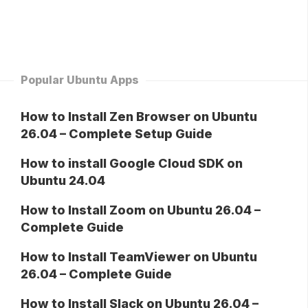
Popular Ubuntu Apps
How to Install Zen Browser on Ubuntu
26.04 – Complete Setup Guide
How to install Google Cloud SDK on
Ubuntu 24.04
How to Install Zoom on Ubuntu 26.04 –
Complete Guide
How to Install TeamViewer on Ubuntu
26.04 – Complete Guide
How to Install Slack on Ubuntu 26.04 –