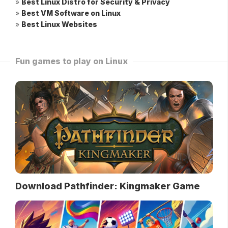
»
Best Linux Distro for Security & Privacy
»
Best VM Software on Linux
»
Best Linux Websites
Fun games to play on Linux
Download Pathfinder: Kingmaker Game