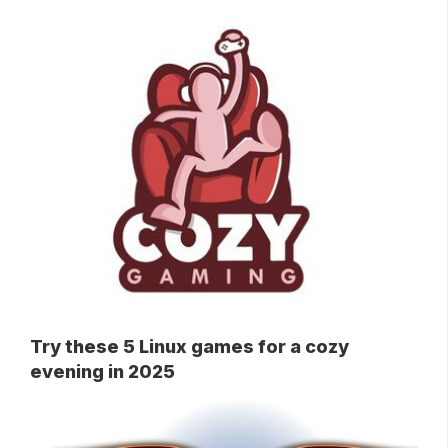
Try these 5 Linux games for a cozy
evening in 2025