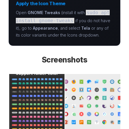
Apply the Icon Theme
sudo apt
Open
GNOME Tweaks
(install it with
install gnome-tweaks
if you do not have
it), go to
Appearance
, and select
Tela
or any of
its color variants under the Icons dropdown.
Screenshots