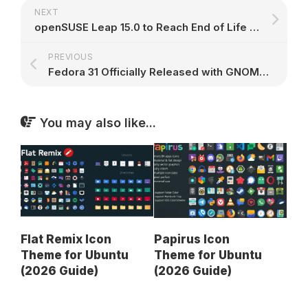
NEXT
openSUSE Leap 15.0 to Reach End of Life on November 30th, 2019, Upgrade Now
PREVIOUS
Fedora 31 Officially Released with GNOME 3.34 & Linux 5.3, Drops 32-Bit Support
You may also like...
Flat Remix Icon
Papirus Icon
Theme for Ubuntu
Theme for Ubuntu
(2026 Guide)
(2026 Guide)