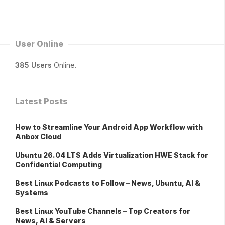
User Online
385 Users
Online.
Latest Posts
How to Streamline Your Android App Workflow with
Anbox Cloud
Ubuntu 26.04 LTS Adds Virtualization HWE Stack for
Confidential Computing
Best Linux Podcasts to Follow – News, Ubuntu, AI &
Systems
Best Linux YouTube Channels – Top Creators for
News, AI & Servers