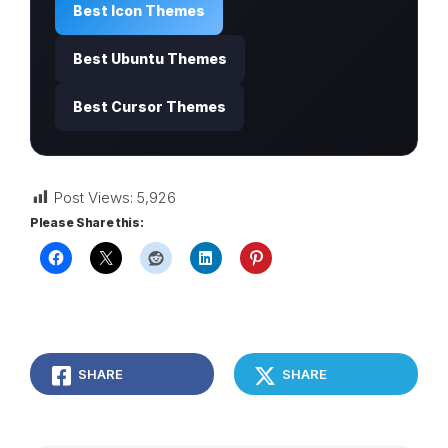
Best Icon Themes
Best Ubuntu Themes
Best Cursor Themes
Post Views:
5,926
Please Share this:
SHARE
SHARE