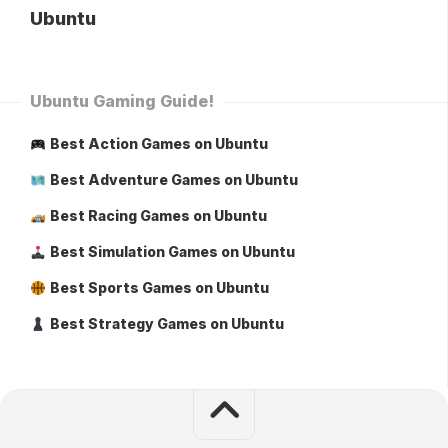
Ubuntu
Ubuntu Gaming Guide!
Best Action Games on Ubuntu
Best Adventure Games on Ubuntu
Best Racing Games on Ubuntu
Best Simulation Games on Ubuntu
Best Sports Games on Ubuntu
Best Strategy Games on Ubuntu