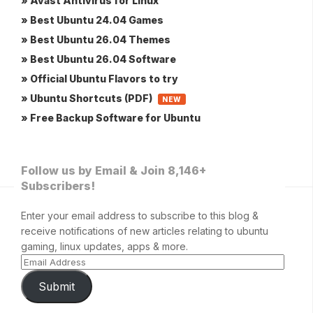
» Avast Antivirus for Linux
» Best Ubuntu 24.04 Games
» Best Ubuntu 26.04 Themes
» Best Ubuntu 26.04 Software
» Official Ubuntu Flavors to try
» Ubuntu Shortcuts (PDF)
NEW
» Free Backup Software for Ubuntu
Follow us by Email & Join 8,146+
Subscribers!
Enter your email address to subscribe to this blog &
receive notifications of new articles relating to ubuntu
gaming, linux updates, apps & more.
Submit