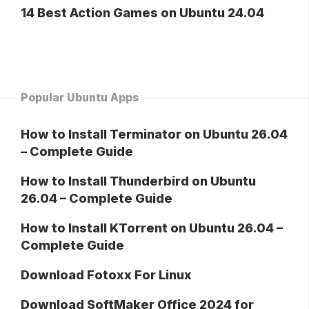
14 Best Action Games on Ubuntu 24.04
Popular Ubuntu Apps
How to Install Terminator on Ubuntu 26.04
– Complete Guide
How to Install Thunderbird on Ubuntu
26.04 – Complete Guide
How to Install KTorrent on Ubuntu 26.04 –
Complete Guide
Download Fotoxx For Linux
Download SoftMaker Office 2024 for