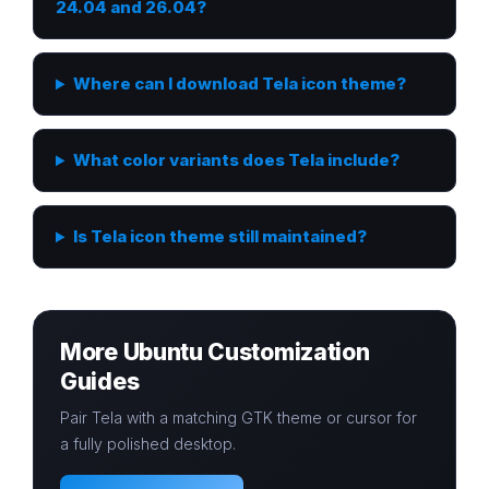
24.04 and 26.04?
Where can I download Tela icon theme?
What color variants does Tela include?
Is Tela icon theme still maintained?
More Ubuntu Customization
Guides
Pair Tela with a matching GTK theme or cursor for
a fully polished desktop.