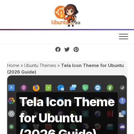
Skip
to
content
Home
»
Ubuntu Themes
»
Tela Icon Theme for Ubuntu
(2026 Guide)
Tela Icon Theme
for Ubuntu
(2026 Guide)