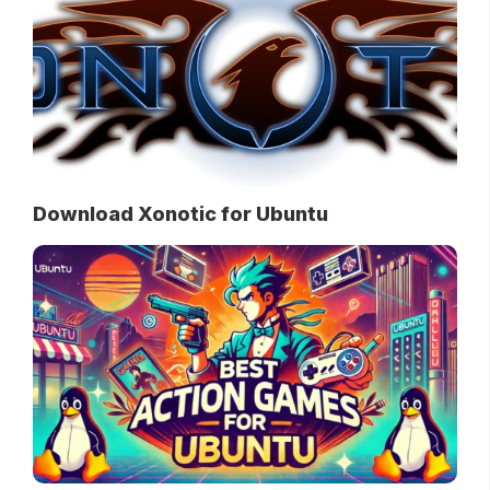
Download Xonotic for Ubuntu