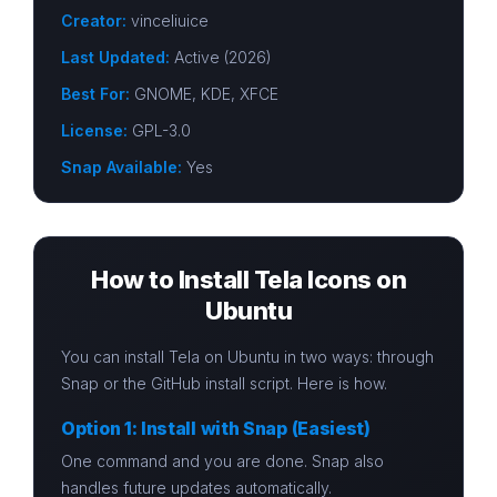
Creator:
vinceliuice
Last Updated:
Active (2026)
Best For:
GNOME, KDE, XFCE
License:
GPL-3.0
Snap Available:
Yes
How to Install Tela Icons on
Ubuntu
You can install Tela on Ubuntu in two ways: through
Snap or the GitHub install script. Here is how.
Option 1: Install with Snap (Easiest)
One command and you are done. Snap also
handles future updates automatically.