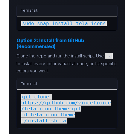
Terminal
sudo snap install tela-icons
Option 2: Install from GitHub
(Recommended)
-a
Clone the repo and run the install script. Use
to install every color variant at once, or list specific
colors you want.
Terminal
git clone 
https://github.com/vinceliuice
/Tela-icon-theme.git

cd Tela-icon-theme

./install.sh -a