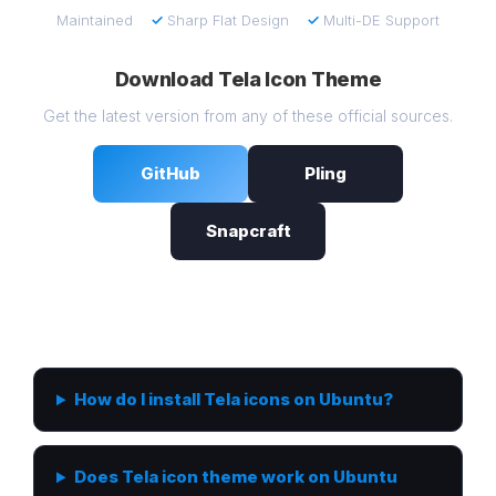
Maintained
✓
Sharp Flat Design
✓
Multi-DE Support
Download Tela Icon Theme
Get the latest version from any of these official sources.
GitHub
Pling
Snapcraft
Frequently Asked Questions
How do I install Tela icons on Ubuntu?
Does Tela icon theme work on Ubuntu