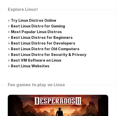
Explore Linux!
»
Try Linux Distros Online
»
Best Linux Distro for Gaming
»
Most Popular Linux Distros
»
Best Linux Distros for Beginners
»
Best Linux Distros for Developers
»
Best Linux Distro for Old Computers
»
Best Linux Distro for Security & Privacy
»
Best VM Software on Linux
»
Best Linux Websites
Fun games to play on Linux