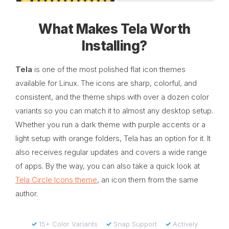
What Makes Tela Worth
Installing?
Tela
is one of the most polished flat icon themes
available for Linux. The icons are sharp, colorful, and
consistent, and the theme ships with over a dozen color
variants so you can match it to almost any desktop setup.
Whether you run a dark theme with purple accents or a
light setup with orange folders, Tela has an option for it. It
also receives regular updates and covers a wide range
of apps. By the way, you can also take a quick look at
Tela Circle Icons theme
, an icon them from the same
author.
✓
15+ Color Variants
✓
Snap Support
✓
Actively