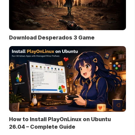
Download Desperados 3 Game
How to Install PlayOnLinux on Ubuntu
26.04 – Complete Guide