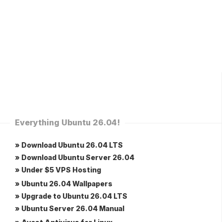
Everything Ubuntu 26.04!
» Download Ubuntu 26.04 LTS
» Download Ubuntu Server 26.04
» Under $5 VPS Hosting
» Ubuntu 26.04 Wallpapers
» Upgrade to Ubuntu 26.04 LTS
» Ubuntu Server 26.04 Manual