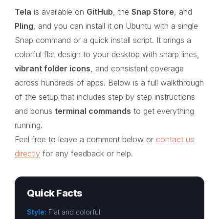
Tela
is available on
GitHub
, the
Snap Store
, and
Pling
, and you can install it on Ubuntu with a single
Snap command or a quick install script. It brings a
colorful flat design to your desktop with sharp lines,
vibrant folder icons
, and consistent coverage
across hundreds of apps. Below is a full walkthrough
of the setup that includes step by step instructions
and bonus
terminal commands
to get everything
running.
Feel free to leave a comment below or
contact us
directly
for any feedback or help.
Quick Facts
Style:
Flat and colorful