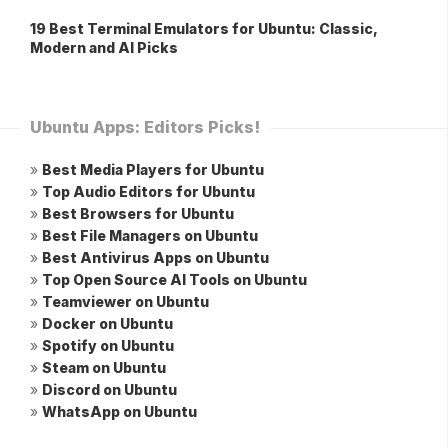
19 Best Terminal Emulators for Ubuntu: Classic,
Modern and AI Picks
Ubuntu Apps: Editors Picks!
»
Best Media Players for Ubuntu
»
Top Audio Editors for Ubuntu
»
Best Browsers for Ubuntu
»
Best File Managers on Ubuntu
»
Best Antivirus Apps on Ubuntu
»
Top Open Source AI Tools on Ubuntu
»
Teamviewer on Ubuntu
»
Docker on Ubuntu
»
Spotify on Ubuntu
»
Steam on Ubuntu
»
Discord on Ubuntu
»
WhatsApp on Ubuntu