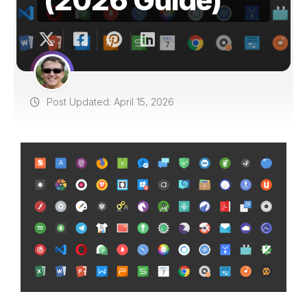
Post Updated: April 15, 2026