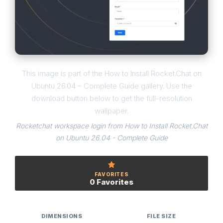
This image is part of the How to Install Rocket.Chat on
Ubuntu 26.04 – Complete Guide gallery. Use the
download button below to get the full-resolution
wallpaper.
Rocketchat workspace login from How to Install Rocket.Chat
on Ubuntu 26.04 - Complete Guide
FAVORITES
0 Favorites
DIMENSIONS
FILE SIZE