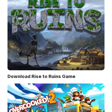
Download Rise to Ruins Game