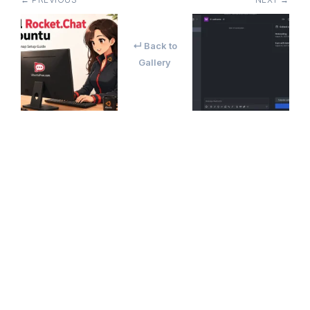
↵ Back to
Gallery