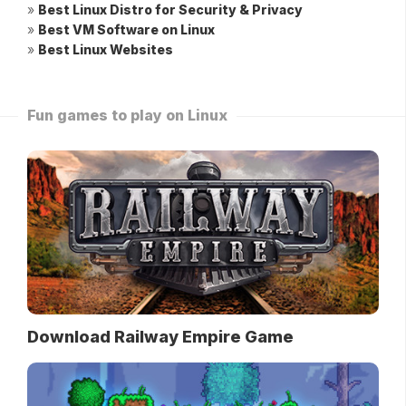
»
Best Linux Distro for Security & Privacy
»
Best VM Software on Linux
»
Best Linux Websites
Fun games to play on Linux
Download Railway Empire Game