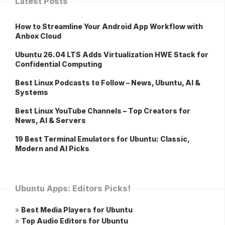
Latest Posts
How to Streamline Your Android App Workflow with
Anbox Cloud
Ubuntu 26.04 LTS Adds Virtualization HWE Stack for
Confidential Computing
Best Linux Podcasts to Follow – News, Ubuntu, AI &
Systems
Best Linux YouTube Channels – Top Creators for
News, AI & Servers
19 Best Terminal Emulators for Ubuntu: Classic,
Modern and AI Picks
Ubuntu Apps: Editors Picks!
»
Best Media Players for Ubuntu
»
Top Audio Editors for Ubuntu