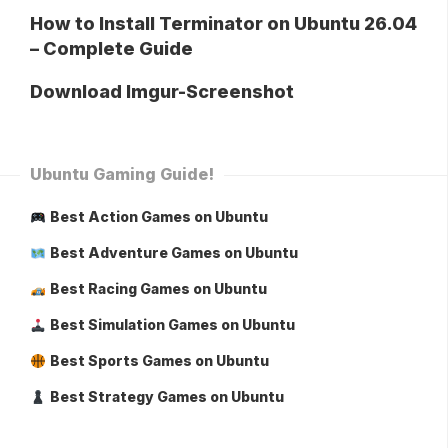
How to Install Terminator on Ubuntu 26.04
– Complete Guide
Download Imgur-Screenshot
Ubuntu Gaming Guide!
Best Action Games on Ubuntu
Best Adventure Games on Ubuntu
Best Racing Games on Ubuntu
Best Simulation Games on Ubuntu
Best Sports Games on Ubuntu
Best Strategy Games on Ubuntu