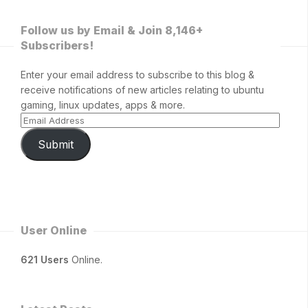
Follow us by Email & Join 8,146+
Subscribers!
Enter your email address to subscribe to this blog &
receive notifications of new articles relating to ubuntu
gaming, linux updates, apps & more.
Submit
User Online
621 Users
Online.