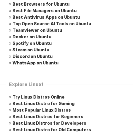
»
Best Browsers for Ubuntu
»
Best File Managers on Ubuntu
»
Best Antivirus Apps on Ubuntu
»
Top Open Source AI Tools on Ubuntu
»
Teamviewer on Ubuntu
»
Docker on Ubuntu
»
Spotify on Ubuntu
»
Steam on Ubuntu
»
Discord on Ubuntu
»
WhatsApp on Ubuntu
Explore Linux!
»
Try Linux Distros Online
»
Best Linux Distro for Gaming
»
Most Popular Linux Distros
»
Best Linux Distros for Beginners
»
Best Linux Distros for Developers
»
Best Linux Distro for Old Computers