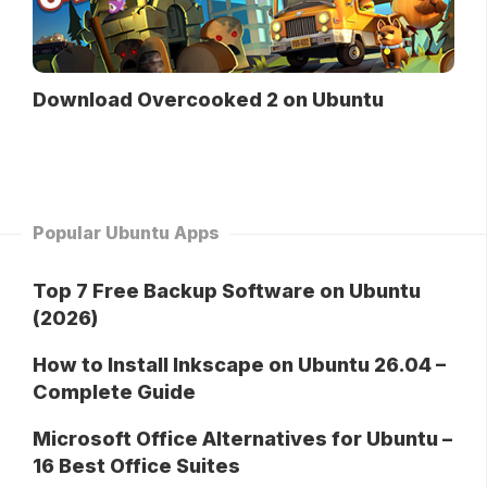
Download Overcooked 2 on Ubuntu
Popular Ubuntu Apps
Top 7 Free Backup Software on Ubuntu
(2026)
How to Install Inkscape on Ubuntu 26.04 –
Complete Guide
Microsoft Office Alternatives for Ubuntu –
16 Best Office Suites