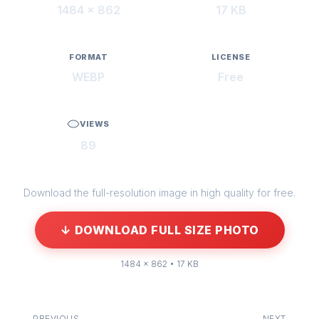
1484 × 862
17 KB
FORMAT
LICENSE
WEBP
Free
VIEWS
89
Download the full-resolution image in high quality for free.
↓ DOWNLOAD FULL SIZE PHOTO
1484 × 862 • 17 KB
← PREVIOUS
NEXT →