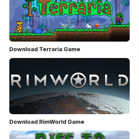
Download Terraria Game
Download RimWorld Game