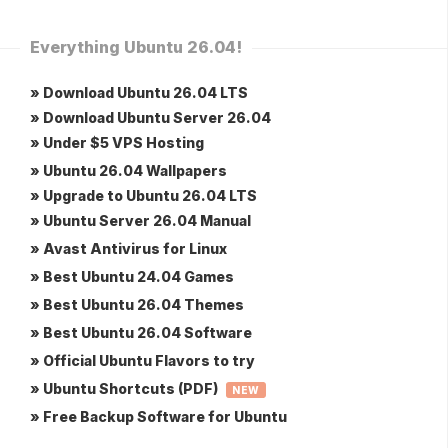
Everything Ubuntu 26.04!
» Download Ubuntu 26.04 LTS
» Download Ubuntu Server 26.04
» Under $5 VPS Hosting
» Ubuntu 26.04 Wallpapers
» Upgrade to Ubuntu 26.04 LTS
» Ubuntu Server 26.04 Manual
» Avast Antivirus for Linux
» Best Ubuntu 24.04 Games
» Best Ubuntu 26.04 Themes
» Best Ubuntu 26.04 Software
» Official Ubuntu Flavors to try
» Ubuntu Shortcuts (PDF)
NEW
» Free Backup Software for Ubuntu