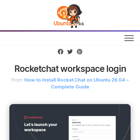
Skip
to
content
Rocketchat workspace login
From:
How to Install Rocket.Chat on Ubuntu 26.04 –
Complete Guide