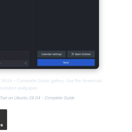
tu 26.04 – Complete Guide gallery. Use the download
esolution wallpaper.
.Chat on Ubuntu 26.04 - Complete Guide
es