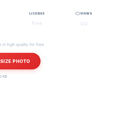
LICENSE
VIEWS
Free
124
in high quality for free.
SIZE PHOTO
50 KB