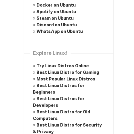
»
Docker on Ubuntu
»
Spotify on Ubuntu
»
Steam on Ubuntu
»
Discord on Ubuntu
»
WhatsApp on Ubuntu
Explore Linux!
»
Try Linux Distros Online
»
Best Linux Distro for Gaming
»
Most Popular Linux Distros
»
Best Linux Distros for
Beginners
»
Best Linux Distros for
Developers
»
Best Linux Distro for Old
Computers
»
Best Linux Distro for Security
& Privacy