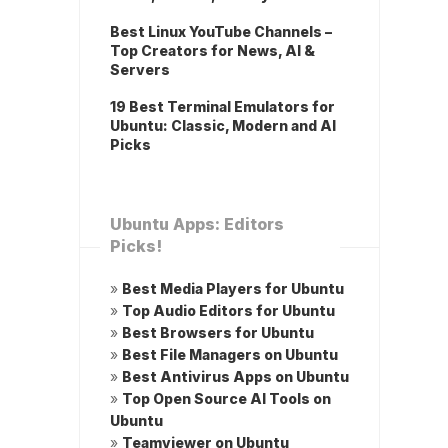
Best Linux YouTube Channels –
Top Creators for News, AI &
Servers
19 Best Terminal Emulators for
Ubuntu: Classic, Modern and AI
Picks
Ubuntu Apps: Editors
Picks!
»
Best Media Players for Ubuntu
»
Top Audio Editors for Ubuntu
»
Best Browsers for Ubuntu
»
Best File Managers on Ubuntu
»
Best Antivirus Apps on Ubuntu
»
Top Open Source AI Tools on
Ubuntu
»
Teamviewer on Ubuntu