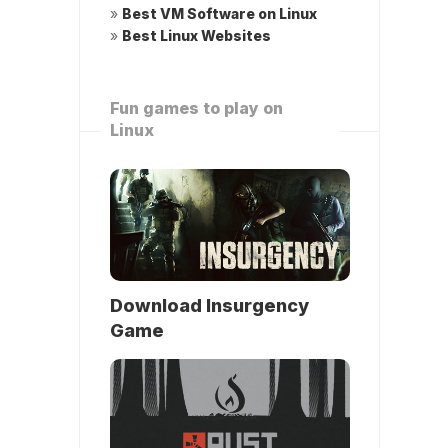
»
Best VM Software on Linux
»
Best Linux Websites
Fun games to play on
Linux
Download Insurgency
Game