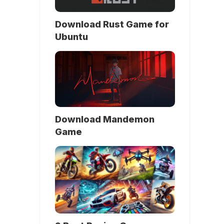
Download Rust Game for
Ubuntu
Download Mandemon
Game