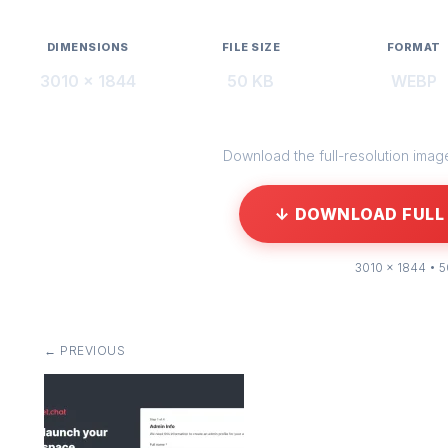
DIMENSIONS
FILE SIZE
FORMAT
3010 × 1844
50 KB
WEBP
Download the full-resolution image 
↓ DOWNLOAD FULL 
3010 × 1844 • 
← PREVIOUS