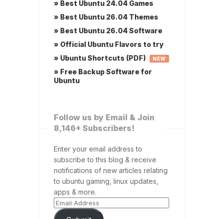
» Best Ubuntu 24.04 Games
» Best Ubuntu 26.04 Themes
» Best Ubuntu 26.04 Software
» Official Ubuntu Flavors to try
» Ubuntu Shortcuts (PDF)
NEW
» Free Backup Software for
Ubuntu
Follow us by Email & Join
8,146+ Subscribers!
Enter your email address to
subscribe to this blog & receive
notifications of new articles relating
to ubuntu gaming, linux updates,
apps & more.