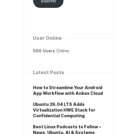
Submit
User Online
566 Users
Online.
Latest Posts
How to Streamline Your Android
App Workflow with Anbox Cloud
Ubuntu 26.04 LTS Adds
Virtualization HWE Stack for
Confidential Computing
Best Linux Podcasts to Follow –
News, Ubuntu, AI & Systems