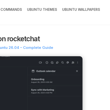
X COMMANDS
UBUNTU THEMES
UBUNTU WALLPAPERS
on rocketchat
buntu 26.04 – Complete Guide