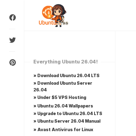
Skip
to
content
Everything Ubuntu 26.04!
» Download Ubuntu 26.04 LTS
» Download Ubuntu Server
26.04
» Under $5 VPS Hosting
» Ubuntu 26.04 Wallpapers
» Upgrade to Ubuntu 26.04 LTS
» Ubuntu Server 26.04 Manual
» Avast Antivirus for Linux