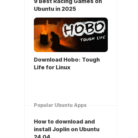
9 Best Racing Games on
Ubuntu in 2025
Download Hobo: Tough
Life for Linux
Popular Ubuntu Apps
How to download and
install Joplin on Ubuntu
24.04