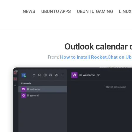
NEWS
UBUNTU APPS
UBUNTU GAMING
LINU
Outlook calendar 
From:
How to Install Rocket.Chat on U