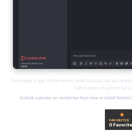
This image is part of the How to Install Rocket.Chat on Ubun
button below to get the full-r
Outlook calendar on rocketchat from How to Install Rocket
FAVORITES
0 Favorit