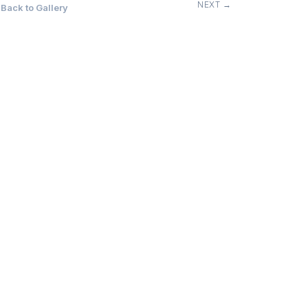
NEXT →
Back to Gallery