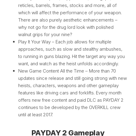
reticles, barrels, frames, stocks and more, all of
which will affect the performance of your weapon.
There are also purely aesthetic enhancements –
why not go for the drug lord look with polished
walnut grips for your nine?
Play It Your Way – Each job allows for multiple
approaches, such as slow and stealthy ambushes,
to running in guns blazing. Hit the target any way you
want, and watch as the heist unfolds accordingly.
New Game Content All the Time – More than 70
updates since release and still going strong with new
heists, characters, weapons and other gameplay
features like driving cars and forklifts. Every month
offers new free content and paid DLC as PAYDAY 2
continues to be developed by the OVERKILL crew
until at least 2017.
PAYDAY 2 Gameplay