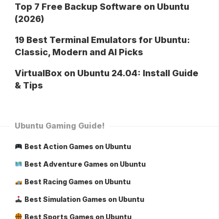
Top 7 Free Backup Software on Ubuntu
(2026)
19 Best Terminal Emulators for Ubuntu:
Classic, Modern and AI Picks
VirtualBox on Ubuntu 24.04: Install Guide
& Tips
Ubuntu Gaming Guide!
Best Action Games on Ubuntu
Best Adventure Games on Ubuntu
Best Racing Games on Ubuntu
Best Simulation Games on Ubuntu
Best Sports Games on Ubuntu