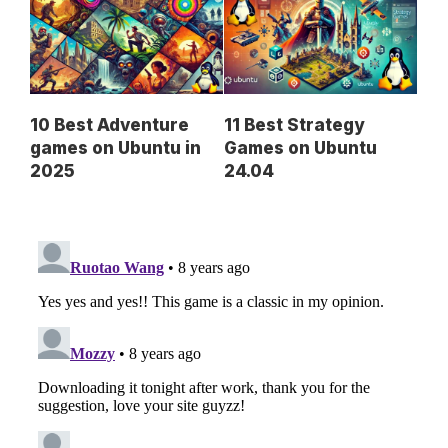
10 Best Adventure
11 Best Strategy
games on Ubuntu in
Games on Ubuntu
2025
24.04