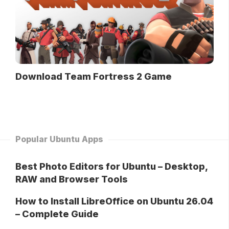
Download Team Fortress 2 Game
Popular Ubuntu Apps
Best Photo Editors for Ubuntu – Desktop,
RAW and Browser Tools
How to Install LibreOffice on Ubuntu 26.04
– Complete Guide