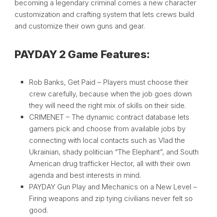
becoming a legendary criminal comes a new character
customization and crafting system that lets crews build
and customize their own guns and gear.
PAYDAY 2 Game Features:
Rob Banks, Get Paid – Players must choose their
crew carefully, because when the job goes down
they will need the right mix of skills on their side.
CRIMENET – The dynamic contract database lets
gamers pick and choose from available jobs by
connecting with local contacts such as Vlad the
Ukrainian, shady politician “The Elephant”, and South
American drug trafficker Hector, all with their own
agenda and best interests in mind.
PAYDAY Gun Play and Mechanics on a New Level –
Firing weapons and zip tying civilians never felt so
good.