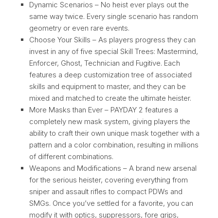
Dynamic Scenarios – No heist ever plays out the
same way twice. Every single scenario has random
geometry or even rare events.
Choose Your Skills – As players progress they can
invest in any of five special Skill Trees: Mastermind,
Enforcer, Ghost, Technician and Fugitive. Each
features a deep customization tree of associated
skills and equipment to master, and they can be
mixed and matched to create the ultimate heister.
More Masks than Ever – PAYDAY 2 features a
completely new mask system, giving players the
ability to craft their own unique mask together with a
pattern and a color combination, resulting in millions
of different combinations.
Weapons and Modifications – A brand new arsenal
for the serious heister, covering everything from
sniper and assault rifles to compact PDWs and
SMGs. Once you’ve settled for a favorite, you can
modify it with optics, suppressors, fore grips,