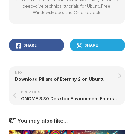
deep-dive technical tutorials for UbuntuFree,
WindowsMode, and ChromeGeek.
SHARE
SHARE
NEXT
Download Pillars of Eternity 2 on Ubuntu
PREVIOUS
GNOME 3.30 Desktop Environment Enters Beta, Final Release Arrives September 5
You may also like...