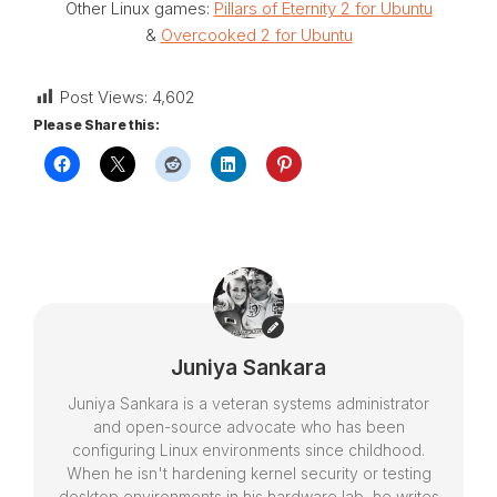
Other Linux games:
Pillars of Eternity 2 for Ubuntu
&
Overcooked 2 for Ubuntu
Post Views:
4,602
Please Share this:
Juniya Sankara
Juniya Sankara is a veteran systems administrator
and open-source advocate who has been
configuring Linux environments since childhood.
When he isn't hardening kernel security or testing
desktop environments in his hardware lab, he writes