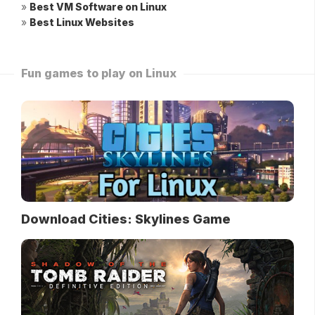
»
Best VM Software on Linux
»
Best Linux Websites
Fun games to play on Linux
Download Cities: Skylines Game