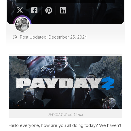
Post Updated: December 25, 2024
PAYDAY 2 on Linux
Hello everyone, how are you all doing today? We haven’t