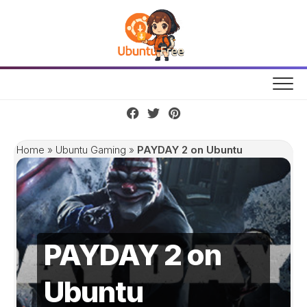
Skip
to
content
Home
»
Ubuntu Gaming
»
PAYDAY 2 on Ubuntu
PAYDAY 2 on
Ubuntu