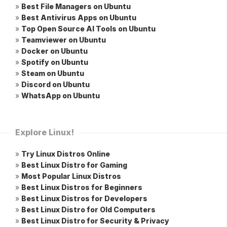
»
Best File Managers on Ubuntu
»
Best Antivirus Apps on Ubuntu
»
Top Open Source AI Tools on Ubuntu
»
Teamviewer on Ubuntu
»
Docker on Ubuntu
»
Spotify on Ubuntu
»
Steam on Ubuntu
»
Discord on Ubuntu
»
WhatsApp on Ubuntu
Explore Linux!
»
Try Linux Distros Online
»
Best Linux Distro for Gaming
»
Most Popular Linux Distros
»
Best Linux Distros for Beginners
»
Best Linux Distros for Developers
»
Best Linux Distro for Old Computers
»
Best Linux Distro for Security & Privacy