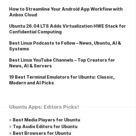
How to Streamline Your Android App Workflow with
Anbox Cloud
Ubuntu 26.04 LTS Adds Virtualization HWE Stack for
Confidential Computing
Best Linux Podcasts to Follow – News, Ubuntu, AI &
Systems
Best Linux YouTube Channels – Top Creators for
News, AI & Servers
19 Best Terminal Emulators for Ubuntu: Classic,
Modern and AI Picks
Ubuntu Apps: Editors Picks!
»
Best Media Players for Ubuntu
»
Top Audio Editors for Ubuntu
»
Best Browsers for Ubuntu