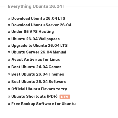
Everything Ubuntu 26.04!
» Download Ubuntu 26.04 LTS
» Download Ubuntu Server 26.04
» Under $5 VPS Hosting
» Ubuntu 26.04 Wallpapers
» Upgrade to Ubuntu 26.04 LTS
» Ubuntu Server 26.04 Manual
» Avast Antivirus for Linux
» Best Ubuntu 24.04 Games
» Best Ubuntu 26.04 Themes
» Best Ubuntu 26.04 Software
» Official Ubuntu Flavors to try
» Ubuntu Shortcuts (PDF)
NEW
» Free Backup Software for Ubuntu