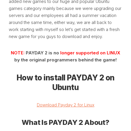
added new games to our huge and popular Ubuntu
games category mainly because we were upgrading our
servers and our employees all had a summer vacation
around the same time, either way, we are all back to
work starting with myself so let’s get started with a fresh
new game for you guys to download and enjoy.
NOTE:
PAYDAY 2 is no
longer supported on LINUX
by the original programmers behind the game!
How to install PAYDAY 2 on
Ubuntu
Download Payday 2 for Linux
What Is PAYDAY 2 About?