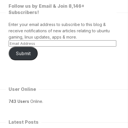
Follow us by Email & Join 8,146+
Subscribers!
Enter your email address to subscribe to this blog &
receive notifications of new articles relating to ubuntu
gaming, linux updates, apps & more.
Submit
User Online
743 Users
Online.
Latest Posts