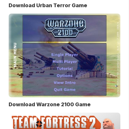
Download Urban Terror Game
Download Warzone 2100 Game