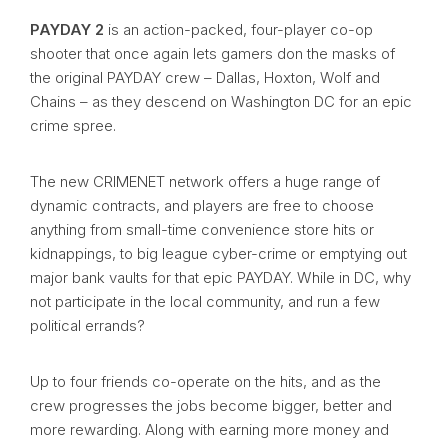
PAYDAY 2
is an action-packed, four-player co-op
shooter that once again lets gamers don the masks of
the original PAYDAY crew – Dallas, Hoxton, Wolf and
Chains – as they descend on Washington DC for an epic
crime spree.
The new CRIMENET network offers a huge range of
dynamic contracts, and players are free to choose
anything from small-time convenience store hits or
kidnappings, to big league cyber-crime or emptying out
major bank vaults for that epic PAYDAY. While in DC, why
not participate in the local community, and run a few
political errands?
Up to four friends co-operate on the hits, and as the
crew progresses the jobs become bigger, better and
more rewarding. Along with earning more money and