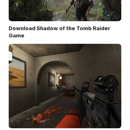
Download Shadow of the Tomb Raider
Game