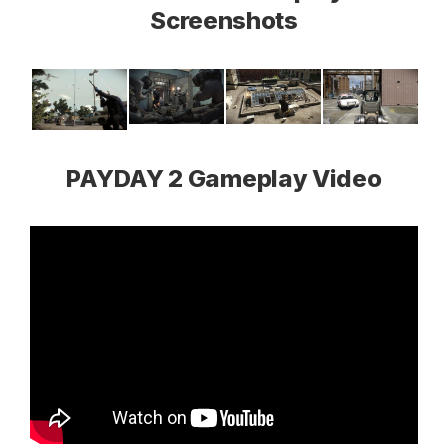
Screenshots
PAYDAY 2 Gameplay Video