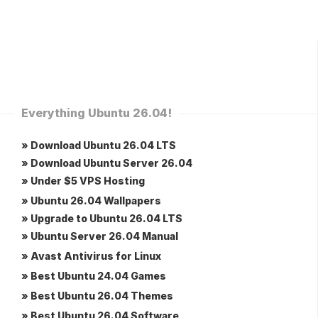
Everything Ubuntu 26.04!
» Download Ubuntu 26.04 LTS
» Download Ubuntu Server 26.04
» Under $5 VPS Hosting
» Ubuntu 26.04 Wallpapers
» Upgrade to Ubuntu 26.04 LTS
» Ubuntu Server 26.04 Manual
» Avast Antivirus for Linux
» Best Ubuntu 24.04 Games
» Best Ubuntu 26.04 Themes
» Best Ubuntu 26.04 Software