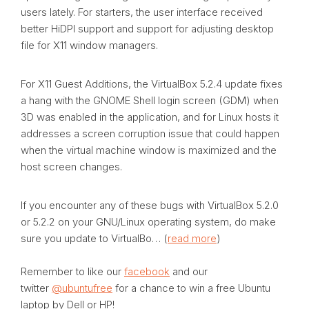
users lately. For starters, the user interface received
better HiDPI support and support for adjusting desktop
file for X11 window managers.
For X11 Guest Additions, the VirtualBox 5.2.4 update fixes
a hang with the GNOME Shell login screen (GDM) when
3D was enabled in the application, and for Linux hosts it
addresses a screen corruption issue that could happen
when the virtual machine window is maximized and the
host screen changes.
If you encounter any of these bugs with VirtualBox 5.2.0
or 5.2.2 on your GNU/Linux operating system, do make
sure you update to VirtualBo… (
read more
)
Remember to like our
facebook
and our
twitter
@ubuntufree
for a chance to win a free Ubuntu
laptop by Dell or HP!