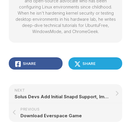
and open-source advocate who has been
configuring Linux environments since childhood.
When he isn't hardening kernel security or testing
desktop environments in his hardware lab, he writes
deep-dive technical tutorials for UbuntuFree,
WindowsMode, and ChromeGeek.
SHARE
SHARE
NEXT
Solus Devs Add Initial Snapd Support, Improvements to Linux Steam Integration
PREVIOUS
Download Everspace Game