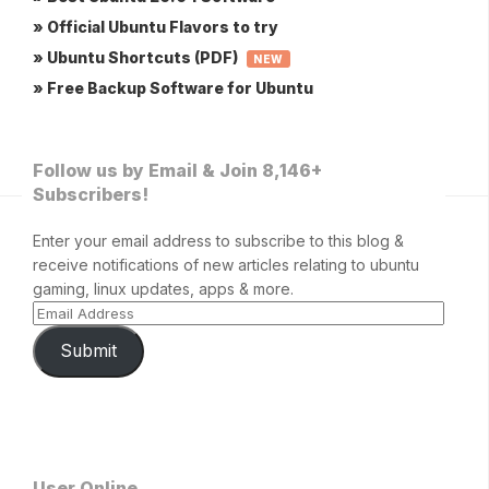
» Official Ubuntu Flavors to try
» Ubuntu Shortcuts (PDF)
NEW
» Free Backup Software for Ubuntu
Follow us by Email & Join 8,146+
Subscribers!
Enter your email address to subscribe to this blog &
receive notifications of new articles relating to ubuntu
gaming, linux updates, apps & more.
Submit
User Online