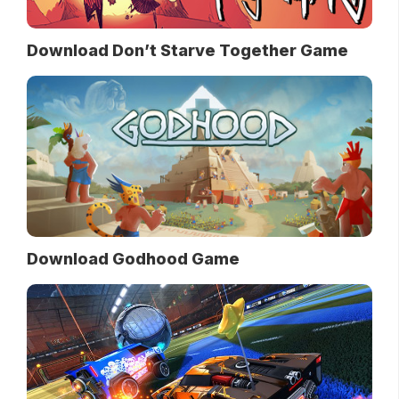
Download Don’t Starve Together Game
Download Godhood Game