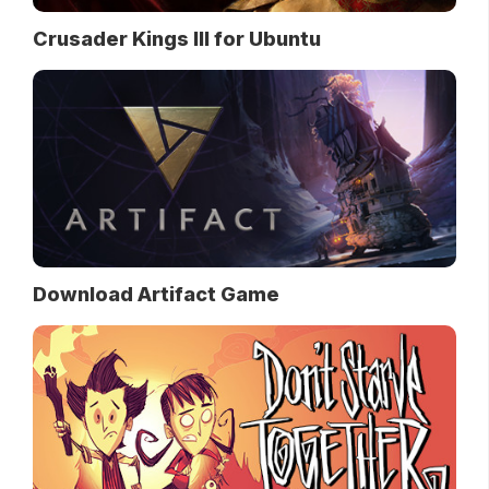
Crusader Kings III for Ubuntu
Download Artifact Game