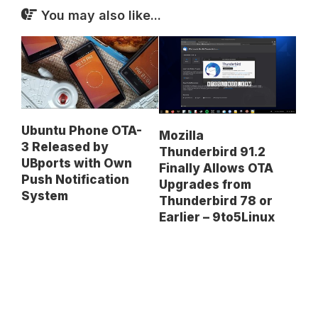
You may also like...
Ubuntu Phone OTA-
Mozilla
3 Released by
Thunderbird 91.2
UBports with Own
Finally Allows OTA
Push Notification
Upgrades from
System
Thunderbird 78 or
Earlier – 9to5Linux