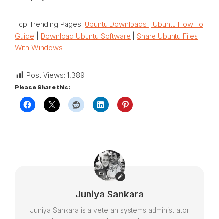
Top Trending Pages:
Ubuntu Downloads
|
Ubuntu How To
Guide
|
Download Ubuntu Software
|
Share Ubuntu Files
With Windows
Post Views:
1,389
Please Share this:
Juniya Sankara
Juniya Sankara is a veteran systems administrator