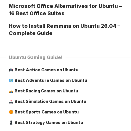
Microsoft Office Alternatives for Ubuntu –
16 Best Office Suites
How to Install Remmina on Ubuntu 26.04 –
Complete Guide
Ubuntu Gaming Guide!
Best Action Games on Ubuntu
Best Adventure Games on Ubuntu
Best Racing Games on Ubuntu
Best Simulation Games on Ubuntu
Best Sports Games on Ubuntu
Best Strategy Games on Ubuntu