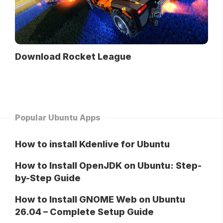
Download Rocket League
Popular Ubuntu Apps
How to install Kdenlive for Ubuntu
How to Install OpenJDK on Ubuntu: Step-
by-Step Guide
How to Install GNOME Web on Ubuntu
26.04 – Complete Setup Guide