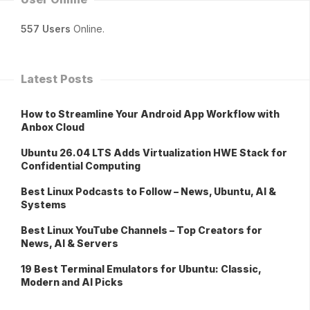
557 Users
Online.
Latest Posts
How to Streamline Your Android App Workflow with
Anbox Cloud
Ubuntu 26.04 LTS Adds Virtualization HWE Stack for
Confidential Computing
Best Linux Podcasts to Follow – News, Ubuntu, AI &
Systems
Best Linux YouTube Channels – Top Creators for
News, AI & Servers
19 Best Terminal Emulators for Ubuntu: Classic,
Modern and AI Picks