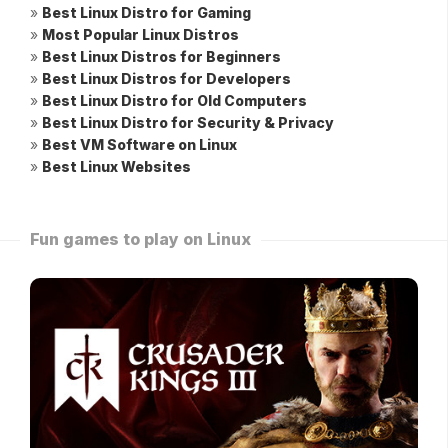
»
Best Linux Distro for Gaming
»
Most Popular Linux Distros
»
Best Linux Distros for Beginners
»
Best Linux Distros for Developers
»
Best Linux Distro for Old Computers
»
Best Linux Distro for Security & Privacy
»
Best VM Software on Linux
»
Best Linux Websites
Fun games to play on Linux