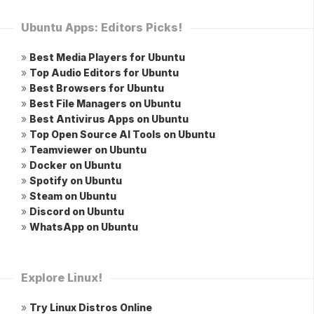
Ubuntu Apps: Editors Picks!
»
Best Media Players for Ubuntu
»
Top Audio Editors for Ubuntu
»
Best Browsers for Ubuntu
»
Best File Managers on Ubuntu
»
Best Antivirus Apps on Ubuntu
»
Top Open Source AI Tools on Ubuntu
»
Teamviewer on Ubuntu
»
Docker on Ubuntu
»
Spotify on Ubuntu
»
Steam on Ubuntu
»
Discord on Ubuntu
»
WhatsApp on Ubuntu
Explore Linux!
»
Try Linux Distros Online