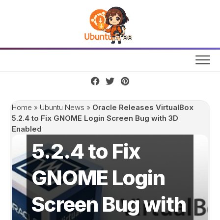
Skip
to
content
Oracle Releases
Home
»
Ubuntu News
»
Oracle Releases VirtualBox
VirtualBox
5.2.4 to Fix GNOME Login Screen Bug with 3D
Enabled
5.2.4 to Fix
GNOME Login
Screen Bug with