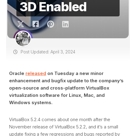
3D Enabled
Post Updated: April 3, 2024
Oracle
released
on Tuesday a new minor
enhancement and bugfix update to the company’s
open-source and cross-platform VirtualBox
virtualization software for Linux, Mac, and
Windows systems.
VirtualBox 5.2.4 comes about one month after the
November release of VirtualBox 5.2.2, and it’s a small
update fixing a few regressions and bugs reported by