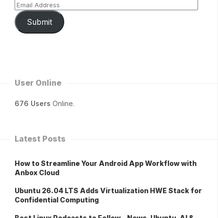
Submit
User Online
676 Users
Online.
Latest Posts
How to Streamline Your Android App Workflow with
Anbox Cloud
Ubuntu 26.04 LTS Adds Virtualization HWE Stack for
Confidential Computing
Best Linux Podcasts to Follow – News, Ubuntu, AI &