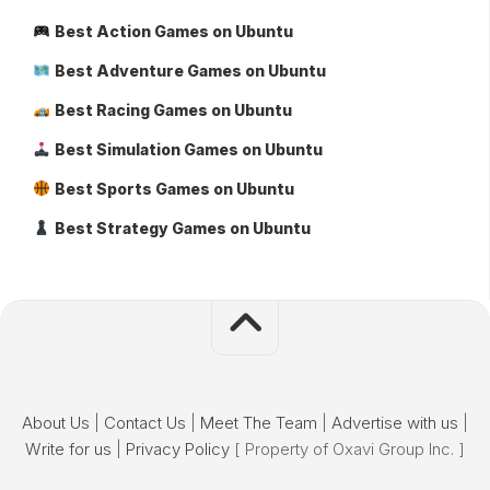
Best Action Games on Ubuntu
Best Adventure Games on Ubuntu
Best Racing Games on Ubuntu
Best Simulation Games on Ubuntu
Best Sports Games on Ubuntu
Best Strategy Games on Ubuntu
About Us
|
Contact Us
|
Meet The Team
|
Advertise with us
|
Write for us
|
Privacy Policy
[ Property of Oxavi Group Inc. ]