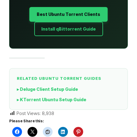
Best Ubuntu Torrent Clients
Install qBittorrent Guide
RELATED UBUNTU TORRENT GUIDES
▸ Deluge Client Setup Guide
▸ KTorrent Ubuntu Setup Guide
Post Views:
8,938
Please Share this: