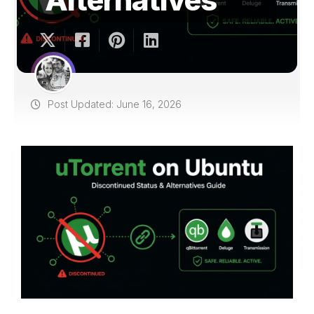
Post Updated: June 16, 2026