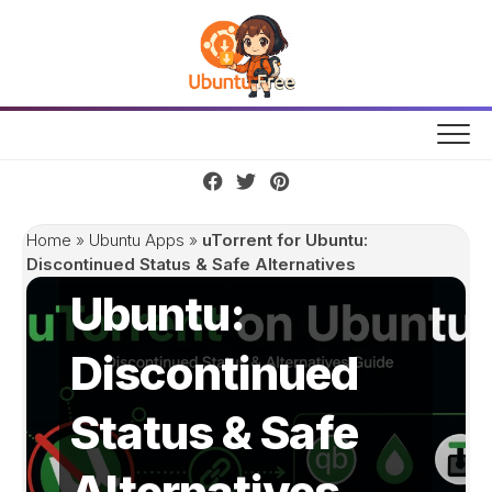
Skip
to
content
uTorrent for
Home
»
Ubuntu Apps
»
uTorrent for Ubuntu:
Discontinued Status & Safe Alternatives
Ubuntu:
Discontinued
Status & Safe
Alternatives