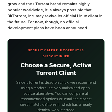
grow and the uTorrent brand remains highly
popular worldwide, it is always possible that
BitTorrent, Inc. may revive its official Linux client in
the future. For now, though, no official
development plans have been announced
.
SECURITY ALERT: UTORRENT IS
DISCONTINUED
Choose a Secure, Active
Torrent Client
Since uTorrent is dead on Linux, we recommend
using a modern, actively maintained open-
source alternative. You can compare all
recommended options or install the closest
direct match, qBittorrent, which has a nearly
identical web interface.