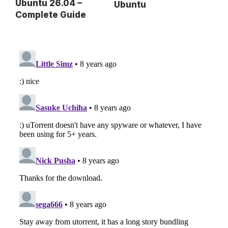
Ubuntu 26.04 –
Ubuntu
Complete Guide