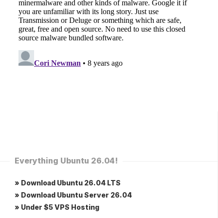
Everything Ubuntu 26.04!
» Download Ubuntu 26.04 LTS
» Download Ubuntu Server 26.04
» Under $5 VPS Hosting