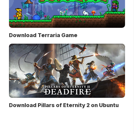
Download Terraria Game
Download Pillars of Eternity 2 on Ubuntu