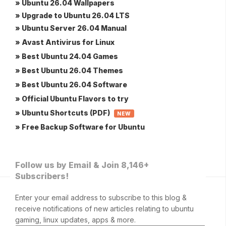
» Ubuntu 26.04 Wallpapers
» Upgrade to Ubuntu 26.04 LTS
» Ubuntu Server 26.04 Manual
» Avast Antivirus for Linux
» Best Ubuntu 24.04 Games
» Best Ubuntu 26.04 Themes
» Best Ubuntu 26.04 Software
» Official Ubuntu Flavors to try
» Ubuntu Shortcuts (PDF)
NEW
» Free Backup Software for Ubuntu
Follow us by Email & Join 8,146+
Subscribers!
Enter your email address to subscribe to this blog &
receive notifications of new articles relating to ubuntu
gaming, linux updates, apps & more.