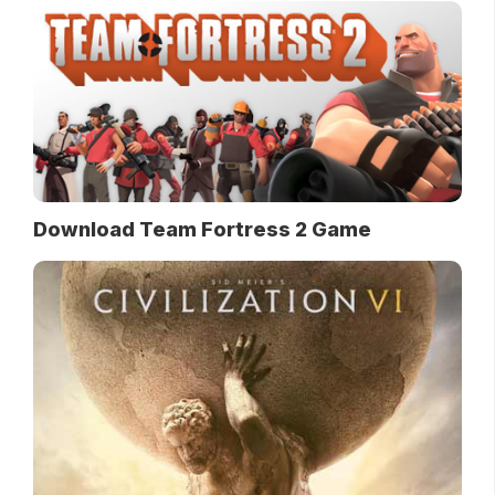
Download Team Fortress 2 Game