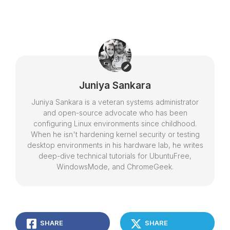
Juniya Sankara
Juniya Sankara is a veteran systems administrator
and open-source advocate who has been
configuring Linux environments since childhood.
When he isn't hardening kernel security or testing
desktop environments in his hardware lab, he writes
deep-dive technical tutorials for UbuntuFree,
WindowsMode, and ChromeGeek.
SHARE
SHARE