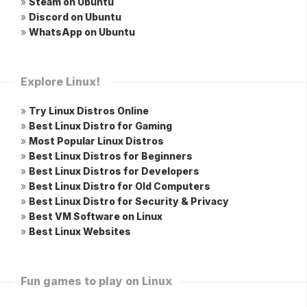
»
Steam on Ubuntu
»
Discord on Ubuntu
»
WhatsApp on Ubuntu
Explore Linux!
»
Try Linux Distros Online
»
Best Linux Distro for Gaming
»
Most Popular Linux Distros
»
Best Linux Distros for Beginners
»
Best Linux Distros for Developers
»
Best Linux Distro for Old Computers
»
Best Linux Distro for Security & Privacy
»
Best VM Software on Linux
»
Best Linux Websites
Fun games to play on Linux