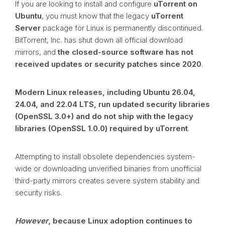
If you are looking to install and configure
uTorrent on
Ubuntu
, you must know that the legacy
uTorrent
Server
package for Linux is permanently discontinued.
BitTorrent, Inc. has shut down all official download
mirrors, and
the closed-source software has not
received updates or security patches since 2020
.
Modern Linux releases, including Ubuntu 26.04,
24.04, and 22.04 LTS, run updated security libraries
(OpenSSL 3.0+) and do not ship with the legacy
libraries (OpenSSL 1.0.0) required by uTorrent
.
Attempting to install obsolete dependencies system-
wide or downloading unverified binaries from unofficial
third-party mirrors creates severe system stability and
security risks.
However
, because Linux adoption continues to