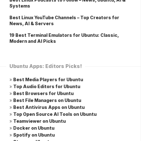
Systems
Best Linux YouTube Channels – Top Creators for
News, AI & Servers
19 Best Terminal Emulators for Ubuntu: Classic,
Modern and AI Picks
Ubuntu Apps: Editors Picks!
»
Best Media Players for Ubuntu
»
Top Audio Editors for Ubuntu
»
Best Browsers for Ubuntu
»
Best File Managers on Ubuntu
»
Best Antivirus Apps on Ubuntu
»
Top Open Source AI Tools on Ubuntu
»
Teamviewer on Ubuntu
»
Docker on Ubuntu
»
Spotify on Ubuntu