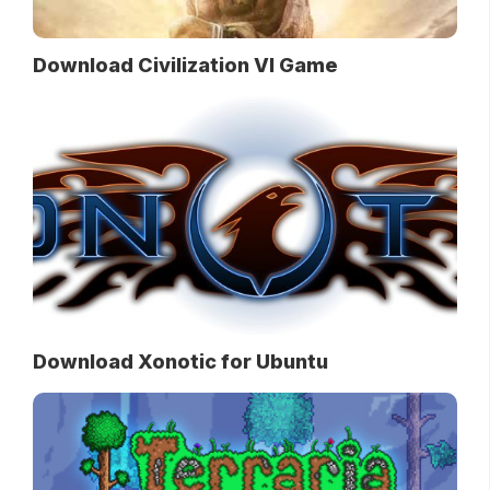
Download Civilization VI Game
Download Xonotic for Ubuntu