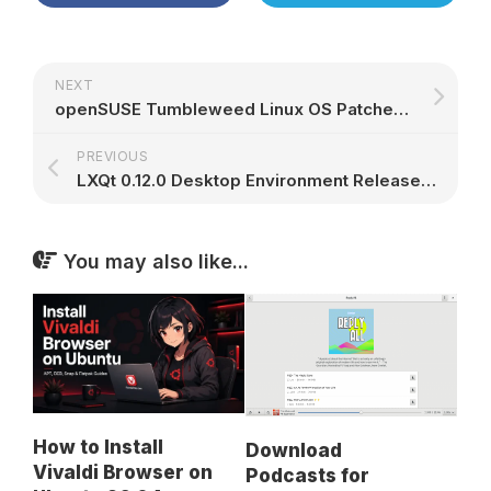
NEXT
openSUSE Tumbleweed Linux OS Patched Against WPA2 KRACK Bug, GCC 6 Now Removed
PREVIOUS
LXQt 0.12.0 Desktop Environment Released with Better Support for HiDPI Displays
You may also like...
How to Install
Download
Vivaldi Browser on
Podcasts for