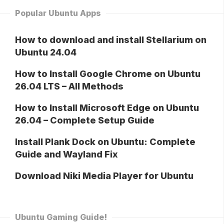
Popular Ubuntu Apps
How to download and install Stellarium on
Ubuntu 24.04
How to Install Google Chrome on Ubuntu
26.04 LTS – All Methods
How to Install Microsoft Edge on Ubuntu
26.04 – Complete Setup Guide
Install Plank Dock on Ubuntu: Complete
Guide and Wayland Fix
Download Niki Media Player for Ubuntu
Ubuntu Gaming Guide!