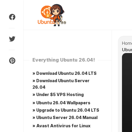
Skip
to
content
Hom
Ubu
Everything Ubuntu 26.04!
» Download Ubuntu 26.04 LTS
» Download Ubuntu Server
26.04
» Under $5 VPS Hosting
» Ubuntu 26.04 Wallpapers
» Upgrade to Ubuntu 26.04 LTS
» Ubuntu Server 26.04 Manual
» Avast Antivirus for Linux