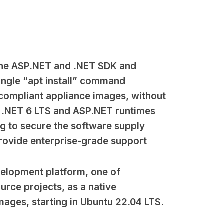
 the ASP.NET and .NET SDK and
ingle “apt install” command
-compliant appliance images, without
e .NET 6 LTS and ASP.NET runtimes
ng to secure the software supply
rovide enterprise-grade support
velopment platform, one of
urce projects, as a native
ages, starting in Ubuntu 22.04 LTS.