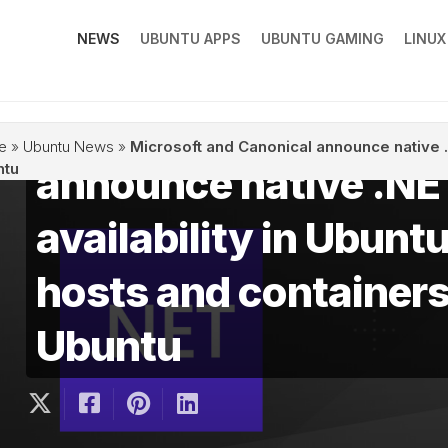
NEWS
UBUNTU APPS
UBUNTU GAMING
LINU
Microsoft and Canon
e
»
Ubuntu News
»
Microsoft and Canonical announce native .N
announce native .NE
ntu
availability in Ubunt
hosts and containers
Ubuntu