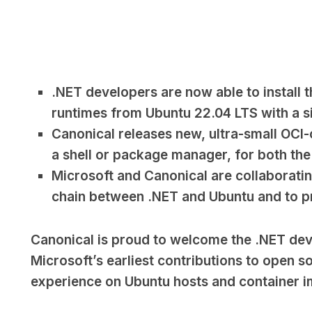
.NET developers are now able to install
runtimes from Ubuntu 22.04 LTS with a s
Canonical releases new, ultra-small OCI
a shell or package manager, for both th
Microsoft and Canonical are collaborati
chain between .NET and Ubuntu and to p
Canonical is proud to welcome the .NET de
Microsoft’s earliest contributions to open so
experience on Ubuntu hosts and container im