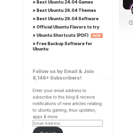
» Best Ubuntu 24.04 Games
» Best Ubuntu 26.04 Themes
» Best Ubuntu 26.04 Software
» Official Ubuntu Flavors to try
» Ubuntu Shortcuts (PDF)
NEW
» Free Backup Software for
Ubuntu
Follow us by Email & Join
8,146+ Subscribers!
Enter your email address to
subscribe to this blog & receive
notifications of new articles relating
to ubuntu gaming, linux updates,
apps & more.