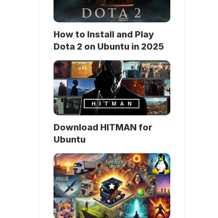
How to Install and Play
Dota 2 on Ubuntu in 2025
Download HITMAN for
Ubuntu