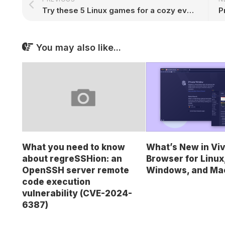
Try these 5 Linux games for a cozy evening in 2025
You may also like...
What’s New in Viv
What you need to know
Browser for Linux
about regreSSHion: an
Windows, and Ma
OpenSSH server remote
code execution
vulnerability (CVE-2024-
6387)