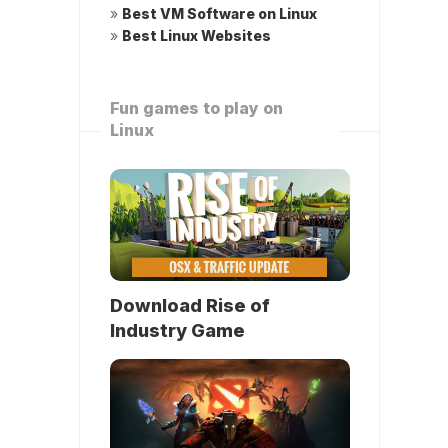
»
Best VM Software on Linux
»
Best Linux Websites
Fun games to play on
Linux
Download Rise of
Industry Game