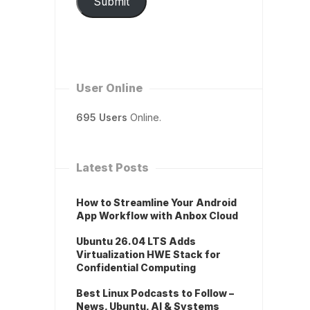
Submit
User Online
695 Users
Online.
Latest Posts
How to Streamline Your Android
App Workflow with Anbox Cloud
Ubuntu 26.04 LTS Adds
Virtualization HWE Stack for
Confidential Computing
Best Linux Podcasts to Follow –
News, Ubuntu, AI & Systems