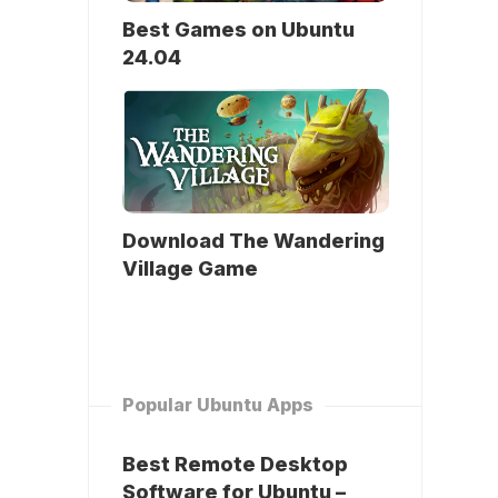
Best Games on Ubuntu
24.04
Download The Wandering
Village Game
Popular Ubuntu Apps
Best Remote Desktop
Software for Ubuntu –