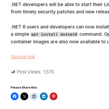
.NET developers will be able to start their L
from timely security patches and new relea
.NET 6 users and developers can now instal
a simple
command. Opti
apt install dotnet6
container images are also now available to 
Source link
Post Views:
1,570
Please Share this: