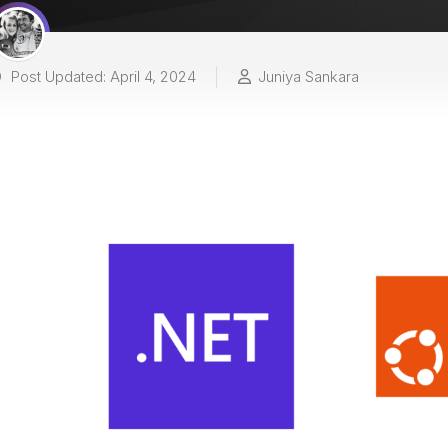
Post Updated: April 4, 2024
Juniya Sankara