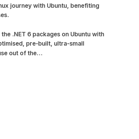
inux journey with Ubuntu, benefiting
ses.
l the .NET 6 packages on Ubuntu with
mised, pre-built, ultra-small
use out of the…