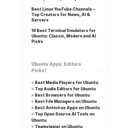
Best Linux YouTube Channels –
Top Creators for News, AI &
Servers
19 Best Terminal Emulators for
Ubuntu: Classic, Modern and AI
Picks
Ubuntu Apps: Editors
Picks!
»
Best Media Players for Ubuntu
»
Top Audio Editors for Ubuntu
»
Best Browsers for Ubuntu
»
Best File Managers on Ubuntu
»
Best Antivirus Apps on Ubuntu
»
Top Open Source AI Tools on
Ubuntu
»
Teamviewer on Ubuntu