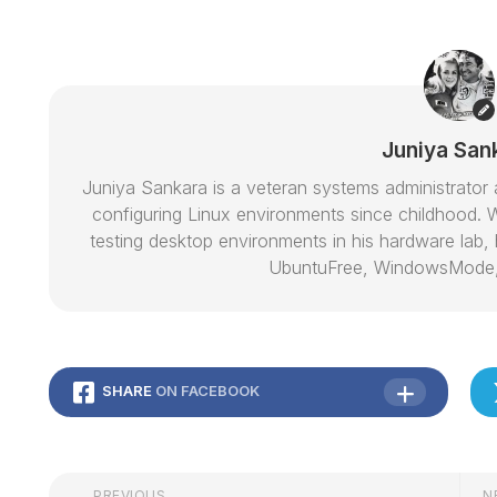
Juniya San
Juniya Sankara is a veteran systems administrat
configuring Linux environments since childhood. W
testing desktop environments in his hardware lab, h
UbuntuFree, WindowsMode
SHARE
ON FACEBOOK
PREVIOUS
N