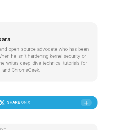
kara
or and open-source advocate who has been
hen he isn't hardening kernel security or
e writes deep-dive technical tutorials for
, and ChromeGeek.
SHARE
ON X
EXT