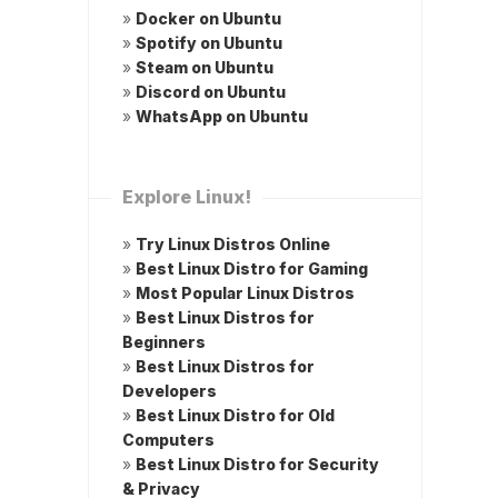
»
Docker on Ubuntu
»
Spotify on Ubuntu
»
Steam on Ubuntu
»
Discord on Ubuntu
»
WhatsApp on Ubuntu
Explore Linux!
»
Try Linux Distros Online
»
Best Linux Distro for Gaming
»
Most Popular Linux Distros
»
Best Linux Distros for
Beginners
»
Best Linux Distros for
Developers
»
Best Linux Distro for Old
Computers
»
Best Linux Distro for Security
& Privacy