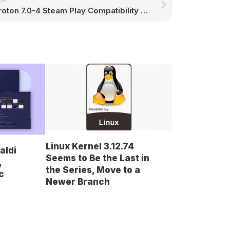
Proton 7.0-4 Steam Play Compatibility Tool Released with More Goodies for Linux Gamers – 9to5Linux
Linux Kernel 3.12.74
aldi
Seems to Be the Last in
,
the Series, Move to a
c
Newer Branch