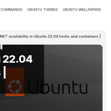
X COMMANDS
UBUNTU THEMES
UBUNTU WALLPAPERS
ical
ET availability in Ubuntu 22.04 hosts and containers |
T
u 22.04
 |