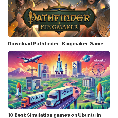
Download Pathfinder: Kingmaker Game
10 Best Simulation games on Ubuntu in