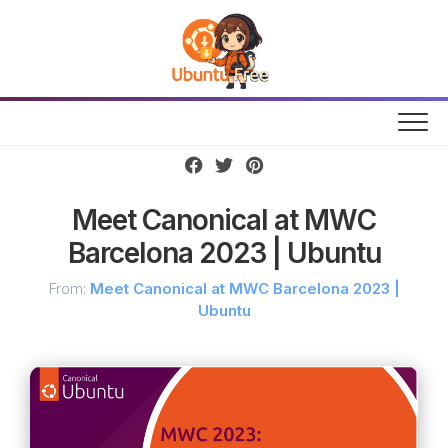
Skip
to
content
Meet Canonical at MWC
Barcelona 2023 | Ubuntu
From:
Meet Canonical at MWC Barcelona 2023 |
Ubuntu