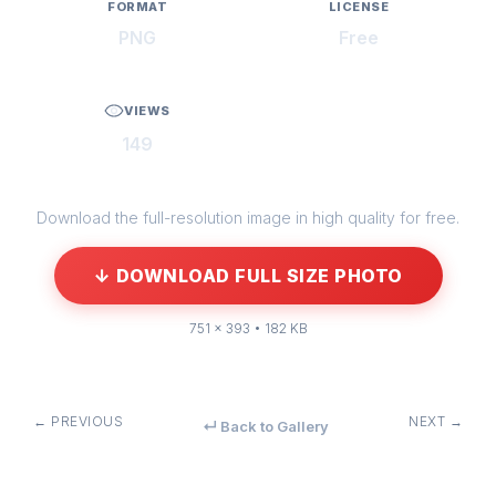
FORMAT
LICENSE
PNG
Free
VIEWS
149
Download the full-resolution image in high quality for free.
↓ DOWNLOAD FULL SIZE PHOTO
751 × 393 • 182 KB
← PREVIOUS
NEXT →
↵ Back to Gallery