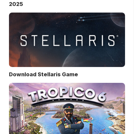
2025
Download Stellaris Game