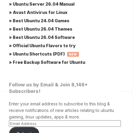
» Ubuntu Server 26.04 Manual
» Avast Antivirus for Linux
» Best Ubuntu 24.04 Games
» Best Ubuntu 26.04 Themes
» Best Ubuntu 26.04 Software
» Official Ubuntu Flavors to try
» Ubuntu Shortcuts (PDF)
NEW
» Free Backup Software for Ubuntu
Follow us by Email & Join 8,146+
Subscribers!
Enter your email address to subscribe to this blog &
receive notifications of new articles relating to ubuntu
gaming, linux updates, apps & more.