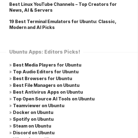
Best Linux YouTube Channels – Top Creators for
News, AI & Servers
19 Best Terminal Emulators for Ubuntu: Classic,
Modern and AI Picks
Ubuntu Apps: Editors Picks!
»
Best Media Players for Ubuntu
»
Top Audio Editors for Ubuntu
»
Best Browsers for Ubuntu
»
Best File Managers on Ubuntu
»
Best Antivirus Apps on Ubuntu
»
Top Open Source AI Tools on Ubuntu
»
Teamviewer on Ubuntu
»
Docker on Ubuntu
»
Spotify on Ubuntu
»
Steam on Ubuntu
»
Discord on Ubuntu