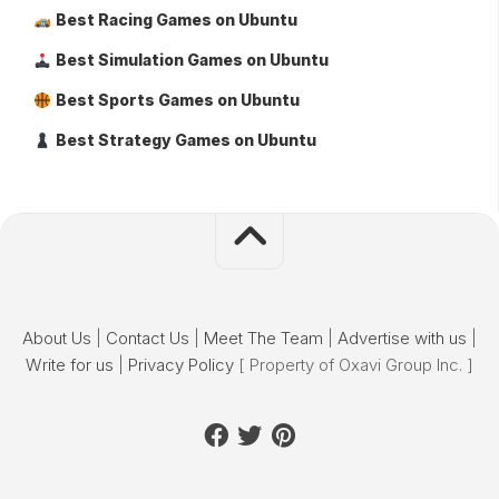
Best Racing Games on Ubuntu
Best Simulation Games on Ubuntu
Best Sports Games on Ubuntu
Best Strategy Games on Ubuntu
About Us
|
Contact Us
|
Meet The Team
|
Advertise with us
|
Write for us
|
Privacy Policy
[ Property of Oxavi Group Inc. ]