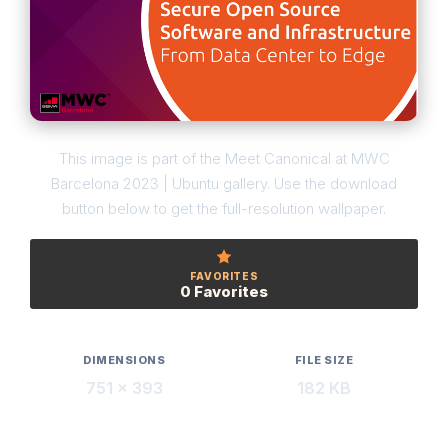
This image is part of the Meet Canonical at MWC
Barcelona 2023 | Ubuntu gallery. Use the download
button below to get the full-resolution wallpaper.
FAVORITES
0 Favorites
DIMENSIONS
FILE SIZE
751 × 393
182 KB