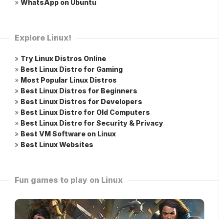
»
WhatsApp on Ubuntu
Explore Linux!
»
Try Linux Distros Online
»
Best Linux Distro for Gaming
»
Most Popular Linux Distros
»
Best Linux Distros for Beginners
»
Best Linux Distros for Developers
»
Best Linux Distro for Old Computers
»
Best Linux Distro for Security & Privacy
»
Best VM Software on Linux
»
Best Linux Websites
Fun games to play on Linux