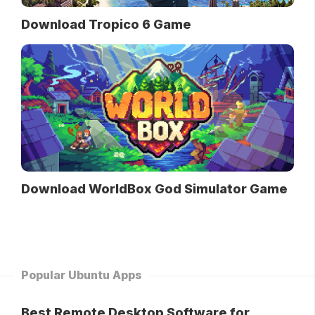
Download Tropico 6 Game
Download WorldBox God Simulator Game
Popular Ubuntu Apps
Best Remote Desktop Software for