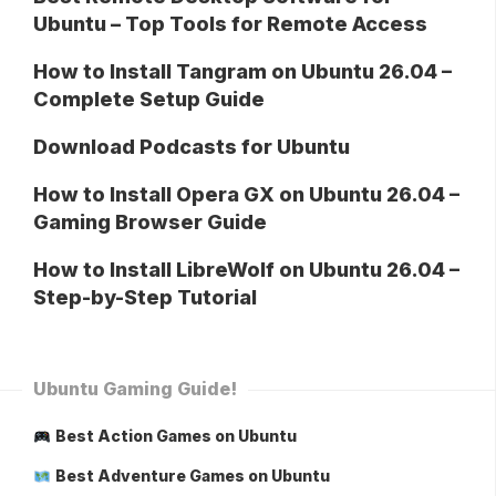
Ubuntu – Top Tools for Remote Access
How to Install Tangram on Ubuntu 26.04 –
Complete Setup Guide
Download Podcasts for Ubuntu
How to Install Opera GX on Ubuntu 26.04 –
Gaming Browser Guide
How to Install LibreWolf on Ubuntu 26.04 –
Step-by-Step Tutorial
Ubuntu Gaming Guide!
Best Action Games on Ubuntu
Best Adventure Games on Ubuntu