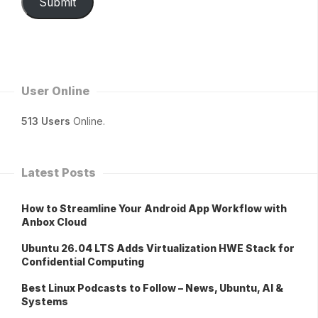
Submit
User Online
513 Users
Online.
Latest Posts
How to Streamline Your Android App Workflow with
Anbox Cloud
Ubuntu 26.04 LTS Adds Virtualization HWE Stack for
Confidential Computing
Best Linux Podcasts to Follow – News, Ubuntu, AI &
Systems