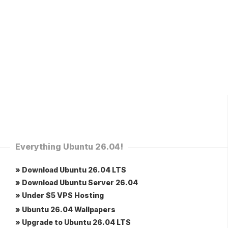
Everything Ubuntu 26.04!
» Download Ubuntu 26.04 LTS
» Download Ubuntu Server 26.04
» Under $5 VPS Hosting
» Ubuntu 26.04 Wallpapers
» Upgrade to Ubuntu 26.04 LTS