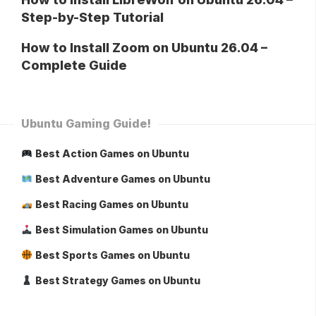
Step-by-Step Tutorial
How to Install Zoom on Ubuntu 26.04 –
Complete Guide
Ubuntu Gaming Guide!
Best Action Games on Ubuntu
Best Adventure Games on Ubuntu
Best Racing Games on Ubuntu
Best Simulation Games on Ubuntu
Best Sports Games on Ubuntu
Best Strategy Games on Ubuntu