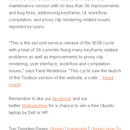
maintenance version with no less than 36 improvements
and bug fixes, addressing keyframe, UI, workflow,
compilation, and proxy clip rendering related issues
reported by users.
“This is the second service release of the 16.08 cycle
with a total of 36 commits fixing many keyframe related
problems as well as improvements to proxy clip
rendering, user interface, workflow and compilation
issues,” says Farid Abdelnour. “This cycle saw the launch
of the Toolbox section of the website, a colle… (
read
more
)
Remember to like our
facebook
and our
twitter
@ubuntufree
for a chance to win a free Ubuntu
laptop by Dell or HP!
Top Trending Pages:
Ubuntu Downloads
|
Ubuntu How To