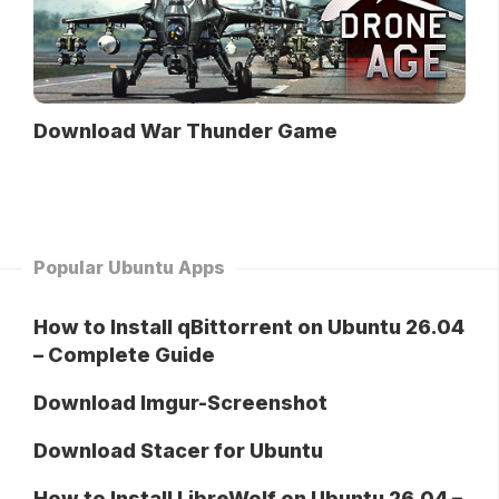
Download War Thunder Game
Popular Ubuntu Apps
How to Install qBittorrent on Ubuntu 26.04
– Complete Guide
Download Imgur-Screenshot
Download Stacer for Ubuntu
How to Install LibreWolf on Ubuntu 26.04 –