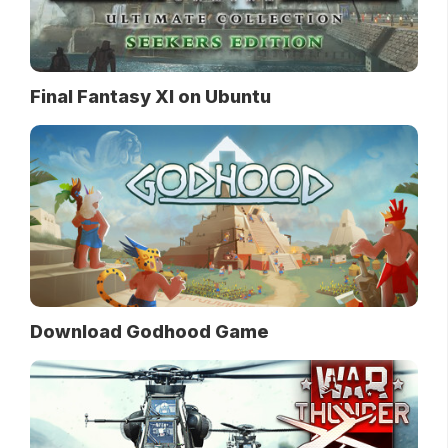
Final Fantasy XI on Ubuntu
Download Godhood Game