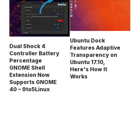
Ubuntu Dock
Dual Shock 4
Features Adaptive
Controller Battery
Transparency on
Percentage
Ubuntu 17.10,
GNOME Shell
Here's How It
Extension Now
Works
Supports GNOME
40 – 9to5Linux