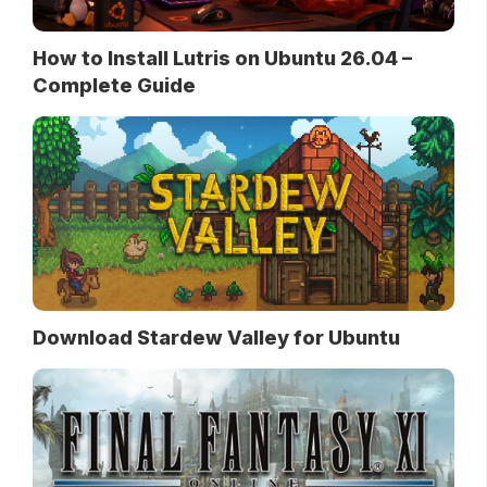
How to Install Lutris on Ubuntu 26.04 –
Complete Guide
Download Stardew Valley for Ubuntu