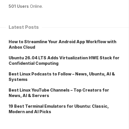
501 Users
Online.
Latest Posts
How to Streamline Your Android App Workflow with
Anbox Cloud
Ubuntu 26.04 LTS Adds Virtualization HWE Stack for
Confidential Computing
Best Linux Podcasts to Follow – News, Ubuntu, AI &
Systems
Best Linux YouTube Channels – Top Creators for
News, AI & Servers
19 Best Terminal Emulators for Ubuntu: Classic,
Modern and AI Picks