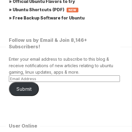
» Official Ubuntu Flavors to try
» Ubuntu Shortcuts (PDF)
NEW
» Free Backup Software for Ubuntu
Follow us by Email & Join 8,146+
Subscribers!
Enter your email address to subscribe to this blog &
receive notifications of new articles relating to ubuntu
gaming, linux updates, apps & more.
Submit
User Online