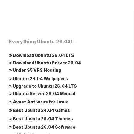
Everything Ubuntu 26.04!
» Download Ubuntu 26.04 LTS
» Download Ubuntu Server 26.04
» Under $5 VPS Hosting
» Ubuntu 26.04 Wallpapers
» Upgrade to Ubuntu 26.04 LTS
» Ubuntu Server 26.04 Manual
» Avast Antivirus for Linux
» Best Ubuntu 24.04 Games
» Best Ubuntu 26.04 Themes
» Best Ubuntu 26.04 Software