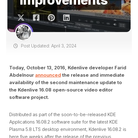
Post Updated: April 3, 2024
Today, October 13, 2016, Kdenlive developer Farid
Abdelnour
announced
the release and immediate
availability of the second maintenance update to
the Kdenlive 16.08 open-source video editor
software project.
Distributed as part of the soon-to-be-released KDE
Applications 16.08.2 software suite for the latest KDE
Plasma 5.8 LTS desktop environment, Kdenlive 16.08.2 is
here five weeks after the release of the previous