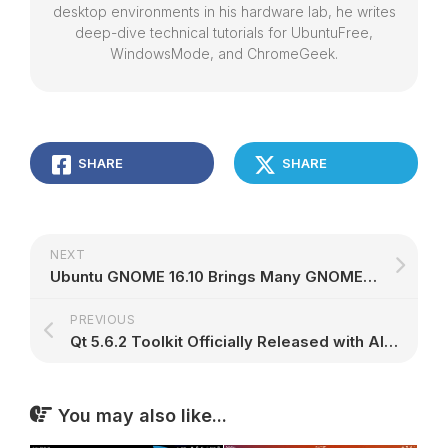
desktop environments in his hardware lab, he writes
deep-dive technical tutorials for UbuntuFree,
WindowsMode, and ChromeGeek.
SHARE
SHARE
NEXT
Ubuntu GNOME 16.10 Brings Many GNOME 3.22 Apps, Experimental Wayland Session
PREVIOUS
Qt 5.6.2 Toolkit Officially Released with Almost 900 Improvements and Bug Fixes
You may also like...