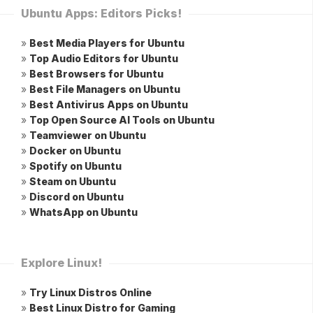
Ubuntu Apps: Editors Picks!
»
Best Media Players for Ubuntu
»
Top Audio Editors for Ubuntu
»
Best Browsers for Ubuntu
»
Best File Managers on Ubuntu
»
Best Antivirus Apps on Ubuntu
»
Top Open Source AI Tools on Ubuntu
»
Teamviewer on Ubuntu
»
Docker on Ubuntu
»
Spotify on Ubuntu
»
Steam on Ubuntu
»
Discord on Ubuntu
»
WhatsApp on Ubuntu
Explore Linux!
»
Try Linux Distros Online
»
Best Linux Distro for Gaming