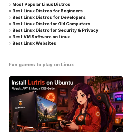
»
Most Popular Linux Distros
»
Best Linux Distros for Beginners
»
Best Linux Distros for Developers
»
Best Linux Distro for Old Computers
»
Best Linux Distro for Security & Privacy
»
Best VM Software on Linux
»
Best Linux Websites
Fun games to play on Linux