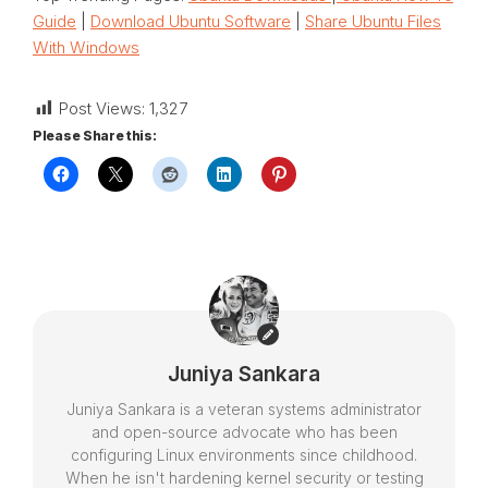
Guide
|
Download Ubuntu Software
|
Share Ubuntu Files
With Windows
Post Views:
1,327
Please Share this:
Juniya Sankara
Juniya Sankara is a veteran systems administrator
and open-source advocate who has been
configuring Linux environments since childhood.
When he isn't hardening kernel security or testing