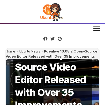
Skip
to
content
Kdenlive
16.08.2 Open-
Home
»
Ubuntu News
»
Kdenlive 16.08.2 Open-Source
Video Editor Released with Over 35 Improvements
Source Video
Editor Released
with Over 35
Improvements