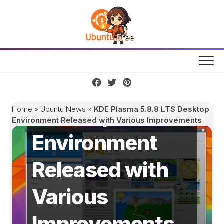
Skip
to
content
KDE Plasma
5.8.8 LTS
Desktop
Home
»
Ubuntu News
»
KDE Plasma 5.8.8 LTS Desktop
Environment Released with Various Improvements
Environment
Released with
Various
Improvements