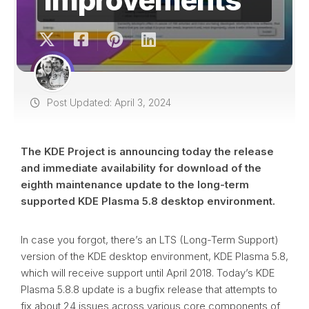
Post Updated: April 3, 2024
The KDE Project is announcing today the release
and immediate availability for download of the
eighth maintenance update to the long-term
supported KDE Plasma 5.8 desktop environment.
In case you forgot, there’s an LTS (Long-Term Support)
version of the KDE desktop environment, KDE Plasma 5.8,
which will receive support until April 2018. Today’s KDE
Plasma 5.8.8 update is a bugfix release that attempts to
fix about 24 issues across various core components of