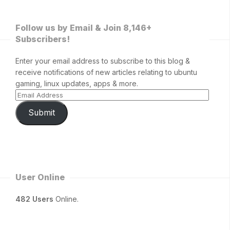
Follow us by Email & Join 8,146+
Subscribers!
Enter your email address to subscribe to this blog &
receive notifications of new articles relating to ubuntu
gaming, linux updates, apps & more.
Submit
User Online
482 Users
Online.