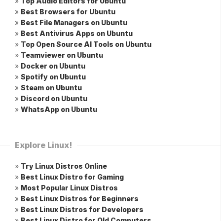
»
Top Audio Editors for Ubuntu
»
Best Browsers for Ubuntu
»
Best File Managers on Ubuntu
»
Best Antivirus Apps on Ubuntu
»
Top Open Source AI Tools on Ubuntu
»
Teamviewer on Ubuntu
»
Docker on Ubuntu
»
Spotify on Ubuntu
»
Steam on Ubuntu
»
Discord on Ubuntu
»
WhatsApp on Ubuntu
Explore Linux!
»
Try Linux Distros Online
»
Best Linux Distro for Gaming
»
Most Popular Linux Distros
»
Best Linux Distros for Beginners
»
Best Linux Distros for Developers
»
Best Linux Distro for Old Computers