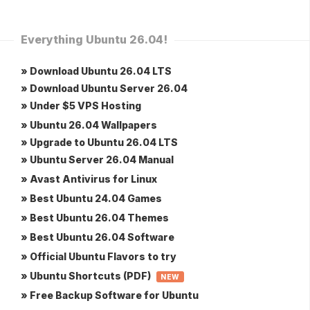
Everything Ubuntu 26.04!
» Download Ubuntu 26.04 LTS
» Download Ubuntu Server 26.04
» Under $5 VPS Hosting
» Ubuntu 26.04 Wallpapers
» Upgrade to Ubuntu 26.04 LTS
» Ubuntu Server 26.04 Manual
» Avast Antivirus for Linux
» Best Ubuntu 24.04 Games
» Best Ubuntu 26.04 Themes
» Best Ubuntu 26.04 Software
» Official Ubuntu Flavors to try
» Ubuntu Shortcuts (PDF)
NEW
» Free Backup Software for Ubuntu