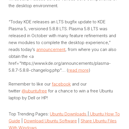
the desktop environment.
“
Today KDE releases an LTS bugfix update to KDE
Plasma 5, versioned 5.8.8 LTS.
Plasma 5.8 LTS
was
released in October with many feature refinements and
new modules to complete the desktop experience
,”
reads today’s
announcement
, from where you can also
obtain the <a
href="https://www.kde.org/announcements/plasma-
5.8.7-5.8.8-changelog.php"… (
read more
)
Remember to like our
facebook
and our
twitter
@ubuntufree
for a chance to win a free Ubuntu
laptop by Dell or HP!
Top Trending Pages:
Ubuntu Downloads
|
Ubuntu How To
Guide
|
Download Ubuntu Software
|
Share Ubuntu Files
With Windows