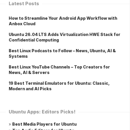
Latest Posts
How to Streamline Your Android App Workflow with
Anbox Cloud
Ubuntu 26.04 LTS Adds Virtualization HWE Stack for
Confidential Computing
Best Linux Podcasts to Follow – News, Ubuntu, AI &
Systems
Best Linux YouTube Channels – Top Creators for
News, AI & Servers
19 Best Terminal Emulators for Ubuntu: Classic,
Modern and AI Picks
Ubuntu Apps: Editors Picks!
»
Best Media Players for Ubuntu