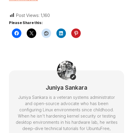
Post Views:
1,160
Please Share this:
Juniya Sankara
Juniya Sankara is a veteran systems administrator
and open-source advocate who has been
configuring Linux environments since childhood.
When he isn't hardening kernel security or testing
desktop environments in his hardware lab, he writes
deep-dive technical tutorials for UbuntuFree,