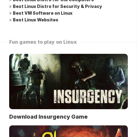
»
Best Linux Distro for Security & Privacy
»
Best VM Software on Linux
»
Best Linux Websites
Fun games to play on Linux
Download Insurgency Game