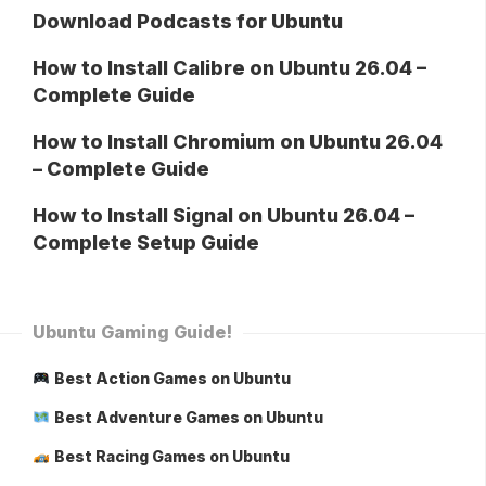
Download Podcasts for Ubuntu
How to Install Calibre on Ubuntu 26.04 –
Complete Guide
How to Install Chromium on Ubuntu 26.04
– Complete Guide
How to Install Signal on Ubuntu 26.04 –
Complete Setup Guide
Ubuntu Gaming Guide!
Best Action Games on Ubuntu
Best Adventure Games on Ubuntu
Best Racing Games on Ubuntu