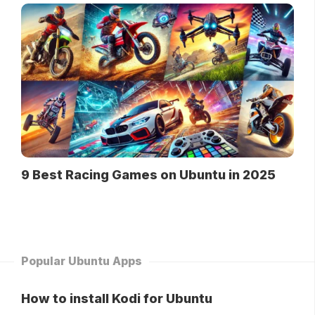
9 Best Racing Games on Ubuntu in 2025
Popular Ubuntu Apps
How to install Kodi for Ubuntu