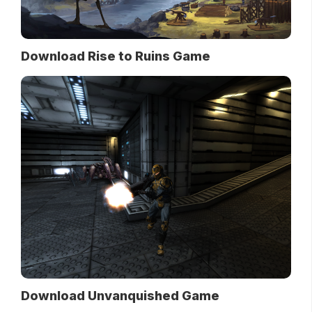
Download Rise to Ruins Game
Download Unvanquished Game