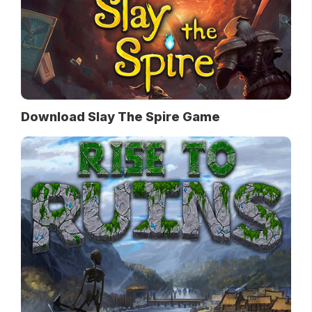
Download Slay The Spire Game