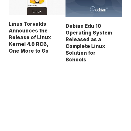
Linus Torvalds
Debian Edu 10
Announces the
Operating System
Release of Linux
Released as a
Kernel 4.8 RC6,
Complete Linux
One More to Go
Solution for
Schools