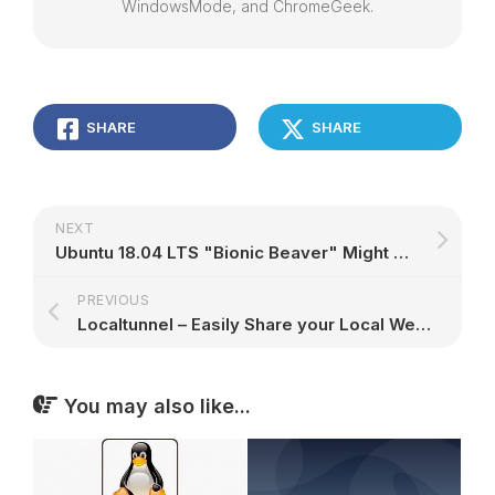
WindowsMode, and ChromeGeek.
SHARE
SHARE
NEXT
Ubuntu 18.04 LTS "Bionic Beaver" Might Launch with Linux Kernel 4.15, GNOME 3.28
PREVIOUS
Localtunnel – Easily Share your Local Web Server without Hosting
You may also like...