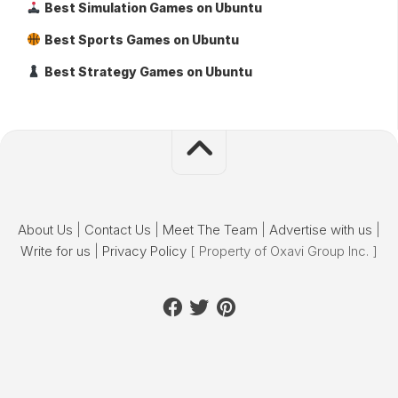
Best Simulation Games on Ubuntu
Best Sports Games on Ubuntu
Best Strategy Games on Ubuntu
About Us
|
Contact Us
|
Meet The Team
|
Advertise with us
|
Write for us
|
Privacy Policy
[ Property of Oxavi Group Inc. ]