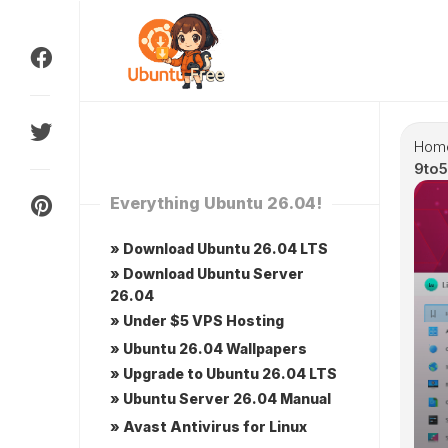
Skip
to
content
Hom
9to5
Everything Ubuntu 26.04!
» Download Ubuntu 26.04 LTS
» Download Ubuntu Server
26.04
» Under $5 VPS Hosting
» Ubuntu 26.04 Wallpapers
» Upgrade to Ubuntu 26.04 LTS
» Ubuntu Server 26.04 Manual
» Avast Antivirus for Linux