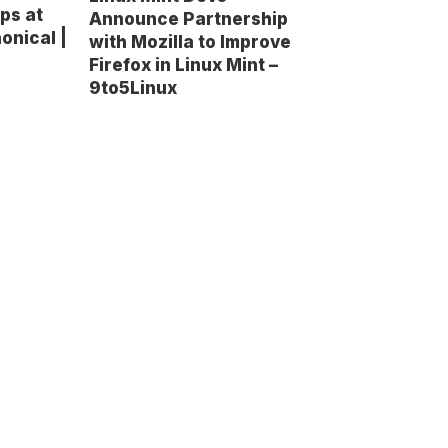
ps at
Announce Partnership
onical |
with Mozilla to Improve
Firefox in Linux Mint –
9to5Linux