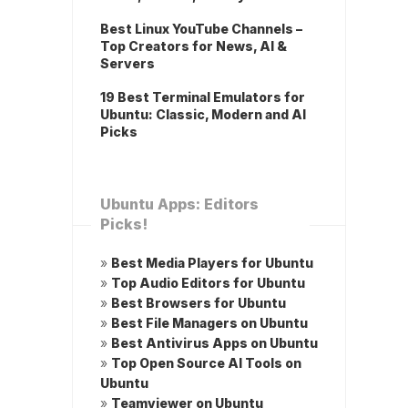
Best Linux YouTube Channels –
Top Creators for News, AI &
Servers
19 Best Terminal Emulators for
Ubuntu: Classic, Modern and AI
Picks
Ubuntu Apps: Editors
Picks!
»
Best Media Players for Ubuntu
»
Top Audio Editors for Ubuntu
»
Best Browsers for Ubuntu
»
Best File Managers on Ubuntu
»
Best Antivirus Apps on Ubuntu
»
Top Open Source AI Tools on
Ubuntu
»
Teamviewer on Ubuntu