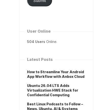
Submit
User Online
504 Users
Online.
Latest Posts
How to Streamline Your Android
App Workflow with Anbox Cloud
Ubuntu 26.04 LTS Adds
Virtualization HWE Stack for
Confidential Computing
Best Linux Podcasts to Follow –
News, Ubuntu, AI & Systems