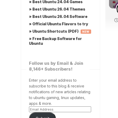
» Best Ubuntu 24.04 Games
» Best Ubuntu 26.04 Themes
» Best Ubuntu 26.04 Software
» Official Ubuntu Flavors to try
» Ubuntu Shortcuts (PDF)
NEW
» Free Backup Software for
Ubuntu
Follow us by Email & Join
8,146+ Subscribers!
Enter your email address to
subscribe to this blog & receive
notifications of new articles relating
to ubuntu gaming, linux updates,
apps & more.