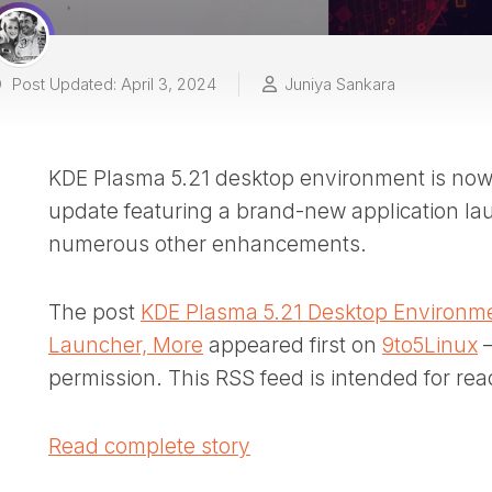
Post Updated: April 3, 2024
Juniya Sankara
KDE Plasma 5.21 desktop environment is now o
update featuring a brand-new application l
numerous other enhancements.
The post
KDE Plasma 5.21 Desktop Environme
Launcher, More
appeared first on
9to5Linux
–
permission. This RSS feed is intended for rea
Read complete story