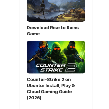
Download Rise to Ruins
Game
Counter-Strike 2 on
Ubuntu: Install, Play &
Cloud Gaming Guide
(2026)