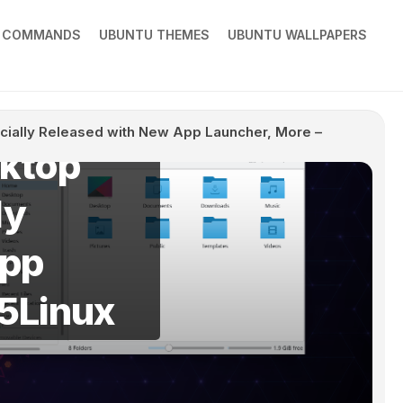
X COMMANDS
UBUNTU THEMES
UBUNTU WALLPAPERS
icially Released with New App Launcher, More –
sktop
ly
App
o5Linux