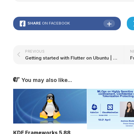
SHARE
ON FACEBOOK
PREVIOUS
N
Getting started with Flutter on Ubuntu | Ubuntu
You may also like...
KDE Frameworks 5.88