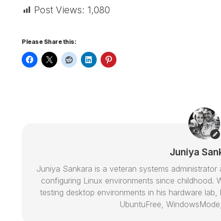
Post Views:
1,080
Please Share this:
Juniya San
Juniya Sankara is a veteran systems administrat
configuring Linux environments since childhood. W
testing desktop environments in his hardware lab, h
UbuntuFree, WindowsMode