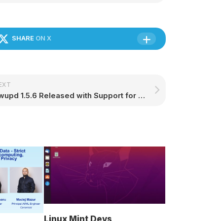
SHARE
ON X
EXT
Fwupd 1.5.6 Released with Support for System76’s Keyboard, Star LabTop Mk IV Laptop – 9to5Linux
Linux Mint Devs