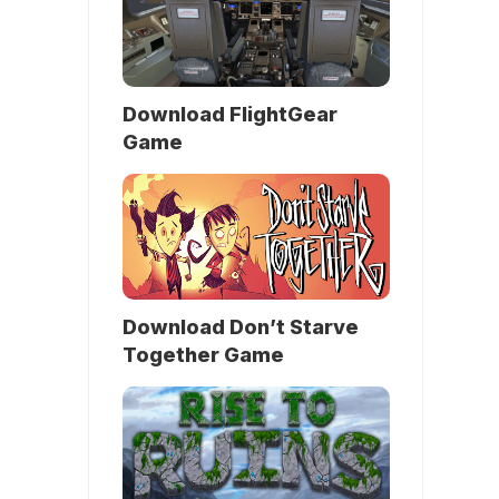
Download FlightGear
Game
Download Don’t Starve
Together Game