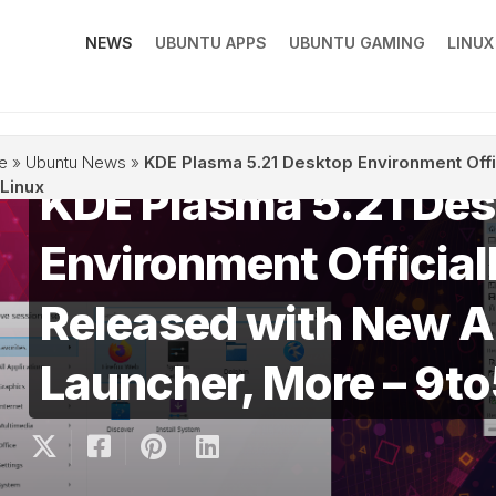
NEWS
UBUNTU APPS
UBUNTU GAMING
LINU
e
»
Ubuntu News
»
KDE Plasma 5.21 Desktop Environment Off
KDE Plasma 5.21 De
Linux
Environment Official
Released with New 
Launcher, More – 9t