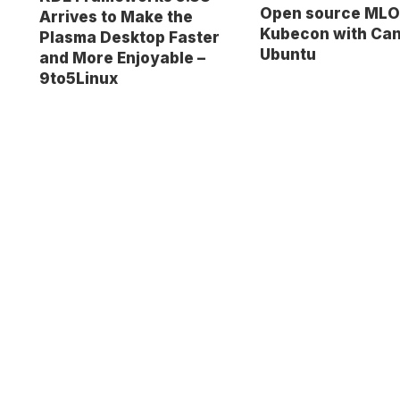
Open source MLO
Arrives to Make the
Kubecon with Can
Plasma Desktop Faster
Ubuntu
and More Enjoyable –
9to5Linux