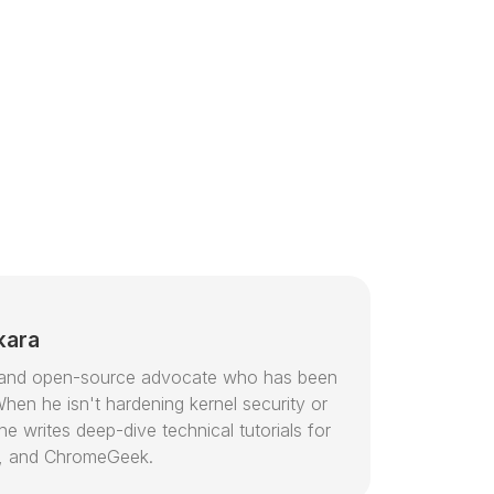
kara
or and open-source advocate who has been
hen he isn't hardening kernel security or
e writes deep-dive technical tutorials for
, and ChromeGeek.