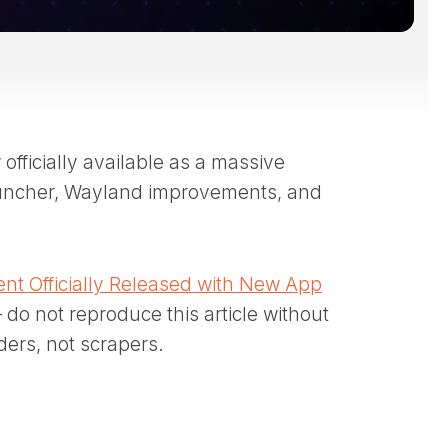
fficially available as a massive
auncher, Wayland improvements, and
nt Officially Released with New App
 do not reproduce this article without
ders, not scrapers.