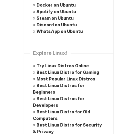
»
Docker on Ubuntu
»
Spotify on Ubuntu
»
Steam on Ubuntu
»
Discord on Ubuntu
»
WhatsApp on Ubuntu
Explore Linux!
»
Try Linux Distros Online
»
Best Linux Distro for Gaming
»
Most Popular Linux Distros
»
Best Linux Distros for
Beginners
»
Best Linux Distros for
Developers
»
Best Linux Distro for Old
Computers
»
Best Linux Distro for Security
& Privacy