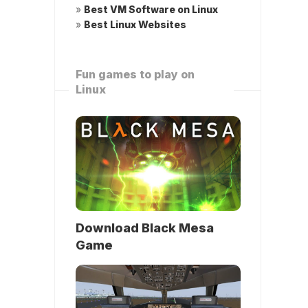
»
Best VM Software on Linux
»
Best Linux Websites
Fun games to play on
Linux
Download Black Mesa
Game