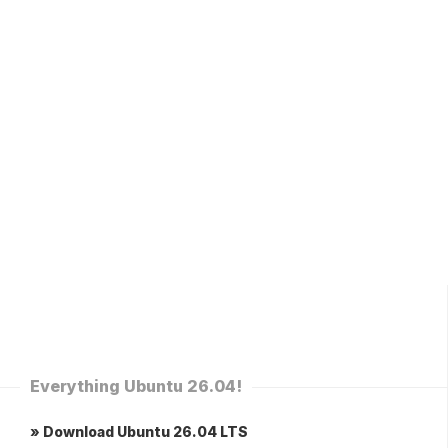
Everything Ubuntu 26.04!
» Download Ubuntu 26.04 LTS