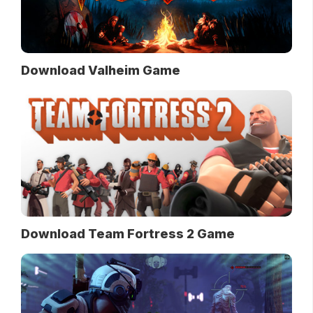
Download Valheim Game
Download Team Fortress 2 Game