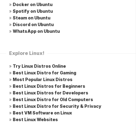
»
Docker on Ubuntu
»
Spotify on Ubuntu
»
Steam on Ubuntu
»
Discord on Ubuntu
»
WhatsApp on Ubuntu
Explore Linux!
»
Try Linux Distros Online
»
Best Linux Distro for Gaming
»
Most Popular Linux Distros
»
Best Linux Distros for Beginners
»
Best Linux Distros for Developers
»
Best Linux Distro for Old Computers
»
Best Linux Distro for Security & Privacy
»
Best VM Software on Linux
»
Best Linux Websites