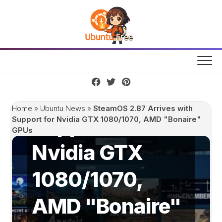
Skip
to
content
SteamOS 2.87
Arrives with
Home
»
Ubuntu News
»
SteamOS 2.87 Arrives with
Support for
Support for Nvidia GTX 1080/1070, AMD "Bonaire"
GPUs
Nvidia GTX
1080/1070,
AMD "Bonaire"