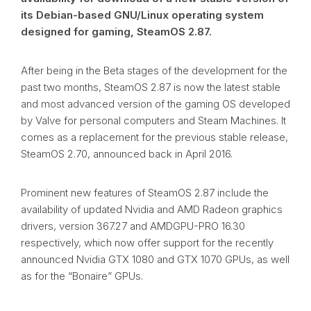
its Debian-based GNU/Linux operating system
designed for gaming, SteamOS 2.87.
After being in the Beta stages of the development for the
past two months, SteamOS 2.87 is now the latest stable
and most advanced version of the gaming OS developed
by Valve for personal computers and Steam Machines. It
comes as a replacement for the previous stable release,
SteamOS 2.70, announced back in April 2016.
Prominent new features of SteamOS 2.87 include the
availability of updated Nvidia and AMD Radeon graphics
drivers, version 367.27 and AMDGPU-PRO 16.30
respectively, which now offer support for the recently
announced Nvidia GTX 1080 and GTX 1070 GPUs, as well
as for the “Bonaire” GPUs.