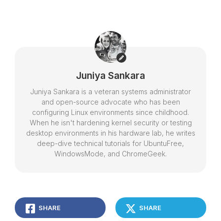
Juniya Sankara
Juniya Sankara is a veteran systems administrator
and open-source advocate who has been
configuring Linux environments since childhood.
When he isn't hardening kernel security or testing
desktop environments in his hardware lab, he writes
deep-dive technical tutorials for UbuntuFree,
WindowsMode, and ChromeGeek.
SHARE
SHARE