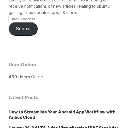
receive notifications of new articles relating to ubuntu
gaming, linux updates, apps & more.
Submit
User Online
460 Users
Online.
Latest Posts
How to Streamline Your Android App Workflow with
Anbox Cloud
Ubuntu 26.04 LTS Adds Virtualization HWE Stack for