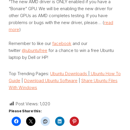
“The new AMD driver is ONLY enabled if you have a
“Bonaire” GPU. We will be enabling the new driver for
other GPUs as AMD completes testing. If you have
problems or bugs with the new driver, please… (
read
more
)
Remember to like our
facebook
and our
twitter
@ubuntufree
for a chance to win a free Ubuntu
laptop by Dell or HP!
Top Trending Pages:
Ubuntu Downloads
|
Ubuntu How To
Guide
|
Download Ubuntu Software
|
Share Ubuntu Files
With Windows
Post Views:
1,020
Please Share this: