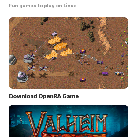
Fun games to play on Linux
Download OpenRA Game