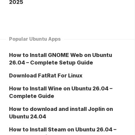
2025
Popular Ubuntu Apps
How to Install GNOME Web on Ubuntu
26.04 – Complete Setup Guide
Download FatRat For Linux
How to Install Wine on Ubuntu 26.04 –
Complete Guide
How to download and install Joplin on
Ubuntu 24.04
How to Install Steam on Ubuntu 26.04 –