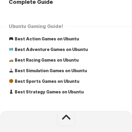
Complete Guide
Ubuntu Gaming Guide!
Best Action Games on Ubuntu
Best Adventure Games on Ubuntu
Best Racing Games on Ubuntu
Best Simulation Games on Ubuntu
Best Sports Games on Ubuntu
Best Strategy Games on Ubuntu