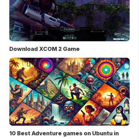
Download XCOM 2 Game
10 Best Adventure games on Ubuntu in