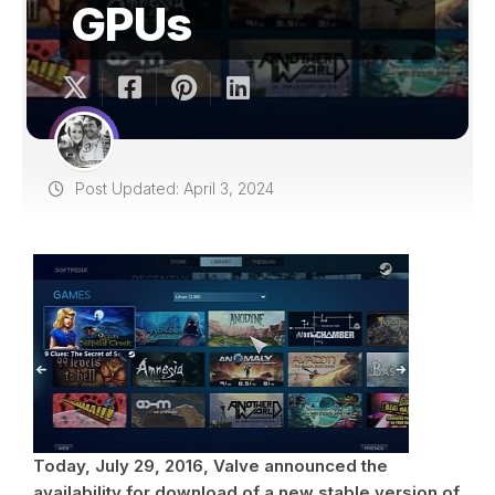
GPUs
Post Updated: April 3, 2024
Today, July 29, 2016, Valve announced the
availability for download of a new stable version of