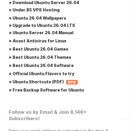
» Download Ubuntu Server 26.04
» Under $5 VPS Hosting
» Ubuntu 26.04 Wallpapers
» Upgrade to Ubuntu 26.04 LTS
» Ubuntu Server 26.04 Manual
» Avast Antivirus for Linux
» Best Ubuntu 26.04 Games
» Best Ubuntu 26.04 Themes
» Best Ubuntu 26.04 Software
» Official Ubuntu Flavors to try
» Ubuntu Shortcuts (PDF)
NEW
» Free Backup Software for Ubuntu
Follow us by Email & Join 8,146+
Subscribers!
Enter your email address to subscribe to this blog &