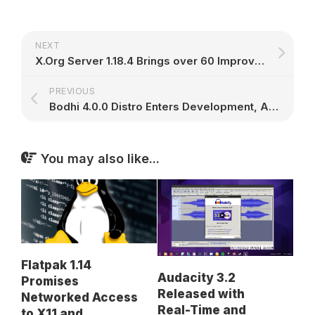
NEXT
X.Org Server 1.18.4 Brings over 60 Improvements to GNU/Linux Operating Systems
PREVIOUS
Bodhi 4.0.0 Distro Enters Development, Alpha Out Now Based on Ubuntu 16.04 LTS
You may also like...
Flatpak 1.14
Audacity 3.2
Promises
Released with
Networked Access
Real-Time and
to X11 and