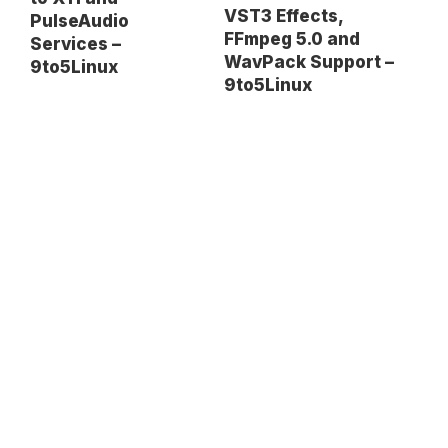
VST3 Effects,
PulseAudio
FFmpeg 5.0 and
Services –
WavPack Support –
9to5Linux
9to5Linux