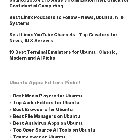
Confidential Computing
Best Linux Podcasts to Follow – News, Ubuntu, AI &
Systems
Best Linux YouTube Channels – Top Creators for
News, AI & Servers
19 Best Terminal Emulators for Ubuntu: Classic,
Modern and AI Picks
Ubuntu Apps: Editors Picks!
»
Best Media Players for Ubuntu
»
Top Audio Editors for Ubuntu
»
Best Browsers for Ubuntu
»
Best File Managers on Ubuntu
»
Best Antivirus Apps on Ubuntu
»
Top Open Source AI Tools on Ubuntu
»
Teamviewer on Ubuntu