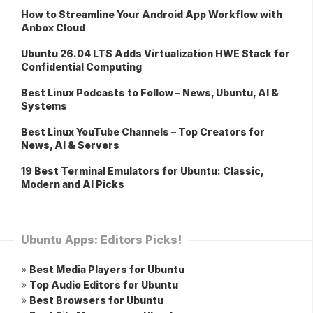
How to Streamline Your Android App Workflow with
Anbox Cloud
Ubuntu 26.04 LTS Adds Virtualization HWE Stack for
Confidential Computing
Best Linux Podcasts to Follow – News, Ubuntu, AI &
Systems
Best Linux YouTube Channels – Top Creators for
News, AI & Servers
19 Best Terminal Emulators for Ubuntu: Classic,
Modern and AI Picks
Ubuntu Apps: Editors Picks!
»
Best Media Players for Ubuntu
»
Top Audio Editors for Ubuntu
»
Best Browsers for Ubuntu