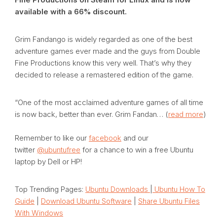
available with a 66% discount.
Grim Fandango is widely regarded as one of the best
adventure games ever made and the guys from Double
Fine Productions know this very well. That’s why they
decided to release a remastered edition of the game.
“One of the most acclaimed adventure games of all time
is now back, better than ever. Grim Fandan… (
read more
)
Remember to like our
facebook
and our
twitter
@ubuntufree
for a chance to win a free Ubuntu
laptop by Dell or HP!
Top Trending Pages:
Ubuntu Downloads
|
Ubuntu How To
Guide
|
Download Ubuntu Software
|
Share Ubuntu Files
With Windows