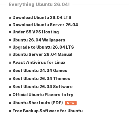
Everything Ubuntu 26.04!
» Download Ubuntu 26.04 LTS
» Download Ubuntu Server 26.04
» Under $5 VPS Hosting
» Ubuntu 26.04 Wallpapers
» Upgrade to Ubuntu 26.04 LTS
» Ubuntu Server 26.04 Manual
» Avast Antivirus for Linux
» Best Ubuntu 24.04 Games
» Best Ubuntu 26.04 Themes
» Best Ubuntu 26.04 Software
» Official Ubuntu Flavors to try
» Ubuntu Shortcuts (PDF)
NEW
» Free Backup Software for Ubuntu