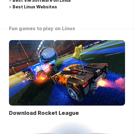
»
Best VM Software on Linux
»
Best Linux Websites
Fun games to play on Linux
Download Rocket League