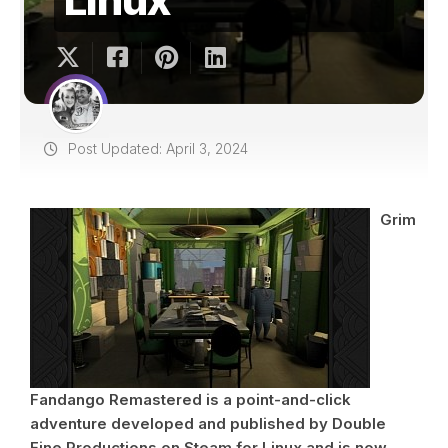
Post Updated: April 3, 2024
Grim
Fandango Remastered is a point-and-click
adventure developed and published by Double
Fine Productions on Steam for Linux and is now