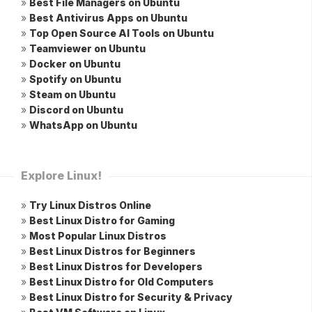
»
Best File Managers on Ubuntu
»
Best Antivirus Apps on Ubuntu
»
Top Open Source AI Tools on Ubuntu
»
Teamviewer on Ubuntu
»
Docker on Ubuntu
»
Spotify on Ubuntu
»
Steam on Ubuntu
»
Discord on Ubuntu
»
WhatsApp on Ubuntu
Explore Linux!
»
Try Linux Distros Online
»
Best Linux Distro for Gaming
»
Most Popular Linux Distros
»
Best Linux Distros for Beginners
»
Best Linux Distros for Developers
»
Best Linux Distro for Old Computers
»
Best Linux Distro for Security & Privacy