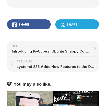
SHARE
SHARE
NEXT
Introducing Pi-Cubes, Ubuntu Snappy Core Powered HVAC Automation System
PREVIOUS
systemd 226 Adds New Features to the DHCP implementation of networkd, More
You may also like...