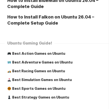
How to Install BlueMail on Ubuntu 26.04 –
Complete Guide
How to Install Falkon on Ubuntu 26.04 –
Complete Setup Guide
Ubuntu Gaming Guide!
Best Action Games on Ubuntu
Best Adventure Games on Ubuntu
Best Racing Games on Ubuntu
Best Simulation Games on Ubuntu
Best Sports Games on Ubuntu
Best Strategy Games on Ubuntu