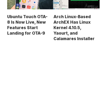
Ubuntu Touch OTA-
Arch Linux-Based
8 Is Now Live, New
ArchEX Has Linux
Features Start
Kernel 4.10.5,
Landing for OTA-9
Yaourt, and
Calamares Installer