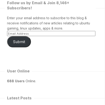
Follow us by Email & Join 8,146+
Subscribers!
Enter your email address to subscribe to this blog &
receive notifications of new articles relating to ubuntu
gaming, linux updates, apps & more.
Submit
User Online
688 Users
Online.
Latest Posts