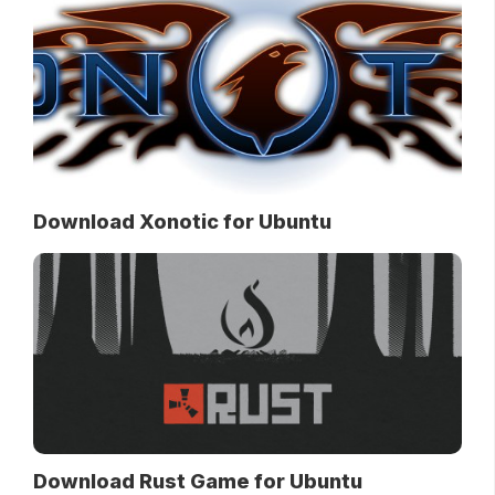
Download Xonotic for Ubuntu
Download Rust Game for Ubuntu