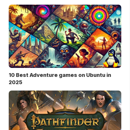
10 Best Adventure games on Ubuntu in
2025