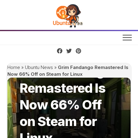
Skip
to
content
Grim Fandango
Home
»
Ubuntu News
»
Grim Fandango Remastered Is
Now 66% Off on Steam for Linux
Remastered Is
Now 66% Off
on Steam for
Linux