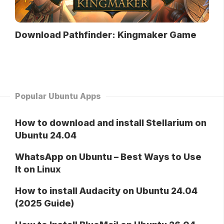
Download Pathfinder: Kingmaker Game
Popular Ubuntu Apps
How to download and install Stellarium on
Ubuntu 24.04
WhatsApp on Ubuntu – Best Ways to Use
It on Linux
How to install Audacity on Ubuntu 24.04
(2025 Guide)