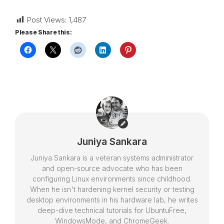
Post Views:
1,487
Please Share this:
Juniya Sankara
Juniya Sankara is a veteran systems administrator
and open-source advocate who has been
configuring Linux environments since childhood.
When he isn't hardening kernel security or testing
desktop environments in his hardware lab, he writes
deep-dive technical tutorials for UbuntuFree,
WindowsMode, and ChromeGeek.