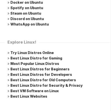
»
Docker on Ubuntu
»
Spotify on Ubuntu
»
Steam on Ubuntu
»
Discord on Ubuntu
»
WhatsApp on Ubuntu
Explore Linux!
»
Try Linux Distros Online
»
Best Linux Distro for Gaming
»
Most Popular Linux Distros
»
Best Linux Distros for Beginners
»
Best Linux Distros for Developers
»
Best Linux Distro for Old Computers
»
Best Linux Distro for Security & Privacy
»
Best VM Software on Linux
»
Best Linux Websites