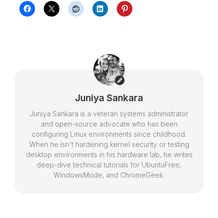
Juniya Sankara
Juniya Sankara is a veteran systems administrator
and open-source advocate who has been
configuring Linux environments since childhood.
When he isn't hardening kernel security or testing
desktop environments in his hardware lab, he writes
deep-dive technical tutorials for UbuntuFree,
WindowsMode, and ChromeGeek.