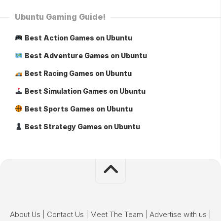
Ubuntu Gaming Guide!
Best Action Games on Ubuntu
Best Adventure Games on Ubuntu
Best Racing Games on Ubuntu
Best Simulation Games on Ubuntu
Best Sports Games on Ubuntu
Best Strategy Games on Ubuntu
About Us
|
Contact Us
|
Meet The Team
|
Advertise with us
|