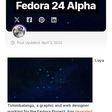
Fedora 24 Alpha
Post Updated: April 3, 2024
Luya
Tshimbalanga, a graphic and web designer
working for the Fedora Project, has
revealed