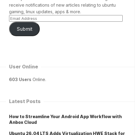
receive notifications of new articles relating to ubuntu
gaming, linux updates, apps & more.
Submit
User Online
603 Users
Online.
Latest Posts
How to Streamline Your Android App Workflow with
Anbox Cloud
Ubuntu 26.04 LTS Adds Virtualization HWE Stack for