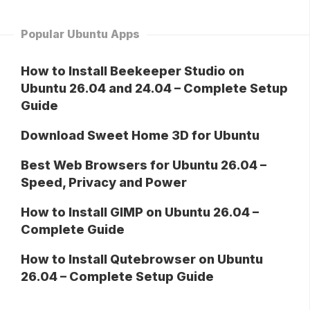
Popular Ubuntu Apps
How to Install Beekeeper Studio on
Ubuntu 26.04 and 24.04 – Complete Setup
Guide
Download Sweet Home 3D for Ubuntu
Best Web Browsers for Ubuntu 26.04 –
Speed, Privacy and Power
How to Install GIMP on Ubuntu 26.04 –
Complete Guide
How to Install Qutebrowser on Ubuntu
26.04 – Complete Setup Guide