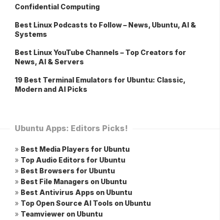
Confidential Computing
Best Linux Podcasts to Follow – News, Ubuntu, AI &
Systems
Best Linux YouTube Channels – Top Creators for
News, AI & Servers
19 Best Terminal Emulators for Ubuntu: Classic,
Modern and AI Picks
Ubuntu Apps: Editors Picks!
»
Best Media Players for Ubuntu
»
Top Audio Editors for Ubuntu
»
Best Browsers for Ubuntu
»
Best File Managers on Ubuntu
»
Best Antivirus Apps on Ubuntu
»
Top Open Source AI Tools on Ubuntu
»
Teamviewer on Ubuntu