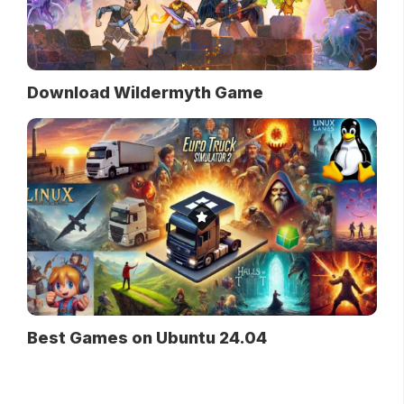
Download Wildermyth Game
Best Games on Ubuntu 24.04