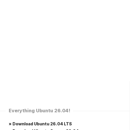
Everything Ubuntu 26.04!
» Download Ubuntu 26.04 LTS