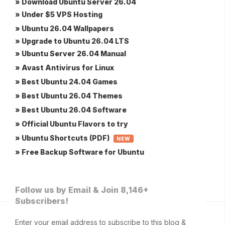
» Download Ubuntu Server 26.04
» Under $5 VPS Hosting
» Ubuntu 26.04 Wallpapers
» Upgrade to Ubuntu 26.04 LTS
» Ubuntu Server 26.04 Manual
» Avast Antivirus for Linux
» Best Ubuntu 24.04 Games
» Best Ubuntu 26.04 Themes
» Best Ubuntu 26.04 Software
» Official Ubuntu Flavors to try
» Ubuntu Shortcuts (PDF)
NEW
» Free Backup Software for Ubuntu
Follow us by Email & Join 8,146+
Subscribers!
Enter your email address to subscribe to this blog &