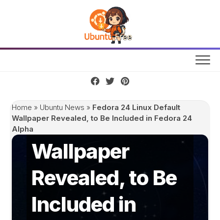
Skip
to
content
Fedora 24 Linux
Home
»
Ubuntu News
»
Fedora 24 Linux Default
Default
Wallpaper Revealed, to Be Included in Fedora 24
Alpha
Wallpaper
Revealed, to Be
Included in