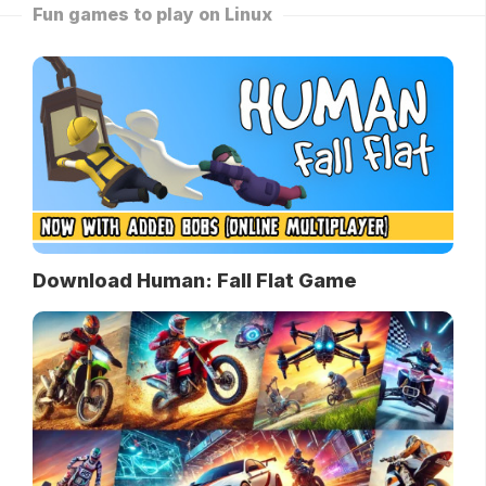
Fun games to play on Linux
Download Human: Fall Flat Game