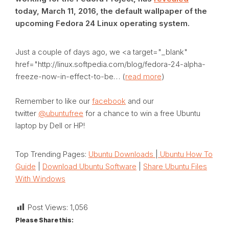
today, March 11, 2016, the default wallpaper of the
upcoming Fedora 24 Linux operating system.
Just a couple of days ago, we <a target="_blank"
href="http://linux.softpedia.com/blog/fedora-24-alpha-
freeze-now-in-effect-to-be… (
read more
)
Remember to like our
facebook
and our
twitter
@ubuntufree
for a chance to win a free Ubuntu
laptop by Dell or HP!
Top Trending Pages:
Ubuntu Downloads
|
Ubuntu How To
Guide
|
Download Ubuntu Software
|
Share Ubuntu Files
With Windows
Post Views:
1,056
Please Share this: