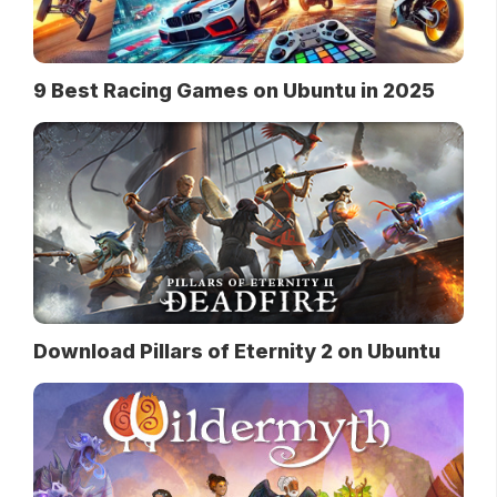
9 Best Racing Games on Ubuntu in 2025
Download Pillars of Eternity 2 on Ubuntu