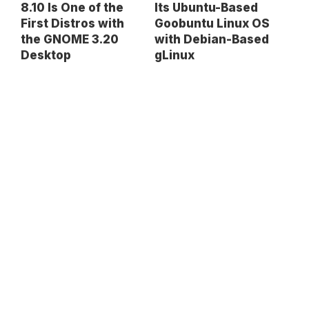
8.10 Is One of the
Its Ubuntu-Based
First Distros with
Goobuntu Linux OS
the GNOME 3.20
with Debian-Based
Desktop
gLinux