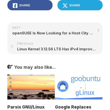
SHARE
SHARE
NEXT
openSUSE Is Now Looking for a Host City for Its openSUSE.Asia Summit 2016 Event
PREVIOUS
Linux Kernel 3.12.56 LTS Has IPv4 Improvements, Dozens of Updated Drivers
You may also like...
Parsix GNU/Linux
Google Replaces